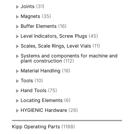
Joints
(31)
Magnets
(35)
Buffer Elements
(16)
Level Indicators, Screw Plugs
(45)
Scales, Scale Rings, Level Vials
(11)
Systems and components for machine and
plant construction
(112)
Material Handling
(18)
Tools
(10)
Hand Tools
(75)
Locating Elements
(6)
HYGIENIC Hardware
(26)
Kipp Operating Parts
(1188)