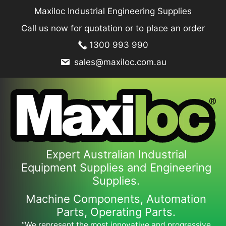
Skip
Maxiloc Industrial Engineering Supplies
to
Call us now for quotation or to place an order
content
1300 993 990
sales@maxiloc.com.au
Expert Australian Industrial
Equipment Supplies and Engineering
Supplies.
Machine Components, Automation
Parts, Operating Parts.
“We represent the most innovative and progressive