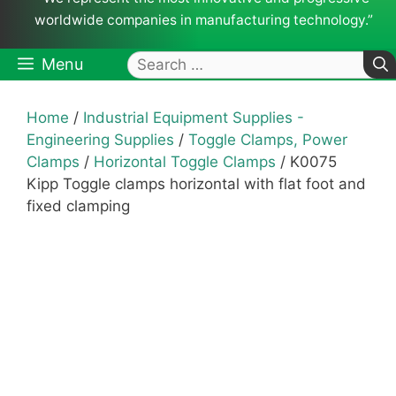
worldwide companies in manufacturing technology.”
Search
Menu
for:
Home
/
Industrial Equipment Supplies -
Engineering Supplies
/
Toggle Clamps, Power
Clamps
/
Horizontal Toggle Clamps
/ K0075
Kipp Toggle clamps horizontal with flat foot and
fixed clamping