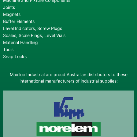
Machine and Fixture Components
Joints
Magnets
Buffer Elements
Level Indicators, Screw Plugs
Scales, Scale Rings, Level Vials
Material Handling
Tools
Snap Locks
Maxiloc Industrial are proud Australian distributors to these
international manufacturers of industrial supplies: