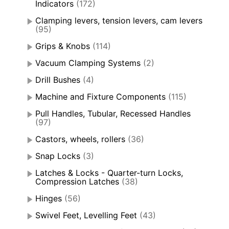
Indicators
(172)
Clamping levers, tension levers, cam levers
(95)
Grips & Knobs
(114)
Vacuum Clamping Systems
(2)
Drill Bushes
(4)
Machine and Fixture Components
(115)
Pull Handles, Tubular, Recessed Handles
(97)
Castors, wheels, rollers
(36)
Snap Locks
(3)
Latches & Locks - Quarter-turn Locks,
Compression Latches
(38)
Hinges
(56)
Swivel Feet, Levelling Feet
(43)