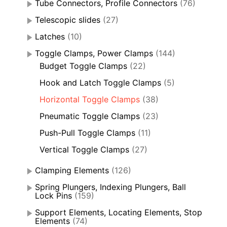
Tube Connectors, Profile Connectors
(76)
Telescopic slides
(27)
Latches
(10)
Toggle Clamps, Power Clamps
(144)
Budget Toggle Clamps
(22)
Hook and Latch Toggle Clamps
(5)
Horizontal Toggle Clamps
(38)
Pneumatic Toggle Clamps
(23)
Push-Pull Toggle Clamps
(11)
Vertical Toggle Clamps
(27)
Clamping Elements
(126)
Spring Plungers, Indexing Plungers, Ball
Lock Pins
(159)
Support Elements, Locating Elements, Stop
Elements
(74)