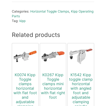
Categories:
Horizontal Toggle Clamps
,
Kipp Operating
Parts
Tag:
kipp
Related products
K0074 Kipp
K0267 Kipp
K1542 Kipp
Toggle
Toggle
toggle clamp
clamps
clamps mini
horizontal
horizontal
horizontal
with angled
with flat foot
with flat right
foot and
and
foot
adjustable
adjustable
clamping