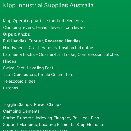
Kipp Industrial Supplies Australia
Kipp Operating parts | standard elements
Clamping levers, tension levers, cam levers
Grips & Knobs
Pull Handles, Tubular, Recessed Handles
Handwheels, Crank Handles, Position Indicators
Latches & Locks – Quarter-turn Locks, Compression Latches
Hinges
Swivel Feet, Levelling Feet
Tube Connectors, Profile Connectors
Telescopic slides
Latches
Toggle Clamps, Power Clamps
Clamping Elements
Spring Plungers, Indexing Plungers, Ball Lock Pins
Support Elements, Locating Elements, Stop Elements