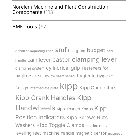
Norelem Machine and Plant Construction
Components
(113)
AMF Tools
(67)
amf
budget
adapter
ball grips
adjusting knob
cam
clamping lever
castor
cam lever
handle
cylindrical grip
Fasteners for
clamping system
hygienic
hygiene areas
Hygienic
hollow shaft sensor
kipp
Kipp Connectors
Design
intermediate plate
Kipp
Kipp Crank Handles
Handwheels
Kipp
Kipp Knurled Knobs
Position Indicators
Kipp Screws Nuts
Kipp Toggle Clamps
Washers
knurled nuts
levelling feet
machine handle
magnetic sensor
magnetic