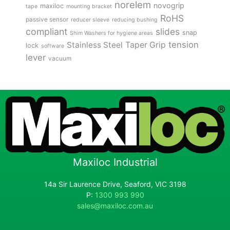
norelem
novogrip
maxiloc
tape
mounting bracket
RoHS
passive sensor
reducer sleeve
reducing bushing
compliant
slides
snap
Shim Washers for hygiene areas
tension
Stainless Steel
Taper Grip
lock
software
lever
vacuum
Maxiloc Industrial
14a Sir Laurence Drive, Seaford, VIC 3198
P:
1300 993 990
sales@maxiloc.com.au