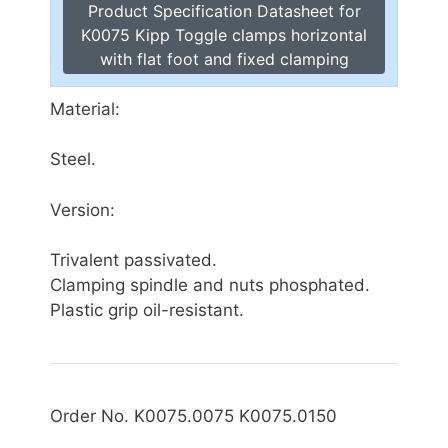
Product Specification Datasheet for
K0075 Kipp Toggle clamps horizontal
with flat foot and fixed clamping
Material:
Steel.
Version:
Trivalent passivated.
Clamping spindle and nuts phosphated.
Plastic grip oil-resistant.
Order No. K0075.0075 K0075.0150