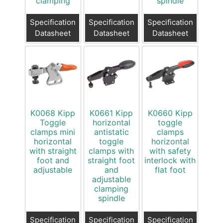
clamping
spindle
Specification
Specification
Specification
Datasheet
Datasheet
Datasheet
K0068 Kipp
K0661 Kipp
K0660 Kipp
Toggle
horizontal
toggle
clamps mini
antistatic
clamps
horizontal
toggle
horizontal
with straight
clamps with
with safety
foot and
straight foot
interlock with
adjustable
and
flat foot
adjustable
clamping
spindle
Specification
Specification
Specification