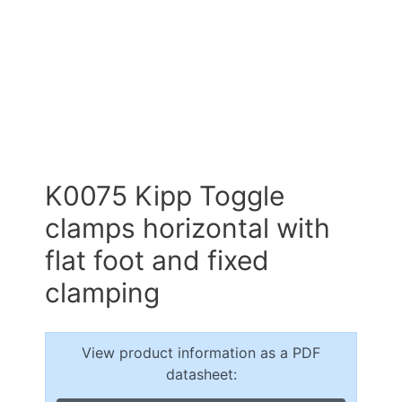
K0075 Kipp Toggle
clamps horizontal with
flat foot and fixed
clamping
View product information as a PDF
datasheet: