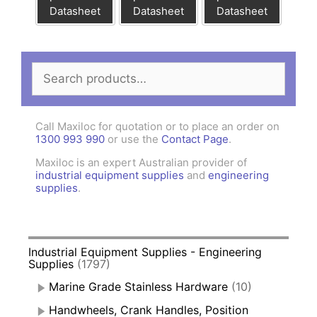
Datasheet
Datasheet
Datasheet
Search
for:
Call Maxiloc for quotation or to place an order on
1300 993 990
or use the
Contact Page
.
Maxiloc is an expert Australian provider of
industrial equipment supplies
and
engineering
supplies
.
Industrial Equipment Supplies - Engineering
Supplies
(1797)
Marine Grade Stainless Hardware
(10)
Handwheels, Crank Handles, Position