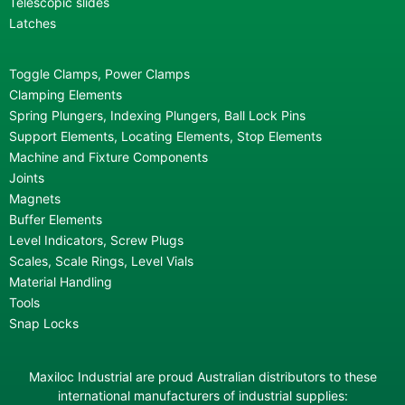
Telescopic slides
Latches
Toggle Clamps, Power Clamps
Clamping Elements
Spring Plungers, Indexing Plungers, Ball Lock Pins
Support Elements, Locating Elements, Stop Elements
Machine and Fixture Components
Joints
Magnets
Buffer Elements
Level Indicators, Screw Plugs
Scales, Scale Rings, Level Vials
Material Handling
Tools
Snap Locks
Maxiloc Industrial are proud Australian distributors to these
international manufacturers of industrial supplies: