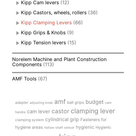
Kipp Cam levers
(12)
Kipp Castors, wheels, rollers
(36)
Kipp Clamping Levers
(66)
Kipp Grips & Knobs
(9)
Kipp Tension levers
(15)
Norelem Machine and Plant Construction
Components
(113)
AMF Tools
(67)
amf
budget
adapter
ball grips
adjusting knob
cam
clamping lever
castor
cam lever
handle
cylindrical grip
Fasteners for
clamping system
hygienic
hygiene areas
Hygienic
hollow shaft sensor