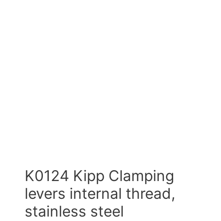
K0124 Kipp Clamping
levers internal thread,
stainless steel