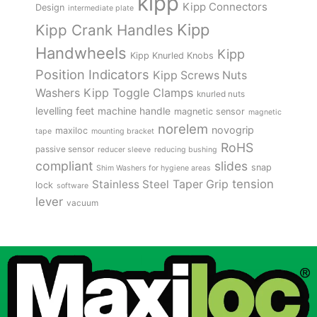
kipp
Kipp Connectors
Design
intermediate plate
Kipp
Kipp Crank Handles
Handwheels
Kipp
Kipp Knurled Knobs
Position Indicators
Kipp Screws Nuts
Kipp Toggle Clamps
Washers
knurled nuts
levelling feet
machine handle
magnetic sensor
magnetic
norelem
novogrip
maxiloc
tape
mounting bracket
RoHS
passive sensor
reducer sleeve
reducing bushing
compliant
slides
snap
Shim Washers for hygiene areas
tension
Stainless Steel
Taper Grip
lock
software
lever
vacuum