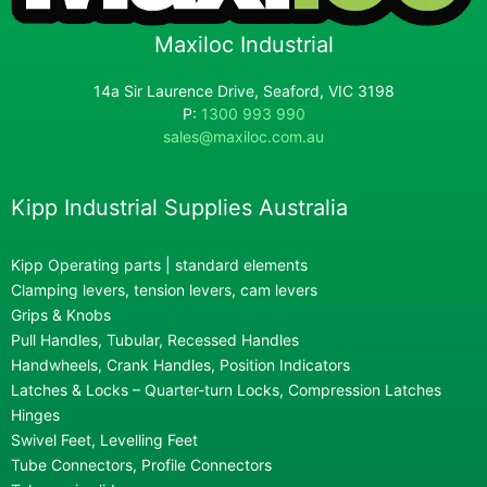
Maxiloc Industrial
14a Sir Laurence Drive, Seaford, VIC 3198
P:
1300 993 990
sales@maxiloc.com.au
Kipp Industrial Supplies Australia
Kipp Operating parts | standard elements
Clamping levers, tension levers, cam levers
Grips & Knobs
Pull Handles, Tubular, Recessed Handles
Handwheels, Crank Handles, Position Indicators
Latches & Locks – Quarter-turn Locks, Compression Latches
Hinges
Swivel Feet, Levelling Feet
Tube Connectors, Profile Connectors