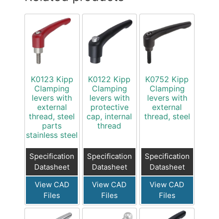
K0123 Kipp
K0122 Kipp
K0752 Kipp
Clamping
Clamping
Clamping
levers with
levers with
levers with
external
protective
external
thread, steel
cap, internal
thread, steel
parts
thread
stainless steel
Specification
Specification
Specification
Datasheet
Datasheet
Datasheet
View CAD
View CAD
View CAD
Files
Files
Files