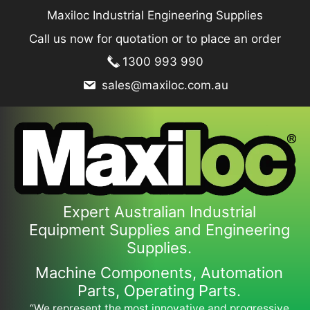
Skip
Maxiloc Industrial Engineering Supplies
to
Call us now for quotation or to place an order
content
1300 993 990
sales@maxiloc.com.au
Expert Australian Industrial
Equipment Supplies and Engineering
Supplies.
Machine Components, Automation
Parts, Operating Parts.
“We represent the most innovative and progressive