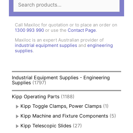
Search
for:
Call Maxiloc for quotation or to place an order on
1300 993 990
or use the
Contact Page
.
Maxiloc is an expert Australian provider of
industrial equipment supplies
and
engineering
supplies
.
Industrial Equipment Supplies - Engineering
Supplies
(1797)
Kipp Operating Parts
(1188)
Kipp Toggle Clamps, Power Clamps
(1)
Kipp Machine and Fixture Components
(5)
Kipp Telescopic Slides
(27)