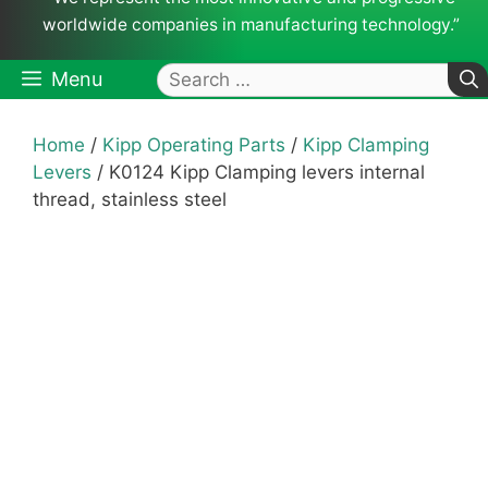
worldwide companies in manufacturing technology.”
Search
Menu
for:
Home
/
Kipp Operating Parts
/
Kipp Clamping
Levers
/ K0124 Kipp Clamping levers internal
thread, stainless steel