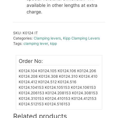
available in other lengths at extra
charge.
SKU:
K0124 IT
Categories:
Clamping levers
,
Kipp Clamping Levers
Tags:
clamping lever
,
kipp
Order No:
K0124.104
K0124.105
K0124.106
K0124.206
K0124.208
K0124.308
K0124.310
K0124.410
K0124.412
K0124.512
K0124.516
K0124.104153
K0124.105153
K0124.106153
K0124.206153
K0124.208153
K0124.308153
K0124.310153
K0124.410153
K0124.412153
K0124.512153
K0124.516153
Related products