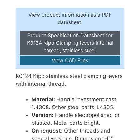
View product information as a PDF
datasheet:
Product Specification Datasheet for
K0124 Kipp Clamping levers internal
thread, stainless steel
View CAD Files
K0124 Kipp stainless steel clamping levers
with internal thread.
Material:
Handle investment cast
1.4308. Other steel parts 1.4305.
Version:
Handle electropolished or
blasted. Metal parts bright.
On request:
Other threads and
special versions. Dimension “H1”