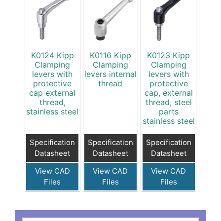
K0124 Kipp
K0116 Kipp
K0123 Kipp
Clamping
Clamping
Clamping
levers with
levers internal
levers with
protective
thread
protective
cap external
cap, external
thread,
thread, steel
stainless steel
parts
stainless steel
Specification
Specification
Specification
Datasheet
Datasheet
Datasheet
View CAD
View CAD
View CAD
Files
Files
Files