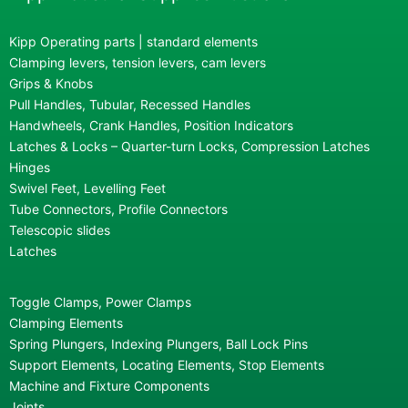
Kipp Operating parts | standard elements
Clamping levers, tension levers, cam levers
Grips & Knobs
Pull Handles, Tubular, Recessed Handles
Handwheels, Crank Handles, Position Indicators
Latches & Locks – Quarter-turn Locks, Compression Latches
Hinges
Swivel Feet, Levelling Feet
Tube Connectors, Profile Connectors
Telescopic slides
Latches
Toggle Clamps, Power Clamps
Clamping Elements
Spring Plungers, Indexing Plungers, Ball Lock Pins
Support Elements, Locating Elements, Stop Elements
Machine and Fixture Components
Joints