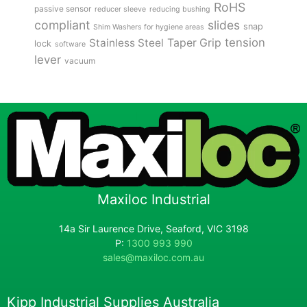
RoHS
passive sensor
reducer sleeve
reducing bushing
compliant
slides
snap
Shim Washers for hygiene areas
tension
Stainless Steel
Taper Grip
lock
software
lever
vacuum
Maxiloc Industrial
14a Sir Laurence Drive, Seaford, VIC 3198
P:
1300 993 990
sales@maxiloc.com.au
Kipp Industrial Supplies Australia