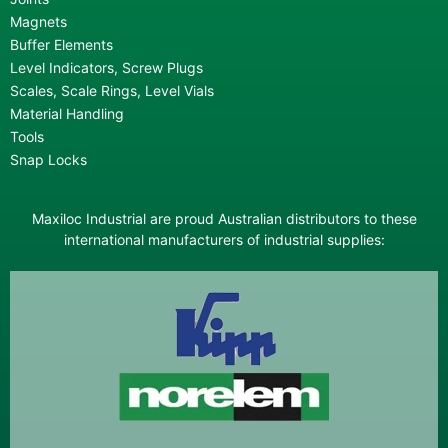
Magnets
Buffer Elements
Level Indicators, Screw Plugs
Scales, Scale Rings, Level Vials
Material Handling
Tools
Snap Locks
Maxiloc Industrial are proud Australian distributors to these
international manufacturers of industrial supplies: