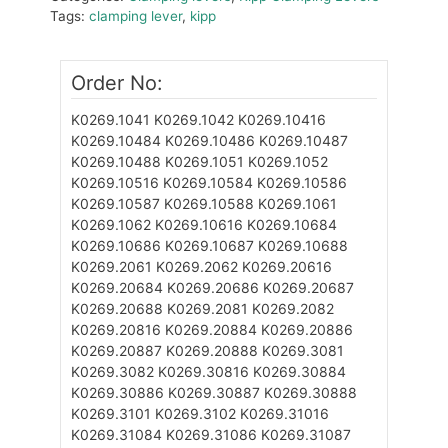
Tags:
clamping lever
,
kipp
Order No:
K0269.1041
K0269.1042
K0269.10416
K0269.10484
K0269.10486
K0269.10487
K0269.10488
K0269.1051
K0269.1052
K0269.10516
K0269.10584
K0269.10586
K0269.10587
K0269.10588
K0269.1061
K0269.1062
K0269.10616
K0269.10684
K0269.10686
K0269.10687
K0269.10688
K0269.2061
K0269.2062
K0269.20616
K0269.20684
K0269.20686
K0269.20687
K0269.20688
K0269.2081
K0269.2082
K0269.20816
K0269.20884
K0269.20886
K0269.20887
K0269.20888
K0269.3081
K0269.3082
K0269.30816
K0269.30884
K0269.30886
K0269.30887
K0269.30888
K0269.3101
K0269.3102
K0269.31016
K0269.31084
K0269.31086
K0269.31087