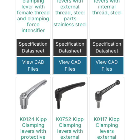
clamping
levers with
levers with
lever with
external
internal
female thread
thread, steel
thread, steel
and clamping
parts
force
stainless steel
intensifier
Specification
Specification
Specification
Datasheet
Datasheet
Datasheet
View CAD
View CAD
View CAD
Files
Files
Files
K0124 Kipp
K0752 Kipp
K0117 Kipp
Clamping
Clamping
Clamping
levers with
levers with
levers
protective
external
external