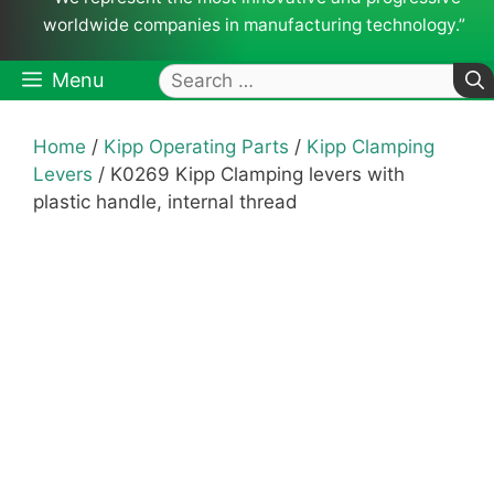
worldwide companies in manufacturing technology.”
Search
Menu
for:
Home
/
Kipp Operating Parts
/
Kipp Clamping
Levers
/ K0269 Kipp Clamping levers with
plastic handle, internal thread