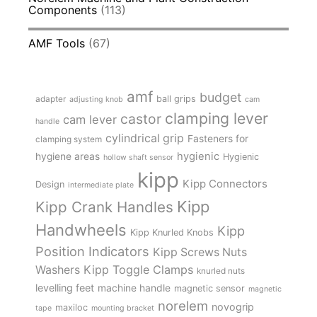
Components
(113)
AMF Tools
(67)
amf
budget
adapter
ball grips
adjusting knob
cam
clamping lever
castor
cam lever
handle
cylindrical grip
Fasteners for
clamping system
hygienic
hygiene areas
Hygienic
hollow shaft sensor
kipp
Kipp Connectors
Design
intermediate plate
Kipp
Kipp Crank Handles
Handwheels
Kipp
Kipp Knurled Knobs
Position Indicators
Kipp Screws Nuts
Kipp Toggle Clamps
Washers
knurled nuts
levelling feet
machine handle
magnetic sensor
magnetic
norelem
novogrip
maxiloc
tape
mounting bracket