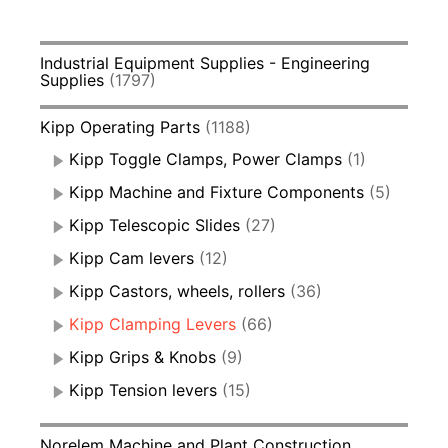
Industrial Equipment Supplies - Engineering
Supplies
(1797)
Kipp Operating Parts
(1188)
Kipp Toggle Clamps, Power Clamps
(1)
Kipp Machine and Fixture Components
(5)
Kipp Telescopic Slides
(27)
Kipp Cam levers
(12)
Kipp Castors, wheels, rollers
(36)
Kipp Clamping Levers
(66)
Kipp Grips & Knobs
(9)
Kipp Tension levers
(15)
Norelem Machine and Plant Construction