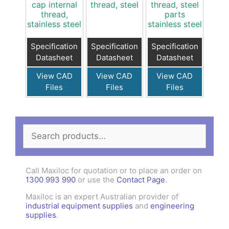
cap internal
thread, steel
thread, steel
thread,
parts
stainless steel
stainless steel
Specification
Specification
Specification
Datasheet
Datasheet
Datasheet
View CAD
View CAD
View CAD
Files
Files
Files
Search
for:
Call Maxiloc for quotation or to place an order on
1300 993 990
or use the
Contact Page
.
Maxiloc is an expert Australian provider of
industrial equipment supplies
and
engineering
supplies
.