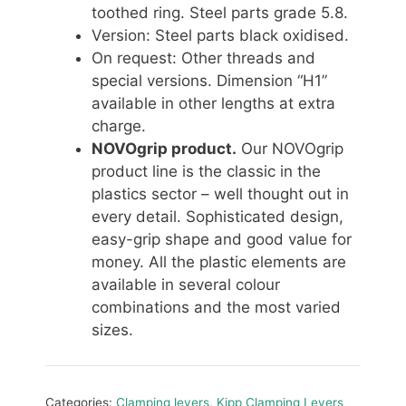
toothed ring. Steel parts grade 5.8.
Version: Steel parts black oxidised.
On request: Other threads and
special versions. Dimension “H1”
available in other lengths at extra
charge.
NOVOgrip product.
Our NOVOgrip
product line is the classic in the
plastics sector – well thought out in
every detail. Sophisticated design,
easy-grip shape and good value for
money. All the plastic elements are
available in several colour
combinations and the most varied
sizes.
Categories:
Clamping levers
,
Kipp Clamping Levers