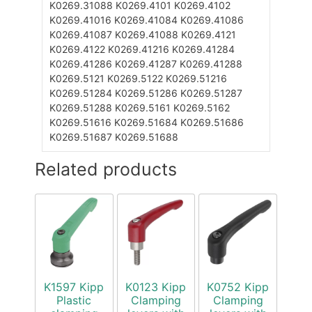
K0269.31088
K0269.4101
K0269.4102
K0269.41016
K0269.41084
K0269.41086
K0269.41087
K0269.41088
K0269.4121
K0269.4122
K0269.41216
K0269.41284
K0269.41286
K0269.41287
K0269.41288
K0269.5121
K0269.5122
K0269.51216
K0269.51284
K0269.51286
K0269.51287
K0269.51288
K0269.5161
K0269.5162
K0269.51616
K0269.51684
K0269.51686
K0269.51687
K0269.51688
Related products
K1597 Kipp
K0123 Kipp
K0752 Kipp
Plastic
Clamping
Clamping