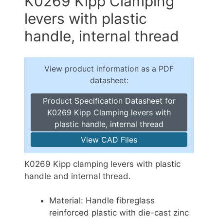
K0269 Kipp Clamping
levers with plastic
handle, internal thread
View product information as a PDF
datasheet:
Product Specification Datasheet for
K0269 Kipp Clamping levers with
plastic handle, internal thread
View CAD Files
K0269 Kipp clamping levers with plastic
handle and internal thread.
Material: Handle fibreglass
reinforced plastic with die-cast zinc