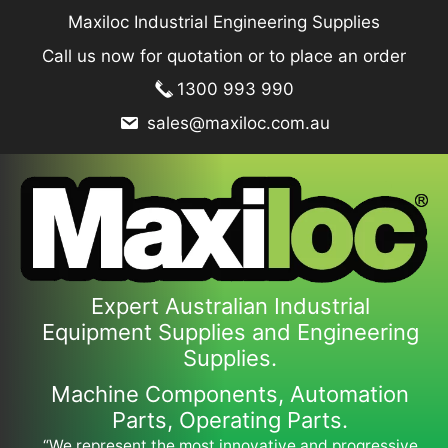
Skip
Maxiloc Industrial Engineering Supplies
to
Call us now for quotation or to place an order
content
1300 993 990
sales@maxiloc.com.au
Expert Australian Industrial
Equipment Supplies and Engineering
Supplies.
Machine Components, Automation
Parts, Operating Parts.
“We represent the most innovative and progressive