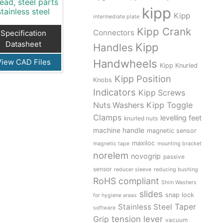
ead, steel parts
kipp
stainless steel
Kipp
intermediate plate
Kipp Crank
Connectors
Specification
Datasheet
Kipp
Handles
View CAD Files
Handwheels
Kipp Knurled
Kipp Position
Knobs
Indicators
Kipp Screws
Kipp Toggle
Nuts Washers
Clamps
levelling feet
knurled nuts
machine handle
magnetic sensor
maxiloc
magnetic tape
mounting bracket
norelem
novogrip
passive
sensor
reducer sleeve
reducing bushing
RoHS compliant
Shim Washers
slides
snap lock
for hygiene areas
Stainless Steel
Taper
software
tension lever
Grip
vacuum