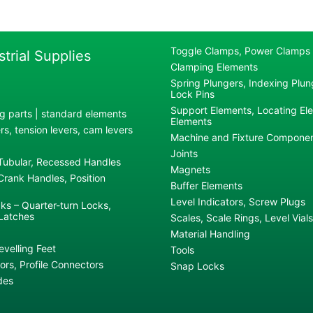
Toggle Clamps, Power Clamps
strial Supplies
Clamping Elements
Spring Plungers, Indexing Plung
Lock Pins
Support Elements, Locating El
g parts | standard elements
Elements
s, tension levers, cam levers
Machine and Fixture Compone
Joints
 Tubular, Recessed Handles
Magnets
rank Handles, Position
Buffer Elements
Level Indicators, Screw Plugs
ks – Quarter-turn Locks,
Latches
Scales, Scale Rings, Level Vials
Material Handling
evelling Feet
Tools
rs, Profile Connectors
Snap Locks
des