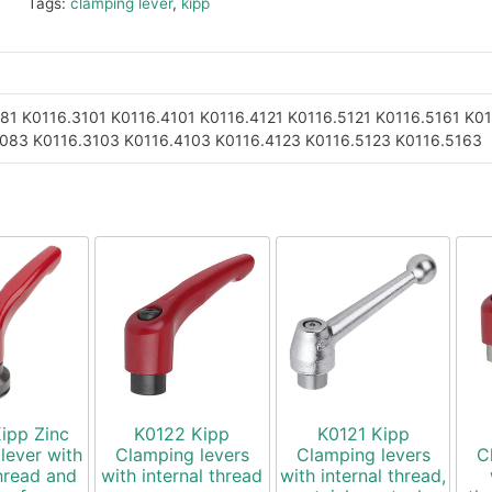
Tags:
clamping lever
,
kipp
081
K0116.3101
K0116.4101
K0116.4121
K0116.5121
K0116.5161
K01
3083
K0116.3103
K0116.4103
K0116.4123
K0116.5123
K0116.5163
ipp Zinc
K0122 Kipp
K0121 Kipp
lever with
Clamping levers
Clamping levers
C
hread and
with internal thread
with internal thread,