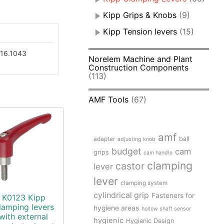
Kipp Grips & Knobs
(9)
Kipp Tension levers
(15)
16.1043
Norelem Machine and Plant
Construction Components
(113)
AMF Tools
(67)
amf
adapter
ball
adjusting knob
budget
cam
grips
cam handle
clamping
castor
lever
lever
clamping system
cylindrical grip
Fasteners for
K0123 Kipp
lamping levers
hygiene areas
hollow shaft sensor
with external
hygienic
Hygienic Design