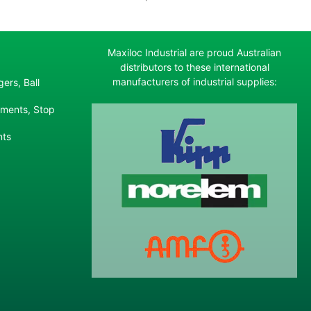
Maxiloc Industrial are proud Australian
distributors to these international
manufacturers of industrial supplies:
ers, Ball
ements, Stop
nts