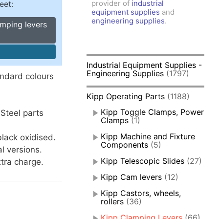
provider of
industrial
eet:
amps, Power Clamps
equipment supplies
and
oggle Clamps
engineering supplies
.
amping levers
Industrial Equipment Supplies -
Engineering Supplies
(1797)
andard colours
Kipp Operating Parts
(1188)
Kipp Toggle Clamps, Power
Steel parts
Clamps
(1)
Kipp Machine and Fixture
lack oxidised.
Components
(5)
l versions.
Kipp Telescopic Slides
(27)
xtra charge.
Kipp Cam levers
(12)
Kipp Castors, wheels,
rollers
(36)
Kipp Clamping Levers
(66)