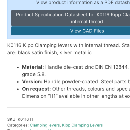
View product information as a PDF datash
Toggle Cl
el Indicators, Screw Plugs
Vertical T
Product Specification Datasheet for K0116 Kipp Cl
les, Scale Rings, Level Vials
internal thread
erial Handling
View CAD Files
p Locks
gle Clamps, Power Clamps
K0116 Kipp Clamping levers with internal thread. St
are: black satin finish, silver metallic.
Material:
Handle die-cast zinc DIN EN 12844. 
grade 5.8.
Version:
Handle powder-coated. Steel parts b
On request:
Other threads, colours and specia
Dimension “H1” available in other lengths at e
SKU:
K0116 IT
Categories:
Clamping levers
,
Kipp Clamping Levers