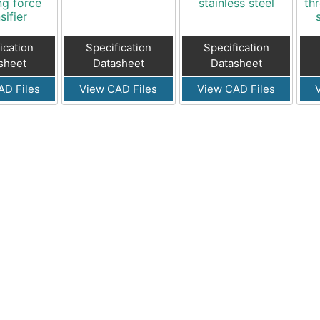
ng force
stainless steel
thr
sifier
ication
Specification
Specification
sheet
Datasheet
Datasheet
AD Files
View CAD Files
View CAD Files