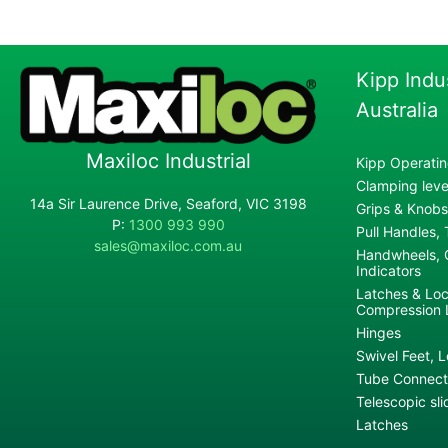
Kipp Indu
Australia
Maxiloc Industrial
Kipp Operatin
Clamping lever
14a Sir Laurence Drive, Seaford, VIC 3198
Grips & Knobs
P:
1300 993 990
Pull Handles,
sales@maxiloc.com.au
Handwheels, C
Indicators
Latches & Loc
Compression 
Hinges
Swivel Feet, L
Tube Connecto
Telescopic sli
Latches