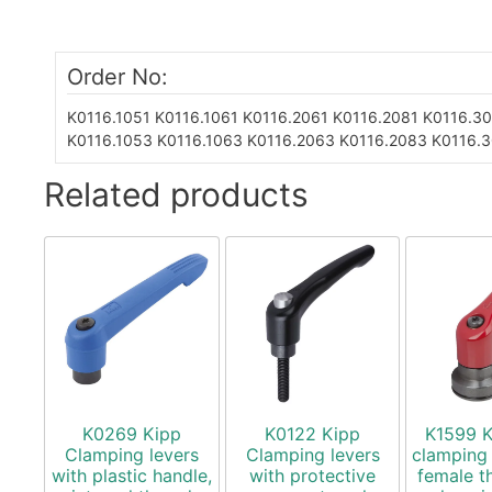
Order No:
K0116.1051
K0116.1061
K0116.2061
K0116.2081
K0116.3
K0116.1053
K0116.1063
K0116.2063
K0116.2083
K0116.
Related products
K0269 Kipp
K0122 Kipp
K1599 K
Clamping levers
Clamping levers
clamping 
with plastic handle,
with protective
female t