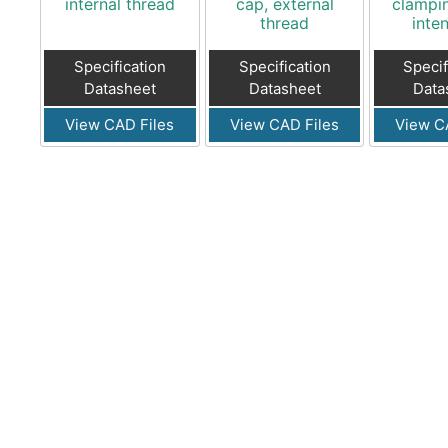
internal thread
cap, external
clampi
thread
inten
Specification
Specification
Specif
Datasheet
Datasheet
Data
View CAD Files
View CAD Files
View C