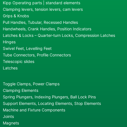
Kipp Operating parts | standard elements
Clamping levers, tension levers, cam levers
Grips & Knobs
Pull Handles, Tubular, Recessed Handles
Handwheels, Crank Handles, Position Indicators
Latches & Locks – Quarter-turn Locks, Compression Latches
Hinges
Swivel Feet, Levelling Feet
Tube Connectors, Profile Connectors
Telescopic slides
Latches
Toggle Clamps, Power Clamps
Clamping Elements
Spring Plungers, Indexing Plungers, Ball Lock Pins
Support Elements, Locating Elements, Stop Elements
Machine and Fixture Components
Joints
Magnets