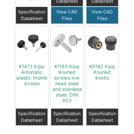
Datasheet
Datasheet
Specification
View CAD
View CAD
Datasheet
Files
Files
K1473 Kipp
K1163 Kipp
K0142 Kipp
Antistatic
Knurled
Knurled
plastic thumb
screws low
knobs
screws
head steel
and stainless
steel, DIN
653
Specification
Specification
Specification
Datasheet
Datasheet
Datasheet