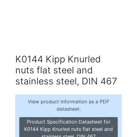
K0144 Kipp Knurled
nuts flat steel and
stainless steel, DIN 467
View product information as a PDF
datasheet:
Product Specification Datasheet for
K0144 Kipp Knurled nuts flat steel and
stainless steel, DIN 467