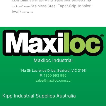
snap
Shim Washers for hygiene areas
tension
Stainless Steel
Taper Grip
lock
software
lever
vacuum
Maxiloc Industrial
14a Sir Laurence Drive, Seaford, VIC 3198
P:
1300 993 990
sales@maxiloc.com.au
Kipp Industrial Supplies Australia