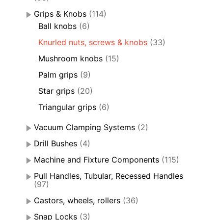
Grips & Knobs
(114)
Ball knobs
(6)
Knurled nuts, screws & knobs
(33)
Mushroom knobs
(15)
Palm grips
(9)
Star grips
(20)
Triangular grips
(6)
Vacuum Clamping Systems
(2)
Drill Bushes
(4)
Machine and Fixture Components
(115)
Pull Handles, Tubular, Recessed Handles
(97)
Castors, wheels, rollers
(36)
Snap Locks
(3)