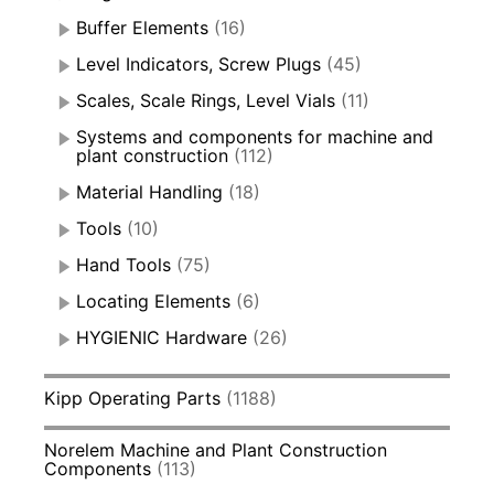
Buffer Elements
(16)
Level Indicators, Screw Plugs
(45)
Scales, Scale Rings, Level Vials
(11)
Systems and components for machine and
plant construction
(112)
Material Handling
(18)
Tools
(10)
Hand Tools
(75)
Locating Elements
(6)
HYGIENIC Hardware
(26)
Kipp Operating Parts
(1188)
Norelem Machine and Plant Construction
Components
(113)