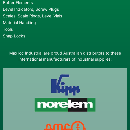
Buffer Elements
Level Indicators, Screw Plugs
Scales, Scale Rings, Level Vials
Material Handling
Tools
Snap Locks
Maxiloc Industrial are proud Australian distributors to these
international manufacturers of industrial supplies: