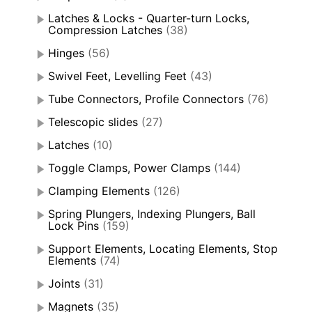
Latches & Locks - Quarter-turn Locks,
Compression Latches
(38)
Hinges
(56)
Swivel Feet, Levelling Feet
(43)
Tube Connectors, Profile Connectors
(76)
Telescopic slides
(27)
Latches
(10)
Toggle Clamps, Power Clamps
(144)
Clamping Elements
(126)
Spring Plungers, Indexing Plungers, Ball
Lock Pins
(159)
Support Elements, Locating Elements, Stop
Elements
(74)
Joints
(31)
Magnets
(35)