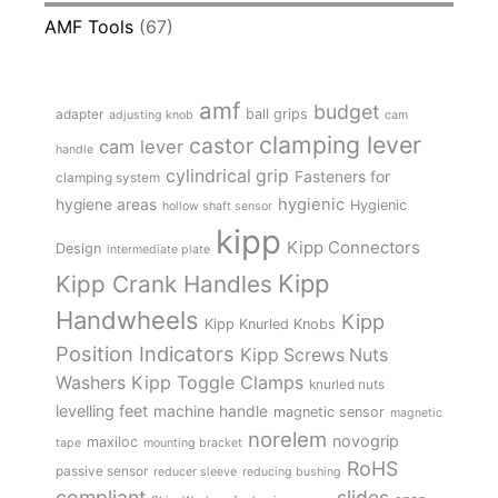
AMF Tools
(67)
amf
budget
adapter
ball grips
adjusting knob
cam
clamping lever
castor
cam lever
handle
cylindrical grip
Fasteners for
clamping system
hygienic
hygiene areas
Hygienic
hollow shaft sensor
kipp
Kipp Connectors
Design
intermediate plate
Kipp
Kipp Crank Handles
Handwheels
Kipp
Kipp Knurled Knobs
Position Indicators
Kipp Screws Nuts
Kipp Toggle Clamps
Washers
knurled nuts
levelling feet
machine handle
magnetic sensor
magnetic
norelem
novogrip
maxiloc
tape
mounting bracket
RoHS
passive sensor
reducer sleeve
reducing bushing
compliant
slides