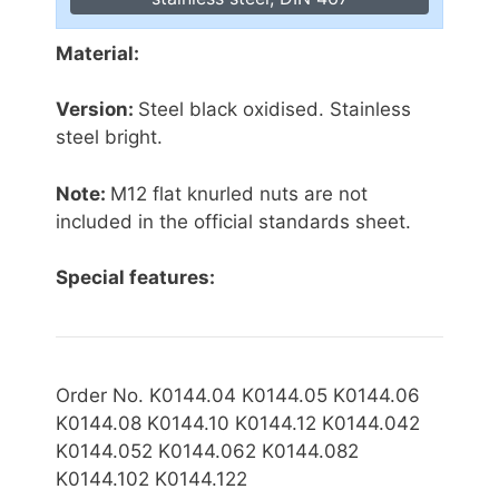
Material:
Version:
Steel black oxidised. Stainless
steel bright.
Note:
M12 flat knurled nuts are not
included in the official standards sheet.
Special features:
Order No. K0144.04 K0144.05 K0144.06
K0144.08 K0144.10 K0144.12 K0144.042
K0144.052 K0144.062 K0144.082
K0144.102 K0144.122