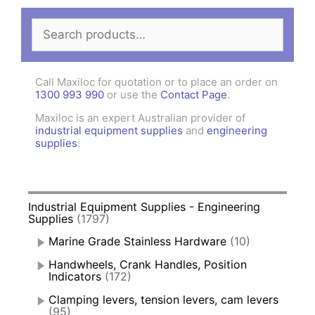
Search
for:
Call Maxiloc for quotation or to place an order on
1300 993 990
or use the
Contact Page
.
Maxiloc is an expert Australian provider of
industrial equipment supplies
and
engineering
supplies
.
Industrial Equipment Supplies - Engineering
Supplies
(1797)
Marine Grade Stainless Hardware
(10)
Handwheels, Crank Handles, Position
Indicators
(172)
Clamping levers, tension levers, cam levers
(95)