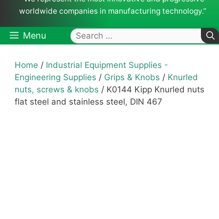
worldwide companies in manufacturing technology.”
Search
Menu
for:
Home
/
Industrial Equipment Supplies -
Engineering Supplies
/
Grips & Knobs
/
Knurled
nuts, screws & knobs
/ K0144 Kipp Knurled nuts
flat steel and stainless steel, DIN 467