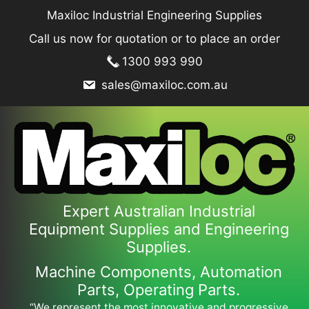
Skip
Maxiloc Industrial Engineering Supplies
to
Call us now for quotation or to place an order
content
1300 993 990
sales@maxiloc.com.au
Expert Australian Industrial
Equipment Supplies and Engineering
Supplies.
Machine Components, Automation
Parts, Operating Parts.
“We represent the most innovative and progressive