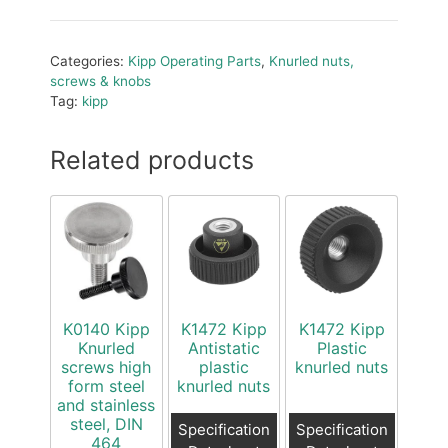
Categories:
Kipp Operating Parts
,
Knurled nuts,
screws & knobs
Tag:
kipp
Related products
K0140 Kipp
K1472 Kipp
K1472 Kipp
Knurled
Antistatic
Plastic
screws high
plastic
knurled nuts
form steel
knurled nuts
and stainless
steel, DIN
Specification
Specification
464