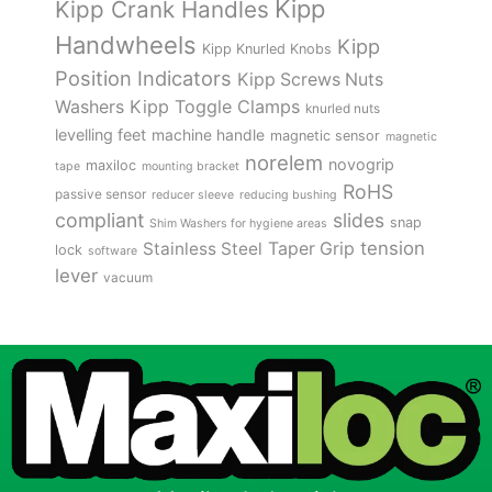
Kipp
Kipp Crank Handles
Handwheels
Kipp
Kipp Knurled Knobs
Position Indicators
Kipp Screws Nuts
Kipp Toggle Clamps
Washers
knurled nuts
levelling feet
machine handle
magnetic sensor
magnetic
norelem
novogrip
maxiloc
tape
mounting bracket
RoHS
passive sensor
reducer sleeve
reducing bushing
compliant
slides
snap
Shim Washers for hygiene areas
tension
Stainless Steel
Taper Grip
lock
software
lever
vacuum