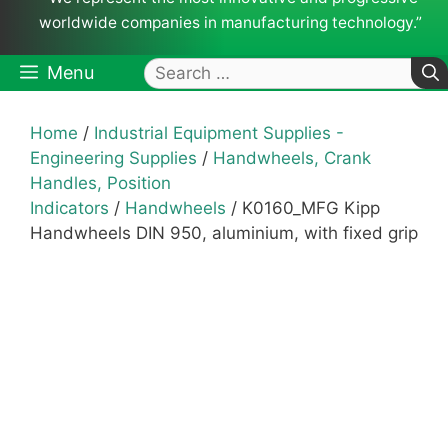
worldwide companies in manufacturing technology.”
Search
Menu
for:
Home
/
Industrial Equipment Supplies -
Engineering Supplies
/
Handwheels, Crank
Handles, Position
Indicators
/
Handwheels
/ K0160_MFG Kipp
Handwheels DIN 950, aluminium, with fixed grip