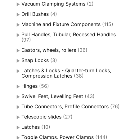
Vacuum Clamping Systems
(2)
Drill Bushes
(4)
Machine and Fixture Components
(115)
Pull Handles, Tubular, Recessed Handles
(97)
Castors, wheels, rollers
(36)
Snap Locks
(3)
Latches & Locks - Quarter-turn Locks,
Compression Latches
(38)
Hinges
(56)
Swivel Feet, Levelling Feet
(43)
Tube Connectors, Profile Connectors
(76)
Telescopic slides
(27)
Latches
(10)
Toggle Clamps, Power Clamps
(144)