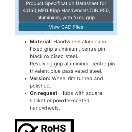
Product Specification Datasheet for
K0160_MFG Kipp Handwheels DIN 950,
aluminium, with fixed grip
View CAD Files
Material
: Handwheel aluminium.
Fixed grip aluminium, centre pin
black oxidised steel.
Revolving grip aluminium, centre pin
trivalent blue passivated steel.
Version
: Wheel rim turned and
polished.
On request
: Hubs with square
socket or powder-coated
handwheels.