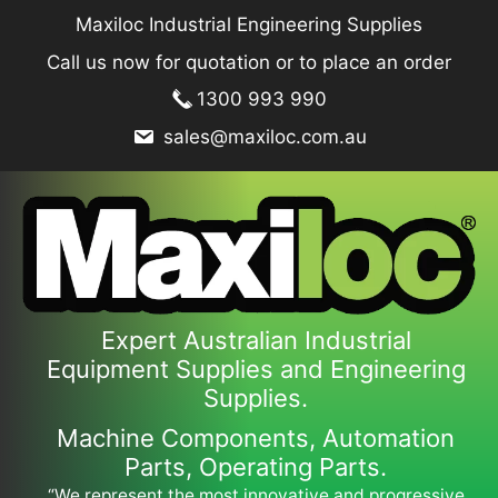
Skip
Maxiloc Industrial Engineering Supplies
to
Call us now for quotation or to place an order
content
1300 993 990
sales@maxiloc.com.au
Expert Australian Industrial
Equipment Supplies and Engineering
Supplies.
Machine Components, Automation
Parts, Operating Parts.
“We represent the most innovative and progressive