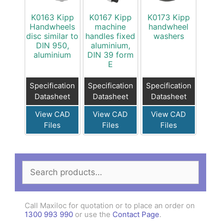
K0163 Kipp
K0167 Kipp
K0173 Kipp
Handwheels
machine
handwheel
disc similar to
handles fixed
washers
DIN 950,
aluminium,
aluminium
DIN 39 form
E
Specification
Specification
Specification
Datasheet
Datasheet
Datasheet
View CAD
View CAD
View CAD
Files
Files
Files
Search
for:
Call Maxiloc for quotation or to place an order on
1300 993 990
or use the
Contact Page
.