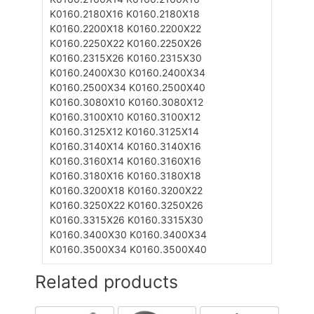
K0160.2180X16
K0160.2180X18
K0160.2200X18
K0160.2200X22
K0160.2250X22
K0160.2250X26
K0160.2315X26
K0160.2315X30
K0160.2400X30
K0160.2400X34
K0160.2500X34
K0160.2500X40
K0160.3080X10
K0160.3080X12
K0160.3100X10
K0160.3100X12
K0160.3125X12
K0160.3125X14
K0160.3140X14
K0160.3140X16
K0160.3160X14
K0160.3160X16
K0160.3180X16
K0160.3180X18
K0160.3200X18
K0160.3200X22
K0160.3250X22
K0160.3250X26
K0160.3315X26
K0160.3315X30
K0160.3400X30
K0160.3400X34
K0160.3500X34
K0160.3500X40
Related products