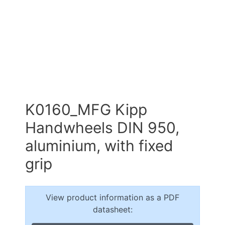
K0160_MFG Kipp
Handwheels DIN 950,
aluminium, with fixed
grip
View product information as a PDF
datasheet: