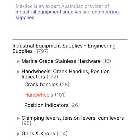
Maxiloc is an expert Australian provider of
industrial equipment supplies
and
engineering
supplies
.
Industrial Equipment Supplies - Engineering
Supplies
(1797)
Marine Grade Stainless Hardware
(10)
Handwheels, Crank Handles, Position
Indicators
(172)
Crank handles
(58)
Handwheels
(101)
Position indicators
(26)
Clamping levers, tension levers, cam levers
(95)
Grips & Knobs
(114)