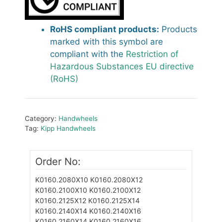
RoHS compliant products:
Products
marked with this symbol are
compliant with the
Restriction of
Hazardous Substances EU directive
(RoHS)
Category:
Handwheels
Tag:
Kipp Handwheels
Order No:
K0160.2080X10
K0160.2080X12
K0160.2100X10
K0160.2100X12
K0160.2125X12
K0160.2125X14
K0160.2140X14
K0160.2140X16
K0160.2160X14
K0160.2160X16