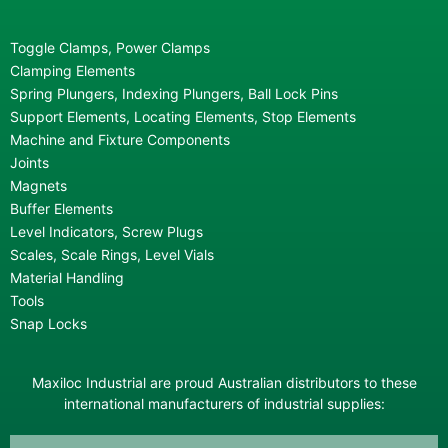
Toggle Clamps, Power Clamps
Clamping Elements
Spring Plungers, Indexing Plungers, Ball Lock Pins
Support Elements, Locating Elements, Stop Elements
Machine and Fixture Components
Joints
Magnets
Buffer Elements
Level Indicators, Screw Plugs
Scales, Scale Rings, Level Vials
Material Handling
Tools
Snap Locks
Maxiloc Industrial are proud Australian distributors to these
international manufacturers of industrial supplies: