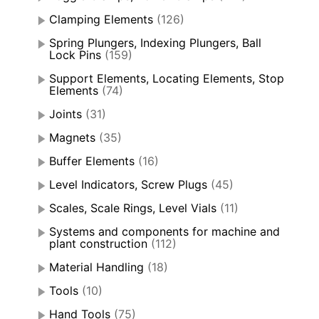
Clamping Elements
(126)
Spring Plungers, Indexing Plungers, Ball
Lock Pins
(159)
Support Elements, Locating Elements, Stop
Elements
(74)
Joints
(31)
Magnets
(35)
Buffer Elements
(16)
Level Indicators, Screw Plugs
(45)
Scales, Scale Rings, Level Vials
(11)
Systems and components for machine and
plant construction
(112)
Material Handling
(18)
Tools
(10)
Hand Tools
(75)