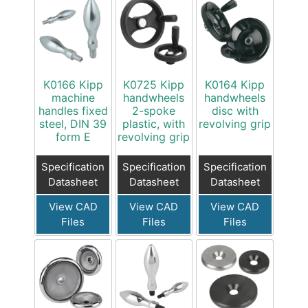
K0166 Kipp
K0725 Kipp
K0164 Kipp
machine
handwheels
handwheels
handles fixed
2-spoke
disc with
steel, DIN 39
plastic, with
revolving grip
form E
revolving grip
Specification
Specification
Specification
Datasheet
Datasheet
Datasheet
View CAD
View CAD
View CAD
Files
Files
Files