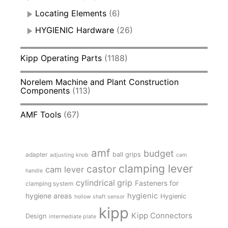
Locating Elements
(6)
HYGIENIC Hardware
(26)
Kipp Operating Parts
(1188)
Norelem Machine and Plant Construction
Components
(113)
AMF Tools
(67)
amf
budget
adapter
ball grips
adjusting knob
cam
clamping lever
castor
cam lever
handle
cylindrical grip
Fasteners for
clamping system
hygienic
hygiene areas
Hygienic
hollow shaft sensor
kipp
Kipp Connectors
Design
intermediate plate