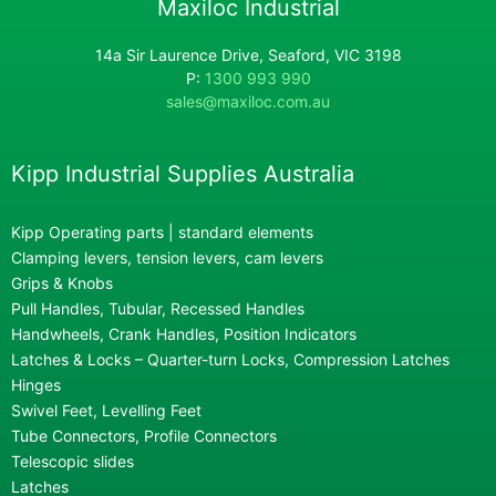
Maxiloc Industrial
14a Sir Laurence Drive, Seaford, VIC 3198
P:
1300 993 990
sales@maxiloc.com.au
Kipp Industrial Supplies Australia
Kipp Operating parts | standard elements
Clamping levers, tension levers, cam levers
Grips & Knobs
Pull Handles, Tubular, Recessed Handles
Handwheels, Crank Handles, Position Indicators
Latches & Locks – Quarter-turn Locks, Compression Latches
Hinges
Swivel Feet, Levelling Feet
Tube Connectors, Profile Connectors
Telescopic slides
Latches