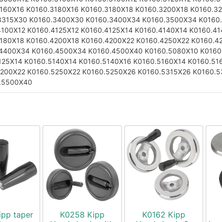
3160X16
K0160.3180X16
K0160.3180X18
K0160.3200X18
K0160.3
3315X30
K0160.3400X30
K0160.3400X34
K0160.3500X34
K0160
4100X12
K0160.4125X12
K0160.4125X14
K0160.4140X14
K0160.41
4180X18
K0160.4200X18
K0160.4200X22
K0160.4250X22
K0160.4
.4400X34
K0160.4500X34
K0160.4500X40
K0160.5080X10
K0160
125X14
K0160.5140X14
K0160.5140X16
K0160.5160X14
K0160.51
5200X22
K0160.5250X22
K0160.5250X26
K0160.5315X26
K0160.5
.5500X40
ipp taper
K0258 Kipp
K0162 Kipp