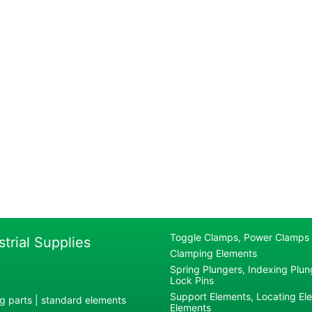
Toggle Clamps, Power Clamps
strial Supplies
Clamping Elements
Spring Plungers, Indexing Plung
Lock Pins
Support Elements, Locating El
g parts | standard elements
Elements