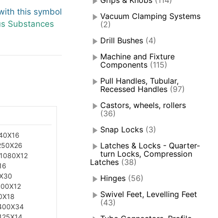
Grips & Knobs
(114)
ith this symbol
Vacuum Clamping Systems
us Substances
(2)
Drill Bushes
(4)
Machine and Fixture
Components
(115)
Pull Handles, Tubular,
Recessed Handles
(97)
Castors, wheels, rollers
(36)
Snap Locks
(3)
40X16
Latches & Locks - Quarter-
250X26
turn Locks, Compression
.1080X12
Latches
(38)
16
5X30
Hinges
(56)
100X12
Swivel Feet, Levelling Feet
0X18
(43)
400X34
125X14