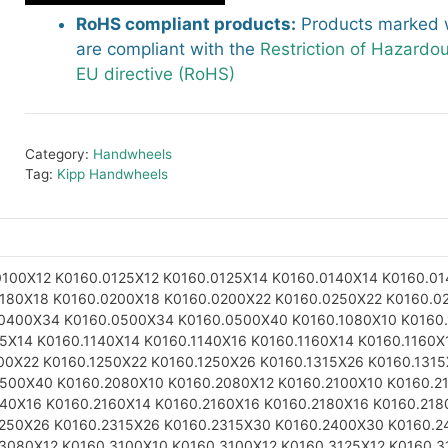
RoHS compliant products:
Products marked w
are compliant with the
Restriction of Hazardo
EU directive (RoHS)
Category:
Handwheels
Tag:
Kipp Handwheels
0100X12
K0160.0125X12
K0160.0125X14
K0160.0140X14
K0160.01
0180X18
K0160.0200X18
K0160.0200X22
K0160.0250X22
K0160.0
.0400X34
K0160.0500X34
K0160.0500X40
K0160.1080X10
K0160
25X14
K0160.1140X14
K0160.1140X16
K0160.1160X14
K0160.1160X
00X22
K0160.1250X22
K0160.1250X26
K0160.1315X26
K0160.131
1500X40
K0160.2080X10
K0160.2080X12
K0160.2100X10
K0160.2
140X16
K0160.2160X14
K0160.2160X16
K0160.2180X16
K0160.218
2250X26
K0160.2315X26
K0160.2315X30
K0160.2400X30
K0160.2
.3080X12
K0160.3100X10
K0160.3100X12
K0160.3125X12
K0160.3