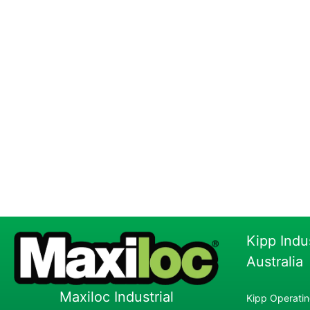
Kipp Indu
Australia
Maxiloc Industrial
Kipp Operatin