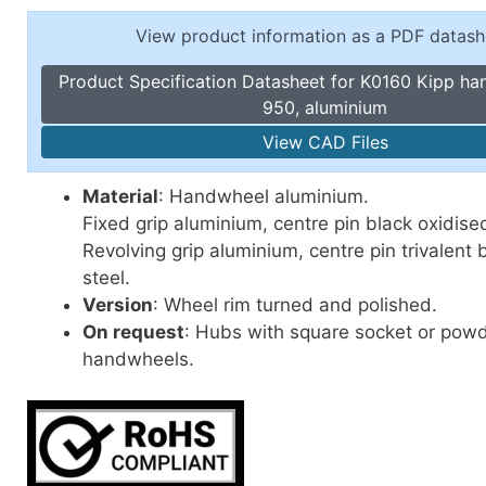
Toggle Cl
el Indicators, Screw Plugs
View product information as a PDF datash
Vertical T
les, Scale Rings, Level Vials
Product Specification Datasheet for K0160 Kipp h
erial Handling
950, aluminium
p Locks
View CAD Files
gle Clamps, Power Clamps
Material
: Handwheel aluminium.
Fixed grip aluminium, centre pin black oxidised
Revolving grip aluminium, centre pin trivalent
steel.
Version
: Wheel rim turned and polished.
On request
: Hubs with square socket or pow
handwheels.