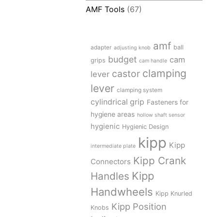
AMF Tools
(67)
amf
adapter
ball
adjusting knob
budget
cam
grips
cam handle
clamping
castor
lever
lever
clamping system
cylindrical grip
Fasteners for
hygiene areas
hollow shaft sensor
hygienic
Hygienic Design
kipp
Kipp
intermediate plate
Kipp Crank
Connectors
Kipp
Handles
Handwheels
Kipp Knurled
Kipp Position
Knobs