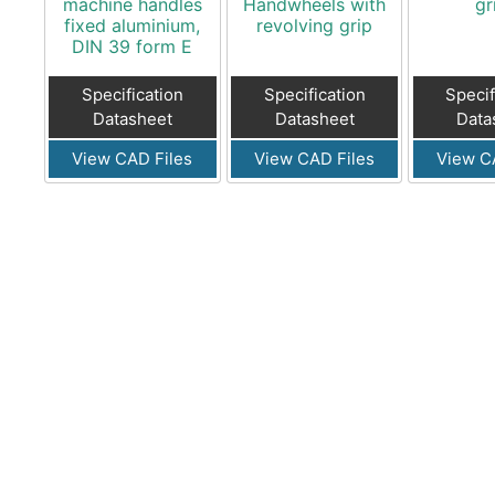
machine handles
Handwheels with
gr
fixed aluminium,
revolving grip
DIN 39 form E
Specification
Specification
Specif
Datasheet
Datasheet
Data
View CAD Files
View CAD Files
View C