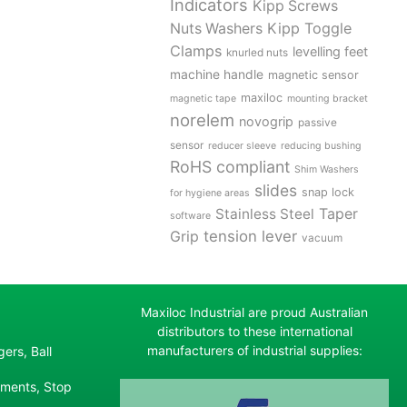
Indicators
Kipp Screws
Kipp Toggle
Nuts Washers
Clamps
levelling feet
knurled nuts
machine handle
magnetic sensor
maxiloc
magnetic tape
mounting bracket
norelem
novogrip
passive
sensor
reducer sleeve
reducing bushing
RoHS compliant
Shim Washers
slides
snap lock
for hygiene areas
Stainless Steel
Taper
software
tension lever
Grip
vacuum
Maxiloc Industrial are proud Australian
distributors to these international
manufacturers of industrial supplies:
ers, Ball
ements, Stop