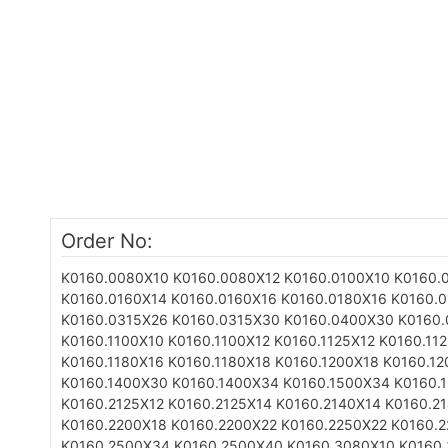
Order No:
K0160.0080X10
K0160.0080X12
K0160.0100X10
K0160.
K0160.0160X14
K0160.0160X16
K0160.0180X16
K0160.
K0160.0315X26
K0160.0315X30
K0160.0400X30
K0160
K0160.1100X10
K0160.1100X12
K0160.1125X12
K0160.11
K0160.1180X16
K0160.1180X18
K0160.1200X18
K0160.12
K0160.1400X30
K0160.1400X34
K0160.1500X34
K0160.
K0160.2125X12
K0160.2125X14
K0160.2140X14
K0160.2
K0160.2200X18
K0160.2200X22
K0160.2250X22
K0160.
K0160.2500X34
K0160.2500X40
K0160.3080X10
K0160