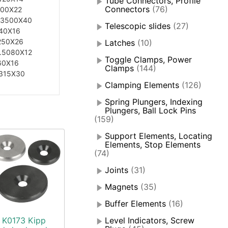
Tube Connectors, Profile
Connectors
(76)
200X22
.3500X40
Telescopic slides
(27)
40X16
250X26
Latches
(10)
.5080X12
Toggle Clamps, Power
60X16
Clamps
(144)
315X30
Clamping Elements
(126)
Spring Plungers, Indexing
Plungers, Ball Lock Pins
(159)
Support Elements, Locating
Elements, Stop Elements
(74)
Joints
(31)
Magnets
(35)
Buffer Elements
(16)
K0173 Kipp
Level Indicators, Screw