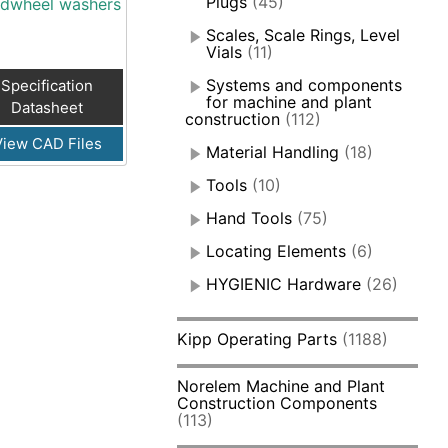
Plugs
(45)
dwheel washers
Scales, Scale Rings, Level
Vials
(11)
Systems and components
Specification
for machine and plant
Datasheet
construction
(112)
View CAD Files
Material Handling
(18)
Tools
(10)
Hand Tools
(75)
Locating Elements
(6)
HYGIENIC Hardware
(26)
Kipp Operating Parts
(1188)
Norelem Machine and Plant
Construction Components
(113)