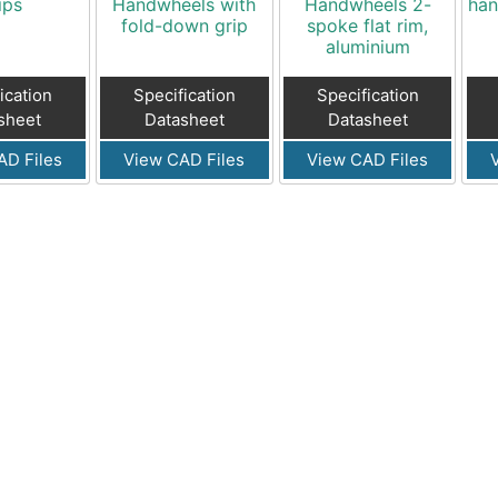
ips
Handwheels with
Handwheels 2-
han
fold-down grip
spoke flat rim,
aluminium
ication
Specification
Specification
sheet
Datasheet
Datasheet
AD Files
View CAD Files
View CAD Files