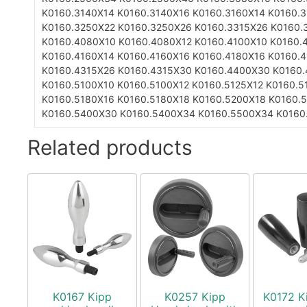
K0160.3140X14
K0160.3140X16
K0160.3160X14
K0160.
K0160.3250X22
K0160.3250X26
K0160.3315X26
K0160.
K0160.4080X10
K0160.4080X12
K0160.4100X10
K0160.
K0160.4160X14
K0160.4160X16
K0160.4180X16
K0160.
K0160.4315X26
K0160.4315X30
K0160.4400X30
K0160
K0160.5100X10
K0160.5100X12
K0160.5125X12
K0160.5
K0160.5180X16
K0160.5180X18
K0160.5200X18
K0160.
K0160.5400X30
K0160.5400X34
K0160.5500X34
K0160
Related products
K0167 Kipp
K0257 Kipp
K0172 K