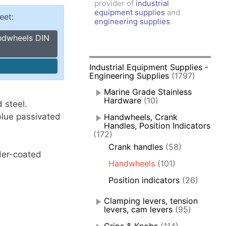
provider of
industrial
amps, Power Clamps
equipment supplies
and
eet:
oggle Clamps
engineering supplies
.
andwheels DIN
Industrial Equipment Supplies -
Engineering Supplies
(1797)
Marine Grade Stainless
Hardware
(10)
 steel.
 blue passivated
Handwheels, Crank
Handles, Position Indicators
(172)
Crank handles
(58)
der-coated
Handwheels
(101)
Position indicators
(26)
Clamping levers, tension
levers, cam levers
(95)