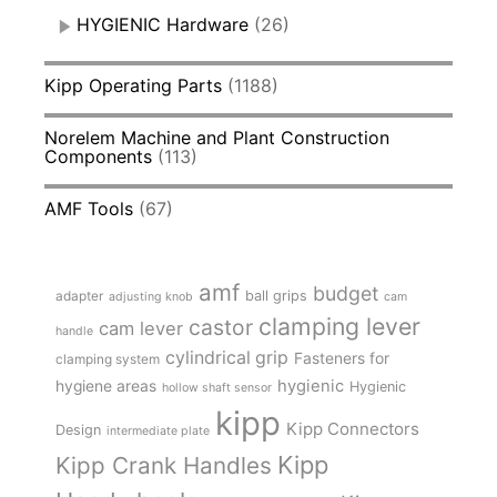
HYGIENIC Hardware
(26)
Kipp Operating Parts
(1188)
Norelem Machine and Plant Construction
Components
(113)
AMF Tools
(67)
amf
budget
adapter
ball grips
adjusting knob
cam
clamping lever
castor
cam lever
handle
cylindrical grip
Fasteners for
clamping system
hygienic
hygiene areas
Hygienic
hollow shaft sensor
kipp
Kipp Connectors
Design
intermediate plate
Kipp
Kipp Crank Handles