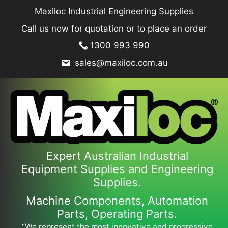
Skip
Maxiloc Industrial Engineering Supplies
to
Call us now for quotation or to place an order
content
1300 993 990
sales@maxiloc.com.au
Expert Australian Industrial
Equipment Supplies and Engineering
Supplies.
Machine Components, Automation
Parts, Operating Parts.
“We represent the most innovative and progressive