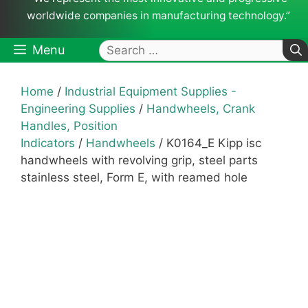
worldwide companies in manufacturing technology.”
Search
Menu
for:
Home
/
Industrial Equipment Supplies -
Engineering Supplies
/
Handwheels, Crank
Handles, Position
Indicators
/
Handwheels
/ K0164_E Kipp isc
handwheels with revolving grip, steel parts
stainless steel, Form E, with reamed hole