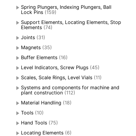
Spring Plungers, Indexing Plungers, Ball
Lock Pins
(159)
Support Elements, Locating Elements, Stop
Elements
(74)
Joints
(31)
Magnets
(35)
Buffer Elements
(16)
Level Indicators, Screw Plugs
(45)
Scales, Scale Rings, Level Vials
(11)
Systems and components for machine and
plant construction
(112)
Material Handling
(18)
Tools
(10)
Hand Tools
(75)
Locating Elements
(6)