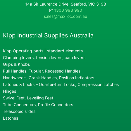
14a Sir Laurence Drive, Seaford, VIC 3198
P:
1300 993 990
sales@maxiloc.com.au
Kipp Industrial Supplies Australia
Kipp Operating parts | standard elements
Clamping levers, tension levers, cam levers
Grips & Knobs
Pull Handles, Tubular, Recessed Handles
Handwheels, Crank Handles, Position Indicators
Latches & Locks – Quarter-turn Locks, Compression Latches
Hinges
Swivel Feet, Levelling Feet
Tube Connectors, Profile Connectors
Telescopic slides
Latches