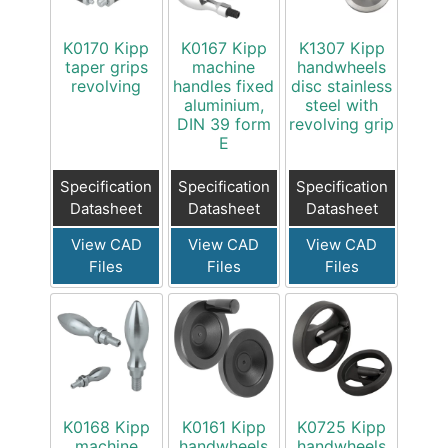
K0170 Kipp
K0167 Kipp
K1307 Kipp
taper grips
machine
handwheels
revolving
handles fixed
disc stainless
aluminium,
steel with
DIN 39 form
revolving grip
E
Specification
Specification
Specification
Datasheet
Datasheet
Datasheet
View CAD
View CAD
View CAD
Files
Files
Files
K0168 Kipp
K0161 Kipp
K0725 Kipp
machine
handwheels
handwheels