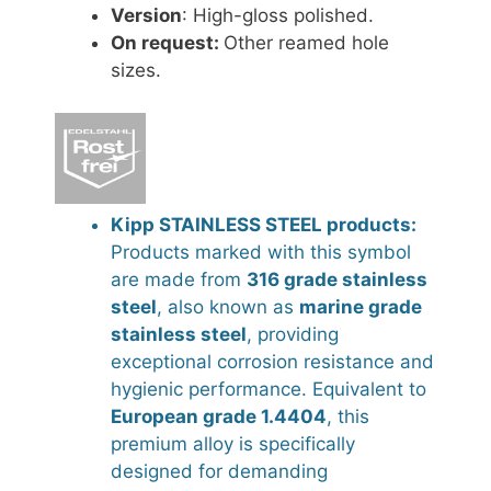
Version
: High-gloss polished.
On request:
Other reamed hole
sizes.
Kipp STAINLESS STEEL products:
Products marked with this symbol
are made from
316 grade stainless
steel
, also known as
marine grade
stainless steel
, providing
exceptional corrosion resistance and
hygienic performance. Equivalent to
European grade 1.4404
, this
premium alloy is specifically
designed for demanding