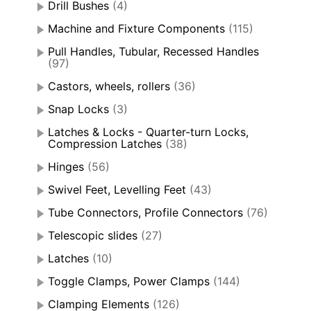
Drill Bushes
(4)
Machine and Fixture Components
(115)
Pull Handles, Tubular, Recessed Handles
(97)
Castors, wheels, rollers
(36)
Snap Locks
(3)
Latches & Locks - Quarter-turn Locks,
Compression Latches
(38)
Hinges
(56)
Swivel Feet, Levelling Feet
(43)
Tube Connectors, Profile Connectors
(76)
Telescopic slides
(27)
Latches
(10)
Toggle Clamps, Power Clamps
(144)
Clamping Elements
(126)