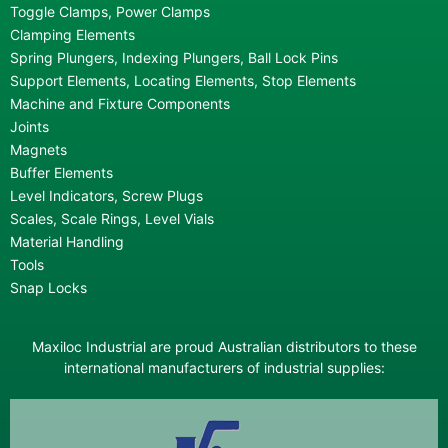
Toggle Clamps, Power Clamps
Clamping Elements
Spring Plungers, Indexing Plungers, Ball Lock Pins
Support Elements, Locating Elements, Stop Elements
Machine and Fixture Components
Joints
Magnets
Buffer Elements
Level Indicators, Screw Plugs
Scales, Scale Rings, Level Vials
Material Handling
Tools
Snap Locks
Maxiloc Industrial are proud Australian distributors to these
international manufacturers of industrial supplies: