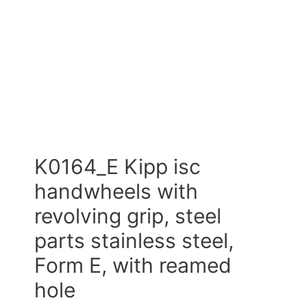
K0164_E Kipp isc
handwheels with
revolving grip, steel
parts stainless steel,
Form E, with reamed
hole