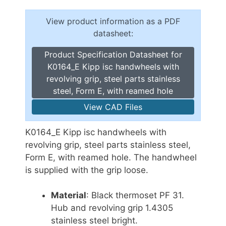
View product information as a PDF
datasheet:
Product Specification Datasheet for
K0164_E Kipp isc handwheels with
revolving grip, steel parts stainless
steel, Form E, with reamed hole
View CAD Files
K0164_E Kipp isc handwheels with
revolving grip, steel parts stainless steel,
Form E, with reamed hole. The handwheel
is supplied with the grip loose.
Material
: Black thermoset PF 31.
Hub and revolving grip 1.4305
stainless steel bright.