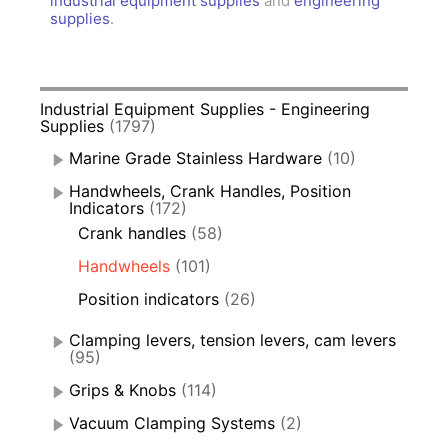
industrial equipment supplies
and
engineering
supplies
.
Industrial Equipment Supplies - Engineering
Supplies
(1797)
Marine Grade Stainless Hardware
(10)
Handwheels, Crank Handles, Position
Indicators
(172)
Crank handles
(58)
Handwheels
(101)
Position indicators
(26)
Clamping levers, tension levers, cam levers
(95)
Grips & Knobs
(114)
Vacuum Clamping Systems
(2)