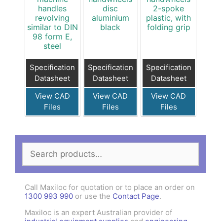
handles
disc
2-spoke
revolving
aluminium
plastic, with
similar to DIN
black
folding grip
98 form E,
steel
Specification
Specification
Specification
Datasheet
Datasheet
Datasheet
View CAD
View CAD
View CAD
Files
Files
Files
Search
for:
Call Maxiloc for quotation or to place an order on
1300 993 990
or use the
Contact Page
.
Maxiloc is an expert Australian provider of