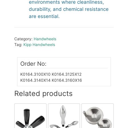
environments where cleanliness,
durability, and chemical resistance
are essential.
Category:
Handwheels
Tag:
Kipp Handwheels
Order No:
K0164.3100X10
K0164.3125X12
K0164.3140X14
K0164.3160X16
Related products