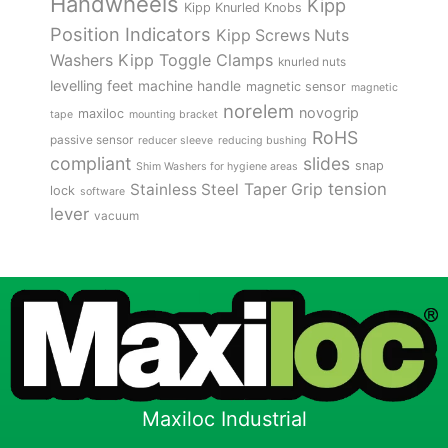
Handwheels
Kipp
Kipp Knurled Knobs
Position Indicators
Kipp Screws Nuts
Kipp Toggle Clamps
Washers
knurled nuts
levelling feet
machine handle
magnetic sensor
magnetic
norelem
novogrip
maxiloc
tape
mounting bracket
RoHS
passive sensor
reducer sleeve
reducing bushing
compliant
slides
snap
Shim Washers for hygiene areas
tension
Stainless Steel
Taper Grip
lock
software
lever
vacuum
Maxiloc Industrial