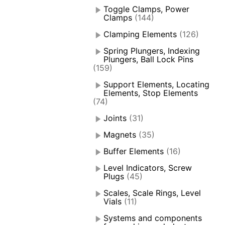
Toggle Clamps, Power
Clamps
(144)
Clamping Elements
(126)
Spring Plungers, Indexing
Plungers, Ball Lock Pins
(159)
Support Elements, Locating
Elements, Stop Elements
(74)
Joints
(31)
Magnets
(35)
Buffer Elements
(16)
Level Indicators, Screw
Plugs
(45)
Scales, Scale Rings, Level
Vials
(11)
Systems and components