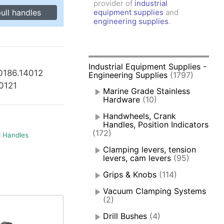
provider of
industrial
amps, Power Clamps
ull handles
equipment supplies
and
oggle Clamps
engineering supplies
.
Industrial Equipment Supplies -
0186.14012
Engineering Supplies
(1797)
40121
Marine Grade Stainless
Hardware
(10)
Handwheels, Crank
Handles, Position Indicators
(172)
d Handles
Clamping levers, tension
levers, cam levers
(95)
Grips & Knobs
(114)
Vacuum Clamping Systems
(2)
Drill Bushes
(4)