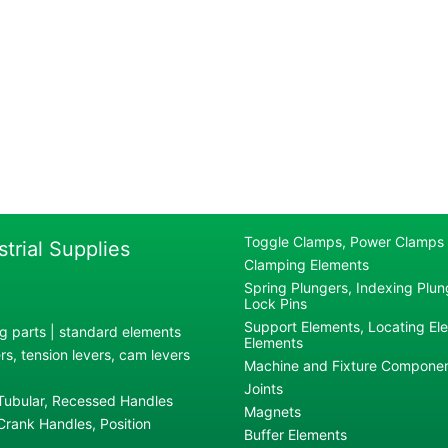
Toggle Clamps, Power Clamps
strial Supplies
Clamping Elements
Spring Plungers, Indexing Plung
Lock Pins
Support Elements, Locating El
g parts | standard elements
Elements
s, tension levers, cam levers
Machine and Fixture Compone
Joints
 Tubular, Recessed Handles
Magnets
rank Handles, Position
Buffer Elements