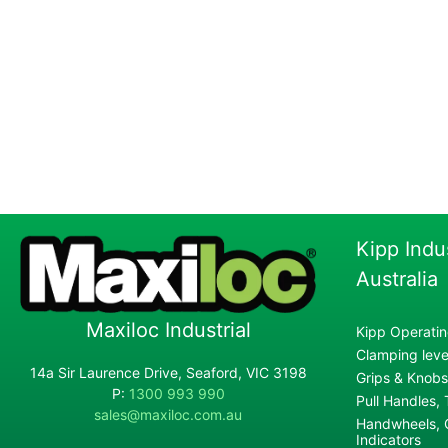
Kipp Indu
Australia
Maxiloc Industrial
Kipp Operatin
Clamping lever
14a Sir Laurence Drive, Seaford, VIC 3198
Grips & Knobs
P:
1300 993 990
Pull Handles,
sales@maxiloc.com.au
Handwheels, C
Indicators