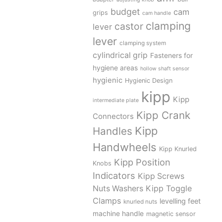
budget
cam
grips
cam handle
clamping
castor
lever
lever
clamping system
cylindrical grip
Fasteners for
hygiene areas
hollow shaft sensor
hygienic
Hygienic Design
kipp
Kipp
intermediate plate
Kipp Crank
Connectors
Kipp
Handles
Handwheels
Kipp Knurled
Kipp Position
Knobs
Indicators
Kipp Screws
Kipp Toggle
Nuts Washers
Clamps
levelling feet
knurled nuts
machine handle
magnetic sensor