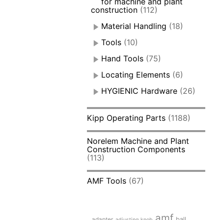
for machine and plant
construction
(112)
Material Handling
(18)
Tools
(10)
Hand Tools
(75)
Locating Elements
(6)
HYGIENIC Hardware
(26)
Kipp Operating Parts
(1188)
Norelem Machine and Plant
Construction Components
(113)
AMF Tools
(67)
amf
adapter
ball
adjusting knob