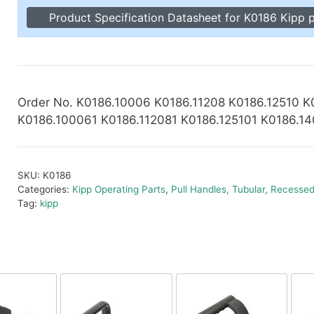
Toggle Cl
Product Specification Datasheet for K0186 Kipp p
el Indicators, Screw Plugs
Vertical T
les, Scale Rings, Level Vials
erial Handling
p Locks
gle Clamps, Power Clamps
Order No. K0186.10006 K0186.11208 K0186.12510 K
K0186.100061 K0186.112081 K0186.125101 K0186.1
SKU:
K0186
Categories:
Kipp Operating Parts
,
Pull Handles, Tubular, Recesse
Tag:
kipp