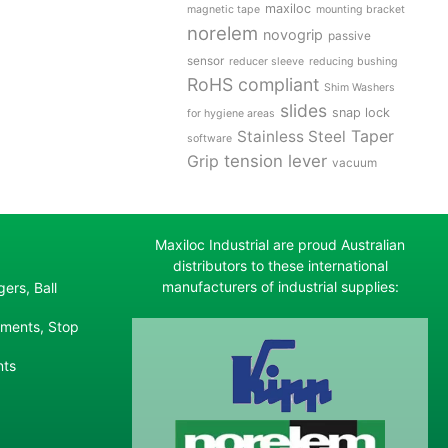
maxiloc
magnetic tape
mounting bracket
norelem
novogrip
passive
sensor
reducer sleeve
reducing bushing
RoHS compliant
Shim Washers
slides
snap lock
for hygiene areas
Stainless Steel
Taper
software
tension lever
Grip
vacuum
Maxiloc Industrial are proud Australian
distributors to these international
manufacturers of industrial supplies:
ers, Ball
ements, Stop
nts