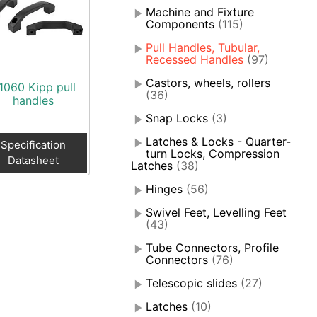
Machine and Fixture
Components
(115)
Pull Handles, Tubular,
Recessed Handles
(97)
Castors, wheels, rollers
1060 Kipp pull
(36)
handles
Snap Locks
(3)
Latches & Locks - Quarter-
Specification
turn Locks, Compression
Datasheet
Latches
(38)
Hinges
(56)
Swivel Feet, Levelling Feet
(43)
Tube Connectors, Profile
Connectors
(76)
Telescopic slides
(27)
Latches
(10)