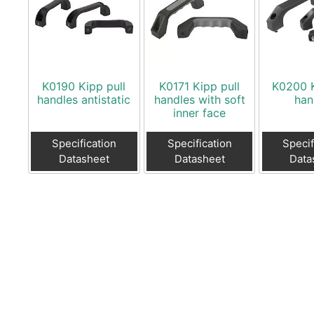
K0190 Kipp pull
K0171 Kipp pull
K0200 K
handles antistatic
handles with soft
han
inner face
Specification
Specification
Specif
Datasheet
Datasheet
Data