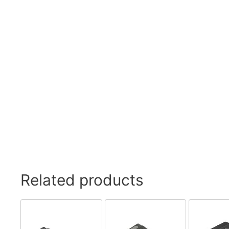
Swivel Feet, Levelling Feet
Lev
Tube Connectors, Profile Connectors
Sca
Telescopic slides
Mat
Latches
Sna
Tools
Tog
Clamping Elements
Related products