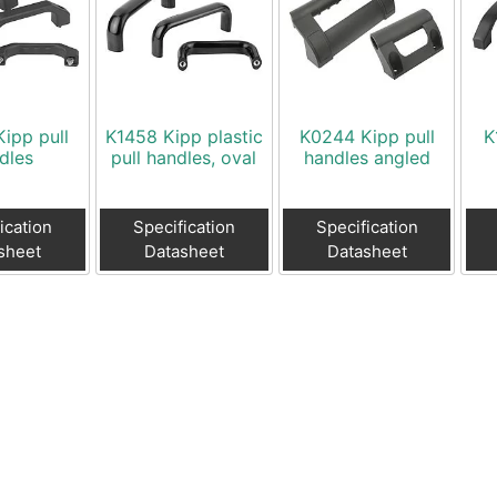
ipp pull
K1458 Kipp plastic
K0244 Kipp pull
K
dles
pull handles, oval
handles angled
ication
Specification
Specification
sheet
Datasheet
Datasheet