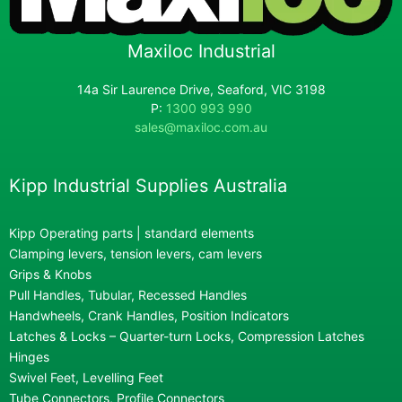
Maxiloc Industrial
14a Sir Laurence Drive, Seaford, VIC 3198
P:
1300 993 990
sales@maxiloc.com.au
Kipp Industrial Supplies Australia
Kipp Operating parts | standard elements
Clamping levers, tension levers, cam levers
Grips & Knobs
Pull Handles, Tubular, Recessed Handles
Handwheels, Crank Handles, Position Indicators
Latches & Locks – Quarter-turn Locks, Compression Latches
Hinges
Swivel Feet, Levelling Feet
Tube Connectors, Profile Connectors