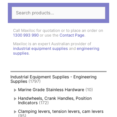
Search
for:
Call Maxiloc for quotation or to place an order on
1300 993 990
or use the
Contact Page
.
Maxiloc is an expert Australian provider of
industrial equipment supplies
and
engineering
supplies
.
Industrial Equipment Supplies - Engineering
Supplies
(1797)
Marine Grade Stainless Hardware
(10)
Handwheels, Crank Handles, Position
Indicators
(172)
Clamping levers, tension levers, cam levers
(95)