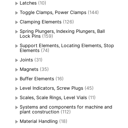
Latches
(10)
Toggle Clamps, Power Clamps
(144)
Clamping Elements
(126)
Spring Plungers, Indexing Plungers, Ball
Lock Pins
(159)
Support Elements, Locating Elements, Stop
Elements
(74)
Joints
(31)
Magnets
(35)
Buffer Elements
(16)
Level Indicators, Screw Plugs
(45)
Scales, Scale Rings, Level Vials
(11)
Systems and components for machine and
plant construction
(112)
Material Handling
(18)