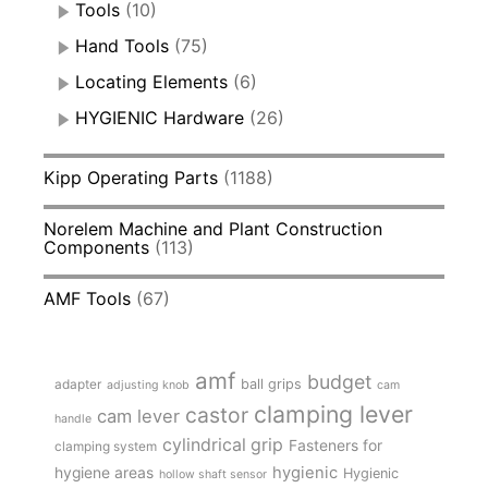
Tools
(10)
Hand Tools
(75)
Locating Elements
(6)
HYGIENIC Hardware
(26)
Kipp Operating Parts
(1188)
Norelem Machine and Plant Construction
Components
(113)
AMF Tools
(67)
amf
budget
adapter
ball grips
adjusting knob
cam
clamping lever
castor
cam lever
handle
cylindrical grip
Fasteners for
clamping system
hygienic
hygiene areas
Hygienic
hollow shaft sensor