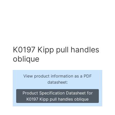
K0197 Kipp pull handles
oblique
View product information as a PDF
datasheet:
Product Specification Datasheet for
K0197 Kipp pull handles oblique