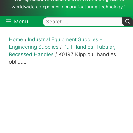
worldwide companies in manufacturing technology.”
Search
Menu
for:
Home
/
Industrial Equipment Supplies -
Engineering Supplies
/
Pull Handles, Tubular,
Recessed Handles
/ K0197 Kipp pull handles
oblique