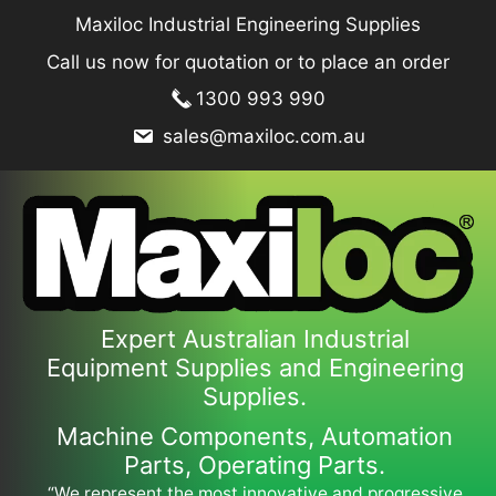
Skip
Maxiloc Industrial Engineering Supplies
to
Call us now for quotation or to place an order
content
1300 993 990
sales@maxiloc.com.au
Expert Australian Industrial
Equipment Supplies and Engineering
Supplies.
Machine Components, Automation
Parts, Operating Parts.
“We represent the most innovative and progressive