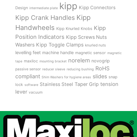
kipp
Kipp Connectors
Design
intermediate plate
Kipp
Kipp Crank Handles
Handwheels
Kipp
Kipp Knurled Knobs
Position Indicators
Kipp Screws Nuts
Kipp Toggle Clamps
Washers
knurled nuts
levelling feet
machine handle
magnetic sensor
magnetic
norelem
novogrip
maxiloc
tape
mounting bracket
RoHS
passive sensor
reducer sleeve
reducing bushing
compliant
slides
snap
Shim Washers for hygiene areas
tension
Stainless Steel
Taper Grip
lock
software
lever
vacuum