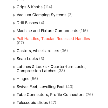
Grips & Knobs
(114)
Vacuum Clamping Systems
(2)
Drill Bushes
(4)
Machine and Fixture Components
(115)
Pull Handles, Tubular, Recessed Handles
(97)
Castors, wheels, rollers
(36)
Snap Locks
(3)
Latches & Locks - Quarter-turn Locks,
Compression Latches
(38)
Hinges
(56)
Swivel Feet, Levelling Feet
(43)
Tube Connectors, Profile Connectors
(76)
Telescopic slides
(27)