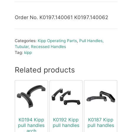
Order No. K0197.140061 K0197.140062
Categories:
Kipp Operating Parts
,
Pull Handles,
Tubular, Recessed Handles
Tag:
kipp
Related products
K0194 Kipp
K0192 Kipp
K0187 Kipp
pull handles
pull handles
pull handles
arch