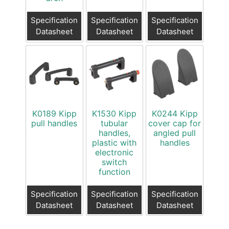
Specification
Specification
Specification
Datasheet
Datasheet
Datasheet
K0189 Kipp
K1530 Kipp
K0244 Kipp
pull handles
tubular
cover cap for
handles,
angled pull
plastic with
handles
electronic
switch
function
Specification
Specification
Specification
Datasheet
Datasheet
Datasheet