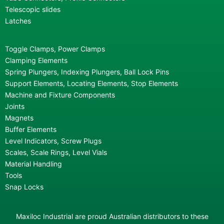
Telescopic slides
Latches
Toggle Clamps, Power Clamps
Clamping Elements
Spring Plungers, Indexing Plungers, Ball Lock Pins
Support Elements, Locating Elements, Stop Elements
Machine and Fixture Components
Joints
Magnets
Buffer Elements
Level Indicators, Screw Plugs
Scales, Scale Rings, Level Vials
Material Handling
Tools
Snap Locks
Maxiloc Industrial are proud Australian distributors to these