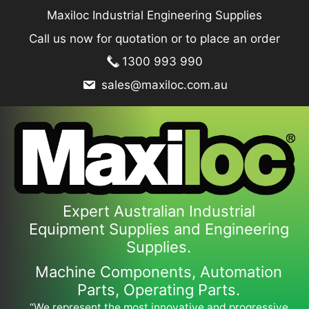
Skip
Maxiloc Industrial Engineering Supplies
to
Call us now for quotation or to place an order
content
1300 993 990
sales@maxiloc.com.au
Expert Australian Industrial
Equipment Supplies and Engineering
Supplies.
Machine Components, Automation
Parts, Operating Parts.
“We represent the most innovative and progressive