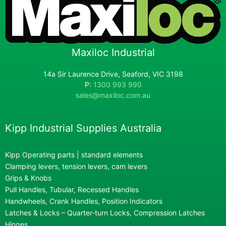
Maxiloc Industrial
14a Sir Laurence Drive, Seaford, VIC 3198
P:
1300 993 990
sales@maxiloc.com.au
Kipp Industrial Supplies Australia
Kipp Operating parts | standard elements
Clamping levers, tension levers, cam levers
Grips & Knobs
Pull Handles, Tubular, Recessed Handles
Handwheels, Crank Handles, Position Indicators
Latches & Locks – Quarter-turn Locks, Compression Latches
Hinges