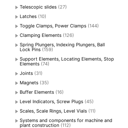
Telescopic slides
(27)
Latches
(10)
Toggle Clamps, Power Clamps
(144)
Clamping Elements
(126)
Spring Plungers, Indexing Plungers, Ball
Lock Pins
(159)
Support Elements, Locating Elements, Stop
Elements
(74)
Joints
(31)
Magnets
(35)
Buffer Elements
(16)
Level Indicators, Screw Plugs
(45)
Scales, Scale Rings, Level Vials
(11)
Systems and components for machine and
plant construction
(112)