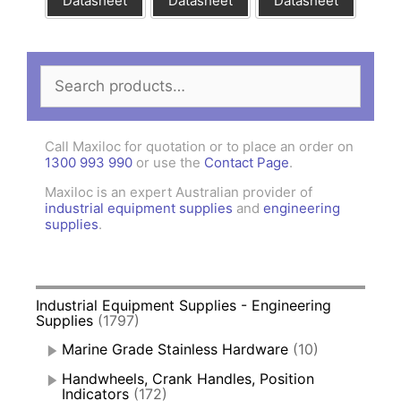
Datasheet
Datasheet
Datasheet
Search
for:
Call Maxiloc for quotation or to place an order on
1300 993 990
or use the
Contact Page
.
Maxiloc is an expert Australian provider of
industrial equipment supplies
and
engineering
supplies
.
Industrial Equipment Supplies - Engineering
Supplies
(1797)
Marine Grade Stainless Hardware
(10)
Handwheels, Crank Handles, Position
Indicators
(172)