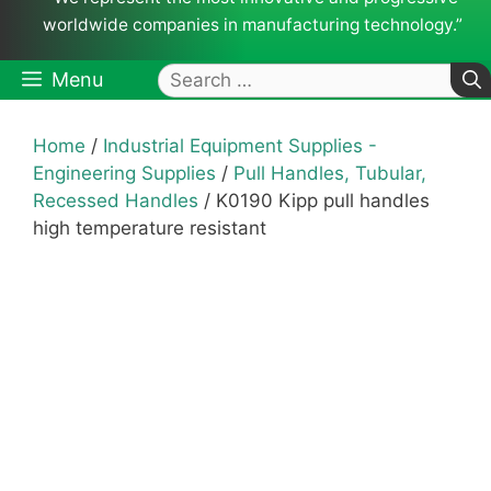
worldwide companies in manufacturing technology.”
Search
Menu
for:
Home
/
Industrial Equipment Supplies -
Engineering Supplies
/
Pull Handles, Tubular,
Recessed Handles
/ K0190 Kipp pull handles
high temperature resistant