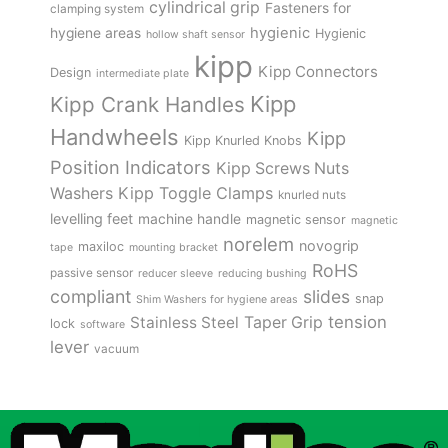
cylindrical grip
Fasteners for
clamping system
hygienic
hygiene areas
Hygienic
hollow shaft sensor
kipp
Kipp Connectors
Design
intermediate plate
Kipp
Kipp Crank Handles
Handwheels
Kipp
Kipp Knurled Knobs
Position Indicators
Kipp Screws Nuts
Kipp Toggle Clamps
Washers
knurled nuts
levelling feet
machine handle
magnetic sensor
magnetic
norelem
novogrip
maxiloc
tape
mounting bracket
RoHS
passive sensor
reducer sleeve
reducing bushing
compliant
slides
snap
Shim Washers for hygiene areas
tension
Stainless Steel
Taper Grip
lock
software
lever
vacuum