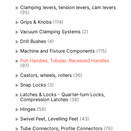
Clamping levers, tension levers, cam levers
(95)
Grips & Knobs
(114)
Vacuum Clamping Systems
(2)
Drill Bushes
(4)
Machine and Fixture Components
(115)
Pull Handles, Tubular, Recessed Handles
(97)
Castors, wheels, rollers
(36)
Snap Locks
(3)
Latches & Locks - Quarter-turn Locks,
Compression Latches
(38)
Hinges
(56)
Swivel Feet, Levelling Feet
(43)
Tube Connectors, Profile Connectors
(76)