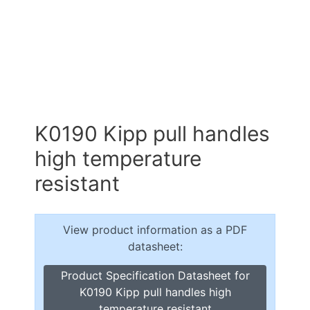
K0190 Kipp pull handles
high temperature
resistant
View product information as a PDF
datasheet:
Product Specification Datasheet for
K0190 Kipp pull handles high
temperature resistant