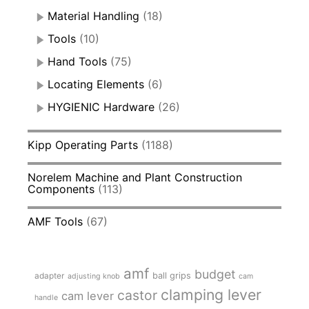
Material Handling
(18)
Tools
(10)
Hand Tools
(75)
Locating Elements
(6)
HYGIENIC Hardware
(26)
Kipp Operating Parts
(1188)
Norelem Machine and Plant Construction
Components
(113)
AMF Tools
(67)
amf
budget
adapter
ball grips
adjusting knob
cam
clamping lever
castor
cam lever
handle