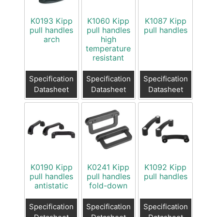
K0193 Kipp
K1060 Kipp
K1087 Kipp
pull handles
pull handles
pull handles
arch
high
temperature
resistant
Specification
Specification
Specification
Datasheet
Datasheet
Datasheet
K0190 Kipp
K0241 Kipp
K1092 Kipp
pull handles
pull handles
pull handles
antistatic
fold-down
Specification
Specification
Specification