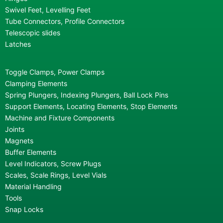
Swivel Feet, Levelling Feet
Tube Connectors, Profile Connectors
Telescopic slides
Latches
Toggle Clamps, Power Clamps
Clamping Elements
Spring Plungers, Indexing Plungers, Ball Lock Pins
Support Elements, Locating Elements, Stop Elements
Machine and Fixture Components
Joints
Magnets
Buffer Elements
Level Indicators, Screw Plugs
Scales, Scale Rings, Level Vials
Material Handling
Tools
Snap Locks