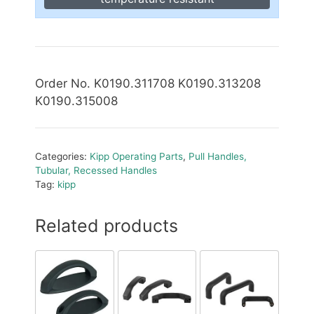
Order No. K0190.311708 K0190.313208
K0190.315008
Categories:
Kipp Operating Parts
,
Pull Handles,
Tubular, Recessed Handles
Tag:
kipp
Related products