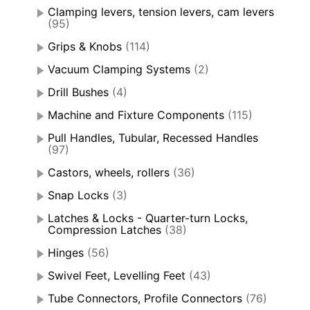
Clamping levers, tension levers, cam levers
(95)
Grips & Knobs
(114)
Vacuum Clamping Systems
(2)
Drill Bushes
(4)
Machine and Fixture Components
(115)
Pull Handles, Tubular, Recessed Handles
(97)
Castors, wheels, rollers
(36)
Snap Locks
(3)
Latches & Locks - Quarter-turn Locks,
Compression Latches
(38)
Hinges
(56)
Swivel Feet, Levelling Feet
(43)
Tube Connectors, Profile Connectors
(76)