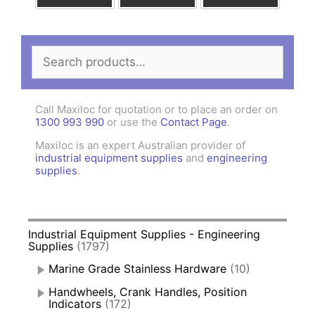
Search
for:
Call Maxiloc for quotation or to place an order on
1300 993 990
or use the
Contact Page
.
Maxiloc is an expert Australian provider of
industrial equipment supplies
and
engineering
supplies
.
Industrial Equipment Supplies - Engineering
Supplies
(1797)
Marine Grade Stainless Hardware
(10)
Handwheels, Crank Handles, Position
Indicators
(172)