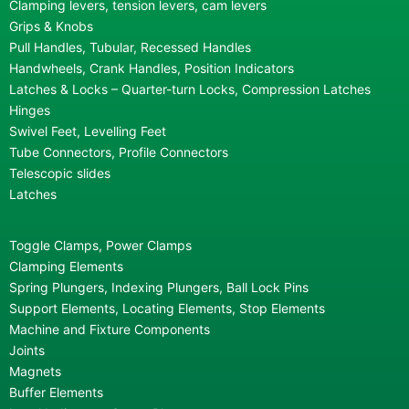
Clamping levers, tension levers, cam levers
Grips & Knobs
Pull Handles, Tubular, Recessed Handles
Handwheels, Crank Handles, Position Indicators
Latches & Locks – Quarter-turn Locks, Compression Latches
Hinges
Swivel Feet, Levelling Feet
Tube Connectors, Profile Connectors
Telescopic slides
Latches
Toggle Clamps, Power Clamps
Clamping Elements
Spring Plungers, Indexing Plungers, Ball Lock Pins
Support Elements, Locating Elements, Stop Elements
Machine and Fixture Components
Joints
Magnets
Buffer Elements