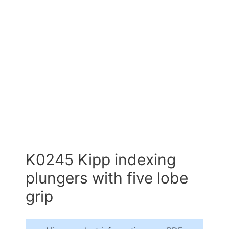
K0245 Kipp indexing
plungers with five lobe
grip