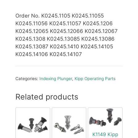
Order No. K0245.1105 K0245.11055
K0245.11056 K0245.11057 K0245.1206
K0245.12065 K0245.12066 K0245.12067
K0245.1308 K0245.13085 K0245.13086
K0245.13087 K0245.1410 K0245.14105
K0245.14106 K0245.14107
Categories:
Indexing Plunger
,
Kipp Operating Parts
Related products
K1149 Kipp