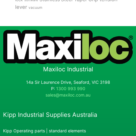
software
lever
vacuum
Maxiloc Industrial
14a Sir Laurence Drive, Seaford, VIC 3198
P:
1300 993 990
sales@maxiloc.com.au
Kipp Industrial Supplies Australia
Kipp Operating parts | standard elements