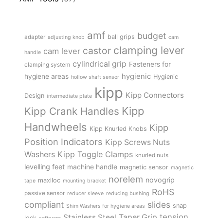
amf
budget
adapter
ball grips
adjusting knob
cam
clamping lever
castor
cam lever
handle
cylindrical grip
Fasteners for
clamping system
hygienic
hygiene areas
Hygienic
hollow shaft sensor
kipp
Kipp Connectors
Design
intermediate plate
Kipp
Kipp Crank Handles
Handwheels
Kipp
Kipp Knurled Knobs
Position Indicators
Kipp Screws Nuts
Kipp Toggle Clamps
Washers
knurled nuts
levelling feet
machine handle
magnetic sensor
magnetic
norelem
novogrip
maxiloc
tape
mounting bracket
RoHS
passive sensor
reducer sleeve
reducing bushing
compliant
slides
snap
Shim Washers for hygiene areas
tension
Stainless Steel
Taper Grip
lock