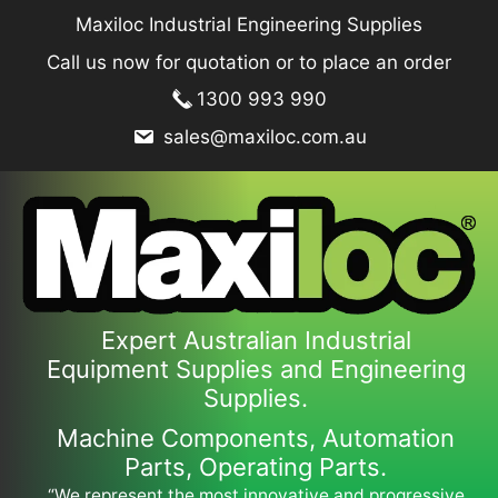
Skip
Maxiloc Industrial Engineering Supplies
to
Call us now for quotation or to place an order
content
1300 993 990
sales@maxiloc.com.au
Expert Australian Industrial
Equipment Supplies and Engineering
Supplies.
Machine Components, Automation
Parts, Operating Parts.
“We represent the most innovative and progressive