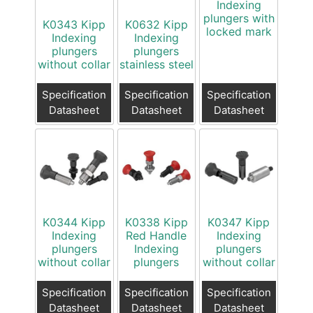
Indexing
plungers with
K0343 Kipp
K0632 Kipp
locked mark
Indexing
Indexing
plungers
plungers
without collar
stainless steel
Specification
Specification
Specification
Datasheet
Datasheet
Datasheet
K0344 Kipp
K0338 Kipp
K0347 Kipp
Indexing
Red Handle
Indexing
plungers
Indexing
plungers
without collar
plungers
without collar
Specification
Specification
Specification
Datasheet
Datasheet
Datasheet