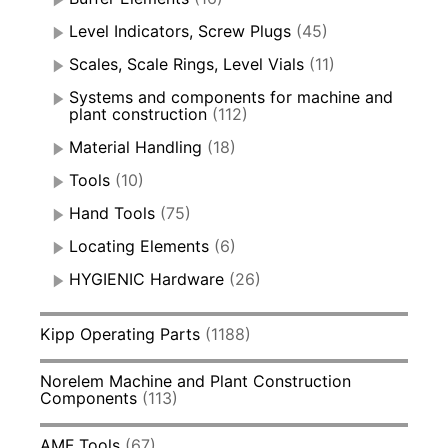
Level Indicators, Screw Plugs
(45)
Scales, Scale Rings, Level Vials
(11)
Systems and components for machine and
plant construction
(112)
Material Handling
(18)
Tools
(10)
Hand Tools
(75)
Locating Elements
(6)
HYGIENIC Hardware
(26)
Kipp Operating Parts
(1188)
Norelem Machine and Plant Construction
Components
(113)
AMF Tools
(67)