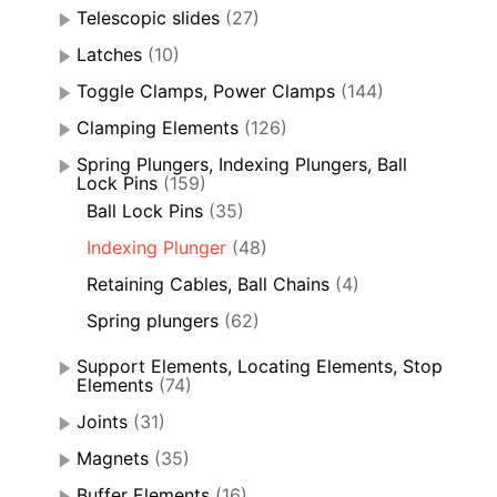
Telescopic slides
(27)
Latches
(10)
Toggle Clamps, Power Clamps
(144)
Clamping Elements
(126)
Spring Plungers, Indexing Plungers, Ball
Lock Pins
(159)
Ball Lock Pins
(35)
Indexing Plunger
(48)
Retaining Cables, Ball Chains
(4)
Spring plungers
(62)
Support Elements, Locating Elements, Stop
Elements
(74)
Joints
(31)
Magnets
(35)
Buffer Elements
(16)