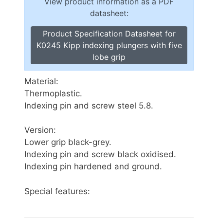
View product information as a PDF
datasheet:
Product Specification Datasheet for
K0245 Kipp indexing plungers with five
lobe grip
Material:
Thermoplastic.
Indexing pin and screw steel 5.8.
Version:
Lower grip black-grey.
Indexing pin and screw black oxidised.
Indexing pin hardened and ground.
Special features: