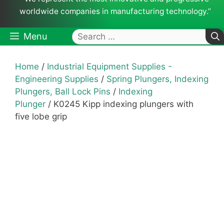
worldwide companies in manufacturing technology.”
Search
Menu
for:
Home
/
Industrial Equipment Supplies -
Engineering Supplies
/
Spring Plungers, Indexing
Plungers, Ball Lock Pins
/
Indexing
Plunger
/ K0245 Kipp indexing plungers with
five lobe grip