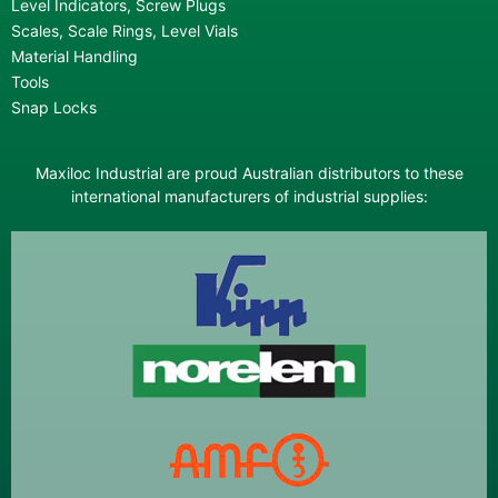
Level Indicators, Screw Plugs
Scales, Scale Rings, Level Vials
Material Handling
Tools
Snap Locks
Maxiloc Industrial are proud Australian distributors to these
international manufacturers of industrial supplies: