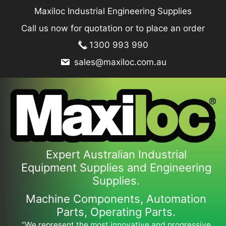
Skip
Maxiloc Industrial Engineering Supplies
to
Call us now for quotation or to place an order
content
1300 993 990
sales@maxiloc.com.au
Expert Australian Industrial
Equipment Supplies and Engineering
Supplies.
Machine Components, Automation
Parts, Operating Parts.
“We represent the most innovative and progressive