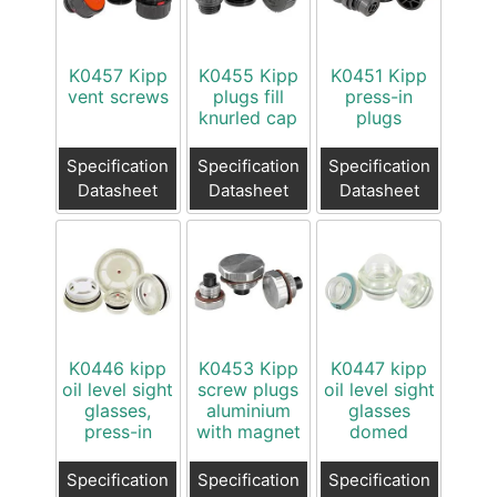
K0457 Kipp
K0455 Kipp
K0451 Kipp
vent screws
plugs fill
press-in
knurled cap
plugs
Specification
Specification
Specification
Datasheet
Datasheet
Datasheet
K0446 kipp
K0453 Kipp
K0447 kipp
oil level sight
screw plugs
oil level sight
glasses,
aluminium
glasses
press-in
with magnet
domed
Specification
Specification
Specification