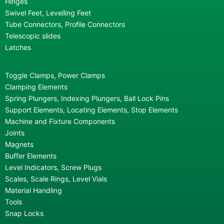
Hinges
Swivel Feet, Levelling Feet
Tube Connectors, Profile Connectors
Telescopic slides
Latches
Toggle Clamps, Power Clamps
Clamping Elements
Spring Plungers, Indexing Plungers, Ball Lock Pins
Support Elements, Locating Elements, Stop Elements
Machine and Fixture Components
Joints
Magnets
Buffer Elements
Level Indicators, Screw Plugs
Scales, Scale Rings, Level Vials
Material Handling
Tools
Snap Locks