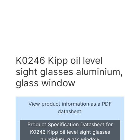
K0246 Kipp oil level
sight glasses aluminium,
glass window
View product information as a PDF
datasheet:
Product Specification Datasheet for
K0246 Kipp oil level sight glasses
aluminium, glass window