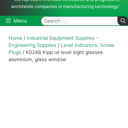
worldwide companies in manufacturing technology.”
Search
Menu
for:
Home
/
Industrial Equipment Supplies -
Engineering Supplies
/
Level Indicators, Screw
Plugs
/ K0246 Kipp oil level sight glasses
aluminium, glass window