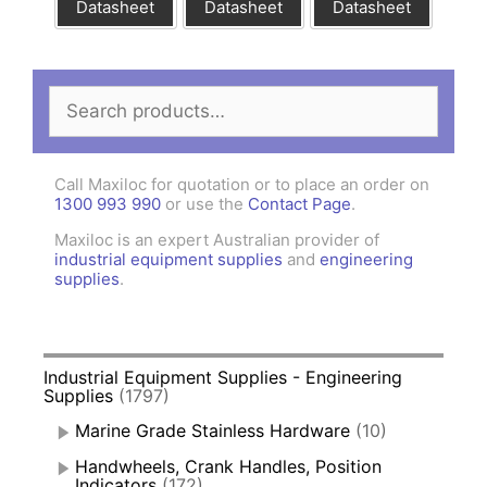
Datasheet
Datasheet
Datasheet
Search
for:
Call Maxiloc for quotation or to place an order on
1300 993 990
or use the
Contact Page
.
Maxiloc is an expert Australian provider of
industrial equipment supplies
and
engineering
supplies
.
Industrial Equipment Supplies - Engineering
Supplies
(1797)
Marine Grade Stainless Hardware
(10)
Handwheels, Crank Handles, Position
Indicators
(172)