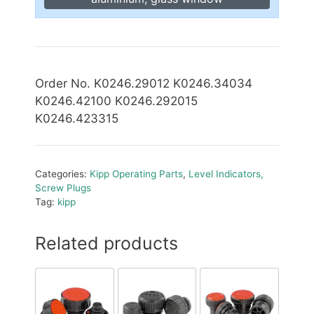
Order No. K0246.29012 K0246.34034
K0246.42100 K0246.292015
K0246.423315
Categories:
Kipp Operating Parts
,
Level Indicators,
Screw Plugs
Tag:
kipp
Related products