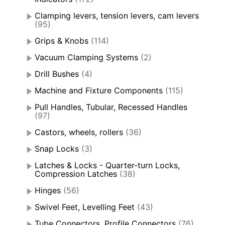
Clamping levers, tension levers, cam levers
(95)
Grips & Knobs
(114)
Vacuum Clamping Systems
(2)
Drill Bushes
(4)
Machine and Fixture Components
(115)
Pull Handles, Tubular, Recessed Handles
(97)
Castors, wheels, rollers
(36)
Snap Locks
(3)
Latches & Locks - Quarter-turn Locks,
Compression Latches
(38)
Hinges
(56)
Swivel Feet, Levelling Feet
(43)
Tube Connectors, Profile Connectors
(76)