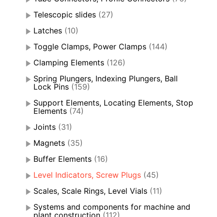
Telescopic slides
(27)
Latches
(10)
Toggle Clamps, Power Clamps
(144)
Clamping Elements
(126)
Spring Plungers, Indexing Plungers, Ball
Lock Pins
(159)
Support Elements, Locating Elements, Stop
Elements
(74)
Joints
(31)
Magnets
(35)
Buffer Elements
(16)
Level Indicators, Screw Plugs
(45)
Scales, Scale Rings, Level Vials
(11)
Systems and components for machine and
plant construction
(112)