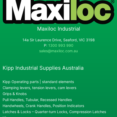
Maxiloc Industrial
14a Sir Laurence Drive, Seaford, VIC 3198
P:
1300 993 990
sales@maxiloc.com.au
Kipp Industrial Supplies Australia
Kipp Operating parts | standard elements
Clamping levers, tension levers, cam levers
Grips & Knobs
Pull Handles, Tubular, Recessed Handles
Handwheels, Crank Handles, Position Indicators
Latches & Locks – Quarter-turn Locks, Compression Latches