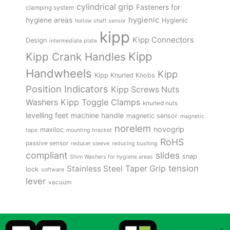
cylindrical grip
Fasteners for
clamping system
hygienic
hygiene areas
Hygienic
hollow shaft sensor
kipp
Kipp Connectors
Design
intermediate plate
Kipp
Kipp Crank Handles
Handwheels
Kipp
Kipp Knurled Knobs
Position Indicators
Kipp Screws Nuts
Kipp Toggle Clamps
Washers
knurled nuts
levelling feet
machine handle
magnetic sensor
magnetic
norelem
novogrip
maxiloc
tape
mounting bracket
RoHS
passive sensor
reducer sleeve
reducing bushing
compliant
slides
snap
Shim Washers for hygiene areas
tension
Stainless Steel
Taper Grip
lock
software
lever
vacuum