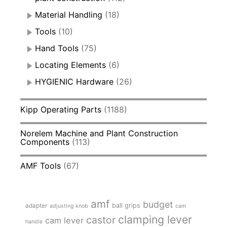
Material Handling
(18)
Tools
(10)
Hand Tools
(75)
Locating Elements
(6)
HYGIENIC Hardware
(26)
Kipp Operating Parts
(1188)
Norelem Machine and Plant Construction
Components
(113)
AMF Tools
(67)
amf
budget
adapter
ball grips
adjusting knob
cam
clamping lever
castor
cam lever
handle