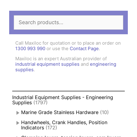
Search
for:
Call Maxiloc for quotation or to place an order on
1300 993 990
or use the
Contact Page
.
Maxiloc is an expert Australian provider of
industrial equipment supplies
and
engineering
supplies
.
Industrial Equipment Supplies - Engineering
Supplies
(1797)
Marine Grade Stainless Hardware
(10)
Handwheels, Crank Handles, Position
Indicators
(172)