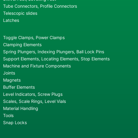
Tube Connectors, Profile Connectors
Telescopic slides
Latches
Toggle Clamps, Power Clamps
Clamping Elements
Spring Plungers, Indexing Plungers, Ball Lock Pins
Support Elements, Locating Elements, Stop Elements
Machine and Fixture Components
Joints
Magnets
Buffer Elements
Level Indicators, Screw Plugs
Scales, Scale Rings, Level Vials
Material Handling
Tools
Snap Locks