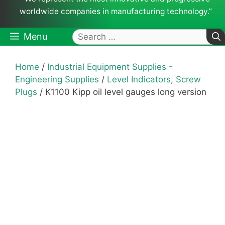
worldwide companies in manufacturing technology.”
Search
Menu
for:
Home
/
Industrial Equipment Supplies -
Engineering Supplies
/
Level Indicators, Screw
Plugs
/ K1100 Kipp oil level gauges long version