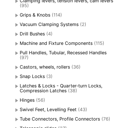
Clamping levers, tension levers, cam levers
(95)
Grips & Knobs
(114)
Vacuum Clamping Systems
(2)
Drill Bushes
(4)
Machine and Fixture Components
(115)
Pull Handles, Tubular, Recessed Handles
(97)
Castors, wheels, rollers
(36)
Snap Locks
(3)
Latches & Locks - Quarter-turn Locks,
Compression Latches
(38)
Hinges
(56)
Swivel Feet, Levelling Feet
(43)
Tube Connectors, Profile Connectors
(76)