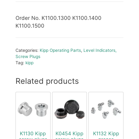
Order No. K1100.1300 K1100.1400
K1100.1500
Categories:
Kipp Operating Parts
,
Level Indicators,
Screw Plugs
Tag:
kipp
Related products
K1130 Kipp
K0454 Kipp
K1132 Kipp