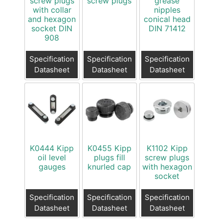
screw plugs
screw plugs
grease
with collar
nipples
and hexagon
conical head
socket DIN
DIN 71412
908
Specification
Specification
Specification
Datasheet
Datasheet
Datasheet
K0444 Kipp
K0455 Kipp
K1102 Kipp
oil level
plugs fill
screw plugs
gauges
knurled cap
with hexagon
socket
Specification
Specification
Specification
Datasheet
Datasheet
Datasheet