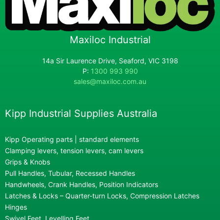
Maxiloc Industrial
14a Sir Laurence Drive, Seaford, VIC 3198
P:
1300 993 990
sales@maxiloc.com.au
Kipp Industrial Supplies Australia
Kipp Operating parts | standard elements
Clamping levers, tension levers, cam levers
Grips & Knobs
Pull Handles, Tubular, Recessed Handles
Handwheels, Crank Handles, Position Indicators
Latches & Locks – Quarter-turn Locks, Compression Latches
Hinges
Swivel Feet, Levelling Feet