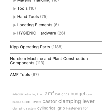
Material Handling
(18)
Tools
(10)
Hand Tools
(75)
Locating Elements
(6)
HYGIENIC Hardware
(26)
Kipp Operating Parts
(1188)
Norelem Machine and Plant Construction
Components
(113)
AMF Tools
(67)
amf
budget
adapter
ball grips
adjusting knob
cam
clamping lever
castor
cam lever
handle
cylindrical grip
Fasteners for
clamping system