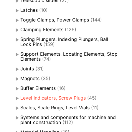
Telescopic slides
(27)
Latches
(10)
Toggle Clamps, Power Clamps
(144)
Clamping Elements
(126)
Spring Plungers, Indexing Plungers, Ball
Lock Pins
(159)
Support Elements, Locating Elements, Stop
Elements
(74)
Joints
(31)
Magnets
(35)
Buffer Elements
(16)
Level Indicators, Screw Plugs
(45)
Scales, Scale Rings, Level Vials
(11)
Systems and components for machine and
plant construction
(112)