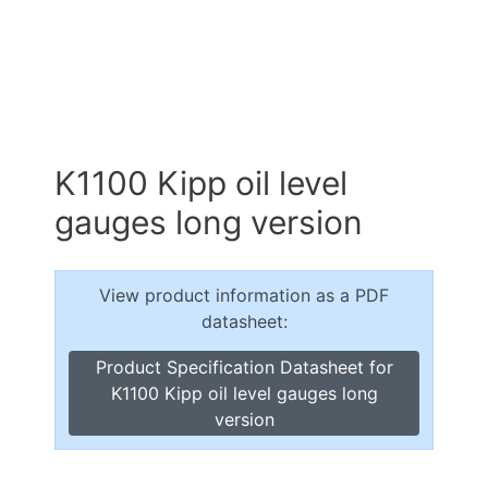
K1100 Kipp oil level
gauges long version
View product information as a PDF
datasheet:
Product Specification Datasheet for
K1100 Kipp oil level gauges long
version