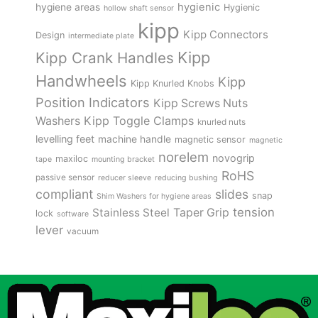
hygienic
hygiene areas
Hygienic
hollow shaft sensor
kipp
Kipp Connectors
Design
intermediate plate
Kipp
Kipp Crank Handles
Handwheels
Kipp
Kipp Knurled Knobs
Position Indicators
Kipp Screws Nuts
Kipp Toggle Clamps
Washers
knurled nuts
levelling feet
machine handle
magnetic sensor
magnetic
norelem
novogrip
maxiloc
tape
mounting bracket
RoHS
passive sensor
reducer sleeve
reducing bushing
compliant
slides
snap
Shim Washers for hygiene areas
tension
Stainless Steel
Taper Grip
lock
software
lever
vacuum