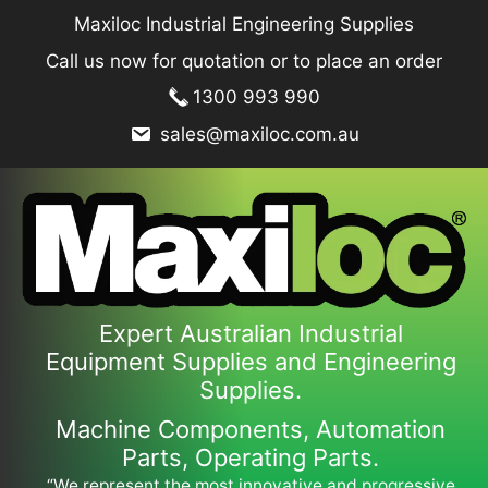
Skip
Maxiloc Industrial Engineering Supplies
to
Call us now for quotation or to place an order
content
1300 993 990
sales@maxiloc.com.au
Expert Australian Industrial
Equipment Supplies and Engineering
Supplies.
Machine Components, Automation
Parts, Operating Parts.
“We represent the most innovative and progressive