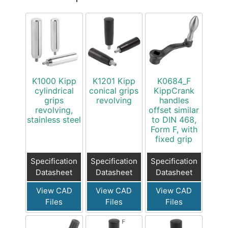
K1000 Kipp
K1201 Kipp
K0684_F
cylindrical
conical grips
KippCrank
grips
revolving
handles
revolving,
offset similar
stainless steel
to DIN 468,
Form F, with
fixed grip
Specification
Specification
Specification
Datasheet
Datasheet
Datasheet
View CAD
View CAD
View CAD
Files
Files
Files