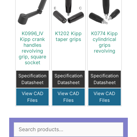
K0996_IV
K1202 Kipp
K0774 Kipp
Kipp crank
taper grips
cylindrical
handles
grips
revolving
revolving
grip, square
socket
Specification
Specification
Specification
Datasheet
Datasheet
Datasheet
View CAD
View CAD
View CAD
Files
Files
Files
Search
for: