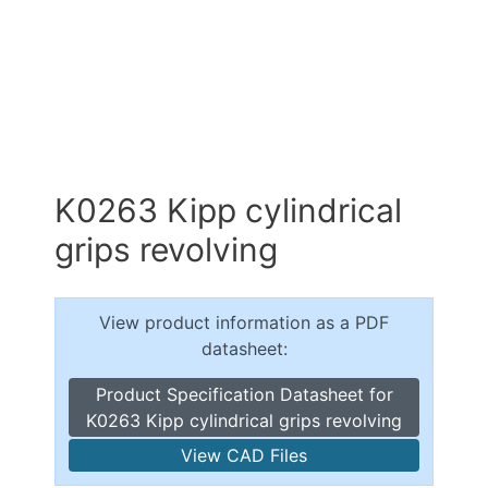
K0263 Kipp cylindrical
grips revolving
View product information as a PDF
datasheet:
Product Specification Datasheet for
K0263 Kipp cylindrical grips revolving
View CAD Files