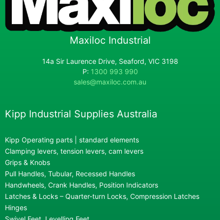
Maxiloc Industrial
14a Sir Laurence Drive, Seaford, VIC 3198
P:
1300 993 990
sales@maxiloc.com.au
Kipp Industrial Supplies Australia
Kipp Operating parts | standard elements
Clamping levers, tension levers, cam levers
Grips & Knobs
Pull Handles, Tubular, Recessed Handles
Handwheels, Crank Handles, Position Indicators
Latches & Locks – Quarter-turn Locks, Compression Latches
Hinges
Swivel Feet, Levelling Feet