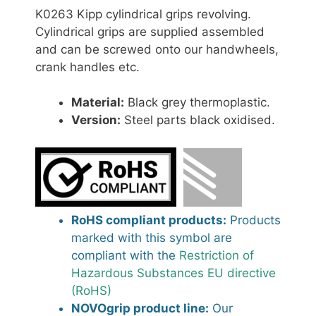
K0263 Kipp cylindrical grips revolving.
Cylindrical grips are supplied assembled
and can be screwed onto our handwheels,
crank handles etc.
Material:
Black grey thermoplastic.
Version:
Steel parts black oxidised.
RoHS compliant products:
Products
marked with this symbol are
compliant with the
Restriction of
Hazardous Substances EU directive
(RoHS)
NOVOgrip product line:
Our