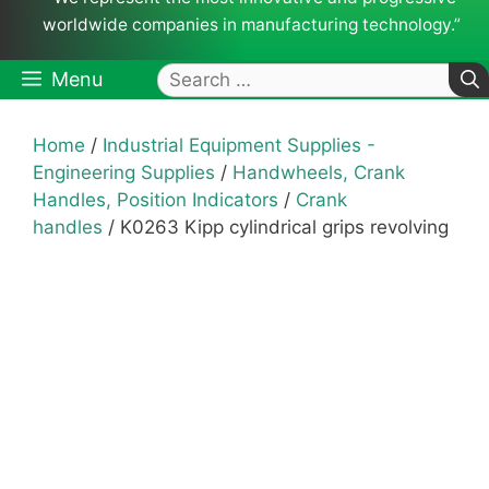
worldwide companies in manufacturing technology.”
Search
Menu
for:
Home
/
Industrial Equipment Supplies -
Engineering Supplies
/
Handwheels, Crank
Handles, Position Indicators
/
Crank
handles
/ K0263 Kipp cylindrical grips revolving