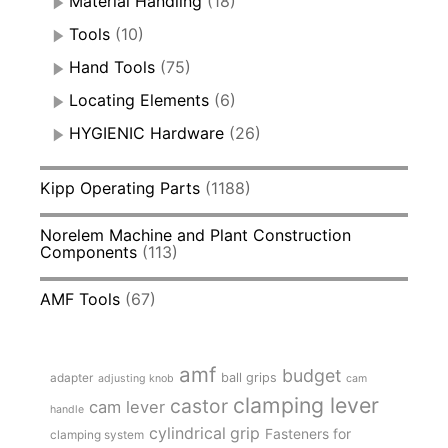
Material Handling
(18)
Tools
(10)
Hand Tools
(75)
Locating Elements
(6)
HYGIENIC Hardware
(26)
Kipp Operating Parts
(1188)
Norelem Machine and Plant Construction
Components
(113)
AMF Tools
(67)
amf
budget
adapter
ball grips
adjusting knob
cam
clamping lever
castor
cam lever
handle
cylindrical grip
Fasteners for
clamping system