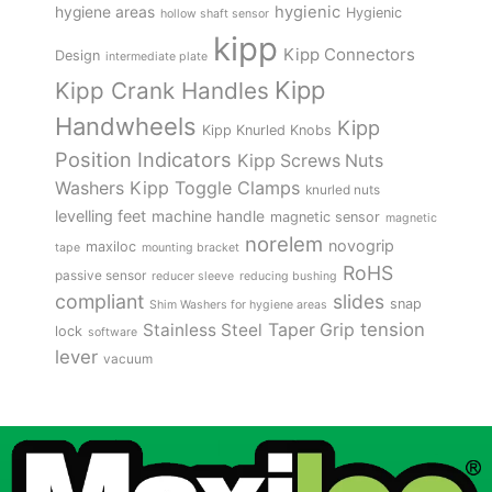
hygienic
hygiene areas
Hygienic
hollow shaft sensor
kipp
Kipp Connectors
Design
intermediate plate
Kipp
Kipp Crank Handles
Handwheels
Kipp
Kipp Knurled Knobs
Position Indicators
Kipp Screws Nuts
Kipp Toggle Clamps
Washers
knurled nuts
levelling feet
machine handle
magnetic sensor
magnetic
norelem
novogrip
maxiloc
tape
mounting bracket
RoHS
passive sensor
reducer sleeve
reducing bushing
compliant
slides
snap
Shim Washers for hygiene areas
tension
Stainless Steel
Taper Grip
lock
software
lever
vacuum