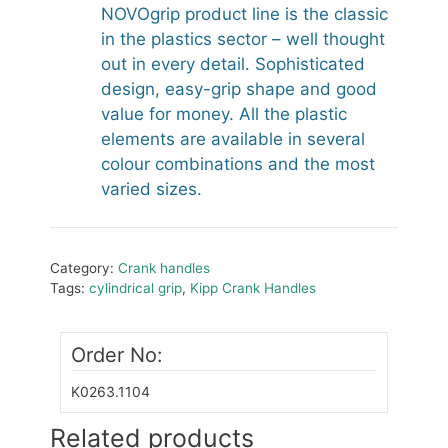
NOVOgrip product line is the classic
in the plastics sector – well thought
out in every detail. Sophisticated
design, easy-grip shape and good
value for money. All the plastic
elements are available in several
colour combinations and the most
varied sizes.
Category:
Crank handles
Tags:
cylindrical grip
,
Kipp Crank Handles
Order No:
K0263.1104
Related products