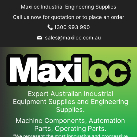
Skip
Maxiloc Industrial Engineering Supplies
to
Call us now for quotation or to place an order
content
1300 993 990
sales@maxiloc.com.au
Expert Australian Industrial
Equipment Supplies and Engineering
Supplies.
Machine Components, Automation
Parts, Operating Parts.
“We represent the most innovative and progressive