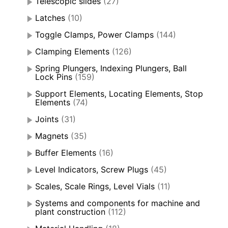
Telescopic slides
(27)
Latches
(10)
Toggle Clamps, Power Clamps
(144)
Clamping Elements
(126)
Spring Plungers, Indexing Plungers, Ball
Lock Pins
(159)
Support Elements, Locating Elements, Stop
Elements
(74)
Joints
(31)
Magnets
(35)
Buffer Elements
(16)
Level Indicators, Screw Plugs
(45)
Scales, Scale Rings, Level Vials
(11)
Systems and components for machine and
plant construction
(112)