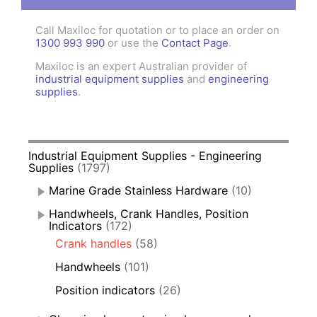
Call Maxiloc for quotation or to place an order on
1300 993 990
or use the
Contact Page
.
Maxiloc is an expert Australian provider of
industrial equipment supplies
and
engineering
supplies
.
Industrial Equipment Supplies - Engineering
Supplies
(1797)
Marine Grade Stainless Hardware
(10)
Handwheels, Crank Handles, Position
Indicators
(172)
Crank handles
(58)
Handwheels
(101)
Position indicators
(26)