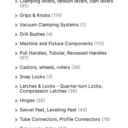
Clamping levers, tension levers, cam levers
(95)
Grips & Knobs
(114)
Vacuum Clamping Systems
(2)
Drill Bushes
(4)
Machine and Fixture Components
(115)
Pull Handles, Tubular, Recessed Handles
(97)
Castors, wheels, rollers
(36)
Snap Locks
(3)
Latches & Locks - Quarter-turn Locks,
Compression Latches
(38)
Hinges
(56)
Swivel Feet, Levelling Feet
(43)
Tube Connectors, Profile Connectors
(76)