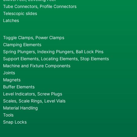
Tube Connectors, Profile Connectors
Telescopic slides
Latches
Toggle Clamps, Power Clamps
Clamping Elements
Spring Plungers, Indexing Plungers, Ball Lock Pins
Support Elements, Locating Elements, Stop Elements
Machine and Fixture Components
Joints
Magnets
Buffer Elements
Level Indicators, Screw Plugs
Scales, Scale Rings, Level Vials
Material Handling
Tools
Snap Locks