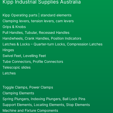
Kipp Industrial Supplies Australia
Kipp Operating parts | standard elements
Clamping levers, tension levers, cam levers
Grips & Knobs
Pull Handles, Tubular, Recessed Handles
Handwheels, Crank Handles, Position Indicators
Latches & Locks – Quarter-turn Locks, Compression Latches
Hinges
Swivel Feet, Levelling Feet
Tube Connectors, Profile Connectors
Telescopic slides
Latches
Toggle Clamps, Power Clamps
Clamping Elements
Spring Plungers, Indexing Plungers, Ball Lock Pins
Support Elements, Locating Elements, Stop Elements
Machine and Fixture Components