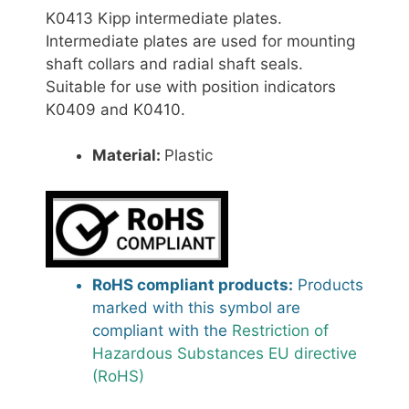
K0413 Kipp intermediate plates.
Intermediate plates are used for mounting
shaft collars and radial shaft seals.
Suitable for use with position indicators
K0409 and K0410.
Material:
Plastic
RoHS compliant products:
Products
marked with this symbol are
compliant with the
Restriction of
Hazardous Substances EU directive
(RoHS)