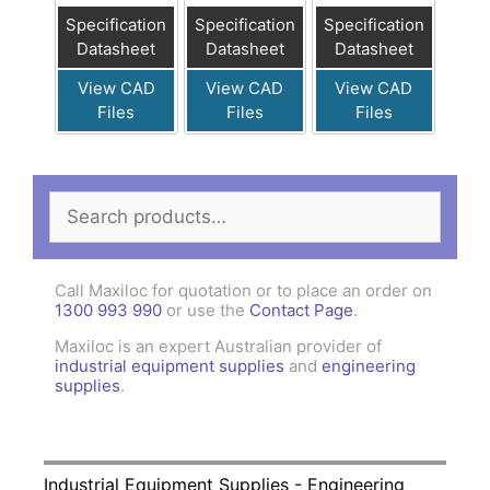
Specification
Specification
Specification
Datasheet
Datasheet
Datasheet
View CAD
View CAD
View CAD
Files
Files
Files
Search
for:
Call Maxiloc for quotation or to place an order on
1300 993 990
or use the
Contact Page
.
Maxiloc is an expert Australian provider of
industrial equipment supplies
and
engineering
supplies
.
Industrial Equipment Supplies - Engineering