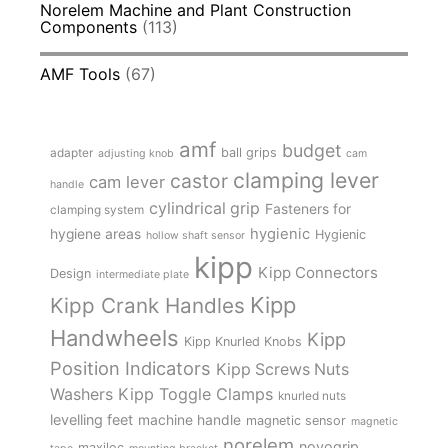
Norelem Machine and Plant Construction
Components
(113)
AMF Tools
(67)
amf
budget
adapter
ball grips
adjusting knob
cam
clamping lever
castor
cam lever
handle
cylindrical grip
Fasteners for
clamping system
hygienic
hygiene areas
Hygienic
hollow shaft sensor
kipp
Kipp Connectors
Design
intermediate plate
Kipp
Kipp Crank Handles
Handwheels
Kipp
Kipp Knurled Knobs
Position Indicators
Kipp Screws Nuts
Kipp Toggle Clamps
Washers
knurled nuts
levelling feet
machine handle
magnetic sensor
magnetic
norelem
novogrip
maxiloc