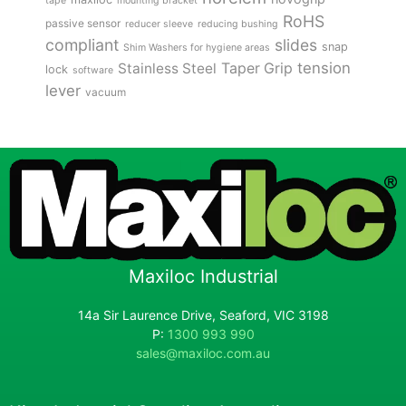
tape
mounting bracket
RoHS
passive sensor
reducer sleeve
reducing bushing
compliant
slides
snap
Shim Washers for hygiene areas
tension
Stainless Steel
Taper Grip
lock
software
lever
vacuum
Maxiloc Industrial
14a Sir Laurence Drive, Seaford, VIC 3198
P:
1300 993 990
sales@maxiloc.com.au