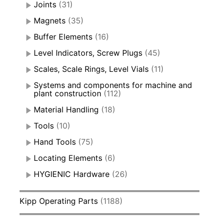
Joints
(31)
Magnets
(35)
Buffer Elements
(16)
Level Indicators, Screw Plugs
(45)
Scales, Scale Rings, Level Vials
(11)
Systems and components for machine and
plant construction
(112)
Material Handling
(18)
Tools
(10)
Hand Tools
(75)
Locating Elements
(6)
HYGIENIC Hardware
(26)
Kipp Operating Parts
(1188)