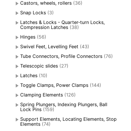
Castors, wheels, rollers
(36)
Snap Locks
(3)
Latches & Locks - Quarter-turn Locks,
Compression Latches
(38)
Hinges
(56)
Swivel Feet, Levelling Feet
(43)
Tube Connectors, Profile Connectors
(76)
Telescopic slides
(27)
Latches
(10)
Toggle Clamps, Power Clamps
(144)
Clamping Elements
(126)
Spring Plungers, Indexing Plungers, Ball
Lock Pins
(159)
Support Elements, Locating Elements, Stop
Elements
(74)