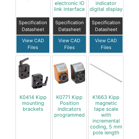
electronic IO
indicator
link interface
digital display
Specification
Specification
Specification
Datasheet
Datasheet
Datasheet
View CAD
View CAD
View CAD
Files
Files
Files
K0414 Kipp
K0771 Kipp
K1663 Kipp
mounting
Position
magnetic
brackets
indicators
tape scale
programmed
with
incremental
coding, 5 mm
pole length