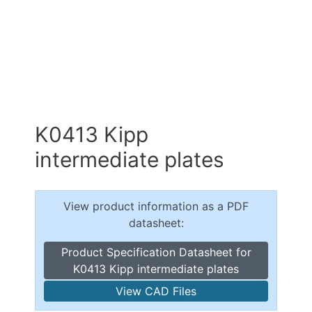
K0413 Kipp
intermediate plates
View product information as a PDF
datasheet:
Product Specification Datasheet for
K0413 Kipp intermediate plates
View CAD Files