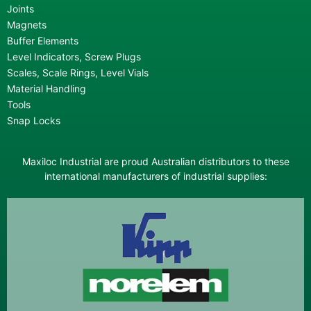
Joints
Magnets
Buffer Elements
Level Indicators, Screw Plugs
Scales, Scale Rings, Level Vials
Material Handling
Tools
Snap Locks
Maxiloc Industrial are proud Australian distributors to these
international manufacturers of industrial supplies: