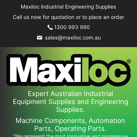
Skip
Maxiloc Industrial Engineering Supplies
to
Call us now for quotation or to place an order
content
1300 993 990
sales@maxiloc.com.au
Expert Australian Industrial
Equipment Supplies and Engineering
Supplies.
Machine Components, Automation
Parts, Operating Parts.
“We represent the most innovative and progressive