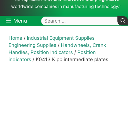
worldwide companies in manufacturing technology.”
Search
Menu
for:
Home
/
Industrial Equipment Supplies -
Engineering Supplies
/
Handwheels, Crank
Handles, Position Indicators
/
Position
indicators
/ K0413 Kipp intermediate plates