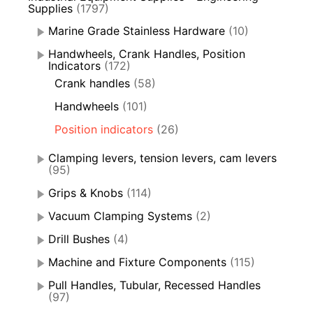
Supplies
(1797)
Marine Grade Stainless Hardware
(10)
Handwheels, Crank Handles, Position
Indicators
(172)
Crank handles
(58)
Handwheels
(101)
Position indicators
(26)
Clamping levers, tension levers, cam levers
(95)
Grips & Knobs
(114)
Vacuum Clamping Systems
(2)
Drill Bushes
(4)
Machine and Fixture Components
(115)
Pull Handles, Tubular, Recessed Handles
(97)