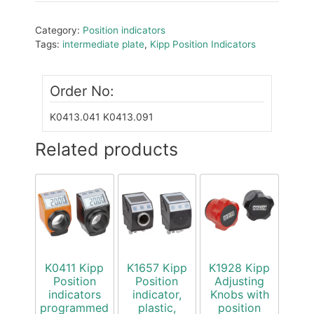
Category:
Position indicators
Tags:
intermediate plate
,
Kipp Position Indicators
Order No:
K0413.041
K0413.091
Related products
K0411 Kipp
K1657 Kipp
K1928 Kipp
Position
Position
Adjusting
indicators
indicator,
Knobs with
programmed
plastic,
position