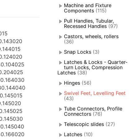
Machine and Fixture
Components
(115)
Pull Handles, Tubular,
Recessed Handles
(97)
015
Castors, wheels, rollers
0.143020
(36)
.144015
Snap Locks
(3)
0.124020
Latches & Locks - Quarter-
0.104025
turn Locks, Compression
0.204025
Latches
(38)
0.164030
Hinges
(56)
30.144040
Swivel Feet, Levelling Feet
0.145015
(43)
0.145020
Tube Connectors, Profile
0.145025
Connectors
(76)
0.145030
Telescopic slides
(27)
0.145040
0.166020
Latches
(10)