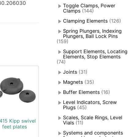
30.206030
Toggle Clamps, Power
Clamps
(144)
Clamping Elements
(126)
Spring Plungers, Indexing
Plungers, Ball Lock Pins
(159)
Support Elements, Locating
Elements, Stop Elements
(74)
Joints
(31)
Magnets
(35)
Buffer Elements
(16)
Level Indicators, Screw
Plugs
(45)
Scales, Scale Rings, Level
415 Kipp swivel
Vials
(11)
feet plates
Systems and components