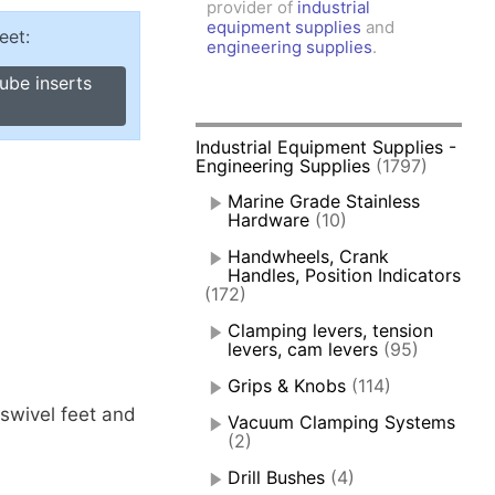
provider of
industrial
amps, Power Clamps
equipment supplies
and
eet:
oggle Clamps
engineering supplies
.
ube inserts
Industrial Equipment Supplies -
Engineering Supplies
(1797)
Marine Grade Stainless
Hardware
(10)
Handwheels, Crank
Handles, Position Indicators
(172)
Clamping levers, tension
levers, cam levers
(95)
Grips & Knobs
(114)
 swivel feet and
Vacuum Clamping Systems
(2)
Drill Bushes
(4)