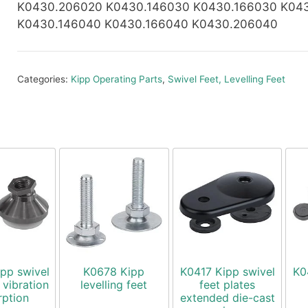
K0430.206020 K0430.146030 K0430.166030 K04
K0430.146040 K0430.166040 K0430.206040
Categories:
Kipp Operating Parts
,
Swivel Feet, Levelling Feet
pp swivel
K0678 Kipp
K0417 Kipp swivel
K0
 vibration
levelling feet
feet plates
rption
extended die-cast