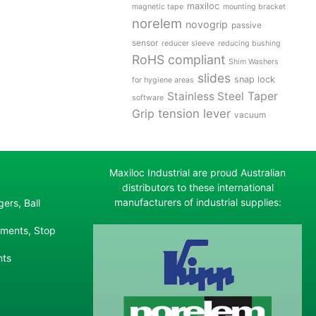
maxiloc
magnetic tape
mounting bracket
norelem
novogrip
passive
sensor
reducer sleeve
reducing bushing
RoHS compliant
Shim Washers
slides
snap lock
for hygiene areas
Stainless Steel
Taper
software
tension lever
Grip
vacuum
Maxiloc Industrial are proud Australian
distributors to these international
manufacturers of industrial supplies:
ers, Ball
ements, Stop
nts