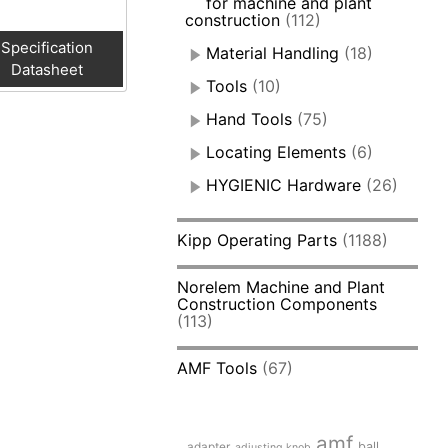
for machine and plant
construction
(112)
Specification
Material Handling
(18)
Datasheet
Tools
(10)
Hand Tools
(75)
Locating Elements
(6)
HYGIENIC Hardware
(26)
Kipp Operating Parts
(1188)
Norelem Machine and Plant
Construction Components
(113)
AMF Tools
(67)
amf
adapter
ball
adjusting knob