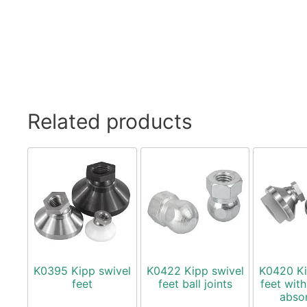
Related products
K0395 Kipp swivel
K0422 Kipp swivel
K0420 Ki
feet
feet ball joints
feet with
abso