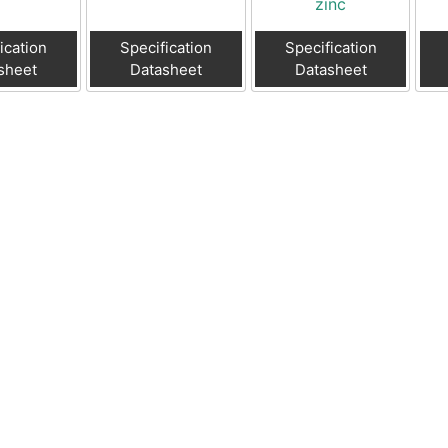
zinc
ication
Specification
Specification
sheet
Datasheet
Datasheet