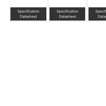
Specification
Specification
Specif
Datasheet
Datasheet
Data