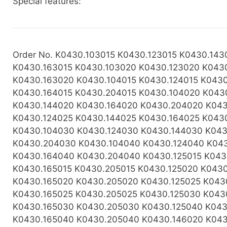
Special features:
Order No. K0430.103015 K0430.123015 K0430.143
K0430.163015 K0430.103020 K0430.123020 K043
K0430.163020 K0430.104015 K0430.124015 K0430
K0430.164015 K0430.204015 K0430.104020 K043
K0430.144020 K0430.164020 K0430.204020 K043
K0430.124025 K0430.144025 K0430.164025 K043
K0430.104030 K0430.124030 K0430.144030 K043
K0430.204030 K0430.104040 K0430.124040 K04
K0430.164040 K0430.204040 K0430.125015 K043
K0430.165015 K0430.205015 K0430.125020 K043
K0430.165020 K0430.205020 K0430.125025 K043
K0430.165025 K0430.205025 K0430.125030 K043
K0430.165030 K0430.205030 K0430.125040 K043
K0430.165040 K0430.205040 K0430.146020 K043