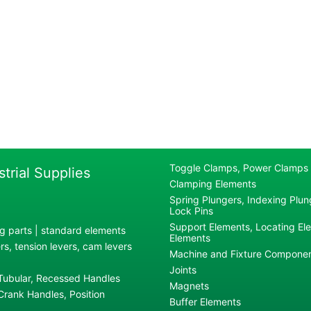
Toggle Clamps, Power Clamps
strial Supplies
Clamping Elements
Spring Plungers, Indexing Plung
Lock Pins
Support Elements, Locating El
g parts | standard elements
Elements
s, tension levers, cam levers
Machine and Fixture Compone
Joints
 Tubular, Recessed Handles
Magnets
rank Handles, Position
Buffer Elements