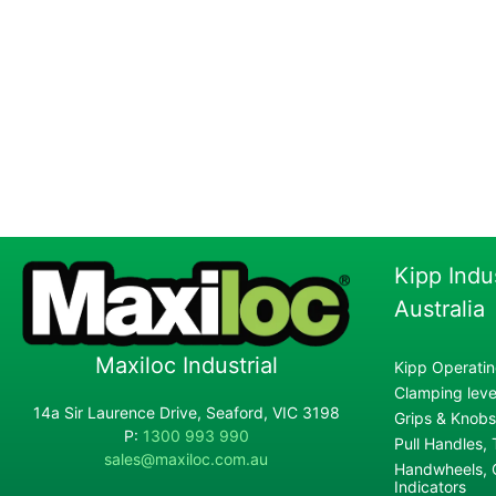
Kipp Indu
Australia
Maxiloc Industrial
Kipp Operatin
Clamping lever
14a Sir Laurence Drive, Seaford, VIC 3198
Grips & Knobs
P:
1300 993 990
Pull Handles,
sales@maxiloc.com.au
Handwheels, C
Indicators