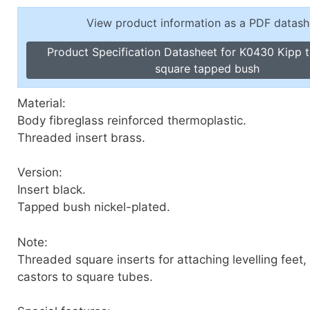
Toggle Cl
el Indicators, Screw Plugs
View product information as a PDF datash
Vertical T
les, Scale Rings, Level Vials
Product Specification Datasheet for K0430 Kipp t
erial Handling
square tapped bush
p Locks
gle Clamps, Power Clamps
Material:
Body fibreglass reinforced thermoplastic.
Threaded insert brass.
Version:
Insert black.
Tapped bush nickel-plated.
Note:
Threaded square inserts for attaching levelling feet,
castors to square tubes.