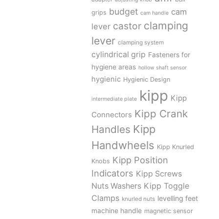
budget
cam
grips
cam handle
clamping
castor
lever
lever
clamping system
cylindrical grip
Fasteners for
hygiene areas
hollow shaft sensor
hygienic
Hygienic Design
kipp
Kipp
intermediate plate
Kipp Crank
Connectors
Kipp
Handles
Handwheels
Kipp Knurled
Kipp Position
Knobs
Indicators
Kipp Screws
Kipp Toggle
Nuts Washers
Clamps
levelling feet
knurled nuts
machine handle
magnetic sensor