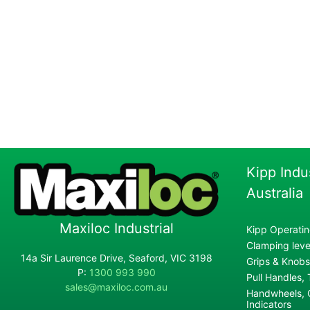
Kipp Indu
Australia
Maxiloc Industrial
Kipp Operatin
Clamping lever
14a Sir Laurence Drive, Seaford, VIC 3198
Grips & Knobs
P:
1300 993 990
Pull Handles,
sales@maxiloc.com.au
Handwheels, C
Indicators