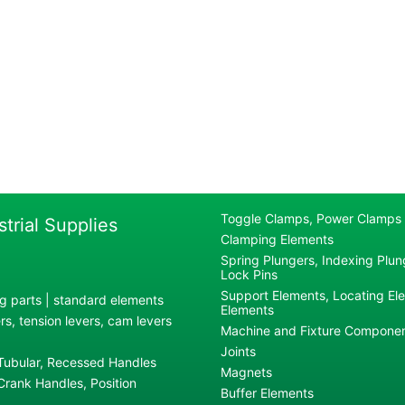
Toggle Clamps, Power Clamps
strial Supplies
Clamping Elements
Spring Plungers, Indexing Plung
Lock Pins
Support Elements, Locating El
g parts | standard elements
Elements
s, tension levers, cam levers
Machine and Fixture Compone
Joints
 Tubular, Recessed Handles
Magnets
rank Handles, Position
Buffer Elements