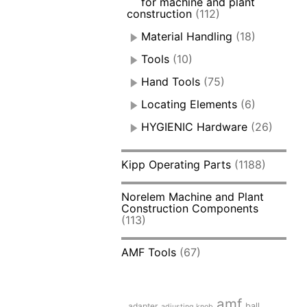
for machine and plant
construction
(112)
Material Handling
(18)
Tools
(10)
Hand Tools
(75)
Locating Elements
(6)
HYGIENIC Hardware
(26)
Kipp Operating Parts
(1188)
Norelem Machine and Plant
Construction Components
(113)
AMF Tools
(67)
amf
adapter
ball
adjusting knob