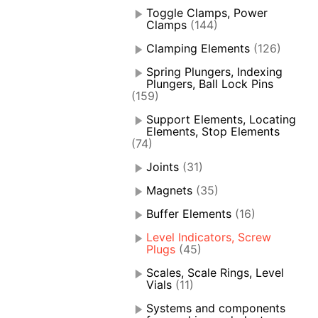
Toggle Clamps, Power
Clamps
(144)
Clamping Elements
(126)
Spring Plungers, Indexing
Plungers, Ball Lock Pins
(159)
Support Elements, Locating
Elements, Stop Elements
(74)
Joints
(31)
Magnets
(35)
Buffer Elements
(16)
Level Indicators, Screw
Plugs
(45)
Scales, Scale Rings, Level
Vials
(11)
Systems and components