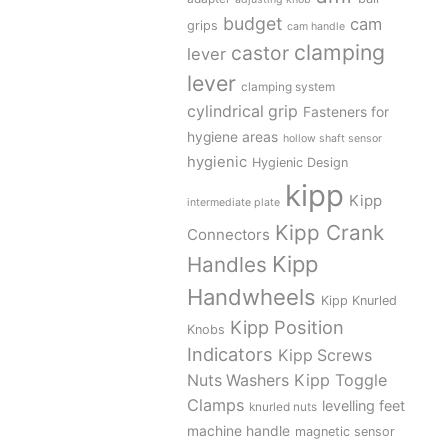
budget
cam
grips
cam handle
clamping
castor
lever
lever
clamping system
cylindrical grip
Fasteners for
hygiene areas
hollow shaft sensor
hygienic
Hygienic Design
kipp
Kipp
intermediate plate
Kipp Crank
Connectors
Kipp
Handles
Handwheels
Kipp Knurled
Kipp Position
Knobs
Indicators
Kipp Screws
Kipp Toggle
Nuts Washers
Clamps
levelling feet
knurled nuts
machine handle
magnetic sensor