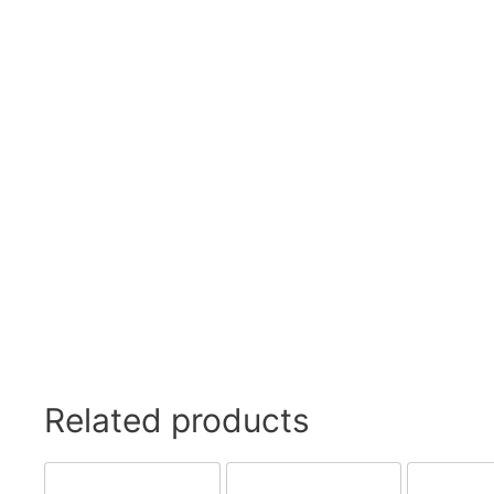
Swivel Feet, Levelling Feet
Lev
Tube Connectors, Profile Connectors
Sca
Telescopic slides
Mat
Latches
Sna
Tools
Tog
Clamping Elements
Related products