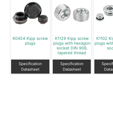
K0454 Kipp screw
K1129 Kipp screw
K1102 K
plugs
plugs with hexagon
plugs wi
socket DIN 906,
so
tapered thread
Specification
Specification
Specif
Datasheet
Datasheet
Data