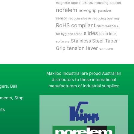
maxiloc
magnetic tape
mounting bracket
norelem
novogrip
passive
sensor
reducer sleeve
reducing bushing
RoHS compliant
Shim Washers
slides
snap lock
for hygiene areas
Stainless Steel
Taper
software
tension lever
Grip
vacuum
Maxiloc Industrial are proud Australian
distributors to these international
manufacturers of industrial supplies:
ers, Ball
ements, Stop
nts