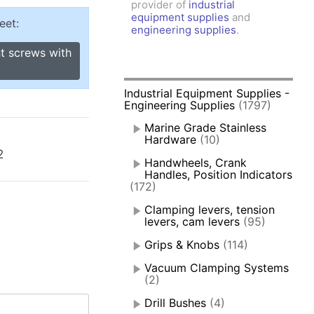
provider of
industrial
amps, Power Clamps
equipment supplies
and
eet:
oggle Clamps
engineering supplies
.
t screws with
Industrial Equipment Supplies -
Engineering Supplies
(1797)
Marine Grade Stainless
Hardware
(10)
2
Handwheels, Crank
Handles, Position Indicators
(172)
Clamping levers, tension
levers, cam levers
(95)
Grips & Knobs
(114)
Vacuum Clamping Systems
(2)
Drill Bushes
(4)