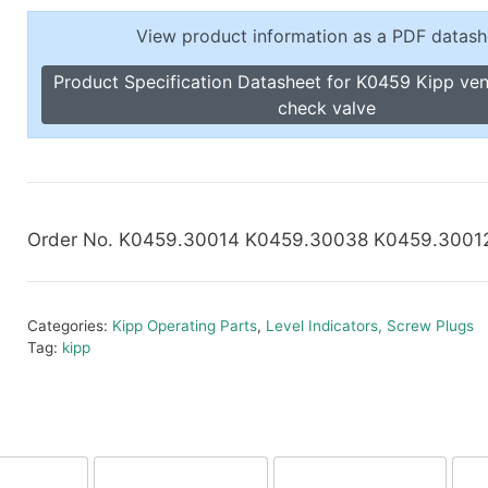
Toggle Cl
el Indicators, Screw Plugs
View product information as a PDF datash
Vertical T
les, Scale Rings, Level Vials
Product Specification Datasheet for K0459 Kipp ven
erial Handling
check valve
p Locks
gle Clamps, Power Clamps
Order No. K0459.30014 K0459.30038 K0459.3001
Categories:
Kipp Operating Parts
,
Level Indicators, Screw Plugs
Tag:
kipp