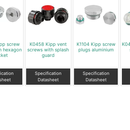
ipp screw
K0458 Kipp vent
K1104 Kipp screw
K04
th hexagon
screws with splash
plugs aluminium
cket
guard
ication
Specification
Specification
sheet
Datasheet
Datasheet