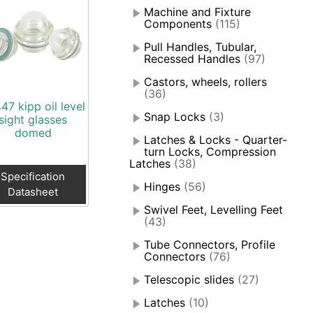
Machine and Fixture
Components
(115)
Pull Handles, Tubular,
Recessed Handles
(97)
Castors, wheels, rollers
(36)
47 kipp oil level
Snap Locks
(3)
sight glasses
domed
Latches & Locks - Quarter-
turn Locks, Compression
Latches
(38)
Specification
Hinges
(56)
Datasheet
Swivel Feet, Levelling Feet
(43)
Tube Connectors, Profile
Connectors
(76)
Telescopic slides
(27)
Latches
(10)