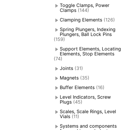
Toggle Clamps, Power
Clamps
(144)
Clamping Elements
(126)
Spring Plungers, Indexing
Plungers, Ball Lock Pins
(159)
Support Elements, Locating
Elements, Stop Elements
(74)
Joints
(31)
Magnets
(35)
Buffer Elements
(16)
Level Indicators, Screw
Plugs
(45)
Scales, Scale Rings, Level
Vials
(11)
Systems and components