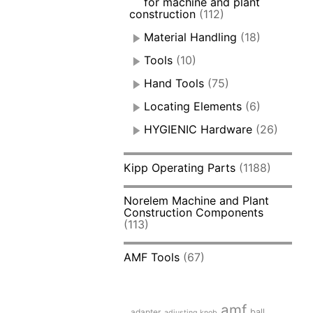
for machine and plant
construction
(112)
Material Handling
(18)
Tools
(10)
Hand Tools
(75)
Locating Elements
(6)
HYGIENIC Hardware
(26)
Kipp Operating Parts
(1188)
Norelem Machine and Plant
Construction Components
(113)
AMF Tools
(67)
amf
adapter
ball
adjusting knob