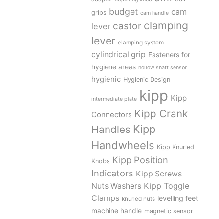
budget
cam
grips
cam handle
clamping
castor
lever
lever
clamping system
cylindrical grip
Fasteners for
hygiene areas
hollow shaft sensor
hygienic
Hygienic Design
kipp
Kipp
intermediate plate
Kipp Crank
Connectors
Kipp
Handles
Handwheels
Kipp Knurled
Kipp Position
Knobs
Indicators
Kipp Screws
Kipp Toggle
Nuts Washers
Clamps
levelling feet
knurled nuts
machine handle
magnetic sensor