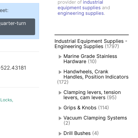
provider of
industrial
amps, Power Clamps
equipment supplies
and
eet:
oggle Clamps
engineering supplies
.
uarter-turn
Industrial Equipment Supplies -
Engineering Supplies
(1797)
Marine Grade Stainless
Hardware
(10)
0522.43181
Handwheels, Crank
Handles, Position Indicators
(172)
Clamping levers, tension
levers, cam levers
(95)
 Locks,
Grips & Knobs
(114)
Vacuum Clamping Systems
(2)
Drill Bushes
(4)