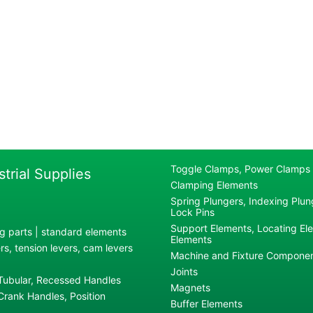
Toggle Clamps, Power Clamps
strial Supplies
Clamping Elements
Spring Plungers, Indexing Plung
Lock Pins
Support Elements, Locating El
g parts | standard elements
Elements
s, tension levers, cam levers
Machine and Fixture Compone
Joints
 Tubular, Recessed Handles
Magnets
rank Handles, Position
Buffer Elements