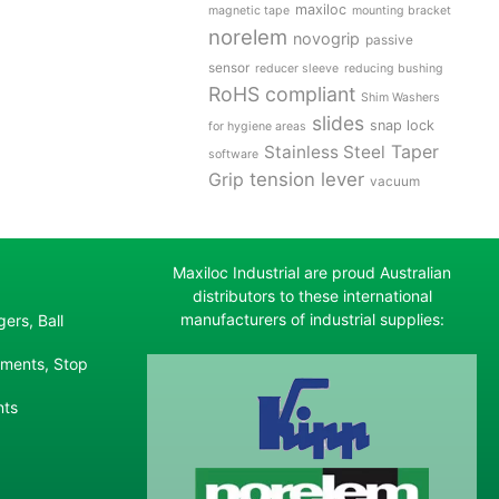
maxiloc
magnetic tape
mounting bracket
norelem
novogrip
passive
sensor
reducer sleeve
reducing bushing
RoHS compliant
Shim Washers
slides
snap lock
for hygiene areas
Stainless Steel
Taper
software
tension lever
Grip
vacuum
Maxiloc Industrial are proud Australian
distributors to these international
manufacturers of industrial supplies:
ers, Ball
ements, Stop
nts