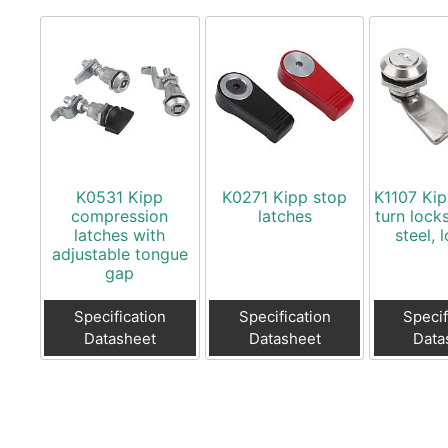
K0531 Kipp
K0271 Kipp stop
K1107 Kip
compression
latches
turn locks
latches with
steel, 
adjustable tongue
gap
Specification
Specification
Specif
Datasheet
Datasheet
Data