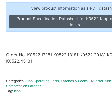
Toggle Cl
el Indicators, Screw Plugs
View product information as a PDF datash
Vertical T
les, Scale Rings, Level Vials
Product Specification Datasheet for K0522 Kipp q
erial Handling
locks
p Locks
gle Clamps, Power Clamps
Order No. K0522.17181 K0522.18181 K0522.20181 K
K0522.45181
Categories:
Kipp Operating Parts
,
Latches & Locks - Quarter-turn
Compression Latches
Tag:
kipp