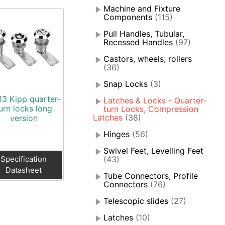
Machine and Fixture
Components
(115)
Pull Handles, Tubular,
Recessed Handles
(97)
Castors, wheels, rollers
(36)
Snap Locks
(3)
13 Kipp quarter-
Latches & Locks - Quarter-
urn locks long
turn Locks, Compression
Latches
(38)
version
Hinges
(56)
Swivel Feet, Levelling Feet
Specification
(43)
Datasheet
Tube Connectors, Profile
Connectors
(76)
Telescopic slides
(27)
Latches
(10)