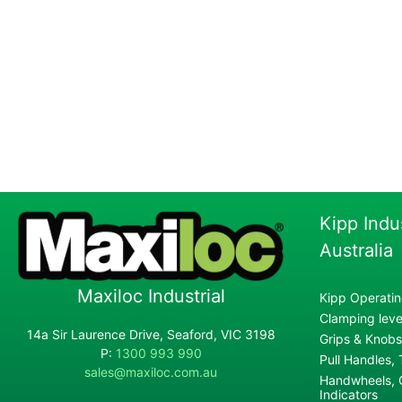
Kipp Indu
Australia
Maxiloc Industrial
Kipp Operatin
Clamping lever
14a Sir Laurence Drive, Seaford, VIC 3198
Grips & Knobs
P:
1300 993 990
Pull Handles,
sales@maxiloc.com.au
Handwheels, C
Indicators