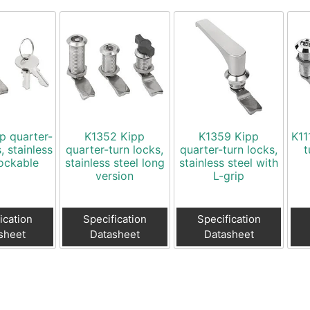
p quarter-
K1352 Kipp
K1359 Kipp
K11
, stainless
quarter-turn locks,
quarter-turn locks,
t
lockable
stainless steel long
stainless steel with
version
L-grip
ication
Specification
Specification
sheet
Datasheet
Datasheet