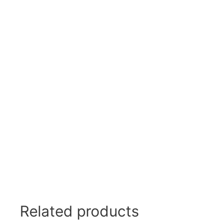
Swivel Feet, Levelling Feet
Lev
Tube Connectors, Profile Connectors
Sca
Telescopic slides
Mat
Latches
Sna
Tools
Tog
Clamping Elements
Related products