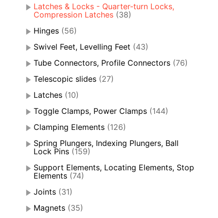
Latches & Locks - Quarter-turn Locks,
Compression Latches
(38)
Hinges
(56)
Swivel Feet, Levelling Feet
(43)
Tube Connectors, Profile Connectors
(76)
Telescopic slides
(27)
Latches
(10)
Toggle Clamps, Power Clamps
(144)
Clamping Elements
(126)
Spring Plungers, Indexing Plungers, Ball
Lock Pins
(159)
Support Elements, Locating Elements, Stop
Elements
(74)
Joints
(31)
Magnets
(35)