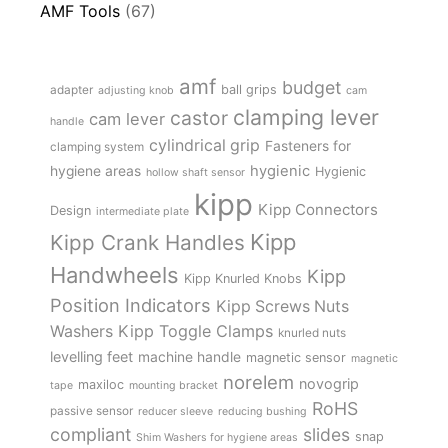
AMF Tools
(67)
amf
budget
adapter
ball grips
adjusting knob
cam
clamping lever
castor
cam lever
handle
cylindrical grip
Fasteners for
clamping system
hygienic
hygiene areas
Hygienic
hollow shaft sensor
kipp
Kipp Connectors
Design
intermediate plate
Kipp
Kipp Crank Handles
Handwheels
Kipp
Kipp Knurled Knobs
Position Indicators
Kipp Screws Nuts
Kipp Toggle Clamps
Washers
knurled nuts
levelling feet
machine handle
magnetic sensor
magnetic
norelem
novogrip
maxiloc
tape
mounting bracket
RoHS
passive sensor
reducer sleeve
reducing bushing
compliant
slides
snap
Shim Washers for hygiene areas