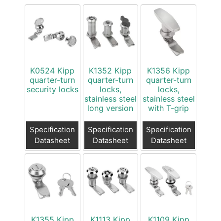
K0524 Kipp
K1352 Kipp
K1356 Kipp
quarter-turn
quarter-turn
quarter-turn
security locks
locks,
locks,
stainless steel
stainless steel
long version
with T-grip
Specification
Specification
Specification
Datasheet
Datasheet
Datasheet
K1355 Kipp
K1113 Kipp
K1109 Kipp