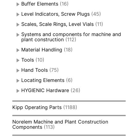
Buffer Elements
(16)
Level Indicators, Screw Plugs
(45)
Scales, Scale Rings, Level Vials
(11)
Systems and components for machine and
plant construction
(112)
Material Handling
(18)
Tools
(10)
Hand Tools
(75)
Locating Elements
(6)
HYGIENIC Hardware
(26)
Kipp Operating Parts
(1188)
Norelem Machine and Plant Construction
Components
(113)