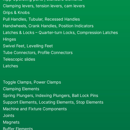
Clamping levers, tension levers, cam levers
Grips & Knobs
Pull Handles, Tubular, Recessed Handles
Handwheels, Crank Handles, Position Indicators
Latches & Locks – Quarter-turn Locks, Compression Latches
Hinges
Swivel Feet, Levelling Feet
Tube Connectors, Profile Connectors
Telescopic slides
Latches
Toggle Clamps, Power Clamps
Clamping Elements
Spring Plungers, Indexing Plungers, Ball Lock Pins
Support Elements, Locating Elements, Stop Elements
Machine and Fixture Components
Joints
Magnets
Buffer Elements