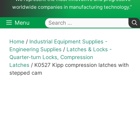
worldwide companies in manufacturing technology.”
Search
Menu
for:
Home
/
Industrial Equipment Supplies -
Engineering Supplies
/
Latches & Locks -
Quarter-turn Locks, Compression
Latches
/ K0527 Kipp compression latches with
stepped cam