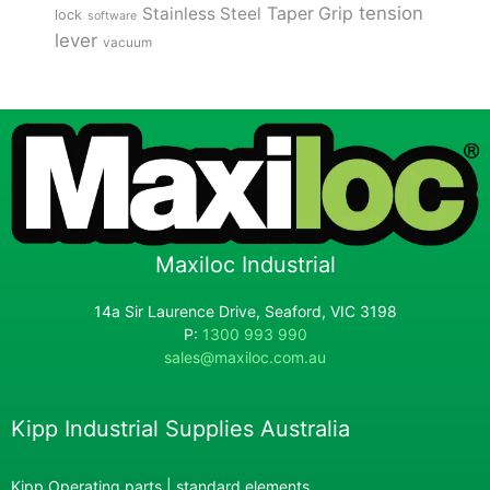
tension
Stainless Steel
Taper Grip
lock
software
lever
vacuum
Maxiloc Industrial
14a Sir Laurence Drive, Seaford, VIC 3198
P:
1300 993 990
sales@maxiloc.com.au
Kipp Industrial Supplies Australia
Kipp Operating parts | standard elements