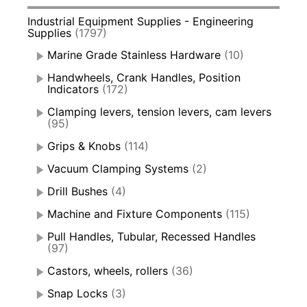
Industrial Equipment Supplies - Engineering
Supplies
(1797)
Marine Grade Stainless Hardware
(10)
Handwheels, Crank Handles, Position
Indicators
(172)
Clamping levers, tension levers, cam levers
(95)
Grips & Knobs
(114)
Vacuum Clamping Systems
(2)
Drill Bushes
(4)
Machine and Fixture Components
(115)
Pull Handles, Tubular, Recessed Handles
(97)
Castors, wheels, rollers
(36)
Snap Locks
(3)