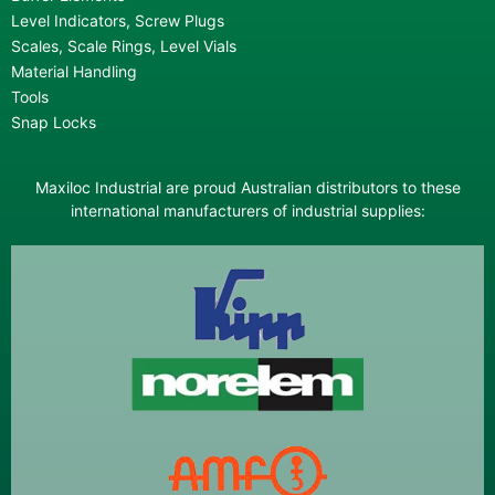
Level Indicators, Screw Plugs
Scales, Scale Rings, Level Vials
Material Handling
Tools
Snap Locks
Maxiloc Industrial are proud Australian distributors to these
international manufacturers of industrial supplies: