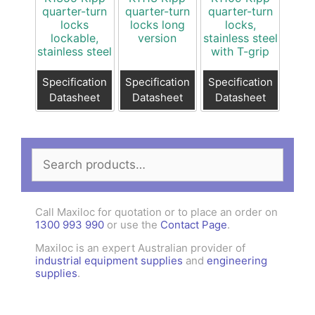
quarter-turn
quarter-turn
quarter-turn
locks
locks long
locks,
lockable,
version
stainless steel
stainless steel
with T-grip
Specification
Specification
Specification
Datasheet
Datasheet
Datasheet
Search
for:
Call Maxiloc for quotation or to place an order on
1300 993 990
or use the
Contact Page
.
Maxiloc is an expert Australian provider of
industrial equipment supplies
and
engineering
supplies
.