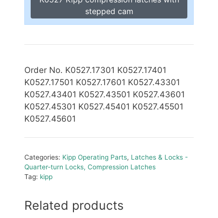
stepped cam
Order No. K0527.17301 K0527.17401
K0527.17501 K0527.17601 K0527.43301
K0527.43401 K0527.43501 K0527.43601
K0527.45301 K0527.45401 K0527.45501
K0527.45601
Categories:
Kipp Operating Parts
,
Latches & Locks -
Quarter-turn Locks, Compression Latches
Tag:
kipp
Related products