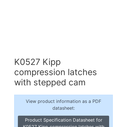
K0527 Kipp
compression latches
with stepped cam
View product information as a PDF
datasheet:
Product Specification Datasheet for
K0527 Kipp compression latches with