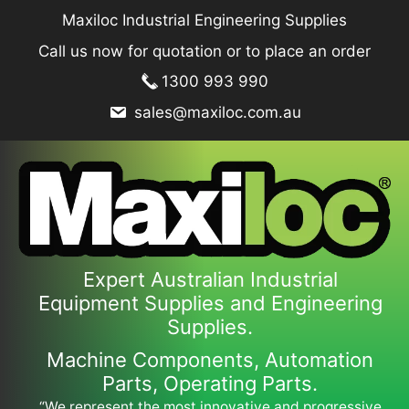
Skip
Maxiloc Industrial Engineering Supplies
to
Call us now for quotation or to place an order
content
1300 993 990
sales@maxiloc.com.au
Expert Australian Industrial
Equipment Supplies and Engineering
Supplies.
Machine Components, Automation
Parts, Operating Parts.
“We represent the most innovative and progressive