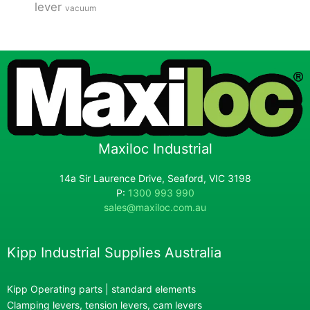
lever
vacuum
Maxiloc Industrial
14a Sir Laurence Drive, Seaford, VIC 3198
P:
1300 993 990
sales@maxiloc.com.au
Kipp Industrial Supplies Australia
Kipp Operating parts | standard elements
Clamping levers, tension levers, cam levers