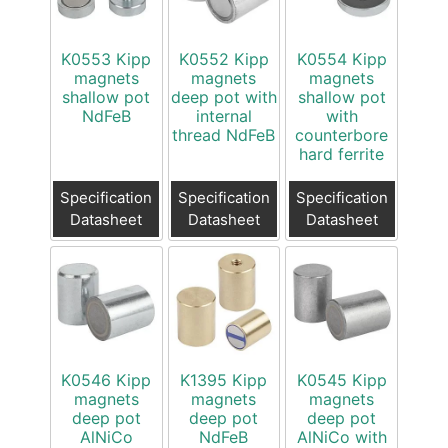
K0553 Kipp
K0552 Kipp
K0554 Kipp
magnets
magnets
magnets
shallow pot
deep pot with
shallow pot
NdFeB
internal
with
thread NdFeB
counterbore
hard ferrite
Specification
Specification
Specification
Datasheet
Datasheet
Datasheet
K0546 Kipp
K1395 Kipp
K0545 Kipp
magnets
magnets
magnets
deep pot
deep pot
deep pot
AlNiCo
NdFeB
AlNiCo with