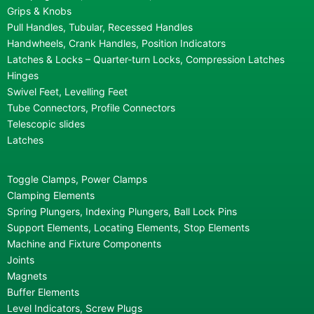
Grips & Knobs
Pull Handles, Tubular, Recessed Handles
Handwheels, Crank Handles, Position Indicators
Latches & Locks – Quarter-turn Locks, Compression Latches
Hinges
Swivel Feet, Levelling Feet
Tube Connectors, Profile Connectors
Telescopic slides
Latches
Toggle Clamps, Power Clamps
Clamping Elements
Spring Plungers, Indexing Plungers, Ball Lock Pins
Support Elements, Locating Elements, Stop Elements
Machine and Fixture Components
Joints
Magnets
Buffer Elements
Level Indicators, Screw Plugs