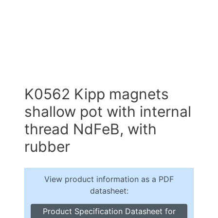
K0562 Kipp magnets
shallow pot with internal
thread NdFeB, with
rubber
View product information as a PDF
datasheet:
Product Specification Datasheet for