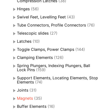
Compression Latches
(38)
Hinges
(56)
Swivel Feet, Levelling Feet
(43)
Tube Connectors, Profile Connectors
(76)
Telescopic slides
(27)
Latches
(10)
Toggle Clamps, Power Clamps
(144)
Clamping Elements
(126)
Spring Plungers, Indexing Plungers, Ball
Lock Pins
(159)
Support Elements, Locating Elements, Stop
Elements
(74)
Joints
(31)
Magnets
(35)
Buffer Elements
(16)