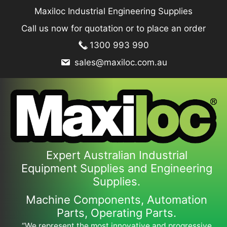
Skip
Maxiloc Industrial Engineering Supplies
to
Call us now for quotation or to place an order
content
1300 993 990
sales@maxiloc.com.au
Expert Australian Industrial
Equipment Supplies and Engineering
Supplies.
Machine Components, Automation
Parts, Operating Parts.
“We represent the most innovative and progressive