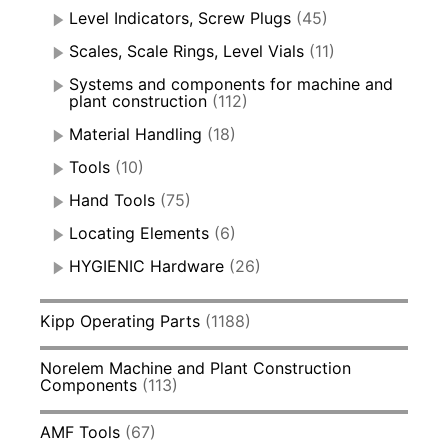
Level Indicators, Screw Plugs
(45)
Scales, Scale Rings, Level Vials
(11)
Systems and components for machine and
plant construction
(112)
Material Handling
(18)
Tools
(10)
Hand Tools
(75)
Locating Elements
(6)
HYGIENIC Hardware
(26)
Kipp Operating Parts
(1188)
Norelem Machine and Plant Construction
Components
(113)
AMF Tools
(67)