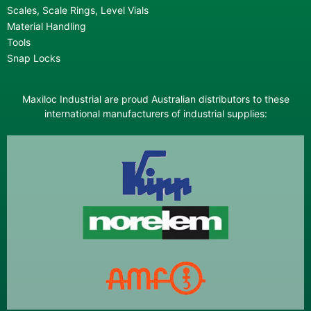
Scales, Scale Rings, Level Vials
Material Handling
Tools
Snap Locks
Maxiloc Industrial are proud Australian distributors to these
international manufacturers of industrial supplies: