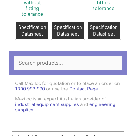
without
fitting
fitting
tolerance
tolerance
Specification
Specification
Specification
Datasheet
Datasheet
Datasheet
Search
for:
Call Maxiloc for quotation or to place an order on
1300 993 990
or use the
Contact Page
.
Maxiloc is an expert Australian provider of
industrial equipment supplies
and
engineering
supplies
.