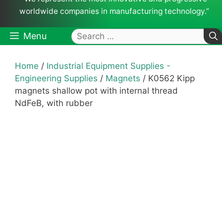
worldwide companies in manufacturing technology.”
Search
Menu
for:
Home
/
Industrial Equipment Supplies -
Engineering Supplies
/
Magnets
/ K0562 Kipp
magnets shallow pot with internal thread
NdFeB, with rubber