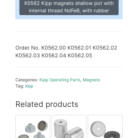
K0562 Kipp magnets shallow pot with
internal thread NdFeB, with rubber
Order No. K0562.00 K0562.01 K0562.02
K0562.03 K0562.04 K0562.05
Categories:
Kipp Operating Parts
,
Magnets
Tag:
kipp
Related products