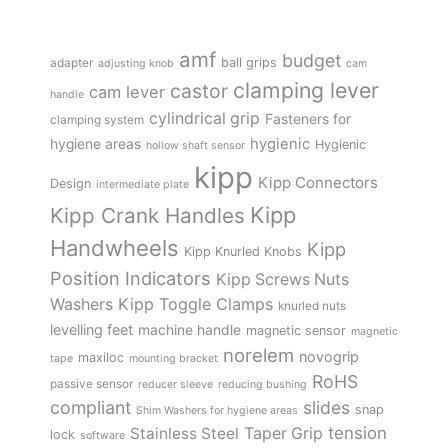
amf
budget
adapter
ball grips
adjusting knob
cam
clamping lever
castor
cam lever
handle
cylindrical grip
Fasteners for
clamping system
hygienic
hygiene areas
Hygienic
hollow shaft sensor
kipp
Kipp Connectors
Design
intermediate plate
Kipp
Kipp Crank Handles
Handwheels
Kipp
Kipp Knurled Knobs
Position Indicators
Kipp Screws Nuts
Kipp Toggle Clamps
Washers
knurled nuts
levelling feet
machine handle
magnetic sensor
magnetic
norelem
novogrip
maxiloc
tape
mounting bracket
RoHS
passive sensor
reducer sleeve
reducing bushing
compliant
slides
snap
Shim Washers for hygiene areas
tension
Stainless Steel
Taper Grip
lock
software