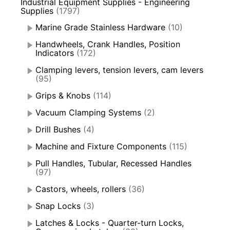
Industrial Equipment Supplies - Engineering
Supplies
(1797)
Marine Grade Stainless Hardware
(10)
Handwheels, Crank Handles, Position
Indicators
(172)
Clamping levers, tension levers, cam levers
(95)
Grips & Knobs
(114)
Vacuum Clamping Systems
(2)
Drill Bushes
(4)
Machine and Fixture Components
(115)
Pull Handles, Tubular, Recessed Handles
(97)
Castors, wheels, rollers
(36)
Snap Locks
(3)
Latches & Locks - Quarter-turn Locks,