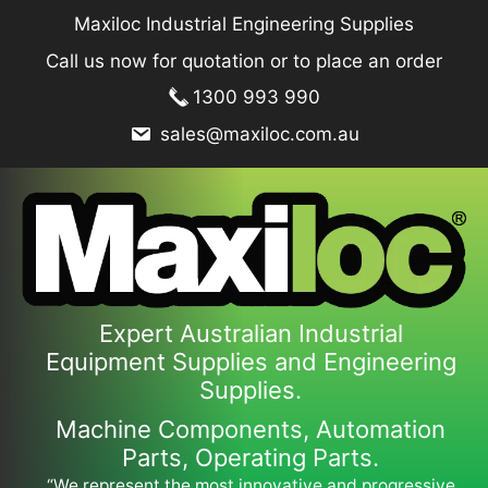
Skip
Maxiloc Industrial Engineering Supplies
to
Call us now for quotation or to place an order
content
1300 993 990
sales@maxiloc.com.au
Expert Australian Industrial
Equipment Supplies and Engineering
Supplies.
Machine Components, Automation
Parts, Operating Parts.
“We represent the most innovative and progressive