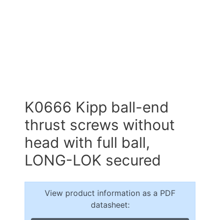
K0666 Kipp ball-end
thrust screws without
head with full ball,
LONG-LOK secured
View product information as a PDF
datasheet: