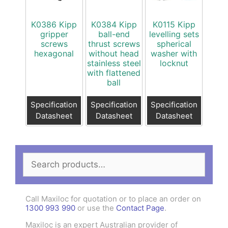
K0386 Kipp
K0384 Kipp
K0115 Kipp
gripper
ball-end
levelling sets
screws
thrust screws
spherical
hexagonal
without head
washer with
stainless steel
locknut
with flattened
ball
Specification
Specification
Specification
Datasheet
Datasheet
Datasheet
Search
for:
Call Maxiloc for quotation or to place an order on
1300 993 990
or use the
Contact Page
.
Maxiloc is an expert Australian provider of