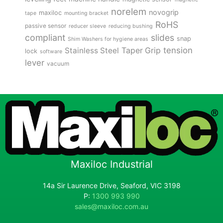
norelem
novogrip
maxiloc
tape
mounting bracket
RoHS
passive sensor
reducer sleeve
reducing bushing
compliant
slides
snap
Shim Washers for hygiene areas
tension
Stainless Steel
Taper Grip
lock
software
lever
vacuum
Maxiloc Industrial
14a Sir Laurence Drive, Seaford, VIC 3198
P:
1300 993 990
sales@maxiloc.com.au