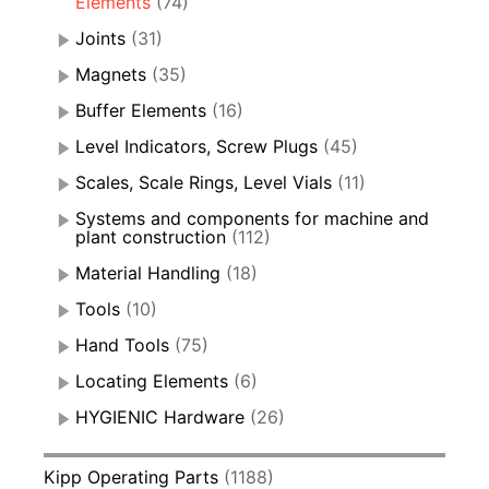
Elements
(74)
Joints
(31)
Magnets
(35)
Buffer Elements
(16)
Level Indicators, Screw Plugs
(45)
Scales, Scale Rings, Level Vials
(11)
Systems and components for machine and
plant construction
(112)
Material Handling
(18)
Tools
(10)
Hand Tools
(75)
Locating Elements
(6)
HYGIENIC Hardware
(26)
Kipp Operating Parts
(1188)