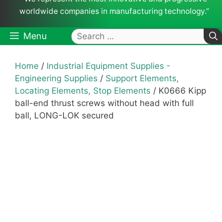
worldwide companies in manufacturing technology.”
Search
Menu
for:
Home
/
Industrial Equipment Supplies -
Engineering Supplies
/
Support Elements,
Locating Elements, Stop Elements
/ K0666 Kipp
ball-end thrust screws without head with full
ball, LONG-LOK secured