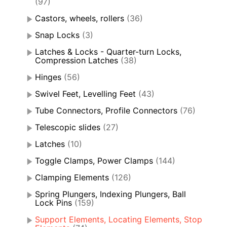
(97)
Castors, wheels, rollers
(36)
Snap Locks
(3)
Latches & Locks - Quarter-turn Locks,
Compression Latches
(38)
Hinges
(56)
Swivel Feet, Levelling Feet
(43)
Tube Connectors, Profile Connectors
(76)
Telescopic slides
(27)
Latches
(10)
Toggle Clamps, Power Clamps
(144)
Clamping Elements
(126)
Spring Plungers, Indexing Plungers, Ball
Lock Pins
(159)
Support Elements, Locating Elements, Stop