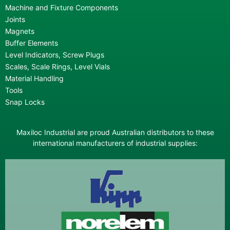
Machine and Fixture Components
Joints
Magnets
Buffer Elements
Level Indicators, Screw Plugs
Scales, Scale Rings, Level Vials
Material Handling
Tools
Snap Locks
Maxiloc Industrial are proud Australian distributors to these
international manufacturers of industrial supplies: