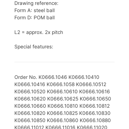
Drawing reference:
Form A: steel ball
Form D: POM ball
L2 = approx. 2x pitch
Special features:
Order No. K0666.1046 K0666.10410
K0666.10416 K0666.1058 K0666.10512
K0666.10520 K0666.10610 K0666.10616
K0666.10620 K0666.10625 K0666.10650
K0666.10660 K0666.10810 K0666.10812
K0666.10820 K0666.10825 K0666.10830
K0666.10850 K0666.10860 K0666.10880
K0666.11012 K0666.11016 K0666.11020