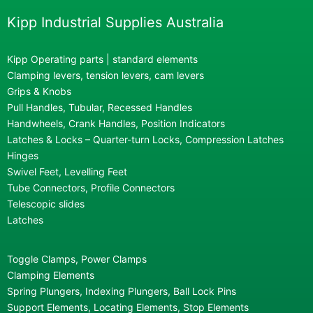
Kipp Industrial Supplies Australia
Kipp Operating parts | standard elements
Clamping levers, tension levers, cam levers
Grips & Knobs
Pull Handles, Tubular, Recessed Handles
Handwheels, Crank Handles, Position Indicators
Latches & Locks – Quarter-turn Locks, Compression Latches
Hinges
Swivel Feet, Levelling Feet
Tube Connectors, Profile Connectors
Telescopic slides
Latches
Toggle Clamps, Power Clamps
Clamping Elements
Spring Plungers, Indexing Plungers, Ball Lock Pins
Support Elements, Locating Elements, Stop Elements