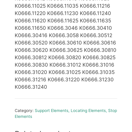
K0666.11025 K0666.11035 K0666.11216
K0666.11220 K0666.11230 K0666.11240
K0666.11620 K0666.11625 K0666.11635
K0666.11650 K0666.3046 K0666.30410
K0666.30416 K0666.3058 K0666.30512
K0666.30520 K0666.30610 K0666.30616
K0666.30620 K0666.30625 K0666.30810
K0666.30812 K0666.30820 K0666.30825
K0666.30830 K0666.31012 K0666.31016
K0666.31020 K0666.31025 K0666.31035
K0666.31216 K0666.31220 K0666.31230
K0666.31240
Category:
Support Elements, Locating Elements, Stop
Elements