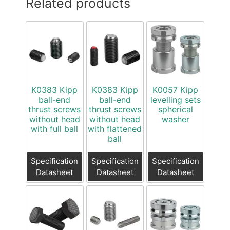
Related products
K0383 Kipp
K0383 Kipp
K0057 Kipp
ball-end
ball-end
levelling sets
thrust screws
thrust screws
spherical
without head
without head
washer
with full ball
with flattened
ball
Specification
Specification
Specification
Datasheet
Datasheet
Datasheet