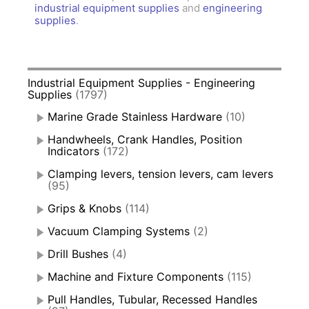
industrial equipment supplies
and
engineering
supplies
.
Industrial Equipment Supplies - Engineering
Supplies
(1797)
Marine Grade Stainless Hardware
(10)
Handwheels, Crank Handles, Position
Indicators
(172)
Clamping levers, tension levers, cam levers
(95)
Grips & Knobs
(114)
Vacuum Clamping Systems
(2)
Drill Bushes
(4)
Machine and Fixture Components
(115)
Pull Handles, Tubular, Recessed Handles