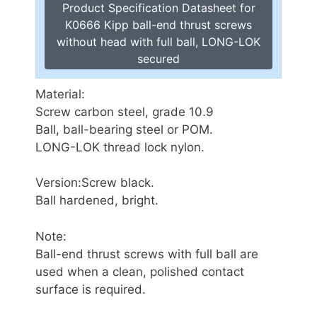
Product Specification Datasheet for
K0666 Kipp ball-end thrust screws
without head with full ball, LONG-LOK
secured
Material:
Screw carbon steel, grade 10.9
Ball, ball-bearing steel or POM.
LONG-LOK thread lock nylon.
Version:Screw black.
Ball hardened, bright.
Note:
Ball-end thrust screws with full ball are
used when a clean, polished contact
surface is required.