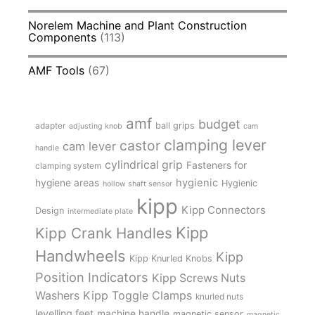
Norelem Machine and Plant Construction
Components
(113)
AMF Tools
(67)
amf
budget
adapter
ball grips
adjusting knob
cam
clamping lever
castor
cam lever
handle
cylindrical grip
Fasteners for
clamping system
hygienic
hygiene areas
Hygienic
hollow shaft sensor
kipp
Kipp Connectors
Design
intermediate plate
Kipp
Kipp Crank Handles
Handwheels
Kipp
Kipp Knurled Knobs
Position Indicators
Kipp Screws Nuts
Kipp Toggle Clamps
Washers
knurled nuts
levelling feet
machine handle
magnetic sensor
magnetic