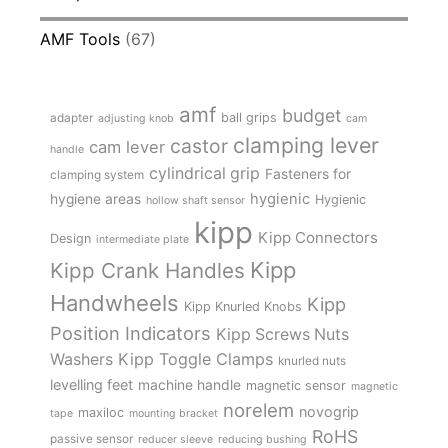
AMF Tools
(67)
amf
budget
adapter
ball grips
adjusting knob
cam
clamping lever
castor
cam lever
handle
cylindrical grip
Fasteners for
clamping system
hygienic
hygiene areas
Hygienic
hollow shaft sensor
kipp
Kipp Connectors
Design
intermediate plate
Kipp
Kipp Crank Handles
Handwheels
Kipp
Kipp Knurled Knobs
Position Indicators
Kipp Screws Nuts
Kipp Toggle Clamps
Washers
knurled nuts
levelling feet
machine handle
magnetic sensor
magnetic
norelem
novogrip
maxiloc
tape
mounting bracket
RoHS
passive sensor
reducer sleeve
reducing bushing