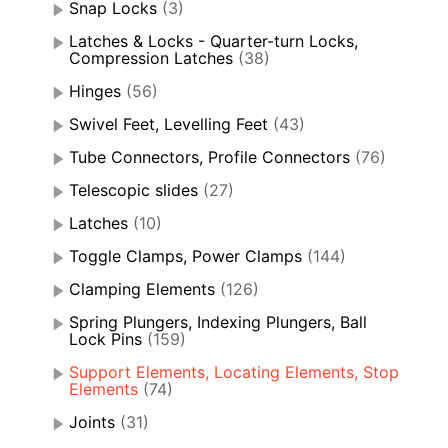
Snap Locks
(3)
Latches & Locks - Quarter-turn Locks,
Compression Latches
(38)
Hinges
(56)
Swivel Feet, Levelling Feet
(43)
Tube Connectors, Profile Connectors
(76)
Telescopic slides
(27)
Latches
(10)
Toggle Clamps, Power Clamps
(144)
Clamping Elements
(126)
Spring Plungers, Indexing Plungers, Ball
Lock Pins
(159)
Support Elements, Locating Elements, Stop
Elements
(74)
Joints
(31)