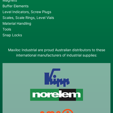
Magnets
Buffer Elements
Level Indicators, Screw Plugs
Scales, Scale Rings, Level Vials
Material Handling
Tools
Snap Locks
Maxiloc Industrial are proud Australian distributors to these
international manufacturers of industrial supplies: