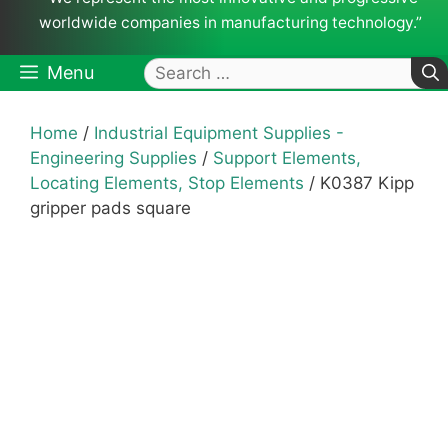
worldwide companies in manufacturing technology.”
Search
Menu
for:
Home
/
Industrial Equipment Supplies -
Engineering Supplies
/
Support Elements,
Locating Elements, Stop Elements
/ K0387 Kipp
gripper pads square