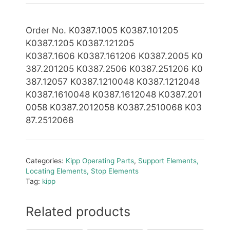
Order No. K0387.1005 K0387.101205
K0387.1205 K0387.121205
K0387
.1
606 K0387.161206 K0387.2005 K0
387.201205
K0387.2506 K0387.251206 K0
387.12057 K0387.1210048 K0387.1212048
K0387.1610048 K0387.1612048 K0387.201
0058
K0387.2012058 K0387.2510068 K03
87.2512068
Categories:
Kipp Operating Parts
,
Support Elements,
Locating Elements, Stop Elements
Tag:
kipp
Related products