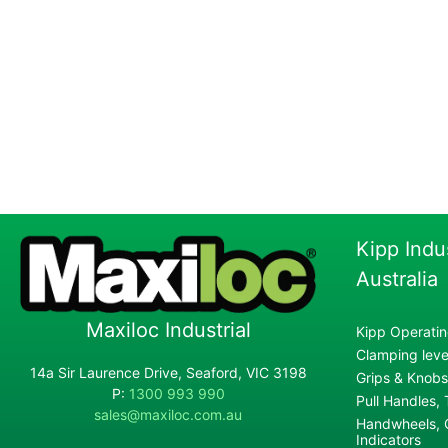
Kipp Indu
Australia
Maxiloc Industrial
Kipp Operatin
Clamping lever
14a Sir Laurence Drive, Seaford, VIC 3198
Grips & Knobs
P:
1300 993 990
Pull Handles,
sales@maxiloc.com.au
Handwheels, C
Indicators