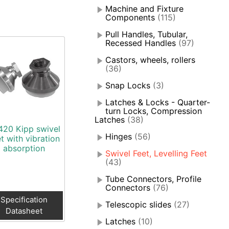
Machine and Fixture
Components
(115)
Pull Handles, Tubular,
Recessed Handles
(97)
Castors, wheels, rollers
(36)
Snap Locks
(3)
Latches & Locks - Quarter-
turn Locks, Compression
Latches
(38)
420 Kipp swivel
Hinges
(56)
t with vibration
absorption
Swivel Feet, Levelling Feet
(43)
Tube Connectors, Profile
Connectors
(76)
Specification
Telescopic slides
(27)
Datasheet
Latches
(10)