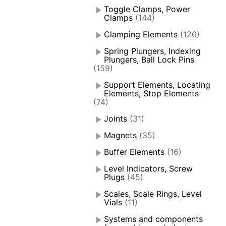
Toggle Clamps, Power
Clamps
(144)
Clamping Elements
(126)
Spring Plungers, Indexing
Plungers, Ball Lock Pins
(159)
Support Elements, Locating
Elements, Stop Elements
(74)
Joints
(31)
Magnets
(35)
Buffer Elements
(16)
Level Indicators, Screw
Plugs
(45)
Scales, Scale Rings, Level
Vials
(11)
Systems and components