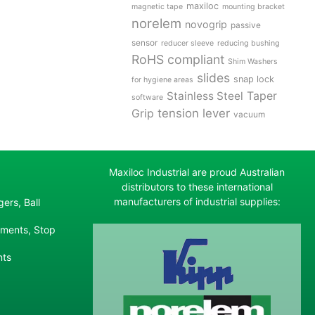
maxiloc
magnetic tape
mounting bracket
norelem
novogrip
passive
sensor
reducer sleeve
reducing bushing
RoHS compliant
Shim Washers
slides
snap lock
for hygiene areas
Stainless Steel
Taper
software
tension lever
Grip
vacuum
Maxiloc Industrial are proud Australian
distributors to these international
manufacturers of industrial supplies:
ers, Ball
ements, Stop
nts