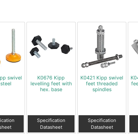
pp swivel
K0676 Kipp
K0421 Kipp swivel
K0
 steel
levelling feet with
feet threaded
fee
hex. base
spindles
ication
Specification
Specification
sheet
Datasheet
Datasheet