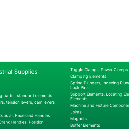
Toggle Clamps, Power Clamps
strial Supplies
Clamping Elements
Spring Plungers, Indexing Plung
Lock Pins
Support Elements, Locating El
g parts | standard elements
Elements
s, tension levers, cam levers
Machine and Fixture Compone
Joints
 Tubular, Recessed Handles
Magnets
rank Handles, Position
Buffer Elements