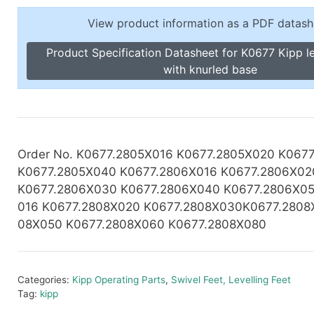
Toggle Cl
el Indicators, Screw Plugs
View product information as a PDF datash
Vertical T
les, Scale Rings, Level Vials
Product Specification Datasheet for K0677 Kipp le
erial Handling
with knurled base
p Locks
gle Clamps, Power Clamps
Order No. K0677.2805X016 K0677.2805X020 K067
K0677.2805X040 K0677.2806X016
K0677.2806X02
K0677.2806X030 K0677.2806X040 K0677.2806X05
016 K0677.2808X020 K0677.2808X030K0677.2808
08X050 K0677.2808X060 K0677.2808X080
Categories:
Kipp Operating Parts
,
Swivel Feet, Levelling Feet
Tag:
kipp