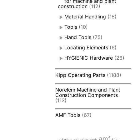
for machine and plant
construction
(112)
Material Handling
(18)
Tools
(10)
Hand Tools
(75)
Locating Elements
(6)
HYGIENIC Hardware
(26)
Kipp Operating Parts
(1188)
Norelem Machine and Plant
Construction Components
(113)
AMF Tools
(67)
amf
adapter
ball
adjusting knob