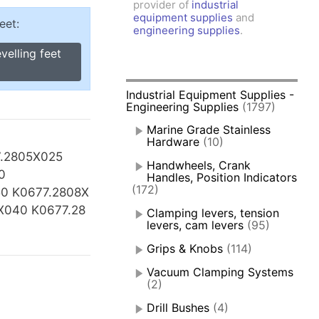
provider of
industrial
amps, Power Clamps
equipment supplies
and
eet:
oggle Clamps
engineering supplies
.
velling feet
Industrial Equipment Supplies -
Engineering Supplies
(1797)
Marine Grade Stainless
Hardware
(10)
7.2805X025
Handwheels, Crank
0
Handles, Position Indicators
(172)
0 K0677.2808X
X040 K0677.28
Clamping levers, tension
levers, cam levers
(95)
Grips & Knobs
(114)
Vacuum Clamping Systems
(2)
Drill Bushes
(4)