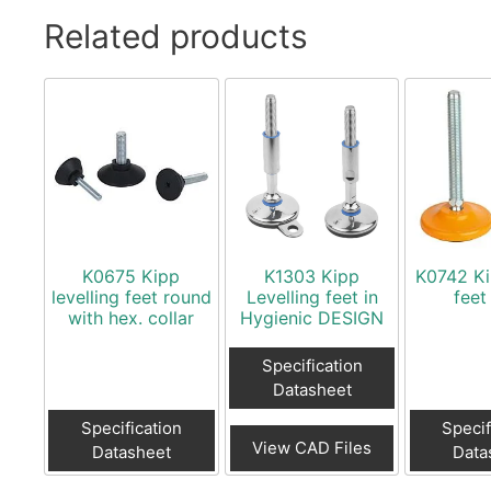
Related products
K0675 Kipp
K1303 Kipp
K0742 Ki
levelling feet round
Levelling feet in
feet
with hex. collar
Hygienic DESIGN
Specification
Datasheet
Specification
Specif
View CAD Files
Datasheet
Data