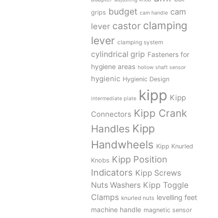
budget
cam
grips
cam handle
clamping
castor
lever
lever
clamping system
cylindrical grip
Fasteners for
hygiene areas
hollow shaft sensor
hygienic
Hygienic Design
kipp
Kipp
intermediate plate
Kipp Crank
Connectors
Kipp
Handles
Handwheels
Kipp Knurled
Kipp Position
Knobs
Indicators
Kipp Screws
Kipp Toggle
Nuts Washers
Clamps
levelling feet
knurled nuts
machine handle
magnetic sensor