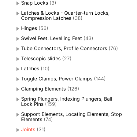
Snap Locks
(3)
Latches & Locks - Quarter-turn Locks,
Compression Latches
(38)
Hinges
(56)
Swivel Feet, Levelling Feet
(43)
Tube Connectors, Profile Connectors
(76)
Telescopic slides
(27)
Latches
(10)
Toggle Clamps, Power Clamps
(144)
Clamping Elements
(126)
Spring Plungers, Indexing Plungers, Ball
Lock Pins
(159)
Support Elements, Locating Elements, Stop
Elements
(74)
Joints
(31)