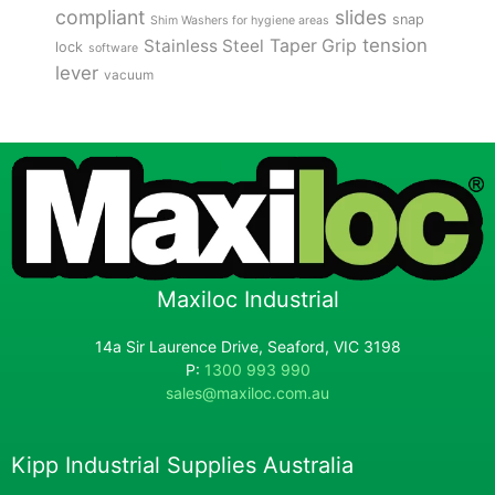
compliant
slides
snap
Shim Washers for hygiene areas
tension
Stainless Steel
Taper Grip
lock
software
lever
vacuum
Maxiloc Industrial
14a Sir Laurence Drive, Seaford, VIC 3198
P:
1300 993 990
sales@maxiloc.com.au
Kipp Industrial Supplies Australia