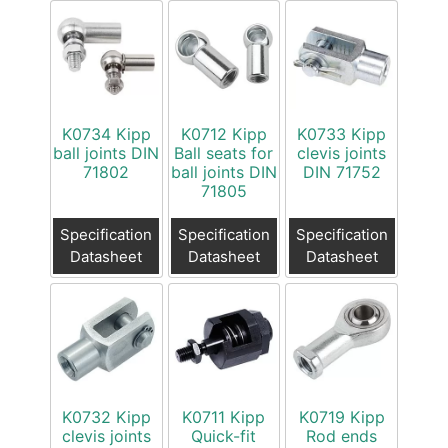
K0734 Kipp
K0712 Kipp
K0733 Kipp
ball joints DIN
Ball seats for
clevis joints
71802
ball joints DIN
DIN 71752
71805
Specification
Specification
Specification
Datasheet
Datasheet
Datasheet
K0732 Kipp
K0711 Kipp
K0719 Kipp
clevis joints
Quick-fit
Rod ends