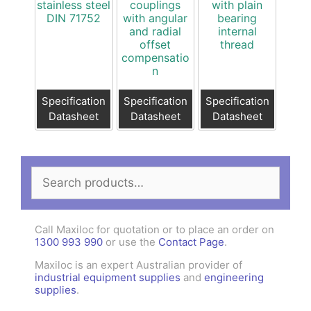
stainless steel
couplings
with plain
DIN 71752
with angular
bearing
and radial
internal
offset
thread
compensatio
n
Specification
Specification
Specification
Datasheet
Datasheet
Datasheet
Search
for:
Call Maxiloc for quotation or to place an order on
1300 993 990
or use the
Contact Page
.
Maxiloc is an expert Australian provider of
industrial equipment supplies
and
engineering
supplies
.