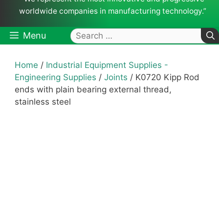
worldwide companies in manufacturing technology.”
Search
Menu
for:
Home
/
Industrial Equipment Supplies -
Engineering Supplies
/
Joints
/ K0720 Kipp Rod
ends with plain bearing external thread,
stainless steel