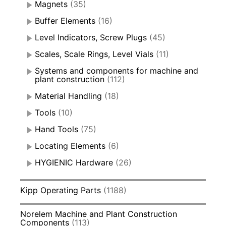
Magnets
(35)
Buffer Elements
(16)
Level Indicators, Screw Plugs
(45)
Scales, Scale Rings, Level Vials
(11)
Systems and components for machine and
plant construction
(112)
Material Handling
(18)
Tools
(10)
Hand Tools
(75)
Locating Elements
(6)
HYGIENIC Hardware
(26)
Kipp Operating Parts
(1188)
Norelem Machine and Plant Construction
Components
(113)