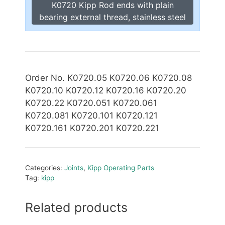
K0720 Kipp Rod ends with plain
bearing external thread, stainless steel
Order No. K0720.05 K0720.06 K0720.08
K0720.10 K0720.12 K0720.16 K0720.20
K0720.22 K0720.051 K0720.061
K0720.081 K0720.101 K0720.121
K0720.161 K0720.201 K0720.221
Categories:
Joints
,
Kipp Operating Parts
Tag:
kipp
Related products