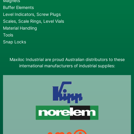
Magnets
Buffer Elements
Level Indicators, Screw Plugs
Scales, Scale Rings, Level Vials
Material Handling
Tools
Snap Locks
Maxiloc Industrial are proud Australian distributors to these
international manufacturers of industrial supplies: