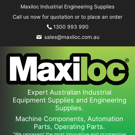
Skip
Maxiloc Industrial Engineering Supplies
to
Call us now for quotation or to place an order
content
1300 993 990
sales@maxiloc.com.au
Expert Australian Industrial
Equipment Supplies and Engineering
Supplies.
Machine Components, Automation
Parts, Operating Parts.
“We represent the most innovative and progressive