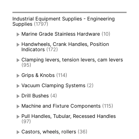
Industrial Equipment Supplies - Engineering
Supplies
(1797)
Marine Grade Stainless Hardware
(10)
Handwheels, Crank Handles, Position
Indicators
(172)
Clamping levers, tension levers, cam levers
(95)
Grips & Knobs
(114)
Vacuum Clamping Systems
(2)
Drill Bushes
(4)
Machine and Fixture Components
(115)
Pull Handles, Tubular, Recessed Handles
(97)
Castors, wheels, rollers
(36)