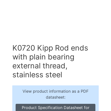
K0720 Kipp Rod ends
with plain bearing
external thread,
stainless steel
View product information as a PDF
datasheet:
Product Specification Datasheet for