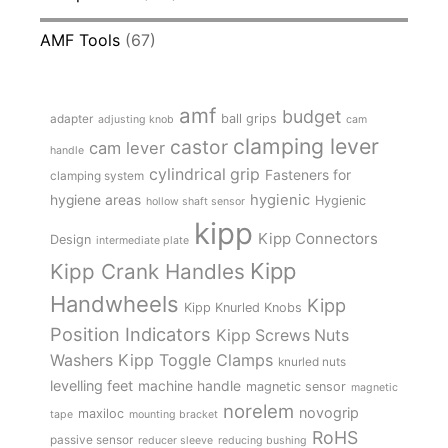
AMF Tools
(67)
amf
budget
adapter
ball grips
adjusting knob
cam
clamping lever
castor
cam lever
handle
cylindrical grip
Fasteners for
clamping system
hygienic
hygiene areas
Hygienic
hollow shaft sensor
kipp
Kipp Connectors
Design
intermediate plate
Kipp
Kipp Crank Handles
Handwheels
Kipp
Kipp Knurled Knobs
Position Indicators
Kipp Screws Nuts
Kipp Toggle Clamps
Washers
knurled nuts
levelling feet
machine handle
magnetic sensor
magnetic
norelem
novogrip
maxiloc
tape
mounting bracket
RoHS
passive sensor
reducer sleeve
reducing bushing