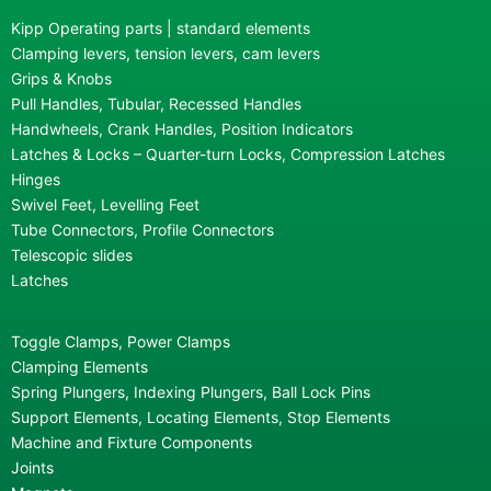
Kipp Operating parts | standard elements
Clamping levers, tension levers, cam levers
Grips & Knobs
Pull Handles, Tubular, Recessed Handles
Handwheels, Crank Handles, Position Indicators
Latches & Locks – Quarter-turn Locks, Compression Latches
Hinges
Swivel Feet, Levelling Feet
Tube Connectors, Profile Connectors
Telescopic slides
Latches
Toggle Clamps, Power Clamps
Clamping Elements
Spring Plungers, Indexing Plungers, Ball Lock Pins
Support Elements, Locating Elements, Stop Elements
Machine and Fixture Components
Joints