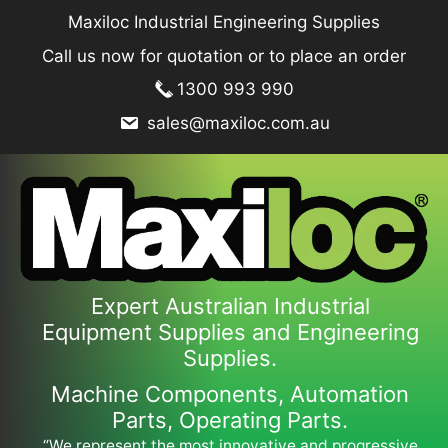
Skip
Maxiloc Industrial Engineering Supplies
to
Call us now for quotation or to place an order
content
1300 993 990
sales@maxiloc.com.au
Expert Australian Industrial
Equipment Supplies and Engineering
Supplies.
Machine Components, Automation
Parts, Operating Parts.
“We represent the most innovative and progressive