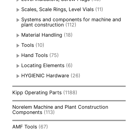
Scales, Scale Rings, Level Vials
(11)
Systems and components for machine and
plant construction
(112)
Material Handling
(18)
Tools
(10)
Hand Tools
(75)
Locating Elements
(6)
HYGIENIC Hardware
(26)
Kipp Operating Parts
(1188)
Norelem Machine and Plant Construction
Components
(113)
AMF Tools
(67)