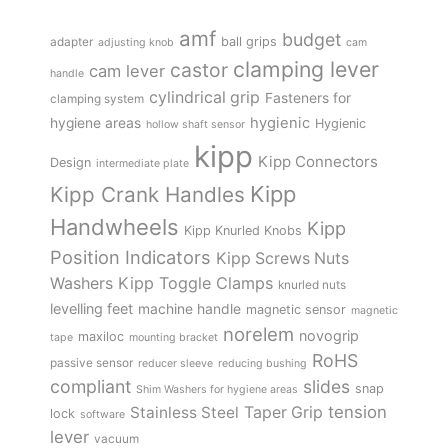
amf
budget
adapter
ball grips
adjusting knob
cam
clamping lever
castor
cam lever
handle
cylindrical grip
Fasteners for
clamping system
hygienic
hygiene areas
Hygienic
hollow shaft sensor
kipp
Kipp Connectors
Design
intermediate plate
Kipp
Kipp Crank Handles
Handwheels
Kipp
Kipp Knurled Knobs
Position Indicators
Kipp Screws Nuts
Kipp Toggle Clamps
Washers
knurled nuts
levelling feet
machine handle
magnetic sensor
magnetic
norelem
novogrip
maxiloc
tape
mounting bracket
RoHS
passive sensor
reducer sleeve
reducing bushing
compliant
slides
snap
Shim Washers for hygiene areas
tension
Stainless Steel
Taper Grip
lock
software
lever
vacuum