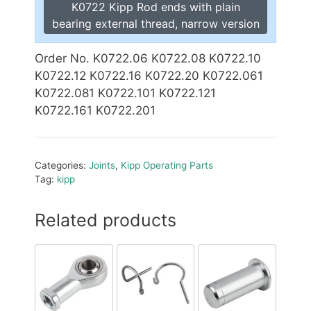
K0722 Kipp Rod ends with plain
bearing external thread, narrow version
Order No. K0722.06 K0722.08 K0722.10
K0722.12 K0722.16 K0722.20 K0722.061
K0722.081 K0722.101 K0722.121
K0722.161 K0722.201
Categories:
Joints
,
Kipp Operating Parts
Tag:
kipp
Related products