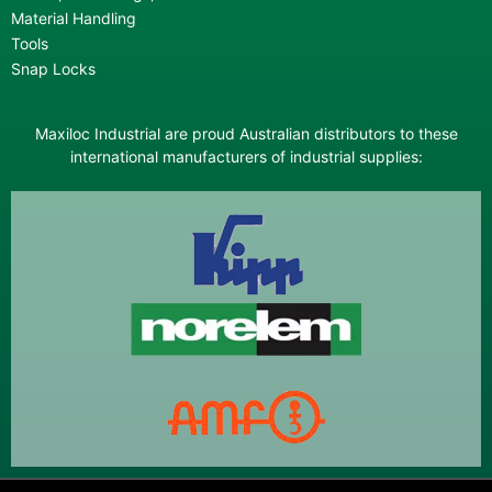
Material Handling
Tools
Snap Locks
Maxiloc Industrial are proud Australian distributors to these
international manufacturers of industrial supplies: