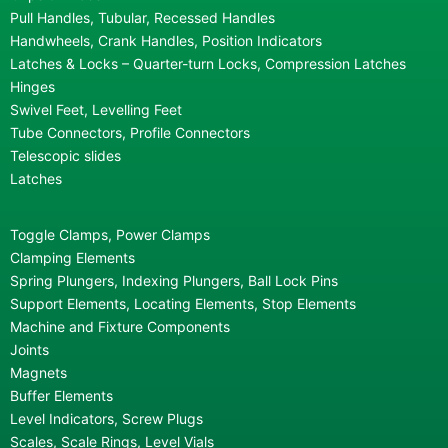
Pull Handles, Tubular, Recessed Handles
Handwheels, Crank Handles, Position Indicators
Latches & Locks – Quarter-turn Locks, Compression Latches
Hinges
Swivel Feet, Levelling Feet
Tube Connectors, Profile Connectors
Telescopic slides
Latches
Toggle Clamps, Power Clamps
Clamping Elements
Spring Plungers, Indexing Plungers, Ball Lock Pins
Support Elements, Locating Elements, Stop Elements
Machine and Fixture Components
Joints
Magnets
Buffer Elements
Level Indicators, Screw Plugs
Scales, Scale Rings, Level Vials