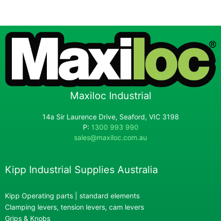
Maxiloc Industrial
14a Sir Laurence Drive, Seaford, VIC 3198
P:
1300 993 990
sales@maxiloc.com.au
Kipp Industrial Supplies Australia
Kipp Operating parts | standard elements
Clamping levers, tension levers, cam levers
Grips & Knobs