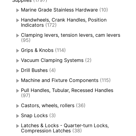
Supplies
(1797)
Marine Grade Stainless Hardware
(10)
Handwheels, Crank Handles, Position
Indicators
(172)
Clamping levers, tension levers, cam levers
(95)
Grips & Knobs
(114)
Vacuum Clamping Systems
(2)
Drill Bushes
(4)
Machine and Fixture Components
(115)
Pull Handles, Tubular, Recessed Handles
(97)
Castors, wheels, rollers
(36)
Snap Locks
(3)
Latches & Locks - Quarter-turn Locks,
Compression Latches
(38)