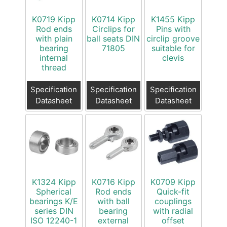
K0719 Kipp
K0714 Kipp
K1455 Kipp
Rod ends
Circlips for
Pins with
with plain
ball seats DIN
circlip groove
bearing
71805
suitable for
internal
clevis
thread
Specification
Specification
Specification
Datasheet
Datasheet
Datasheet
K1324 Kipp
K0716 Kipp
K0709 Kipp
Spherical
Rod ends
Quick-fit
bearings K/E
with ball
couplings
series DIN
bearing
with radial
ISO 12240-1
external
offset