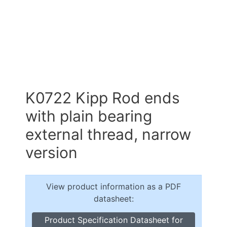
K0722 Kipp Rod ends
with plain bearing
external thread, narrow
version
View product information as a PDF
datasheet:
Product Specification Datasheet for