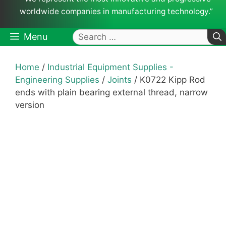
worldwide companies in manufacturing technology.”
Search
Menu
for:
Home
/
Industrial Equipment Supplies -
Engineering Supplies
/
Joints
/ K0722 Kipp Rod
ends with plain bearing external thread, narrow
version