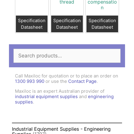
thread
compensatio
n
Specification
Specification
Specification
Datasheet
Datasheet
Datasheet
Search
for:
Call Maxiloc for quotation or to place an order on
1300 993 990
or use the
Contact Page
.
Maxiloc is an expert Australian provider of
industrial equipment supplies
and
engineering
supplies
.
Industrial Equipment Supplies - Engineering