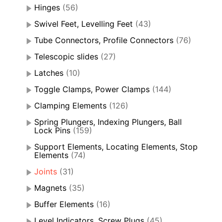
Hinges
(56)
Swivel Feet, Levelling Feet
(43)
Tube Connectors, Profile Connectors
(76)
Telescopic slides
(27)
Latches
(10)
Toggle Clamps, Power Clamps
(144)
Clamping Elements
(126)
Spring Plungers, Indexing Plungers, Ball
Lock Pins
(159)
Support Elements, Locating Elements, Stop
Elements
(74)
Joints
(31)
Magnets
(35)
Buffer Elements
(16)
Level Indicators, Screw Plugs
(45)