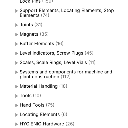
Lock Pins
(159)
Support Elements, Locating Elements, Stop
Elements
(74)
Joints
(31)
Magnets
(35)
Buffer Elements
(16)
Level Indicators, Screw Plugs
(45)
Scales, Scale Rings, Level Vials
(11)
Systems and components for machine and
plant construction
(112)
Material Handling
(18)
Tools
(10)
Hand Tools
(75)
Locating Elements
(6)
HYGIENIC Hardware
(26)