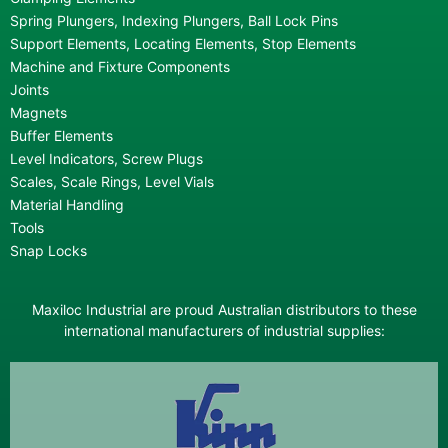
Spring Plungers, Indexing Plungers, Ball Lock Pins
Support Elements, Locating Elements, Stop Elements
Machine and Fixture Components
Joints
Magnets
Buffer Elements
Level Indicators, Screw Plugs
Scales, Scale Rings, Level Vials
Material Handling
Tools
Snap Locks
Maxiloc Industrial are proud Australian distributors to these
international manufacturers of industrial supplies: