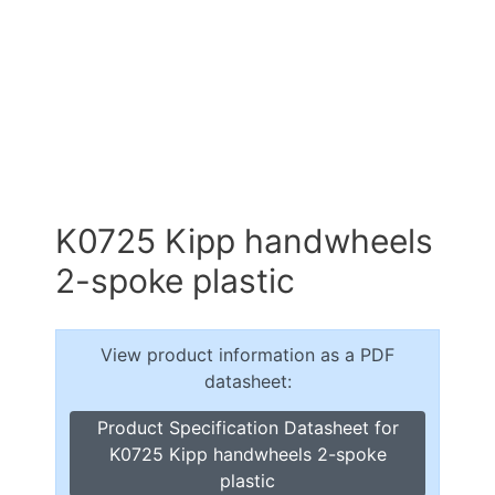
K0725 Kipp handwheels
2-spoke plastic
View product information as a PDF
datasheet:
Product Specification Datasheet for
K0725 Kipp handwheels 2-spoke
plastic