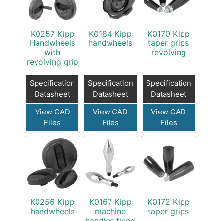
K0257 Kipp
K0184 Kipp
K0170 Kipp
Handwheels
handwheels
taper grips
with
revolving
revolving grip
Specification
Specification
Specification
Datasheet
Datasheet
Datasheet
View CAD
View CAD
View CAD
Files
Files
Files
K0256 Kipp
K0167 Kipp
K0172 Kipp
handwheels
machine
taper grips
handles fixed