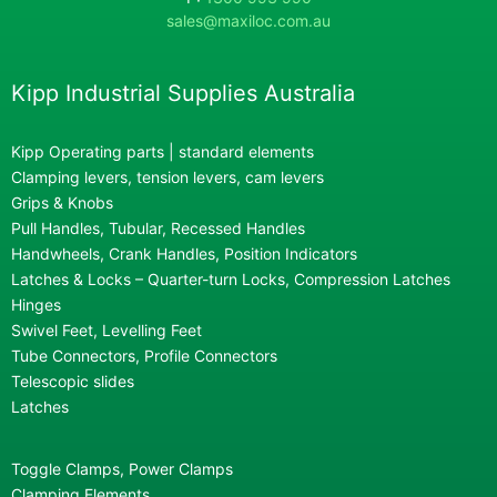
sales@maxiloc.com.au
Kipp Industrial Supplies Australia
Kipp Operating parts | standard elements
Clamping levers, tension levers, cam levers
Grips & Knobs
Pull Handles, Tubular, Recessed Handles
Handwheels, Crank Handles, Position Indicators
Latches & Locks – Quarter-turn Locks, Compression Latches
Hinges
Swivel Feet, Levelling Feet
Tube Connectors, Profile Connectors
Telescopic slides
Latches
Toggle Clamps, Power Clamps
Clamping Elements