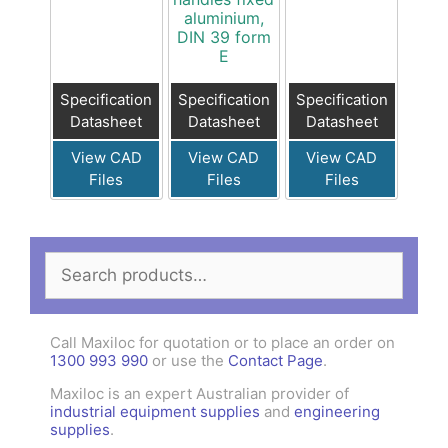
aluminium,
DIN 39 form
E
Specification
Specification
Specification
Datasheet
Datasheet
Datasheet
View CAD
View CAD
View CAD
Files
Files
Files
Search
for:
Call Maxiloc for quotation or to place an order on
1300 993 990
or use the
Contact Page
.
Maxiloc is an expert Australian provider of
industrial equipment supplies
and
engineering
supplies
.