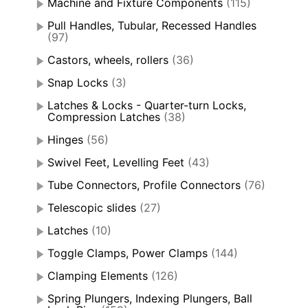
Machine and Fixture Components
(115)
Pull Handles, Tubular, Recessed Handles
(97)
Castors, wheels, rollers
(36)
Snap Locks
(3)
Latches & Locks - Quarter-turn Locks,
Compression Latches
(38)
Hinges
(56)
Swivel Feet, Levelling Feet
(43)
Tube Connectors, Profile Connectors
(76)
Telescopic slides
(27)
Latches
(10)
Toggle Clamps, Power Clamps
(144)
Clamping Elements
(126)
Spring Plungers, Indexing Plungers, Ball