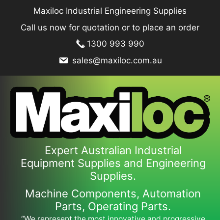
Skip
Maxiloc Industrial Engineering Supplies
to
Call us now for quotation or to place an order
content
1300 993 990
sales@maxiloc.com.au
Expert Australian Industrial
Equipment Supplies and Engineering
Supplies.
Machine Components, Automation
Parts, Operating Parts.
“We represent the most innovative and progressive