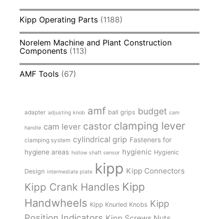
Kipp Operating Parts
(1188)
Norelem Machine and Plant Construction
Components
(113)
AMF Tools
(67)
amf
budget
adapter
ball grips
adjusting knob
cam
clamping lever
castor
cam lever
handle
cylindrical grip
Fasteners for
clamping system
hygienic
hygiene areas
Hygienic
hollow shaft sensor
kipp
Kipp Connectors
Design
intermediate plate
Kipp
Kipp Crank Handles
Handwheels
Kipp
Kipp Knurled Knobs
Position Indicators
Kipp Screws Nuts