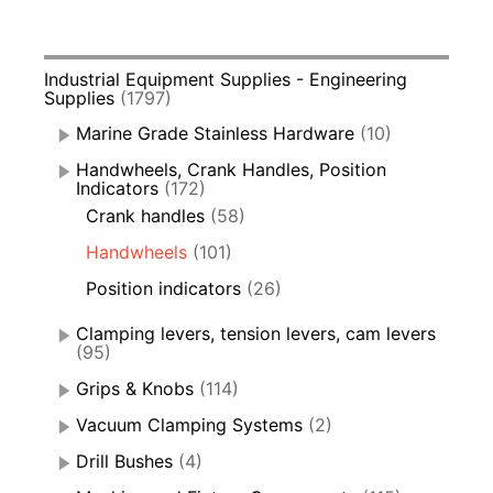
Industrial Equipment Supplies - Engineering
Supplies
(1797)
Marine Grade Stainless Hardware
(10)
Handwheels, Crank Handles, Position
Indicators
(172)
Crank handles
(58)
Handwheels
(101)
Position indicators
(26)
Clamping levers, tension levers, cam levers
(95)
Grips & Knobs
(114)
Vacuum Clamping Systems
(2)
Drill Bushes
(4)