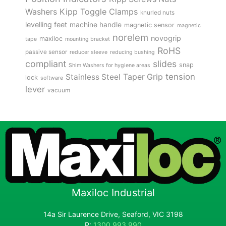
Kipp Toggle Clamps
Washers
knurled nuts
levelling feet
machine handle
magnetic sensor
magnetic
norelem
novogrip
maxiloc
tape
mounting bracket
RoHS
passive sensor
reducer sleeve
reducing bushing
compliant
slides
snap
Shim Washers for hygiene areas
tension
Stainless Steel
Taper Grip
lock
software
lever
vacuum
Maxiloc Industrial
14a Sir Laurence Drive, Seaford, VIC 3198
P:
1300 993 990