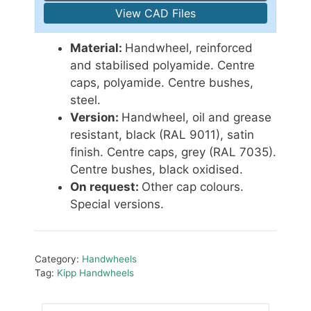
View CAD Files
Material:
Handwheel, reinforced
and stabilised polyamide. Centre
caps, polyamide. Centre bushes,
steel.
Version:
Handwheel, oil and grease
resistant, black (RAL 9011), satin
finish. Centre caps, grey (RAL 7035).
Centre bushes, black oxidised.
On request:
Other cap colours.
Special versions.
Category:
Handwheels
Tag:
Kipp Handwheels