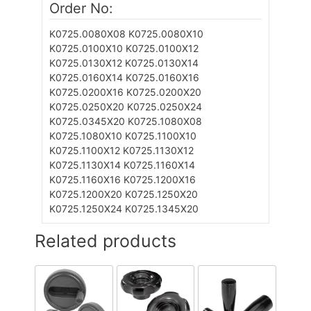
Order No:
K0725.0080X08
K0725.0080X10
K0725.0100X10
K0725.0100X12
K0725.0130X12
K0725.0130X14
K0725.0160X14
K0725.0160X16
K0725.0200X16
K0725.0200X20
K0725.0250X20
K0725.0250X24
K0725.0345X20
K0725.1080X08
K0725.1080X10
K0725.1100X10
K0725.1100X12
K0725.1130X12
K0725.1130X14
K0725.1160X14
K0725.1160X16
K0725.1200X16
K0725.1200X20
K0725.1250X20
K0725.1250X24
K0725.1345X20
Related products