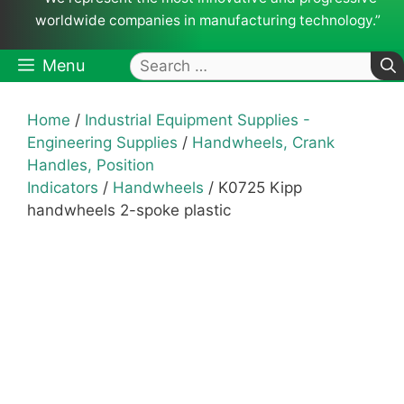
worldwide companies in manufacturing technology.”
Search
Menu
for:
Home
/
Industrial Equipment Supplies -
Engineering Supplies
/
Handwheels, Crank
Handles, Position
Indicators
/
Handwheels
/ K0725 Kipp
handwheels 2-spoke plastic