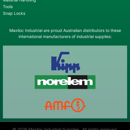
Tools
Snap Locks
Maxiloc Industrial are proud Australian distributors to these
international manufacturers of industrial supplies:
© 2026 Maxiloc Industrial Supplies All rights reserved.