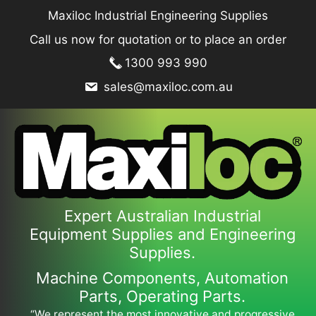
Skip
Maxiloc Industrial Engineering Supplies
to
Call us now for quotation or to place an order
content
1300 993 990
sales@maxiloc.com.au
Expert Australian Industrial
Equipment Supplies and Engineering
Supplies.
Machine Components, Automation
Parts, Operating Parts.
“We represent the most innovative and progressive