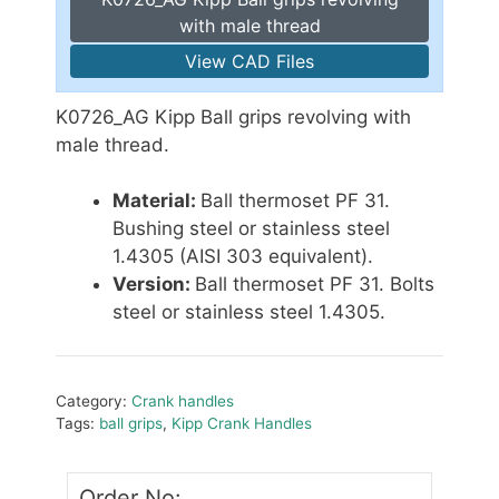
with male thread
View CAD Files
K0726_AG Kipp Ball grips revolving with
male thread.
Material:
Ball thermoset PF 31.
Bushing steel or stainless steel
1.4305 (AISI 303 equivalent).
Version:
Ball thermoset PF 31. Bolts
steel or stainless steel 1.4305.
Category:
Crank handles
Tags:
ball grips
,
Kipp Crank Handles
Order No: