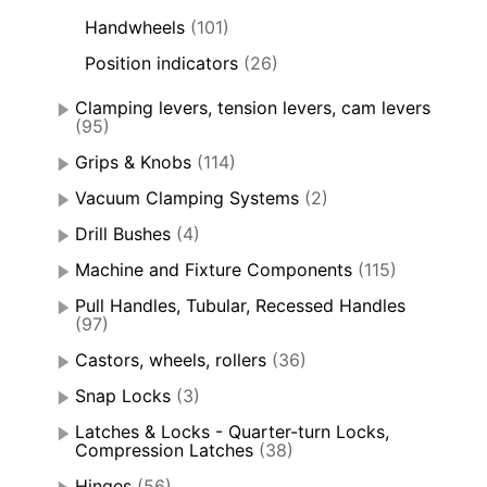
Handwheels
(101)
Position indicators
(26)
Clamping levers, tension levers, cam levers
(95)
Grips & Knobs
(114)
Vacuum Clamping Systems
(2)
Drill Bushes
(4)
Machine and Fixture Components
(115)
Pull Handles, Tubular, Recessed Handles
(97)
Castors, wheels, rollers
(36)
Snap Locks
(3)
Latches & Locks - Quarter-turn Locks,
Compression Latches
(38)
Hinges
(56)