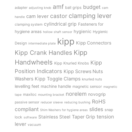
amf
budget
adapter
ball grips
adjusting knob
cam
clamping lever
castor
cam lever
handle
cylindrical grip
Fasteners for
clamping system
hygienic
hygiene areas
Hygienic
hollow shaft sensor
kipp
Kipp Connectors
Design
intermediate plate
Kipp
Kipp Crank Handles
Handwheels
Kipp
Kipp Knurled Knobs
Position Indicators
Kipp Screws Nuts
Kipp Toggle Clamps
Washers
knurled nuts
levelling feet
machine handle
magnetic sensor
magnetic
norelem
novogrip
maxiloc
tape
mounting bracket
RoHS
passive sensor
reducer sleeve
reducing bushing
compliant
slides
snap
Shim Washers for hygiene areas
tension
Stainless Steel
Taper Grip
lock
software
lever
vacuum