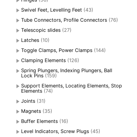
Swivel Feet, Levelling Feet
(43)
Tube Connectors, Profile Connectors
(76)
Telescopic slides
(27)
Latches
(10)
Toggle Clamps, Power Clamps
(144)
Clamping Elements
(126)
Spring Plungers, Indexing Plungers, Ball
Lock Pins
(159)
Support Elements, Locating Elements, Stop
Elements
(74)
Joints
(31)
Magnets
(35)
Buffer Elements
(16)
Level Indicators, Screw Plugs
(45)