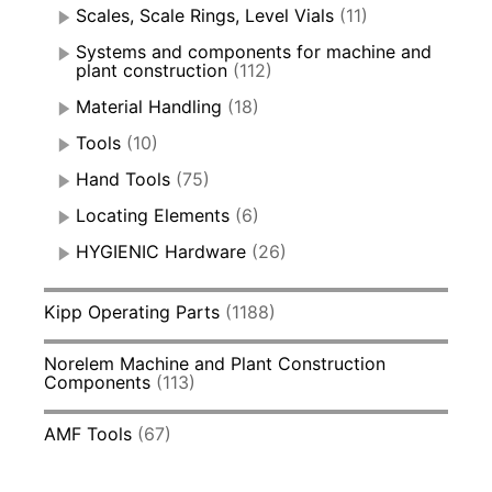
Scales, Scale Rings, Level Vials
(11)
Systems and components for machine and
plant construction
(112)
Material Handling
(18)
Tools
(10)
Hand Tools
(75)
Locating Elements
(6)
HYGIENIC Hardware
(26)
Kipp Operating Parts
(1188)
Norelem Machine and Plant Construction
Components
(113)
AMF Tools
(67)