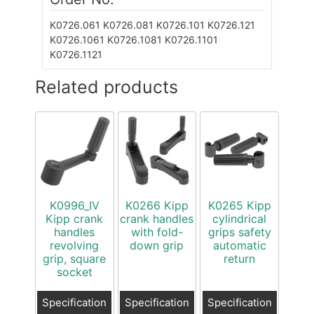
K0726.061
K0726.081
K0726.101
K0726.121
K0726.1061
K0726.1081
K0726.1101
K0726.1121
Related products
K0996_IV
K0266 Kipp
K0265 Kipp
Kipp crank
crank handles
cylindrical
handles
with fold-
grips safety
revolving
down grip
automatic
grip, square
return
socket
Specification
Specification
Specification