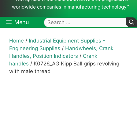
worldwide companies in manufacturing technology.”
Search
Menu
for:
Home
/
Industrial Equipment Supplies -
Engineering Supplies
/
Handwheels, Crank
Handles, Position Indicators
/
Crank
handles
/ K0726_AG Kipp Ball grips revolving
with male thread