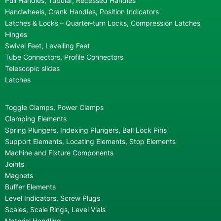
Pull Handles, Tubular, Recessed Handles
Handwheels, Crank Handles, Position Indicators
Latches & Locks – Quarter-turn Locks, Compression Latches
Hinges
Swivel Feet, Levelling Feet
Tube Connectors, Profile Connectors
Telescopic slides
Latches
Toggle Clamps, Power Clamps
Clamping Elements
Spring Plungers, Indexing Plungers, Ball Lock Pins
Support Elements, Locating Elements, Stop Elements
Machine and Fixture Components
Joints
Magnets
Buffer Elements
Level Indicators, Screw Plugs
Scales, Scale Rings, Level Vials
Material Handling