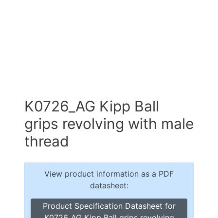
K0726_AG Kipp Ball
grips revolving with male
thread
View product information as a PDF
datasheet:
Product Specification Datasheet for
K0726_AG Kipp Ball grips revolving