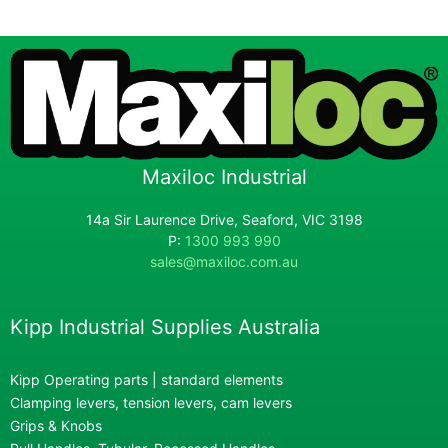
Maxiloc Industrial
14a Sir Laurence Drive, Seaford, VIC 3198
P:
1300 993 990
sales@maxiloc.com.au
Kipp Industrial Supplies Australia
Kipp Operating parts | standard elements
Clamping levers, tension levers, cam levers
Grips & Knobs