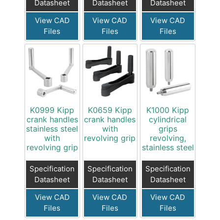
Datasheet
Datasheet
Datasheet
View CAD
View CAD
View CAD
Files
Files
Files
K0999 Kipp
K0659 Kipp
K1000 Kipp
crank handles
crank handles
cylindrical
stainless steel
with
grips
with
revolving grip
revolving,
revolving grip
stainless steel
Specification
Specification
Specification
Datasheet
Datasheet
Datasheet
View CAD
View CAD
View CAD
Files
Files
Files