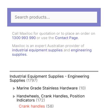
Search
for:
Call Maxiloc for quotation or to place an order on
1300 993 990
or use the
Contact Page
.
Maxiloc is an expert Australian provider of
industrial equipment supplies
and
engineering
supplies
.
Industrial Equipment Supplies - Engineering
Supplies
(1797)
Marine Grade Stainless Hardware
(10)
Handwheels, Crank Handles, Position
Indicators
(172)
Crank handles
(58)