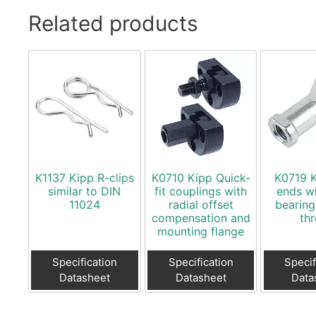
Related products
K1137 Kipp R-clips
K0710 Kipp Quick-
K0719 
similar to DIN
fit couplings with
ends wi
11024
radial offset
bearing
compensation and
th
mounting flange
Specification
Specification
Specif
Datasheet
Datasheet
Data