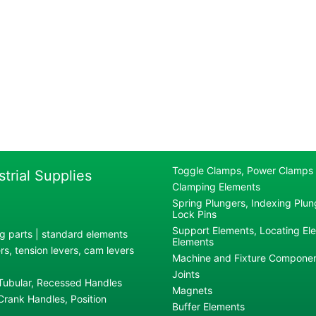
Toggle Clamps, Power Clamps
strial Supplies
Clamping Elements
Spring Plungers, Indexing Plung
Lock Pins
Support Elements, Locating El
g parts | standard elements
Elements
s, tension levers, cam levers
Machine and Fixture Compone
Joints
 Tubular, Recessed Handles
Magnets
rank Handles, Position
Buffer Elements