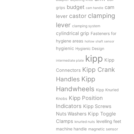
budget
cam
grips
cam handle
clamping
castor
lever
lever
clamping system
cylindrical grip
Fasteners for
hygiene areas
hollow shaft sensor
hygienic
Hygienic Design
kipp
Kipp
intermediate plate
Kipp Crank
Connectors
Kipp
Handles
Handwheels
Kipp Knurled
Kipp Position
Knobs
Indicators
Kipp Screws
Kipp Toggle
Nuts Washers
Clamps
levelling feet
knurled nuts
machine handle
magnetic sensor