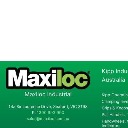
Kipp Indu
Australia
Maxiloc Industrial
Kipp Operatin
Clamping lever
14a Sir Laurence Drive, Seaford, VIC 3198
Grips & Knobs
P:
1300 993 990
Pull Handles,
sales@maxiloc.com.au
Handwheels, C
Indicators