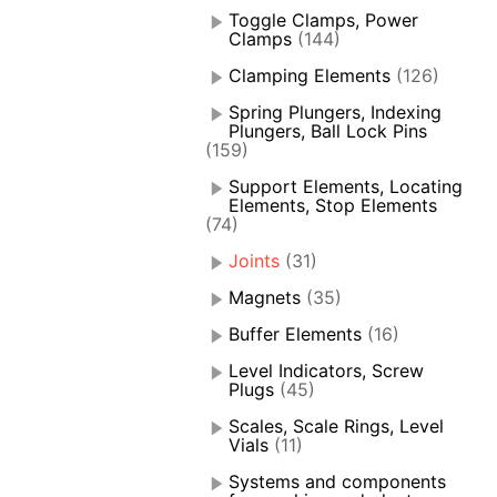
Toggle Clamps, Power
Clamps
(144)
Clamping Elements
(126)
Spring Plungers, Indexing
Plungers, Ball Lock Pins
(159)
Support Elements, Locating
Elements, Stop Elements
(74)
Joints
(31)
Magnets
(35)
Buffer Elements
(16)
Level Indicators, Screw
Plugs
(45)
Scales, Scale Rings, Level
Vials
(11)
Systems and components