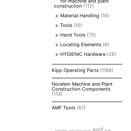
for machine and plant
construction
(112)
Material Handling
(18)
Tools
(10)
Hand Tools
(75)
Locating Elements
(6)
HYGIENIC Hardware
(26)
Kipp Operating Parts
(1188)
Norelem Machine and Plant
Construction Components
(113)
AMF Tools
(67)
amf
adapter
ball
adjusting knob