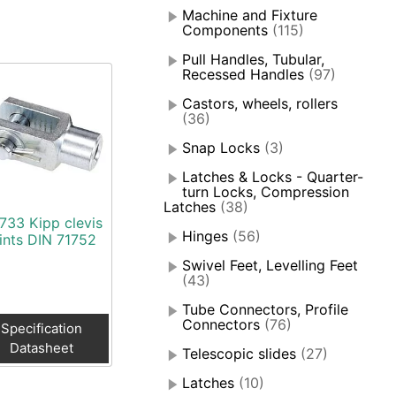
Machine and Fixture
Components
(115)
Pull Handles, Tubular,
Recessed Handles
(97)
Castors, wheels, rollers
(36)
Snap Locks
(3)
Latches & Locks - Quarter-
turn Locks, Compression
Latches
(38)
733 Kipp clevis
Hinges
(56)
oints DIN 71752
Swivel Feet, Levelling Feet
(43)
Tube Connectors, Profile
Connectors
(76)
Specification
Datasheet
Telescopic slides
(27)
Latches
(10)