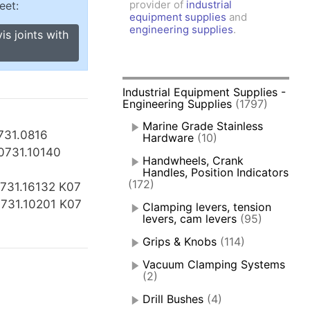
provider of
industrial
eet:
amps, Power Clamps
equipment supplies
and
oggle Clamps
engineering supplies
.
is joints with
Industrial Equipment Supplies -
Engineering Supplies
(1797)
Marine Grade Stainless
731.0816
Hardware
(10)
0731.10140
Handwheels, Crank
Handles, Position Indicators
(172)
731.16132 K07
0731.10201 K07
Clamping levers, tension
levers, cam levers
(95)
Grips & Knobs
(114)
Vacuum Clamping Systems
(2)
Drill Bushes
(4)