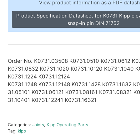
View product information as a PDF datash
Toggle Cl
el Indicators, Screw Plugs
Vertical T
Product Specification Datasheet for K0731 Kipp clev
les, Scale Rings, Level Vials
snap-in pin DIN 71752
erial Handling
p Locks
gle Clamps, Power Clamps
Order No. K0731.03508 K0731.0510 K0731.0612 K0
K0731.0832 K0731.1020 K0731.10120 K0731.1040 K
K0731.1224 K0731.12124
K0731.1248
K0731.12148 K0731.1428 K0731.1632 K0
31.05101 K0731.06121 K0731.08161 K0731.08321 K
31.10401 K0731.12241 K0731.16321
Categories:
Joints
,
Kipp Operating Parts
Tag:
kipp