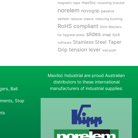
maxiloc
magnetic tape
mounting bracket
norelem
novogrip
passive
sensor
reducer sleeve
reducing bushing
RoHS compliant
Shim Washers
slides
snap lock
for hygiene areas
Stainless Steel
Taper
software
tension lever
Grip
vacuum
Maxiloc Industrial are proud Australian
distributors to these international
manufacturers of industrial supplies:
ers, Ball
ements, Stop
nts