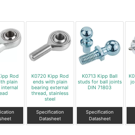
Kipp Rod
K0720 Kipp Rod
K0713 Kipp Ball
K0
th plain
ends with plain
studs for ball joints
j
 internal
bearing external
DIN 71803
read
thread, stainless
steel
ication
Specification
Specification
sheet
Datasheet
Datasheet