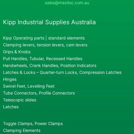
sales@maxiloc.com.au
Kipp Industrial Supplies Australia
Kipp Operating parts | standard elements
Clamping levers, tension levers, cam levers
Grips & Knobs
Pull Handles, Tubular, Recessed Handles
Handwheels, Crank Handles, Position Indicators
Latches & Locks – Quarter-turn Locks, Compression Latches
Hinges
Swivel Feet, Levelling Feet
Tube Connectors, Profile Connectors
Telescopic slides
Latches
Toggle Clamps, Power Clamps
Clamping Elements