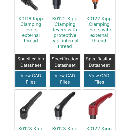
K0116 Kipp
K0122 Kipp
K0122 Kipp
Clamping
Clamping
Clamping
levers
levers with
levers with
external
protective
external
thread
cap, internal
thread
thread
Specification
Specification
Specification
Datasheet
Datasheet
Datasheet
View CAD
View CAD
View CAD
Files
Files
Files
K0123 Kipp
K0123 Kipp
K0122 Kipp