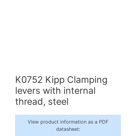
K0752 Kipp Clamping
levers with internal
thread, steel
View product information as a PDF
datasheet: