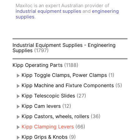
Maxiloc is an expert Australian provider of
industrial equipment supplies
and
engineering
supplies
.
Industrial Equipment Supplies - Engineering
Supplies
(1797)
Kipp Operating Parts
(1188)
Kipp Toggle Clamps, Power Clamps
(1)
Kipp Machine and Fixture Components
(5)
Kipp Telescopic Slides
(27)
Kipp Cam levers
(12)
Kipp Castors, wheels, rollers
(36)
Kipp Clamping Levers
(66)
Kipp Grips & Knobs
(9)