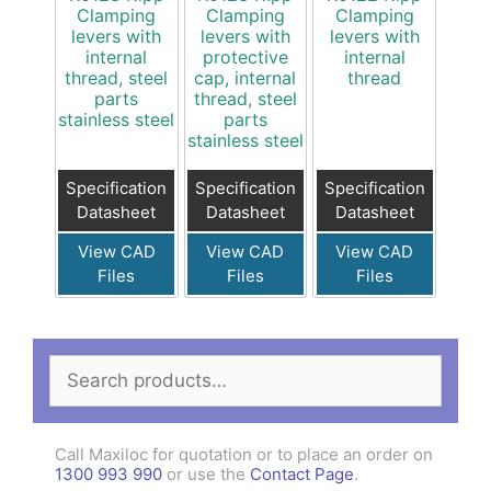
Clamping
Clamping
Clamping
levers with
levers with
levers with
internal
protective
internal
thread, steel
cap, internal
thread
parts
thread, steel
stainless steel
parts
stainless steel
Specification
Specification
Specification
Datasheet
Datasheet
Datasheet
View CAD
View CAD
View CAD
Files
Files
Files
Search
for:
Call Maxiloc for quotation or to place an order on
1300 993 990
or use the
Contact Page
.