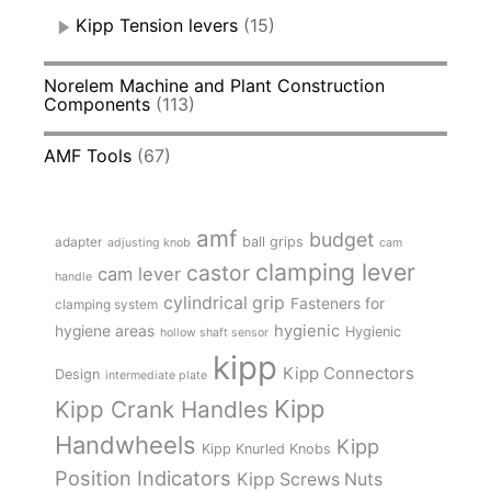
Kipp Tension levers
(15)
Norelem Machine and Plant Construction
Components
(113)
AMF Tools
(67)
amf
budget
adapter
ball grips
adjusting knob
cam
clamping lever
castor
cam lever
handle
cylindrical grip
Fasteners for
clamping system
hygienic
hygiene areas
Hygienic
hollow shaft sensor
kipp
Kipp Connectors
Design
intermediate plate
Kipp
Kipp Crank Handles
Handwheels
Kipp
Kipp Knurled Knobs
Position Indicators
Kipp Screws Nuts