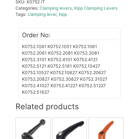
SKU:
K0752 IT
Categories:
Clamping levers
,
Kipp Clamping Levers
Tags:
clamping lever
,
kipp
Order No:
K0752.1041
K0752.1051
K0752.1061
K0752.2061
K0752.2081
K0752.3081
K0752.3101
K0752.4101
K0752.4121
K0752.5121
K0752.5161
K0752.10427
K0752.10527
K0752.10627
K0752.20627
K0752.20827
K0752.30827
K0752.31027
K0752.41027
K0752.41227
K0752.51227
K0752.51627
Related products