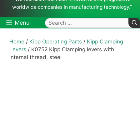
worldwide companies in manufacturing technology.”
Search
Menu
for:
Home
/
Kipp Operating Parts
/
Kipp Clamping
Levers
/ K0752 Kipp Clamping levers with
internal thread, steel