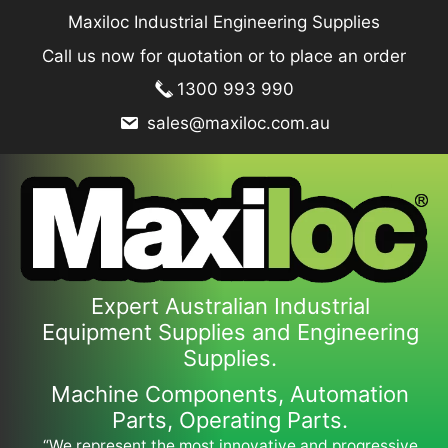
Skip
Maxiloc Industrial Engineering Supplies
to
Call us now for quotation or to place an order
content
1300 993 990
sales@maxiloc.com.au
Expert Australian Industrial
Equipment Supplies and Engineering
Supplies.
Machine Components, Automation
Parts, Operating Parts.
“We represent the most innovative and progressive