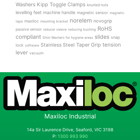
Kipp Toggle Clamps
Washers
knurled nuts
levelling feet
machine handle
magnetic sensor
magnetic
norelem
novogrip
maxiloc
tape
mounting bracket
RoHS
passive sensor
reducer sleeve
reducing bushing
compliant
slides
snap
Shim Washers for hygiene areas
tension
Stainless Steel
Taper Grip
lock
software
lever
vacuum
Maxiloc Industrial
14a Sir Laurence Drive, Seaford, VIC 3198
P:
1300 993 990