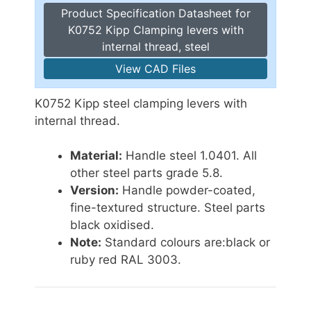
Product Specification Datasheet for
K0752 Kipp Clamping levers with
internal thread, steel
View CAD Files
K0752 Kipp steel clamping levers with
internal thread.
Material:
Handle steel 1.0401. All
other steel parts grade 5.8.
Version:
Handle powder-coated,
fine-textured structure. Steel parts
black oxidised.
Note:
Standard colours are:black or
ruby red RAL 3003.