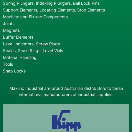
Spring Plungers, Indexing Plungers, Ball Lock Pins
Support Elements, Locating Elements, Stop Elements
Machine and Fixture Components
Joints
Magnets
Buffer Elements
Level Indicators, Screw Plugs
Scales, Scale Rings, Level Vials
Material Handling
Tools
Snap Locks
Maxiloc Industrial are proud Australian distributors to these
international manufacturers of industrial supplies: