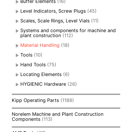
Buffer Elements
(16)
Level Indicators, Screw Plugs
(45)
Scales, Scale Rings, Level Vials
(11)
Systems and components for machine and
plant construction
(112)
Material Handling
(18)
Tools
(10)
Hand Tools
(75)
Locating Elements
(6)
HYGIENIC Hardware
(26)
Kipp Operating Parts
(1188)
Norelem Machine and Plant Construction
Components
(113)