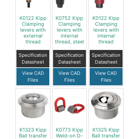
K0122 Kipp
K0752 Kipp
K0122 Kipp
Clamping
Clamping
Clamping
levers with
levers with
levers with
external
internal
internal
thread
thread, steel
thread
Specification
Specification
Specification
Datasheet
Datasheet
Datasheet
View CAD
View CAD
View CAD
Files
Files
Files
K1323 Kipp
K0773 Kipp
K1325 Kipp
Ball transfer
Weld-on D-
Ball transfer