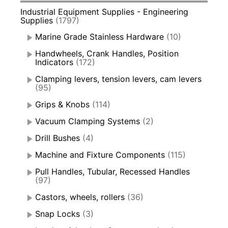
Industrial Equipment Supplies - Engineering
Supplies
(1797)
Marine Grade Stainless Hardware
(10)
Handwheels, Crank Handles, Position
Indicators
(172)
Clamping levers, tension levers, cam levers
(95)
Grips & Knobs
(114)
Vacuum Clamping Systems
(2)
Drill Bushes
(4)
Machine and Fixture Components
(115)
Pull Handles, Tubular, Recessed Handles
(97)
Castors, wheels, rollers
(36)
Snap Locks
(3)