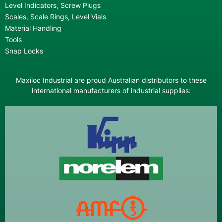
Level Indicators, Screw Plugs
Scales, Scale Rings, Level Vials
Material Handling
Tools
Snap Locks
Maxiloc Industrial are proud Australian distributors to these
international manufacturers of industrial supplies: