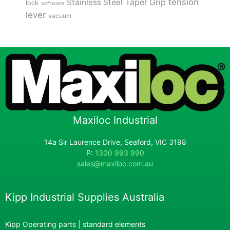
tension
Stainless Steel
Taper Grip
lock
software
lever
vacuum
Maxiloc Industrial
14a Sir Laurence Drive, Seaford, VIC 3198
P:
1300 993 990
sales@maxiloc.com.au
Kipp Industrial Supplies Australia
Kipp Operating parts | standard elements