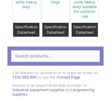
units heavy
rings
units heavy
duty
duty suitable
for outdoor
use
Specification
Specification
Specification
Datasheet
Datasheet
Datasheet
Search
for:
Call Maxiloc for quotation or to place an order on
1300 993 990
or use the
Contact Page
.
Maxiloc is an expert Australian provider of
industrial equipment supplies
and
engineering
supplies
.