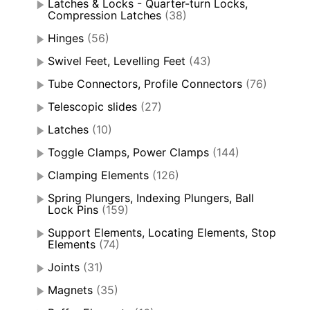
Latches & Locks - Quarter-turn Locks,
Compression Latches
(38)
Hinges
(56)
Swivel Feet, Levelling Feet
(43)
Tube Connectors, Profile Connectors
(76)
Telescopic slides
(27)
Latches
(10)
Toggle Clamps, Power Clamps
(144)
Clamping Elements
(126)
Spring Plungers, Indexing Plungers, Ball
Lock Pins
(159)
Support Elements, Locating Elements, Stop
Elements
(74)
Joints
(31)
Magnets
(35)