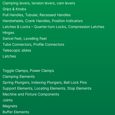
Clamping levers, tension levers, cam levers
Grips & Knobs
Pull Handles, Tubular, Recessed Handles
Handwheels, Crank Handles, Position Indicators
Latches & Locks – Quarter-turn Locks, Compression Latches
Hinges
Swivel Feet, Levelling Feet
Tube Connectors, Profile Connectors
Telescopic slides
Latches
Toggle Clamps, Power Clamps
Clamping Elements
Spring Plungers, Indexing Plungers, Ball Lock Pins
Support Elements, Locating Elements, Stop Elements
Machine and Fixture Components
Joints
Magnets
Buffer Elements