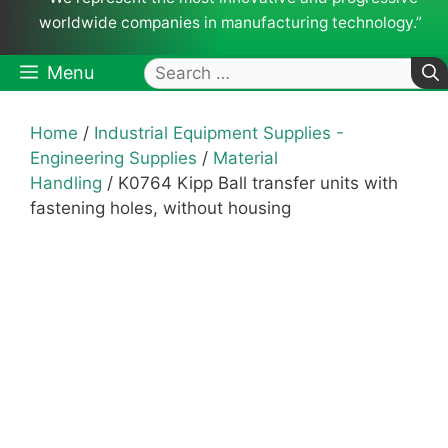
worldwide companies in manufacturing technology.”
Search
Menu
for:
Home
/
Industrial Equipment Supplies -
Engineering Supplies
/
Material
Handling
/ K0764 Kipp Ball transfer units with
fastening holes, without housing