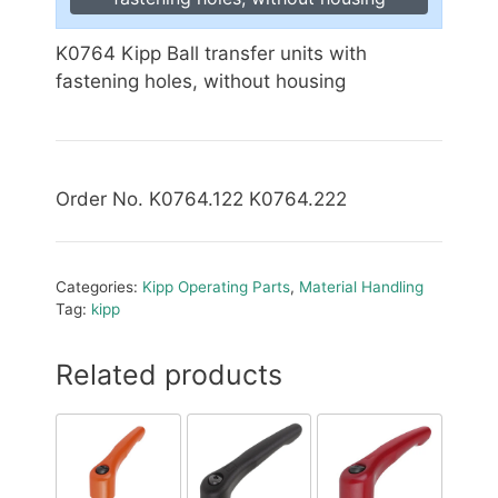
K0764 Kipp Ball transfer units with
fastening holes, without housing
Order No. K0764.122 K0764.222
Categories:
Kipp Operating Parts
,
Material Handling
Tag:
kipp
Related products