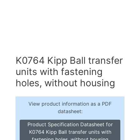
K0764 Kipp Ball transfer
units with fastening
holes, without housing
View product information as a PDF
datasheet:
Product Specification Datasheet for
K0764 Kipp Ball transfer units with
fastening holes, without housing