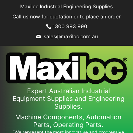
Skip
Maxiloc Industrial Engineering Supplies
to
Call us now for quotation or to place an order
content
1300 993 990
sales@maxiloc.com.au
Expert Australian Industrial
Equipment Supplies and Engineering
Supplies.
Machine Components, Automation
Parts, Operating Parts.
“We represent the most innovative and progressive