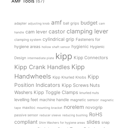
AMF Tools
(67)
amf
budget
adapter
ball grips
adjusting knob
cam
clamping lever
castor
cam lever
handle
cylindrical grip
Fasteners for
clamping system
hygienic
hygiene areas
Hygienic
hollow shaft sensor
kipp
Kipp Connectors
Design
intermediate plate
Kipp
Kipp Crank Handles
Handwheels
Kipp
Kipp Knurled Knobs
Position Indicators
Kipp Screws Nuts
Kipp Toggle Clamps
Washers
knurled nuts
levelling feet
machine handle
magnetic sensor
magnetic
norelem
novogrip
maxiloc
tape
mounting bracket
RoHS
passive sensor
reducer sleeve
reducing bushing
compliant
slides
snap
Shim Washers for hygiene areas