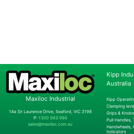
Kipp Indu
Australia
Maxiloc Industrial
Kipp Operatin
Clamping lever
14a Sir Laurence Drive, Seaford, VIC 3198
Grips & Knobs
P:
1300 993 990
Pull Handles,
sales@maxiloc.com.au
Handwheels, C
Indicators