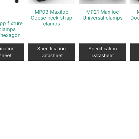
MP03 Maxiloc
MP21 Maxiloc
Goose neck strap
Universal clamps
Dou
pp fixture
clamps
clamps
 hexagon
ication
Specification
Specification
sheet
Datasheet
Datasheet