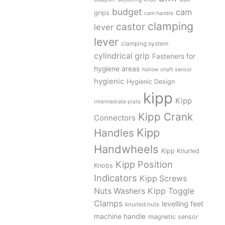
budget
cam
grips
cam handle
clamping
castor
lever
lever
clamping system
cylindrical grip
Fasteners for
hygiene areas
hollow shaft sensor
hygienic
Hygienic Design
kipp
Kipp
intermediate plate
Kipp Crank
Connectors
Kipp
Handles
Handwheels
Kipp Knurled
Kipp Position
Knobs
Indicators
Kipp Screws
Kipp Toggle
Nuts Washers
Clamps
levelling feet
knurled nuts
machine handle
magnetic sensor