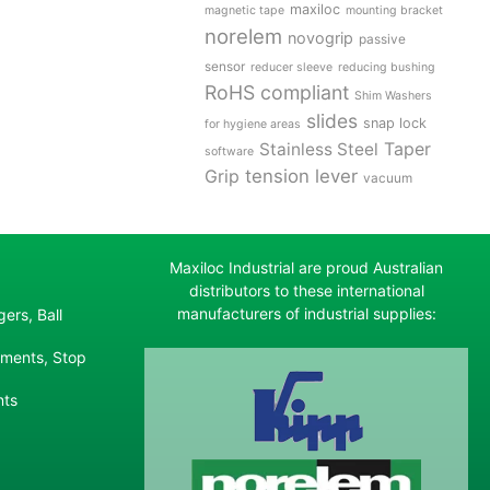
maxiloc
magnetic tape
mounting bracket
norelem
novogrip
passive
sensor
reducer sleeve
reducing bushing
RoHS compliant
Shim Washers
slides
snap lock
for hygiene areas
Stainless Steel
Taper
software
tension lever
Grip
vacuum
Maxiloc Industrial are proud Australian
distributors to these international
manufacturers of industrial supplies:
ers, Ball
ements, Stop
nts