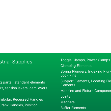
Toggle Clamps, Power Clamps
strial Supplies
Clamping Elements
Spring Plungers, Indexing Plung
Lock Pins
Support Elements, Locating El
g parts | standard elements
Elements
s, tension levers, cam levers
Machine and Fixture Compone
Joints
 Tubular, Recessed Handles
Magnets
rank Handles, Position
Buffer Elements