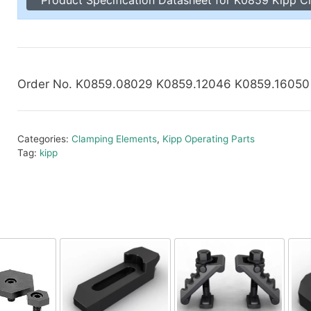
Toggle Cl
el Indicators, Screw Plugs
Vertical T
les, Scale Rings, Level Vials
erial Handling
p Locks
Order No. K0859.08029 K0859.12046 K0859.1605
gle Clamps, Power Clamps
Categories:
Clamping Elements
,
Kipp Operating Parts
Tag:
kipp