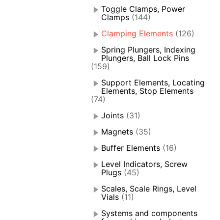
Toggle Clamps, Power
Clamps
(144)
Clamping Elements
(126)
Spring Plungers, Indexing
Plungers, Ball Lock Pins
(159)
Support Elements, Locating
Elements, Stop Elements
(74)
Joints
(31)
Magnets
(35)
Buffer Elements
(16)
Level Indicators, Screw
Plugs
(45)
Scales, Scale Rings, Level
Vials
(11)
Systems and components