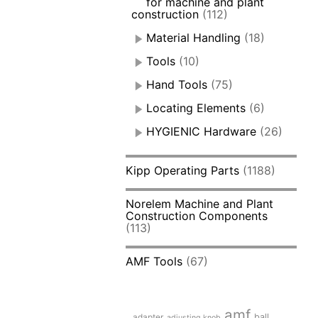
for machine and plant
construction
(112)
Material Handling
(18)
Tools
(10)
Hand Tools
(75)
Locating Elements
(6)
HYGIENIC Hardware
(26)
Kipp Operating Parts
(1188)
Norelem Machine and Plant
Construction Components
(113)
AMF Tools
(67)
amf
adapter
ball
adjusting knob