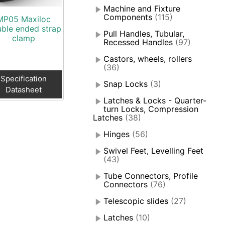
Machine and Fixture
Components
(115)
MP05 Maxiloc
ble ended strap
Pull Handles, Tubular,
clamp
Recessed Handles
(97)
Castors, wheels, rollers
(36)
Specification
Snap Locks
(3)
Datasheet
Latches & Locks - Quarter-
turn Locks, Compression
Latches
(38)
Hinges
(56)
Swivel Feet, Levelling Feet
(43)
Tube Connectors, Profile
Connectors
(76)
Telescopic slides
(27)
Latches
(10)