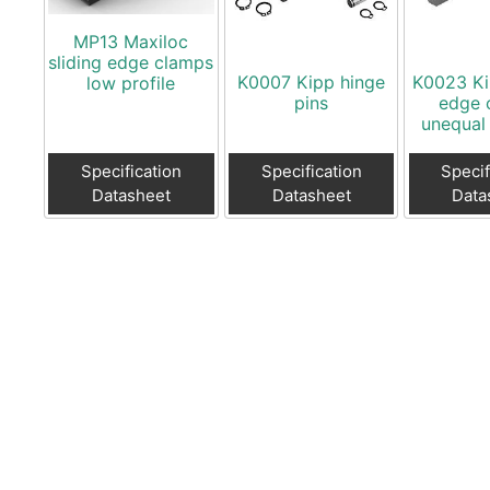
MP13 Maxiloc
sliding edge clamps
K0007 Kipp hinge
K0023 Ki
low profile
pins
edge 
unequal
Specification
Specification
Specif
Datasheet
Datasheet
Data