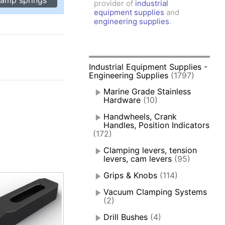
provider of
industrial
amps, Power Clamps
equipment supplies
and
oggle Clamps
engineering supplies
.
0
Industrial Equipment Supplies -
Engineering Supplies
(1797)
Marine Grade Stainless
Hardware
(10)
Handwheels, Crank
Handles, Position Indicators
(172)
Clamping levers, tension
levers, cam levers
(95)
Grips & Knobs
(114)
Vacuum Clamping Systems
(2)
Drill Bushes
(4)