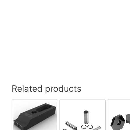
Swivel Feet, Levelling Feet
Lev
Tube Connectors, Profile Connectors
Sca
Telescopic slides
Mat
Latches
Sna
Tools
Tog
Clamping Elements
Related products