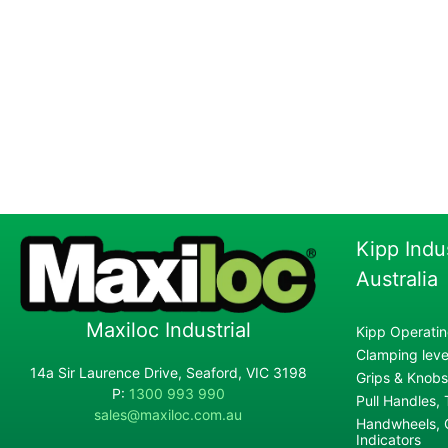
Kipp Indu
Australia
Maxiloc Industrial
Kipp Operatin
Clamping lever
14a Sir Laurence Drive, Seaford, VIC 3198
Grips & Knobs
P:
1300 993 990
Pull Handles,
sales@maxiloc.com.au
Handwheels, C
Indicators