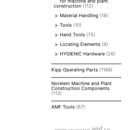
for machine and plant
construction
(112)
Material Handling
(18)
Tools
(10)
Hand Tools
(75)
Locating Elements
(6)
HYGIENIC Hardware
(26)
Kipp Operating Parts
(1188)
Norelem Machine and Plant
Construction Components
(113)
AMF Tools
(67)
amf
adapter
ball
adjusting knob