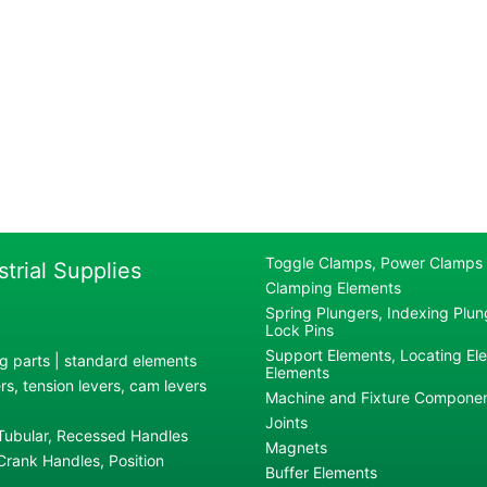
Toggle Clamps, Power Clamps
strial Supplies
Clamping Elements
Spring Plungers, Indexing Plung
Lock Pins
Support Elements, Locating El
g parts | standard elements
Elements
s, tension levers, cam levers
Machine and Fixture Compone
Joints
 Tubular, Recessed Handles
Magnets
rank Handles, Position
Buffer Elements