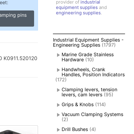
provider of
industrial
eet:
amps, Power Clamps
equipment supplies
and
oggle Clamps
engineering supplies
.
lamping pins
Industrial Equipment Supplies -
Engineering Supplies
(1797)
Marine Grade Stainless
0 K0911.520120
Hardware
(10)
Handwheels, Crank
Handles, Position Indicators
(172)
Clamping levers, tension
levers, cam levers
(95)
Grips & Knobs
(114)
Vacuum Clamping Systems
(2)
Drill Bushes
(4)