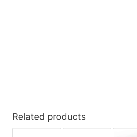
Swivel Feet, Levelling Feet
Lev
Tube Connectors, Profile Connectors
Sca
Telescopic slides
Mat
Latches
Sna
Tools
Tog
Clamping Elements
Related products