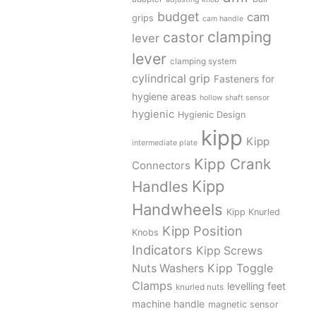
budget
cam
grips
cam handle
clamping
castor
lever
lever
clamping system
cylindrical grip
Fasteners for
hygiene areas
hollow shaft sensor
hygienic
Hygienic Design
kipp
Kipp
intermediate plate
Kipp Crank
Connectors
Kipp
Handles
Handwheels
Kipp Knurled
Kipp Position
Knobs
Indicators
Kipp Screws
Kipp Toggle
Nuts Washers
Clamps
levelling feet
knurled nuts
machine handle
magnetic sensor