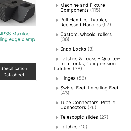
Machine and Fixture
Components
(115)
Pull Handles, Tubular,
Recessed Handles
(97)
MP38 Maxiloc
Castors, wheels, rollers
ding edge clamp
(36)
Snap Locks
(3)
Latches & Locks - Quarter-
turn Locks, Compression
Specification
Latches
(38)
Datasheet
Hinges
(56)
Swivel Feet, Levelling Feet
(43)
Tube Connectors, Profile
Connectors
(76)
Telescopic slides
(27)
Latches
(10)