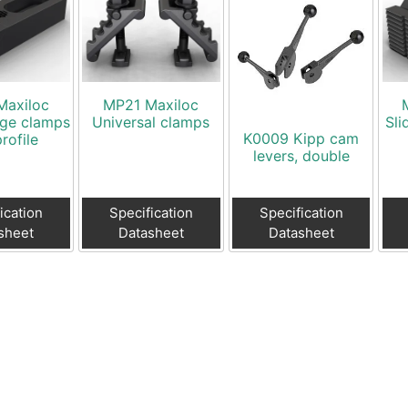
Maxiloc
MP21 Maxiloc
dge clamps
Universal clamps
Sli
K0009 Kipp cam
rofile
levers, double
ication
Specification
Specification
sheet
Datasheet
Datasheet