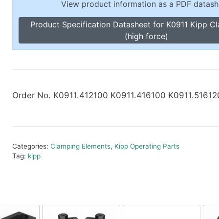
View product information as a PDF datash
Toggle Cl
el Indicators, Screw Plugs
Vertical T
Product Specification Datasheet for K0911 Kipp C
les, Scale Rings, Level Vials
(high force)
erial Handling
p Locks
gle Clamps, Power Clamps
Order No. K0911.412100 K0911.416100 K0911.51612
Categories:
Clamping Elements
,
Kipp Operating Parts
Tag:
kipp