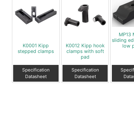
MP13 
sliding e
K0001 Kipp
K0012 Kipp hook
low p
stepped clamps
clamps with soft
pad
Specification
Specification
Specif
Datasheet
Datasheet
Data