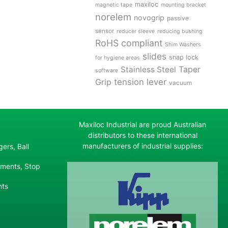
maxiloc
magnetic tape
mounting bracket
norelem
novogrip
passive
sensor
reducer sleeve
reducing bushing
RoHS compliant
Shim Washers
slides
snap lock
for hygiene areas
Stainless Steel
Taper
software
tension lever
Grip
vacuum
Maxiloc Industrial are proud Australian
distributors to these international
manufacturers of industrial supplies:
ers, Ball
ements, Stop
nts