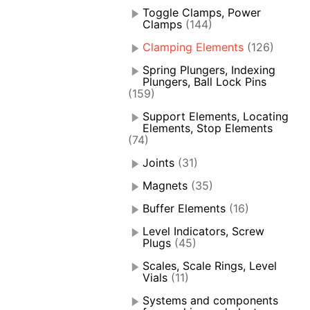
Toggle Clamps, Power
Clamps
(144)
Clamping Elements
(126)
Spring Plungers, Indexing
Plungers, Ball Lock Pins
(159)
Support Elements, Locating
Elements, Stop Elements
(74)
Joints
(31)
Magnets
(35)
Buffer Elements
(16)
Level Indicators, Screw
Plugs
(45)
Scales, Scale Rings, Level
Vials
(11)
Systems and components