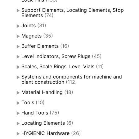
Support Elements, Locating Elements, Stop
Elements
(74)
Joints
(31)
Magnets
(35)
Buffer Elements
(16)
Level Indicators, Screw Plugs
(45)
Scales, Scale Rings, Level Vials
(11)
Systems and components for machine and
plant construction
(112)
Material Handling
(18)
Tools
(10)
Hand Tools
(75)
Locating Elements
(6)
HYGIENIC Hardware
(26)