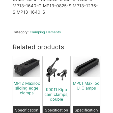
MP13-1640-G MP13-0825-S MP13-1235-
S MP13-1640-S
Category:
Clamping Elements
Related products
MP12 Maxiloc
MP01 Maxiloc
sliding edge
U-Clamps
K0011 Kipp
clamps
cam clamps,
double
Specification
Specification
Specification