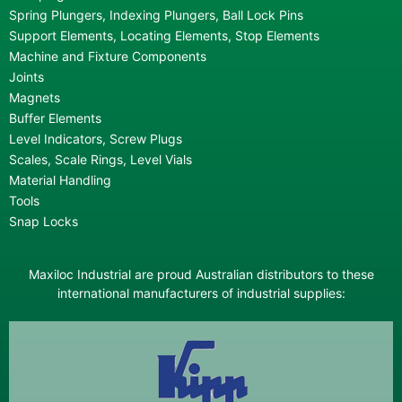
Spring Plungers, Indexing Plungers, Ball Lock Pins
Support Elements, Locating Elements, Stop Elements
Machine and Fixture Components
Joints
Magnets
Buffer Elements
Level Indicators, Screw Plugs
Scales, Scale Rings, Level Vials
Material Handling
Tools
Snap Locks
Maxiloc Industrial are proud Australian distributors to these
international manufacturers of industrial supplies: