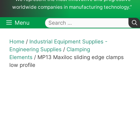
worldwide companies in manufacturing technology.”
Search
Menu
for:
Home
/
Industrial Equipment Supplies -
Engineering Supplies
/
Clamping
Elements
/ MP13 Maxiloc sliding edge clamps
low profile