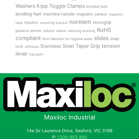
Kipp Toggle Clamps
Washers
knurled nuts
levelling feet
machine handle
magnetic sensor
magnetic
norelem
novogrip
maxiloc
tape
mounting bracket
RoHS
passive sensor
reducer sleeve
reducing bushing
compliant
slides
snap
Shim Washers for hygiene areas
tension
Stainless Steel
Taper Grip
lock
software
lever
vacuum
Maxiloc Industrial
14a Sir Laurence Drive, Seaford, VIC 3198
P:
1300 993 990