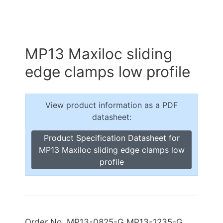
MP13 Maxiloc sliding
edge clamps low profile
View product information as a PDF
datasheet:
Product Specification Datasheet for
MP13 Maxiloc sliding edge clamps low
profile
Order No. MP13-0825-G MP13-1235-G