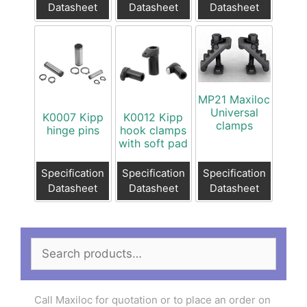
Datasheet
Datasheet
Datasheet
MP21 Maxiloc
Universal
K0007 Kipp
K0012 Kipp
clamps
hinge pins
hook clamps
with soft pad
Specification
Specification
Specification
Datasheet
Datasheet
Datasheet
Search
for:
Call Maxiloc for quotation or to place an order on