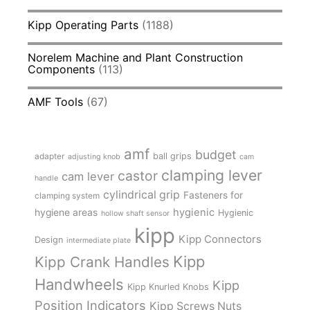
Kipp Operating Parts
(1188)
Norelem Machine and Plant Construction
Components
(113)
AMF Tools
(67)
amf
budget
adapter
ball grips
adjusting knob
cam
clamping lever
castor
cam lever
handle
cylindrical grip
Fasteners for
clamping system
hygienic
hygiene areas
Hygienic
hollow shaft sensor
kipp
Kipp Connectors
Design
intermediate plate
Kipp
Kipp Crank Handles
Handwheels
Kipp
Kipp Knurled Knobs
Position Indicators
Kipp Screws Nuts