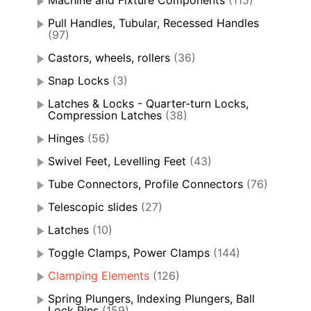
Machine and Fixture Components
(115)
Pull Handles, Tubular, Recessed Handles
(97)
Castors, wheels, rollers
(36)
Snap Locks
(3)
Latches & Locks - Quarter-turn Locks,
Compression Latches
(38)
Hinges
(56)
Swivel Feet, Levelling Feet
(43)
Tube Connectors, Profile Connectors
(76)
Telescopic slides
(27)
Latches
(10)
Toggle Clamps, Power Clamps
(144)
Clamping Elements
(126)
Spring Plungers, Indexing Plungers, Ball
Lock Pins
(159)