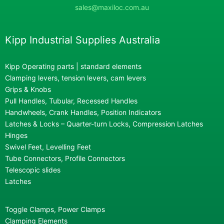
sales@maxiloc.com.au
Kipp Industrial Supplies Australia
Kipp Operating parts | standard elements
Clamping levers, tension levers, cam levers
Grips & Knobs
Pull Handles, Tubular, Recessed Handles
Handwheels, Crank Handles, Position Indicators
Latches & Locks – Quarter-turn Locks, Compression Latches
Hinges
Swivel Feet, Levelling Feet
Tube Connectors, Profile Connectors
Telescopic slides
Latches
Toggle Clamps, Power Clamps
Clamping Elements