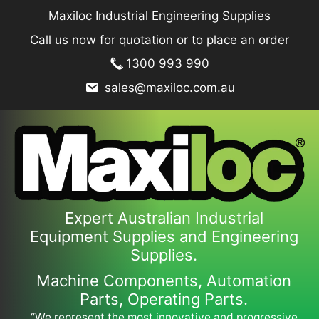
Skip
Maxiloc Industrial Engineering Supplies
to
Call us now for quotation or to place an order
content
1300 993 990
sales@maxiloc.com.au
Expert Australian Industrial
Equipment Supplies and Engineering
Supplies.
Machine Components, Automation
Parts, Operating Parts.
“We represent the most innovative and progressive