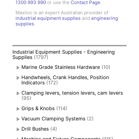
1300 993 990
or use the
Contact Page
.
Maxiloc is an expert Australian provider of
industrial equipment supplies
and
engineering
supplies
.
Industrial Equipment Supplies - Engineering
Supplies
(1797)
Marine Grade Stainless Hardware
(10)
Handwheels, Crank Handles, Position
Indicators
(172)
Clamping levers, tension levers, cam levers
(95)
Grips & Knobs
(114)
Vacuum Clamping Systems
(2)
Drill Bushes
(4)