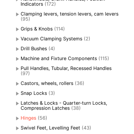
Indicators
(172)
Clamping levers, tension levers, cam levers
(95)
Grips & Knobs
(114)
Vacuum Clamping Systems
(2)
Drill Bushes
(4)
Machine and Fixture Components
(115)
Pull Handles, Tubular, Recessed Handles
(97)
Castors, wheels, rollers
(36)
Snap Locks
(3)
Latches & Locks - Quarter-turn Locks,
Compression Latches
(38)
Hinges
(56)
Swivel Feet, Levelling Feet
(43)