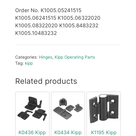
Order No. K1005.05241515
K1005.06241515 K1005.06322020
K1005.08322020 K1005.8483232
K1005.10483232
Categories:
Hinges
,
Kipp Operating Parts
Tag:
kipp
Related products
K0436 Kipp
K0434 Kipp
K1195 Kipp