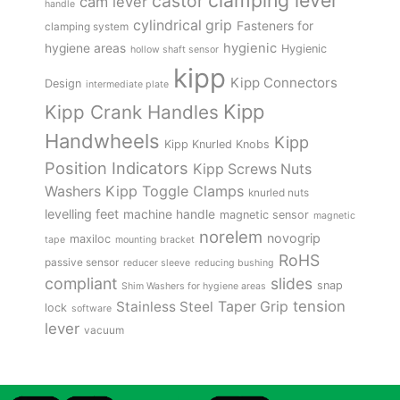
clamping lever
castor
cam lever
handle
cylindrical grip
Fasteners for
clamping system
hygienic
hygiene areas
Hygienic
hollow shaft sensor
kipp
Kipp Connectors
Design
intermediate plate
Kipp
Kipp Crank Handles
Handwheels
Kipp
Kipp Knurled Knobs
Position Indicators
Kipp Screws Nuts
Kipp Toggle Clamps
Washers
knurled nuts
levelling feet
machine handle
magnetic sensor
magnetic
norelem
novogrip
maxiloc
tape
mounting bracket
RoHS
passive sensor
reducer sleeve
reducing bushing
compliant
slides
snap
Shim Washers for hygiene areas
tension
Stainless Steel
Taper Grip
lock
software
lever
vacuum