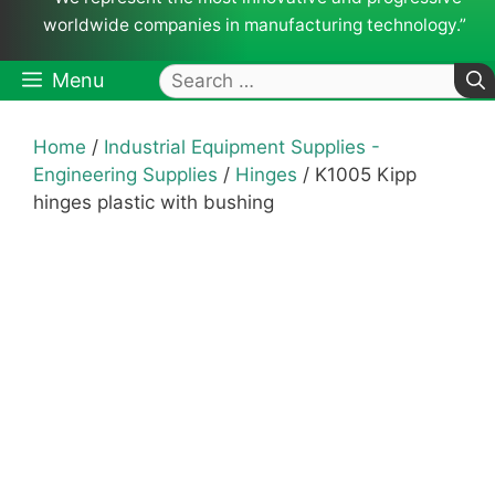
worldwide companies in manufacturing technology.”
Search
Menu
for:
Home
/
Industrial Equipment Supplies -
Engineering Supplies
/
Hinges
/ K1005 Kipp
hinges plastic with bushing