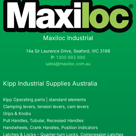
Maxiloc Industrial
14a Sir Laurence Drive, Seaford, VIC 3198
P:
1300 993 990
sales@maxiloc.com.au
Kipp Industrial Supplies Australia
Kipp Operating parts | standard elements
Clamping levers, tension levers, cam levers
Grips & Knobs
Pull Handles, Tubular, Recessed Handles
Handwheels, Crank Handles, Position Indicators
Latches & Locks – Quarter-turn Locks, Compression Latches