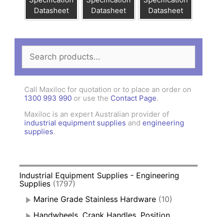
Datasheet
Datasheet
Datasheet
Search
for:
Call Maxiloc for quotation or to place an order on
1300 993 990
or use the
Contact Page
.
Maxiloc is an expert Australian provider of
industrial equipment supplies
and
engineering
supplies
.
Industrial Equipment Supplies - Engineering
Supplies
(1797)
Marine Grade Stainless Hardware
(10)
Handwheels, Crank Handles, Position