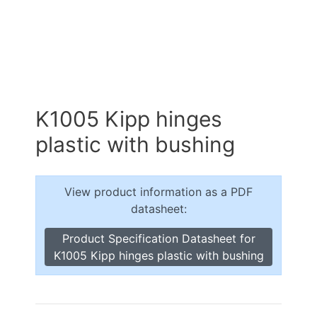
K1005 Kipp hinges
plastic with bushing
View product information as a PDF
datasheet:
Product Specification Datasheet for
K1005 Kipp hinges plastic with bushing