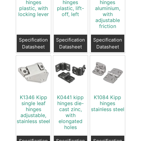
hinges
hinges
hinges
plastic, with
plastic, lift-
aluminium,
locking lever
off, left
with
adjustable
friction
Specification
Specification
Specification
Datasheet
Datasheet
Datasheet
K1346 Kipp
K0441 kipp
K1084 Kipp
single leaf
hinges die-
hinges
hinges
cast zinc,
stainless steel
adjustable,
with
stainless steel
elongated
holes
Specification
Specification
Specification