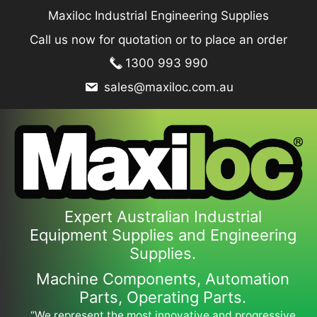
Skip
Maxiloc Industrial Engineering Supplies
to
Call us now for quotation or to place an order
content
1300 993 990
sales@maxiloc.com.au
Expert Australian Industrial
Equipment Supplies and Engineering
Supplies.
Machine Components, Automation
Parts, Operating Parts.
“We represent the most innovative and progressive