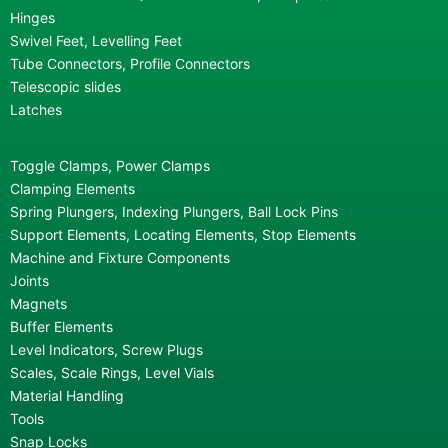
Hinges
Swivel Feet, Levelling Feet
Tube Connectors, Profile Connectors
Telescopic slides
Latches
Toggle Clamps, Power Clamps
Clamping Elements
Spring Plungers, Indexing Plungers, Ball Lock Pins
Support Elements, Locating Elements, Stop Elements
Machine and Fixture Components
Joints
Magnets
Buffer Elements
Level Indicators, Screw Plugs
Scales, Scale Rings, Level Vials
Material Handling
Tools
Snap Locks