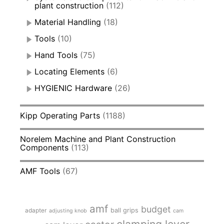
plant construction
(112)
Material Handling
(18)
Tools
(10)
Hand Tools
(75)
Locating Elements
(6)
HYGIENIC Hardware
(26)
Kipp Operating Parts
(1188)
Norelem Machine and Plant Construction
Components
(113)
AMF Tools
(67)
amf
budget
adapter
ball grips
adjusting knob
cam