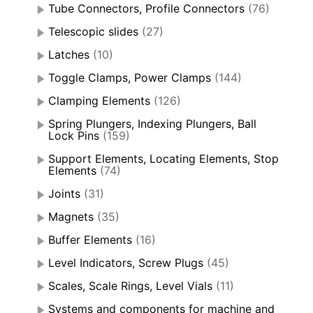
Tube Connectors, Profile Connectors
(76)
Telescopic slides
(27)
Latches
(10)
Toggle Clamps, Power Clamps
(144)
Clamping Elements
(126)
Spring Plungers, Indexing Plungers, Ball
Lock Pins
(159)
Support Elements, Locating Elements, Stop
Elements
(74)
Joints
(31)
Magnets
(35)
Buffer Elements
(16)
Level Indicators, Screw Plugs
(45)
Scales, Scale Rings, Level Vials
(11)
Systems and components for machine and