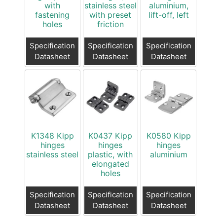
with
stainless steel
aluminium,
fastening
with preset
lift-off, left
holes
friction
Specification
Specification
Specification
Datasheet
Datasheet
Datasheet
K1348 Kipp
K0437 Kipp
K0580 Kipp
hinges
hinges
hinges
stainless steel
plastic, with
aluminium
elongated
holes
Specification
Specification
Specification
Datasheet
Datasheet
Datasheet