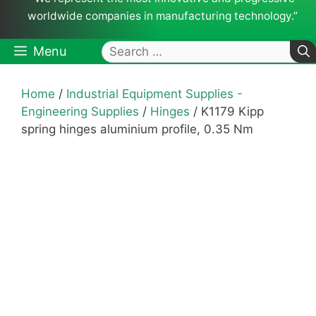
worldwide companies in manufacturing technology.”
Search
Menu
for:
Home
/
Industrial Equipment Supplies -
Engineering Supplies
/
Hinges
/ K1179 Kipp
spring hinges aluminium profile, 0.35 Nm