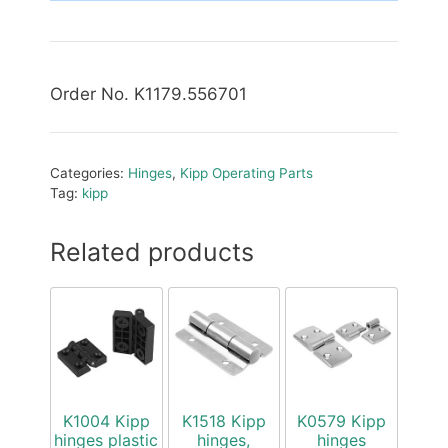
Order No. K1179.556701
Categories:
Hinges
,
Kipp Operating Parts
Tag:
kipp
Related products
K1004 Kipp
K1518 Kipp
K0579 Kipp
hinges plastic
hinges,
hinges