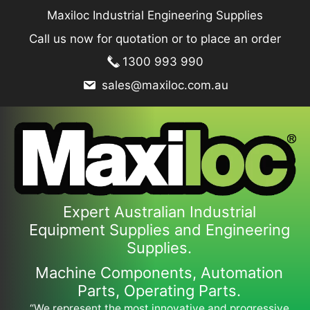
Skip
Maxiloc Industrial Engineering Supplies
to
Call us now for quotation or to place an order
content
1300 993 990
sales@maxiloc.com.au
Expert Australian Industrial
Equipment Supplies and Engineering
Supplies.
Machine Components, Automation
Parts, Operating Parts.
“We represent the most innovative and progressive