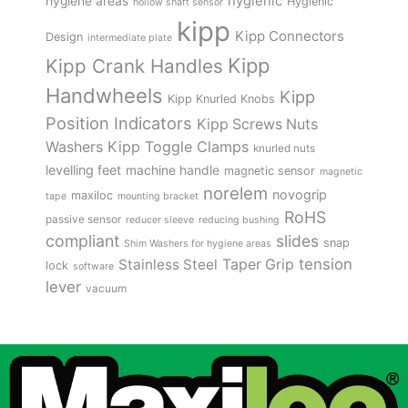
hygienic
hygiene areas
Hygienic
hollow shaft sensor
kipp
Kipp Connectors
Design
intermediate plate
Kipp
Kipp Crank Handles
Handwheels
Kipp
Kipp Knurled Knobs
Position Indicators
Kipp Screws Nuts
Kipp Toggle Clamps
Washers
knurled nuts
levelling feet
machine handle
magnetic sensor
magnetic
norelem
novogrip
maxiloc
tape
mounting bracket
RoHS
passive sensor
reducer sleeve
reducing bushing
compliant
slides
snap
Shim Washers for hygiene areas
tension
Stainless Steel
Taper Grip
lock
software
lever
vacuum