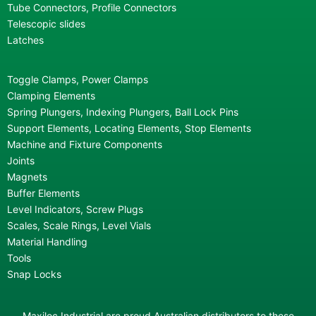
Tube Connectors, Profile Connectors
Telescopic slides
Latches
Toggle Clamps, Power Clamps
Clamping Elements
Spring Plungers, Indexing Plungers, Ball Lock Pins
Support Elements, Locating Elements, Stop Elements
Machine and Fixture Components
Joints
Magnets
Buffer Elements
Level Indicators, Screw Plugs
Scales, Scale Rings, Level Vials
Material Handling
Tools
Snap Locks
Maxiloc Industrial are proud Australian distributors to these