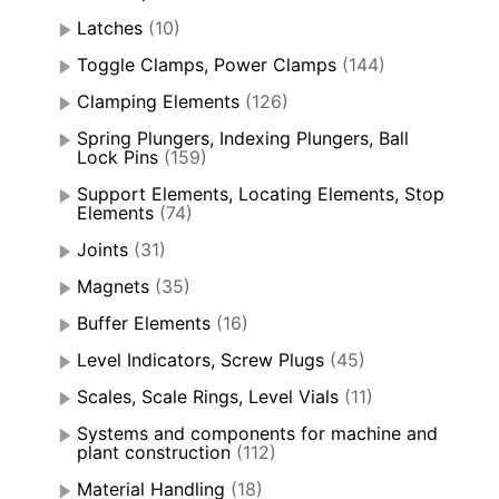
Latches
(10)
Toggle Clamps, Power Clamps
(144)
Clamping Elements
(126)
Spring Plungers, Indexing Plungers, Ball
Lock Pins
(159)
Support Elements, Locating Elements, Stop
Elements
(74)
Joints
(31)
Magnets
(35)
Buffer Elements
(16)
Level Indicators, Screw Plugs
(45)
Scales, Scale Rings, Level Vials
(11)
Systems and components for machine and
plant construction
(112)
Material Handling
(18)