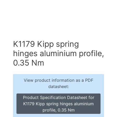
K1179 Kipp spring
hinges aluminium profile,
0.35 Nm
View product information as a PDF
datasheet:
Product Specification Datasheet for
K1179 Kipp spring hinges aluminium
profile, 0.35 Nm