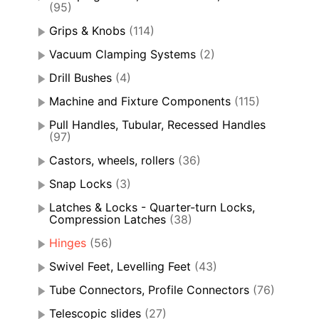
(95)
Grips & Knobs
(114)
Vacuum Clamping Systems
(2)
Drill Bushes
(4)
Machine and Fixture Components
(115)
Pull Handles, Tubular, Recessed Handles
(97)
Castors, wheels, rollers
(36)
Snap Locks
(3)
Latches & Locks - Quarter-turn Locks,
Compression Latches
(38)
Hinges
(56)
Swivel Feet, Levelling Feet
(43)
Tube Connectors, Profile Connectors
(76)
Telescopic slides
(27)