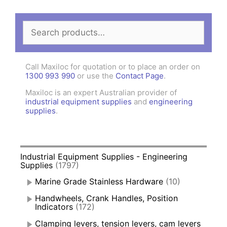
Search
for:
Call Maxiloc for quotation or to place an order on
1300 993 990
or use the
Contact Page
.
Maxiloc is an expert Australian provider of
industrial equipment supplies
and
engineering
supplies
.
Industrial Equipment Supplies - Engineering
Supplies
(1797)
Marine Grade Stainless Hardware
(10)
Handwheels, Crank Handles, Position
Indicators
(172)
Clamping levers, tension levers, cam levers