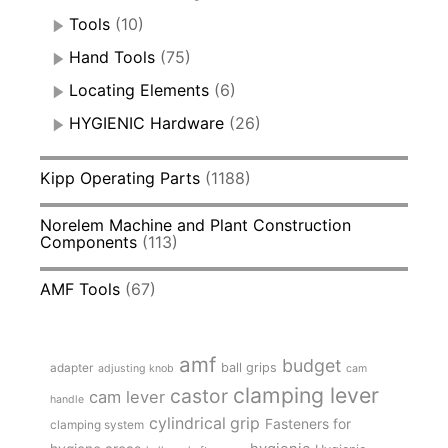
Tools
(10)
Hand Tools
(75)
Locating Elements
(6)
HYGIENIC Hardware
(26)
Kipp Operating Parts
(1188)
Norelem Machine and Plant Construction
Components
(113)
AMF Tools
(67)
amf
budget
adapter
ball grips
adjusting knob
cam
clamping lever
castor
cam lever
handle
cylindrical grip
Fasteners for
clamping system