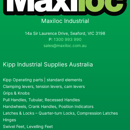
Maxiloc Industrial
14a Sir Laurence Drive, Seaford, VIC 3198
P:
1300 993 990
sales@maxiloc.com.au
Kipp Industrial Supplies Australia
Kipp Operating parts | standard elements
Clamping levers, tension levers, cam levers
Grips & Knobs
Pull Handles, Tubular, Recessed Handles
Handwheels, Crank Handles, Position Indicators
Latches & Locks – Quarter-turn Locks, Compression Latches
Hinges
Swivel Feet, Levelling Feet