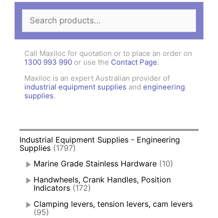
Search
for:
Call Maxiloc for quotation or to place an order on
1300 993 990
or use the
Contact Page
.
Maxiloc is an expert Australian provider of
industrial equipment supplies
and
engineering
supplies
.
Industrial Equipment Supplies - Engineering
Supplies
(1797)
Marine Grade Stainless Hardware
(10)
Handwheels, Crank Handles, Position
Indicators
(172)
Clamping levers, tension levers, cam levers
(95)