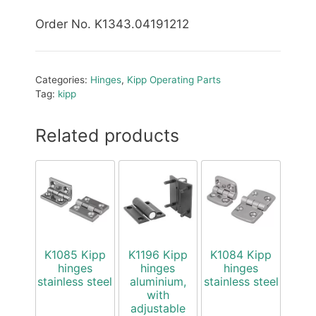
Order No. K1343.04191212
Categories:
Hinges
,
Kipp Operating Parts
Tag:
kipp
Related products
K1085 Kipp
K1196 Kipp
K1084 Kipp
hinges
hinges
hinges
stainless steel
aluminium,
stainless steel
with
adjustable