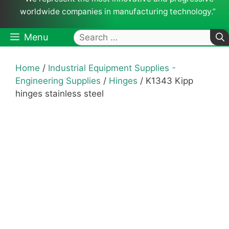
worldwide companies in manufacturing technology.”
Search
Menu
for:
Home
/
Industrial Equipment Supplies -
Engineering Supplies
/
Hinges
/ K1343 Kipp
hinges stainless steel