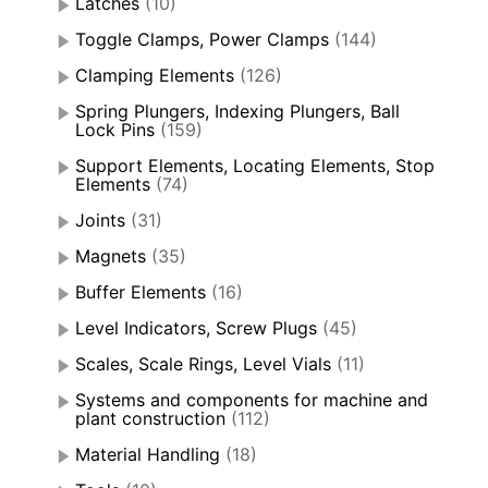
Latches
(10)
Toggle Clamps, Power Clamps
(144)
Clamping Elements
(126)
Spring Plungers, Indexing Plungers, Ball
Lock Pins
(159)
Support Elements, Locating Elements, Stop
Elements
(74)
Joints
(31)
Magnets
(35)
Buffer Elements
(16)
Level Indicators, Screw Plugs
(45)
Scales, Scale Rings, Level Vials
(11)
Systems and components for machine and
plant construction
(112)
Material Handling
(18)