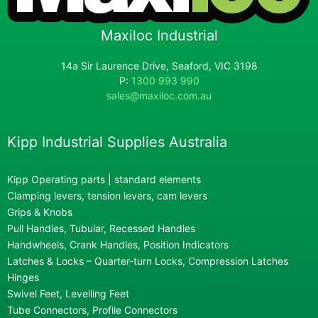
Maxiloc Industrial
14a Sir Laurence Drive, Seaford, VIC 3198
P:
1300 993 990
sales@maxiloc.com.au
Kipp Industrial Supplies Australia
Kipp Operating parts | standard elements
Clamping levers, tension levers, cam levers
Grips & Knobs
Pull Handles, Tubular, Recessed Handles
Handwheels, Crank Handles, Position Indicators
Latches & Locks – Quarter-turn Locks, Compression Latches
Hinges
Swivel Feet, Levelling Feet
Tube Connectors, Profile Connectors