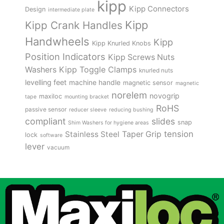
kipp
Kipp Connectors
Design
intermediate plate
Kipp
Kipp Crank Handles
Handwheels
Kipp
Kipp Knurled Knobs
Position Indicators
Kipp Screws Nuts
Kipp Toggle Clamps
Washers
knurled nuts
levelling feet
machine handle
magnetic sensor
magnetic
norelem
novogrip
maxiloc
tape
mounting bracket
RoHS
passive sensor
reducer sleeve
reducing bushing
compliant
slides
snap
Shim Washers for hygiene areas
tension
Stainless Steel
Taper Grip
lock
software
lever
vacuum