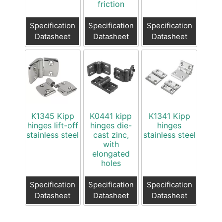
friction
Specification
Specification
Specification
Datasheet
Datasheet
Datasheet
K1345 Kipp
K0441 kipp
K1341 Kipp
hinges lift-off
hinges die-
hinges
stainless steel
cast zinc,
stainless steel
with
elongated
holes
Specification
Specification
Specification
Datasheet
Datasheet
Datasheet