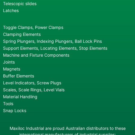
Telescopic slides
Latches
Toggle Clamps, Power Clamps
Clamping Elements
Spring Plungers, Indexing Plungers, Ball Lock Pins
Support Elements, Locating Elements, Stop Elements
Machine and Fixture Components
Joints
Magnets
Buffer Elements
Level Indicators, Screw Plugs
Scales, Scale Rings, Level Vials
Material Handling
Tools
Snap Locks
Maxiloc Industrial are proud Australian distributors to these
international manufacturers of industrial supplies: