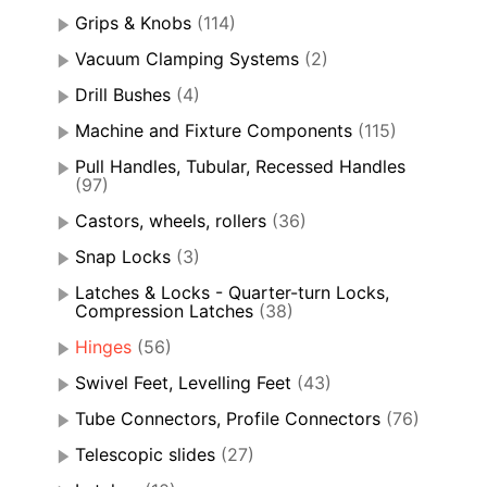
Grips & Knobs
(114)
Vacuum Clamping Systems
(2)
Drill Bushes
(4)
Machine and Fixture Components
(115)
Pull Handles, Tubular, Recessed Handles
(97)
Castors, wheels, rollers
(36)
Snap Locks
(3)
Latches & Locks - Quarter-turn Locks,
Compression Latches
(38)
Hinges
(56)
Swivel Feet, Levelling Feet
(43)
Tube Connectors, Profile Connectors
(76)
Telescopic slides
(27)