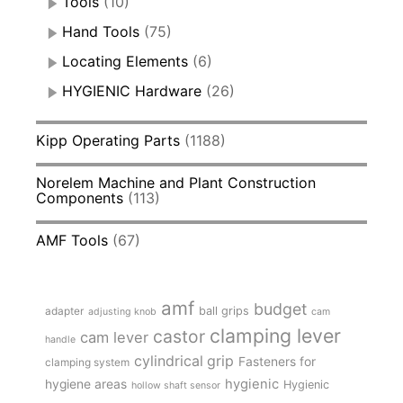
Tools
(10)
Hand Tools
(75)
Locating Elements
(6)
HYGIENIC Hardware
(26)
Kipp Operating Parts
(1188)
Norelem Machine and Plant Construction
Components
(113)
AMF Tools
(67)
amf
budget
adapter
ball grips
adjusting knob
cam
clamping lever
castor
cam lever
handle
cylindrical grip
Fasteners for
clamping system
hygienic
hygiene areas
Hygienic
hollow shaft sensor