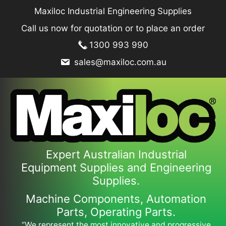
Skip
Maxiloc Industrial Engineering Supplies
to
Call us now for quotation or to place an order
content
1300 993 990
sales@maxiloc.com.au
Expert Australian Industrial
Equipment Supplies and Engineering
Supplies.
Machine Components, Automation
Parts, Operating Parts.
“We represent the most innovative and progressive