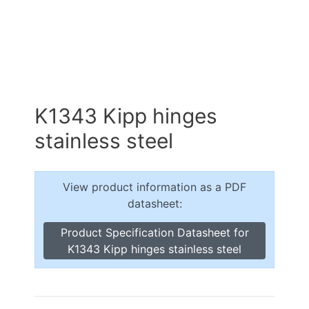
K1343 Kipp hinges
stainless steel
View product information as a PDF
datasheet:
Product Specification Datasheet for
K1343 Kipp hinges stainless steel