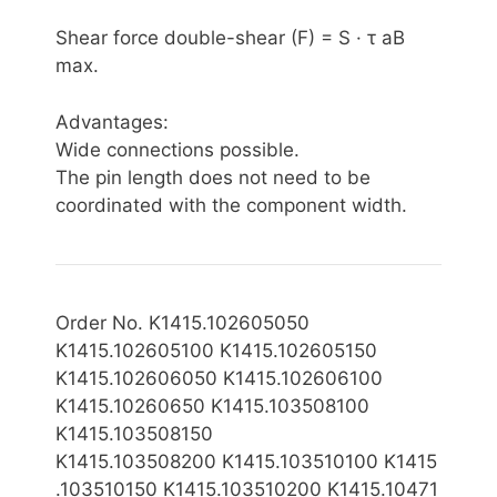
Shear force double-shear (F) = S · τ aB
max.
Advantages:
Wide connections possible.
The pin length does not need to be
coordinated with the component width.
Order No. K1415.102605050
K1415.102605100 K1415.102605150
K1415.102606050 K1415.102606100
K1415.10260650 K1415.103508100
K1415.103508150
K1415.103508200
K1415.103510100 K1415
.103510150 K1415.103510200 K1415.10471