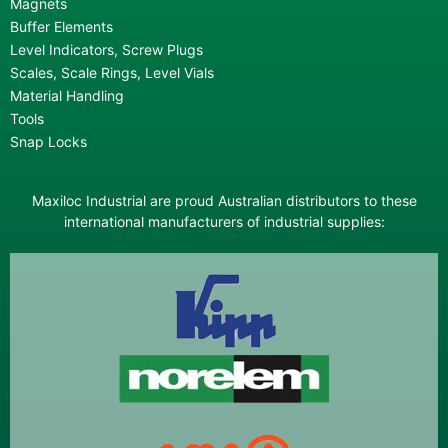
Magnets
Buffer Elements
Level Indicators, Screw Plugs
Scales, Scale Rings, Level Vials
Material Handling
Tools
Snap Locks
Maxiloc Industrial are proud Australian distributors to these
international manufacturers of industrial supplies: