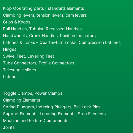
Kipp Operating parts | standard elements
Clamping levers, tension levers, cam levers
Grips & Knobs
Pull Handles, Tubular, Recessed Handles
Handwheels, Crank Handles, Position Indicators
Latches & Locks – Quarter-turn Locks, Compression Latches
Hinges
Swivel Feet, Levelling Feet
Tube Connectors, Profile Connectors
Telescopic slides
Latches
Toggle Clamps, Power Clamps
Clamping Elements
Spring Plungers, Indexing Plungers, Ball Lock Pins
Support Elements, Locating Elements, Stop Elements
Machine and Fixture Components
Joints