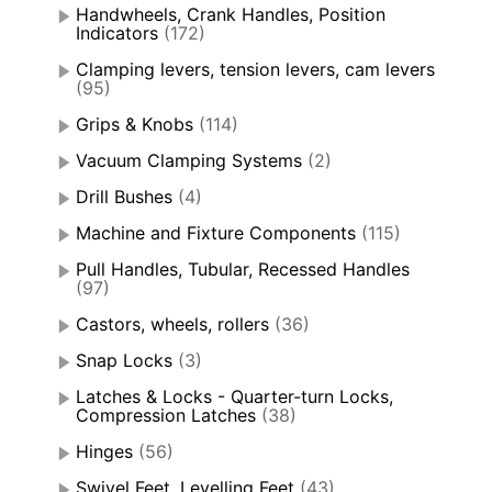
Handwheels, Crank Handles, Position
Indicators
(172)
Clamping levers, tension levers, cam levers
(95)
Grips & Knobs
(114)
Vacuum Clamping Systems
(2)
Drill Bushes
(4)
Machine and Fixture Components
(115)
Pull Handles, Tubular, Recessed Handles
(97)
Castors, wheels, rollers
(36)
Snap Locks
(3)
Latches & Locks - Quarter-turn Locks,
Compression Latches
(38)
Hinges
(56)
Swivel Feet, Levelling Feet
(43)