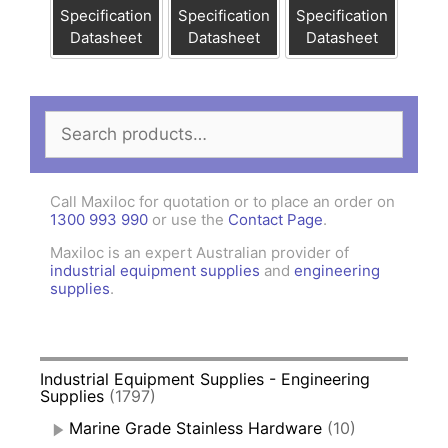
Specification
Specification
Specification
Datasheet
Datasheet
Datasheet
Search
for:
Call Maxiloc for quotation or to place an order on
1300 993 990
or use the
Contact Page
.
Maxiloc is an expert Australian provider of
industrial equipment supplies
and
engineering
supplies
.
Industrial Equipment Supplies - Engineering
Supplies
(1797)
Marine Grade Stainless Hardware
(10)