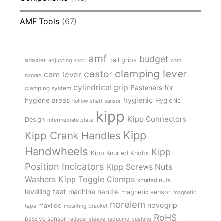
AMF Tools
(67)
amf
budget
adapter
ball grips
adjusting knob
cam
clamping lever
castor
cam lever
handle
cylindrical grip
Fasteners for
clamping system
hygienic
hygiene areas
Hygienic
hollow shaft sensor
kipp
Kipp Connectors
Design
intermediate plate
Kipp
Kipp Crank Handles
Handwheels
Kipp
Kipp Knurled Knobs
Position Indicators
Kipp Screws Nuts
Kipp Toggle Clamps
Washers
knurled nuts
levelling feet
machine handle
magnetic sensor
magnetic
norelem
novogrip
maxiloc
tape
mounting bracket
RoHS
passive sensor
reducer sleeve
reducing bushing