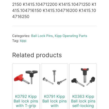
2150 K1415.104712200 K1415.10471250 K1
415.104716150 K1415.104716200 K1415.10
4716250
Categories:
Ball Lock Pins
,
Kipp Operating Parts
Tag:
kipp
Related products
K0792 Kipp
K0791 Kipp
K0363 Kipp
Ball lock pins
Ball lock pins
Ball lock pins
with T-grip
with
self-locking