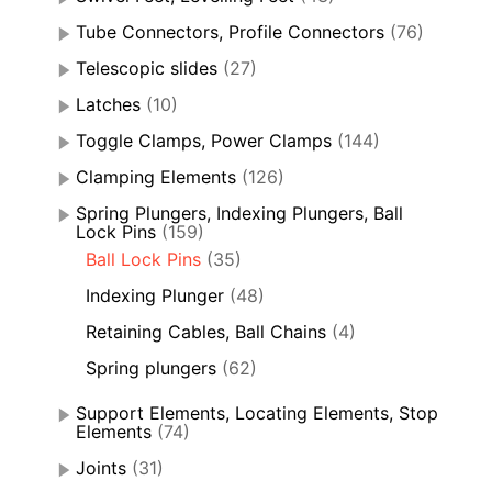
Tube Connectors, Profile Connectors
(76)
Telescopic slides
(27)
Latches
(10)
Toggle Clamps, Power Clamps
(144)
Clamping Elements
(126)
Spring Plungers, Indexing Plungers, Ball
Lock Pins
(159)
Ball Lock Pins
(35)
Indexing Plunger
(48)
Retaining Cables, Ball Chains
(4)
Spring plungers
(62)
Support Elements, Locating Elements, Stop
Elements
(74)
Joints
(31)