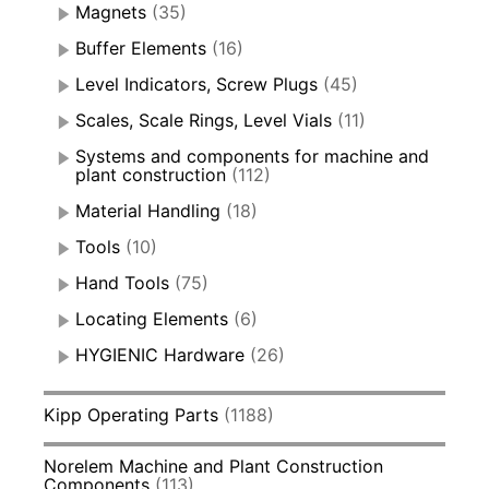
Magnets
(35)
Buffer Elements
(16)
Level Indicators, Screw Plugs
(45)
Scales, Scale Rings, Level Vials
(11)
Systems and components for machine and
plant construction
(112)
Material Handling
(18)
Tools
(10)
Hand Tools
(75)
Locating Elements
(6)
HYGIENIC Hardware
(26)
Kipp Operating Parts
(1188)
Norelem Machine and Plant Construction
Components
(113)