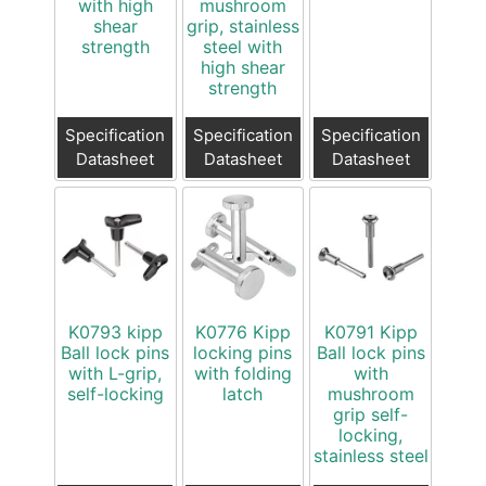
with high
mushroom
shear
grip, stainless
strength
steel with
high shear
strength
Specification
Specification
Specification
Datasheet
Datasheet
Datasheet
K0793 kipp
K0776 Kipp
K0791 Kipp
Ball lock pins
locking pins
Ball lock pins
with L-grip,
with folding
with
self-locking
latch
mushroom
grip self-
locking,
stainless steel