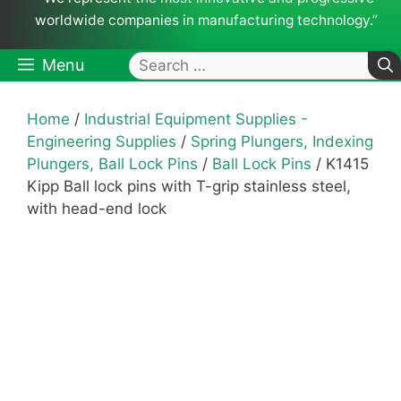
worldwide companies in manufacturing technology.”
Search
Menu
for:
Home
/
Industrial Equipment Supplies -
Engineering Supplies
/
Spring Plungers, Indexing
Plungers, Ball Lock Pins
/
Ball Lock Pins
/ K1415
Kipp Ball lock pins with T-grip stainless steel,
with head-end lock