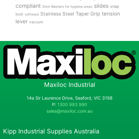
compliant
slides
snap
Shim Washers for hygiene areas
tension
Stainless Steel
Taper Grip
lock
software
lever
vacuum
Maxiloc Industrial
14a Sir Laurence Drive, Seaford, VIC 3198
P:
1300 993 990
sales@maxiloc.com.au
Kipp Industrial Supplies Australia