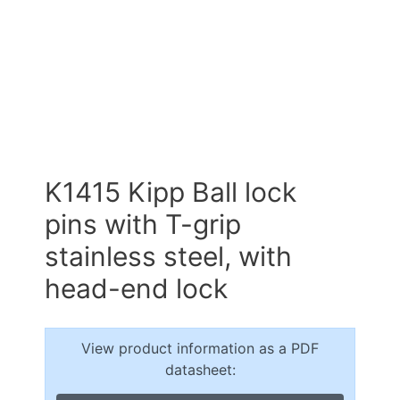
K1415 Kipp Ball lock
pins with T-grip
stainless steel, with
head-end lock
View product information as a PDF
datasheet: