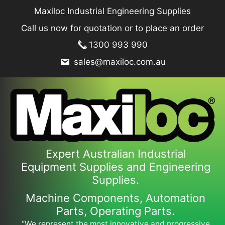
Skip
Maxiloc Industrial Engineering Supplies
to
Call us now for quotation or to place an order
content
1300 993 990
sales@maxiloc.com.au
Expert Australian Industrial
Equipment Supplies and Engineering
Supplies.
Machine Components, Automation
Parts, Operating Parts.
“We represent the most innovative and progressive