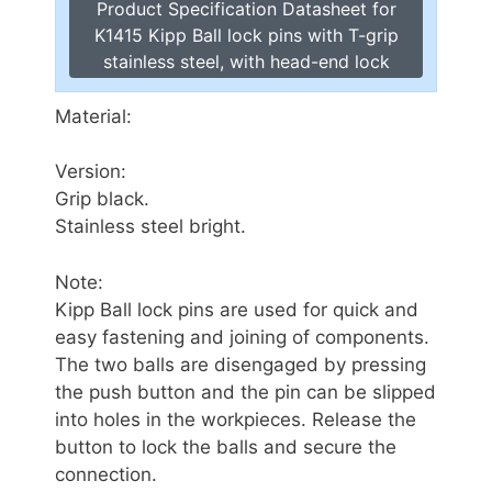
Product Specification Datasheet for
K1415 Kipp Ball lock pins with T-grip
stainless steel, with head-end lock
Material:
Version:
Grip black.
Stainless steel bright.
Note:
Kipp Ball lock pins are used for quick and
easy fastening and joining of components.
The two balls are disengaged by pressing
the push button and the pin can be slipped
into holes in the workpieces. Release the
button to lock the balls and secure the
connection.