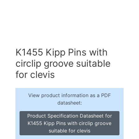
K1455 Kipp Pins with
circlip groove suitable
for clevis
View product information as a PDF
datasheet:
Product Specification Datasheet for
K1455 Kipp Pins with circlip groove
suitable for clevis