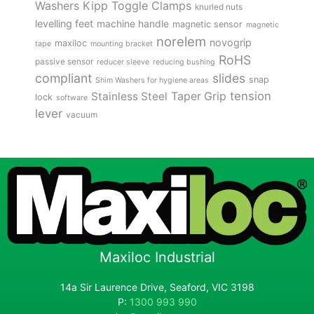
Kipp Toggle Clamps
Washers
knurled nuts
levelling feet
machine handle
magnetic sensor
magnetic
norelem
novogrip
maxiloc
tape
mounting bracket
RoHS
passive sensor
reducer sleeve
reducing bushing
compliant
slides
snap
Shim Washers for hygiene areas
tension
Stainless Steel
Taper Grip
lock
software
lever
vacuum
Maxiloc Industrial
14a Sir Laurence Drive, Seaford, VIC 3198
P:
1300 993 990