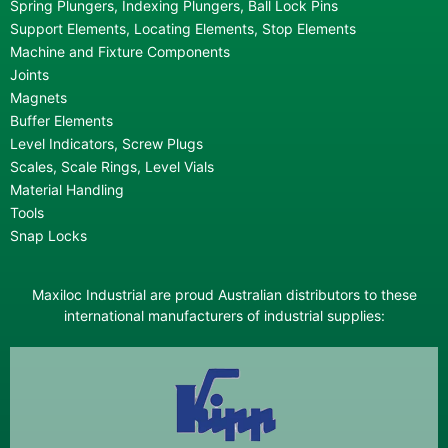
Spring Plungers, Indexing Plungers, Ball Lock Pins
Support Elements, Locating Elements, Stop Elements
Machine and Fixture Components
Joints
Magnets
Buffer Elements
Level Indicators, Screw Plugs
Scales, Scale Rings, Level Vials
Material Handling
Tools
Snap Locks
Maxiloc Industrial are proud Australian distributors to these
international manufacturers of industrial supplies: