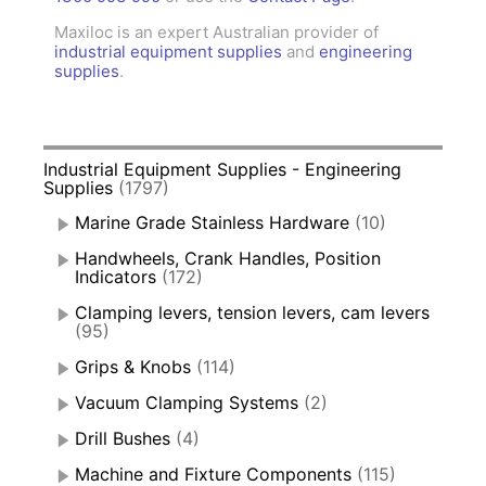
Maxiloc is an expert Australian provider of
industrial equipment supplies
and
engineering
supplies
.
Industrial Equipment Supplies - Engineering
Supplies
(1797)
Marine Grade Stainless Hardware
(10)
Handwheels, Crank Handles, Position
Indicators
(172)
Clamping levers, tension levers, cam levers
(95)
Grips & Knobs
(114)
Vacuum Clamping Systems
(2)
Drill Bushes
(4)
Machine and Fixture Components
(115)