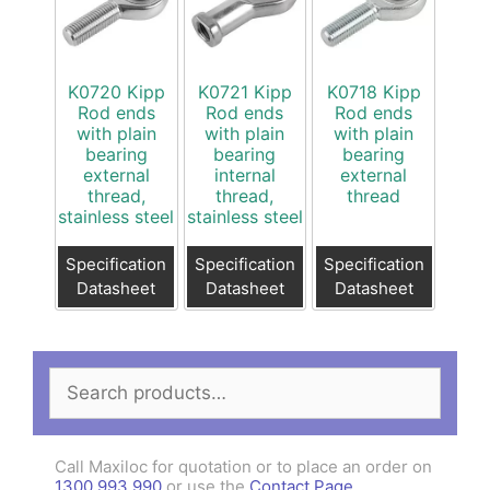
K0720 Kipp
K0721 Kipp
K0718 Kipp
Rod ends
Rod ends
Rod ends
with plain
with plain
with plain
bearing
bearing
bearing
external
internal
external
thread,
thread,
thread
stainless steel
stainless steel
Specification
Specification
Specification
Datasheet
Datasheet
Datasheet
Search
for:
Call Maxiloc for quotation or to place an order on
1300 993 990
or use the
Contact Page
.