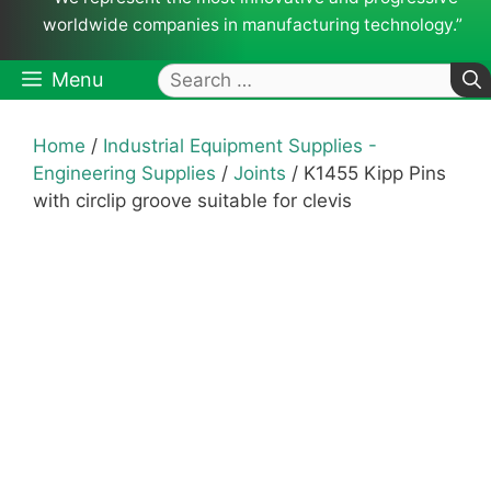
worldwide companies in manufacturing technology.”
Search
Menu
for:
Home
/
Industrial Equipment Supplies -
Engineering Supplies
/
Joints
/ K1455 Kipp Pins
with circlip groove suitable for clevis