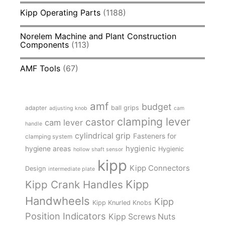
Kipp Operating Parts
(1188)
Norelem Machine and Plant Construction
Components
(113)
AMF Tools
(67)
amf
budget
adapter
ball grips
adjusting knob
cam
clamping lever
castor
cam lever
handle
cylindrical grip
Fasteners for
clamping system
hygienic
hygiene areas
Hygienic
hollow shaft sensor
kipp
Kipp Connectors
Design
intermediate plate
Kipp
Kipp Crank Handles
Handwheels
Kipp
Kipp Knurled Knobs
Position Indicators
Kipp Screws Nuts