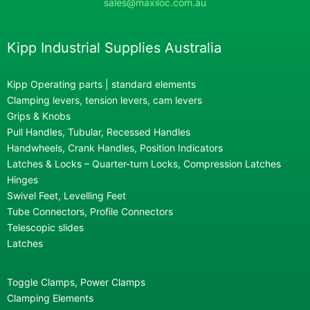
sales@maxiloc.com.au
Kipp Industrial Supplies Australia
Kipp Operating parts | standard elements
Clamping levers, tension levers, cam levers
Grips & Knobs
Pull Handles, Tubular, Recessed Handles
Handwheels, Crank Handles, Position Indicators
Latches & Locks – Quarter-turn Locks, Compression Latches
Hinges
Swivel Feet, Levelling Feet
Tube Connectors, Profile Connectors
Telescopic slides
Latches
Toggle Clamps, Power Clamps
Clamping Elements