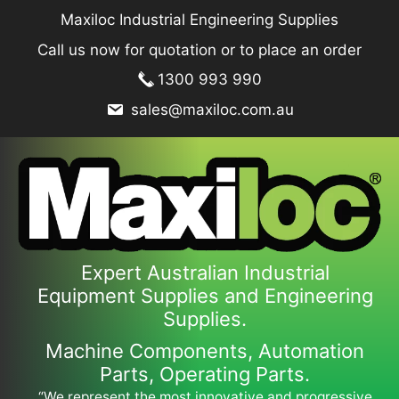
Skip
Maxiloc Industrial Engineering Supplies
to
Call us now for quotation or to place an order
content
1300 993 990
sales@maxiloc.com.au
Expert Australian Industrial
Equipment Supplies and Engineering
Supplies.
Machine Components, Automation
Parts, Operating Parts.
“We represent the most innovative and progressive