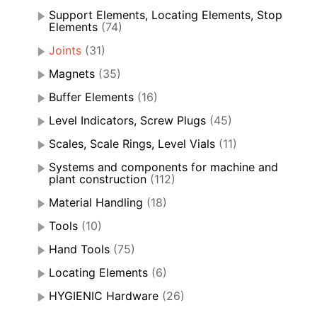
Support Elements, Locating Elements, Stop
Elements
(74)
Joints
(31)
Magnets
(35)
Buffer Elements
(16)
Level Indicators, Screw Plugs
(45)
Scales, Scale Rings, Level Vials
(11)
Systems and components for machine and
plant construction
(112)
Material Handling
(18)
Tools
(10)
Hand Tools
(75)
Locating Elements
(6)
HYGIENIC Hardware
(26)