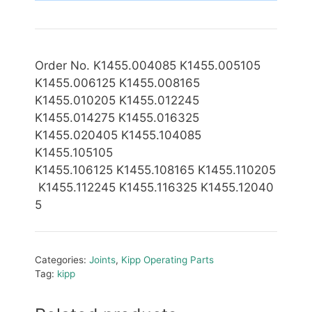
Order No. K1455.004085 K1455.005105
K1455.006125 K1455.008165
K1455.010205 K1455.012245
K1455.014275 K1455.016325
K1455.020405 K1455.104085
K1455.105105
K1455.10
6125 K1455.108165 K1455.110205
K1455.112245 K1455.116325 K1455.12040
5
Categories:
Joints
,
Kipp Operating Parts
Tag:
kipp