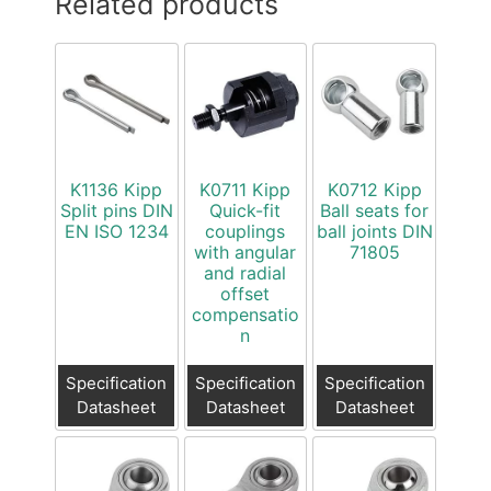
Related products
K1136 Kipp
K0711 Kipp
K0712 Kipp
Split pins DIN
Quick-fit
Ball seats for
EN ISO 1234
couplings
ball joints DIN
with angular
71805
and radial
offset
compensatio
n
Specification
Specification
Specification
Datasheet
Datasheet
Datasheet