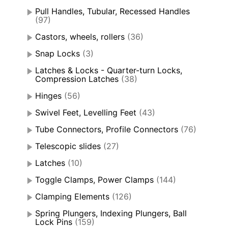
Pull Handles, Tubular, Recessed Handles
(97)
Castors, wheels, rollers
(36)
Snap Locks
(3)
Latches & Locks - Quarter-turn Locks,
Compression Latches
(38)
Hinges
(56)
Swivel Feet, Levelling Feet
(43)
Tube Connectors, Profile Connectors
(76)
Telescopic slides
(27)
Latches
(10)
Toggle Clamps, Power Clamps
(144)
Clamping Elements
(126)
Spring Plungers, Indexing Plungers, Ball
Lock Pins
(159)