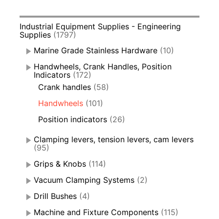
Industrial Equipment Supplies - Engineering
Supplies
(1797)
Marine Grade Stainless Hardware
(10)
Handwheels, Crank Handles, Position
Indicators
(172)
Crank handles
(58)
Handwheels
(101)
Position indicators
(26)
Clamping levers, tension levers, cam levers
(95)
Grips & Knobs
(114)
Vacuum Clamping Systems
(2)
Drill Bushes
(4)
Machine and Fixture Components
(115)