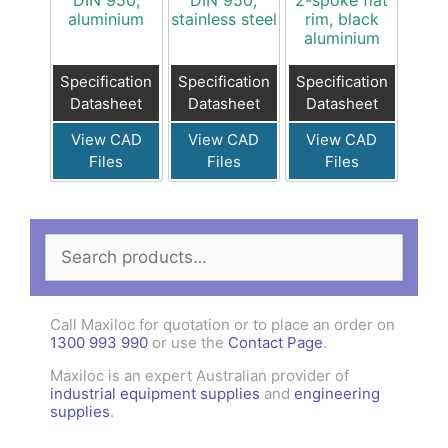
DIN 950,
DIN 950,
2-spoke flat
aluminium
stainless steel
rim, black
aluminium
Specification
Specification
Specification
Datasheet
Datasheet
Datasheet
View CAD
View CAD
View CAD
Files
Files
Files
Search
for:
Call Maxiloc for quotation or to place an order on
1300 993 990
or use the
Contact Page
.
Maxiloc is an expert Australian provider of
industrial equipment supplies
and
engineering
supplies
.