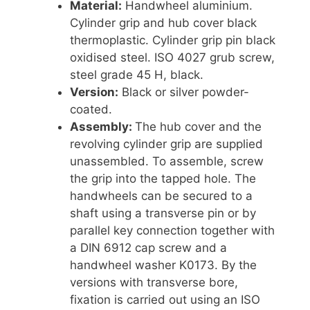
Material:
Handwheel aluminium.
Cylinder grip and hub cover black
thermoplastic. Cylinder grip pin black
oxidised steel. ISO 4027 grub screw,
steel grade 45 H, black.
Version:
Black or silver powder-
coated.
Assembly:
The hub cover and the
revolving cylinder grip are supplied
unassembled. To assemble, screw
the grip into the tapped hole. The
handwheels can be secured to a
shaft using a transverse pin or by
parallel key connection together with
a DIN 6912 cap screw and a
handwheel washer K0173. By the
versions with transverse bore,
fixation is carried out using an ISO