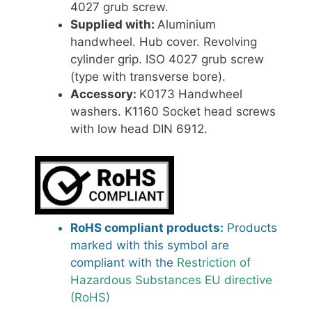
4027 grub screw.
Supplied with:
Aluminium
handwheel. Hub cover. Revolving
cylinder grip. ISO 4027 grub screw
(type with transverse bore).
Accessory:
K0173 Handwheel
washers. K1160 Socket head screws
with low head DIN 6912.
RoHS compliant products:
Products
marked with this symbol are
compliant with the
Restriction of
Hazardous Substances EU directive
(RoHS)