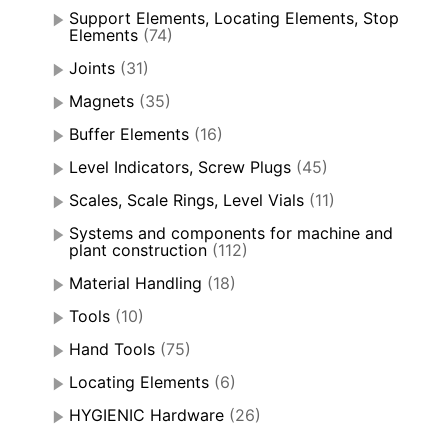
Support Elements, Locating Elements, Stop
Elements
(74)
Joints
(31)
Magnets
(35)
Buffer Elements
(16)
Level Indicators, Screw Plugs
(45)
Scales, Scale Rings, Level Vials
(11)
Systems and components for machine and
plant construction
(112)
Material Handling
(18)
Tools
(10)
Hand Tools
(75)
Locating Elements
(6)
HYGIENIC Hardware
(26)