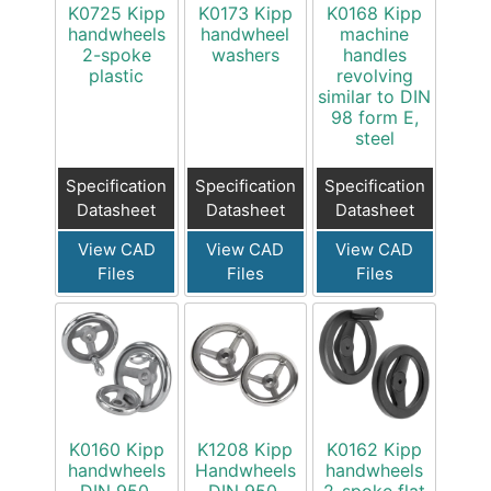
K0725 Kipp
K0173 Kipp
K0168 Kipp
handwheels
handwheel
machine
2-spoke
washers
handles
plastic
revolving
similar to DIN
98 form E,
steel
Specification
Specification
Specification
Datasheet
Datasheet
Datasheet
View CAD
View CAD
View CAD
Files
Files
Files
K0160 Kipp
K1208 Kipp
K0162 Kipp
handwheels
Handwheels
handwheels