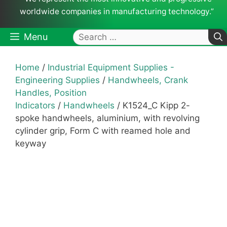
worldwide companies in manufacturing technology.”
Search
Menu
for:
Home
/
Industrial Equipment Supplies -
Engineering Supplies
/
Handwheels, Crank
Handles, Position
Indicators
/
Handwheels
/ K1524_C Kipp 2-
spoke handwheels, aluminium, with revolving
cylinder grip, Form C with reamed hole and
keyway