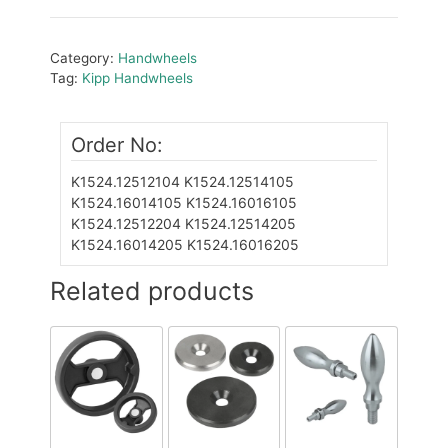
Category:
Handwheels
Tag:
Kipp Handwheels
Order No:
K1524.12512104
K1524.12514105
K1524.16014105
K1524.16016105
K1524.12512204
K1524.12514205
K1524.16014205
K1524.16016205
Related products