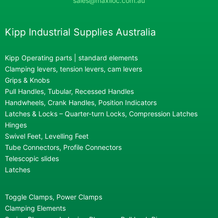
sales@maxiloc.com.au
Kipp Industrial Supplies Australia
Kipp Operating parts | standard elements
Clamping levers, tension levers, cam levers
Grips & Knobs
Pull Handles, Tubular, Recessed Handles
Handwheels, Crank Handles, Position Indicators
Latches & Locks – Quarter-turn Locks, Compression Latches
Hinges
Swivel Feet, Levelling Feet
Tube Connectors, Profile Connectors
Telescopic slides
Latches
Toggle Clamps, Power Clamps
Clamping Elements