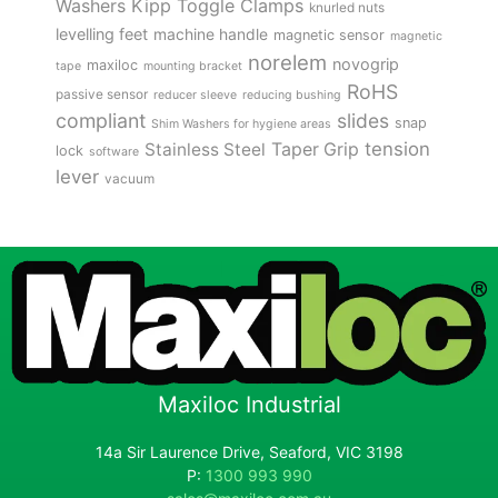
Kipp Toggle Clamps
Washers
knurled nuts
levelling feet
machine handle
magnetic sensor
magnetic
norelem
novogrip
maxiloc
tape
mounting bracket
RoHS
passive sensor
reducer sleeve
reducing bushing
compliant
slides
snap
Shim Washers for hygiene areas
tension
Stainless Steel
Taper Grip
lock
software
lever
vacuum
Maxiloc Industrial
14a Sir Laurence Drive, Seaford, VIC 3198
P:
1300 993 990