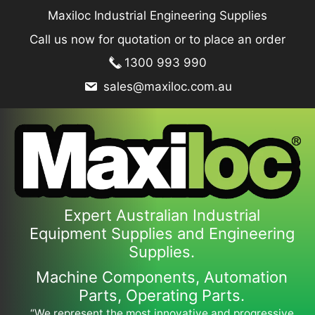
Skip
Maxiloc Industrial Engineering Supplies
to
Call us now for quotation or to place an order
content
1300 993 990
sales@maxiloc.com.au
Expert Australian Industrial
Equipment Supplies and Engineering
Supplies.
Machine Components, Automation
Parts, Operating Parts.
“We represent the most innovative and progressive