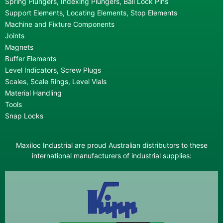
Spring Plungers, Indexing Plungers, Ball Lock Pins
Support Elements, Locating Elements, Stop Elements
Machine and Fixture Components
Joints
Magnets
Buffer Elements
Level Indicators, Screw Plugs
Scales, Scale Rings, Level Vials
Material Handling
Tools
Snap Locks
Maxiloc Industrial are proud Australian distributors to these
international manufacturers of industrial supplies: