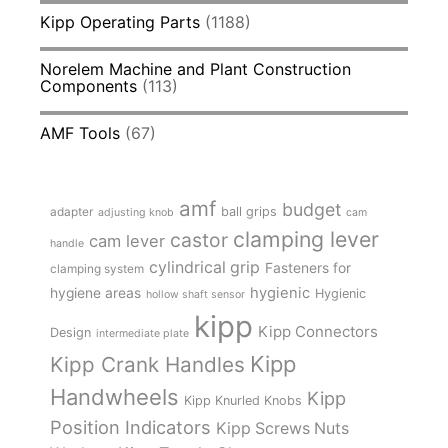
Kipp Operating Parts
(1188)
Norelem Machine and Plant Construction
Components
(113)
AMF Tools
(67)
amf
budget
adapter
ball grips
adjusting knob
cam
clamping lever
castor
cam lever
handle
cylindrical grip
Fasteners for
clamping system
hygienic
hygiene areas
Hygienic
hollow shaft sensor
kipp
Kipp Connectors
Design
intermediate plate
Kipp
Kipp Crank Handles
Handwheels
Kipp
Kipp Knurled Knobs
Position Indicators
Kipp Screws Nuts