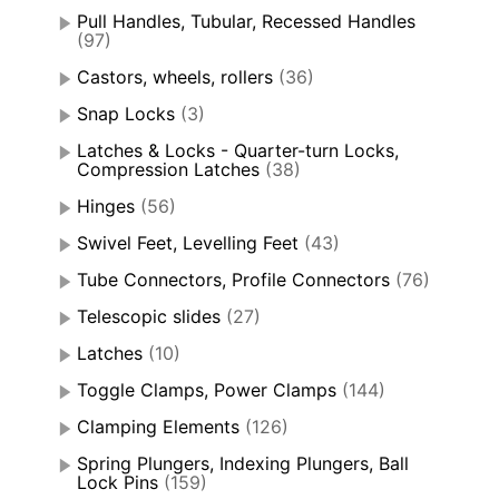
Pull Handles, Tubular, Recessed Handles
(97)
Castors, wheels, rollers
(36)
Snap Locks
(3)
Latches & Locks - Quarter-turn Locks,
Compression Latches
(38)
Hinges
(56)
Swivel Feet, Levelling Feet
(43)
Tube Connectors, Profile Connectors
(76)
Telescopic slides
(27)
Latches
(10)
Toggle Clamps, Power Clamps
(144)
Clamping Elements
(126)
Spring Plungers, Indexing Plungers, Ball
Lock Pins
(159)