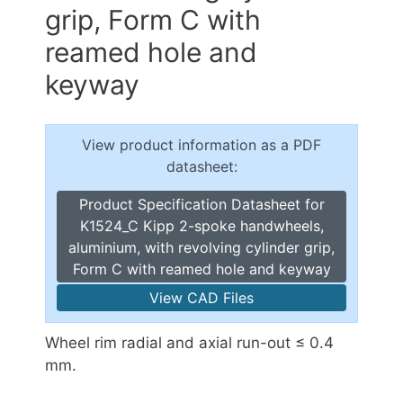
grip, Form C with
reamed hole and
keyway
View product information as a PDF
datasheet:
Product Specification Datasheet for
K1524_C Kipp 2-spoke handwheels,
aluminium, with revolving cylinder grip,
Form C with reamed hole and keyway
View CAD Files
Wheel rim radial and axial run-out ≤ 0.4
mm.