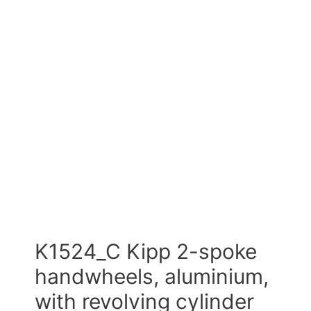
K1524_C Kipp 2-spoke
handwheels, aluminium,
with revolving cylinder