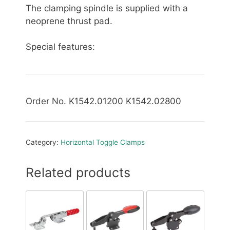
The clamping spindle is supplied with a
neoprene thrust pad.
Special features:
Order No. K1542.01200 K1542.02800
Category:
Horizontal Toggle Clamps
Related products