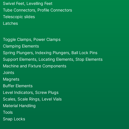
Swivel Feet, Levelling Feet
Tube Connectors, Profile Connectors
Telescopic slides
Latches
Toggle Clamps, Power Clamps
Clamping Elements
Spring Plungers, Indexing Plungers, Ball Lock Pins
Support Elements, Locating Elements, Stop Elements
Machine and Fixture Components
Joints
Magnets
Buffer Elements
Level Indicators, Screw Plugs
Scales, Scale Rings, Level Vials
Material Handling
Tools
Snap Locks