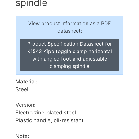
spindle
View product information as a PDF
datasheet:
Product Specification Datasheet for
K1542 Kipp toggle clamp horizontal
with angled foot and adjustable
clamping spindle
Material:
Steel.
Version:
Electro zinc-plated steel.
Plastic handle, oil-resistant.
Note: