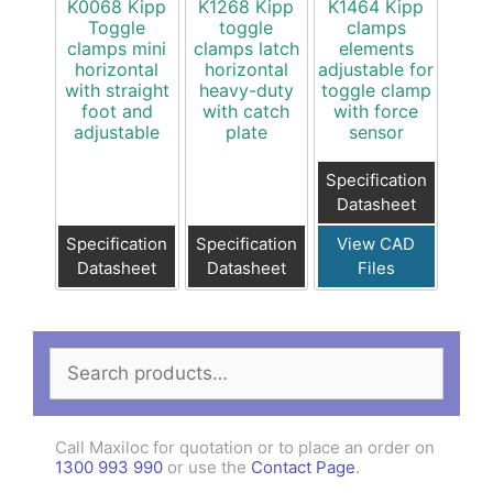
K0068 Kipp
K1268 Kipp
K1464 Kipp
Toggle
toggle
clamps
clamps mini
clamps latch
elements
horizontal
horizontal
adjustable for
with straight
heavy-duty
toggle clamp
foot and
with catch
with force
adjustable
plate
sensor
Specification
Datasheet
Specification
Specification
View CAD
Datasheet
Datasheet
Files
Search
for:
Call Maxiloc for quotation or to place an order on
1300 993 990
or use the
Contact Page
.