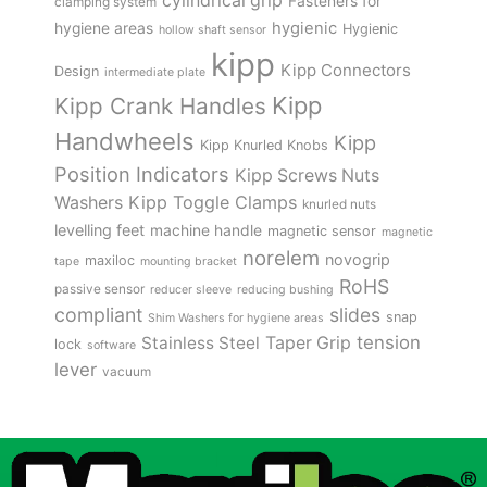
cylindrical grip
Fasteners for
clamping system
hygienic
hygiene areas
Hygienic
hollow shaft sensor
kipp
Kipp Connectors
Design
intermediate plate
Kipp
Kipp Crank Handles
Handwheels
Kipp
Kipp Knurled Knobs
Position Indicators
Kipp Screws Nuts
Kipp Toggle Clamps
Washers
knurled nuts
levelling feet
machine handle
magnetic sensor
magnetic
norelem
novogrip
maxiloc
tape
mounting bracket
RoHS
passive sensor
reducer sleeve
reducing bushing
compliant
slides
snap
Shim Washers for hygiene areas
tension
Stainless Steel
Taper Grip
lock
software
lever
vacuum