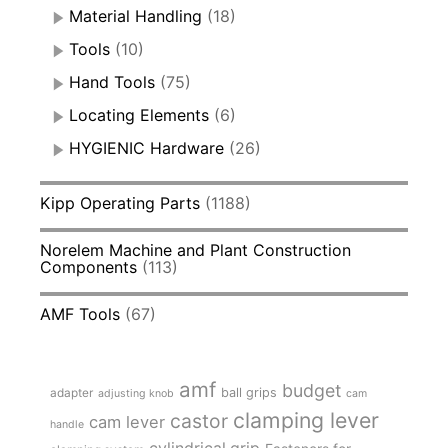
Material Handling
(18)
Tools
(10)
Hand Tools
(75)
Locating Elements
(6)
HYGIENIC Hardware
(26)
Kipp Operating Parts
(1188)
Norelem Machine and Plant Construction
Components
(113)
AMF Tools
(67)
amf
budget
adapter
ball grips
adjusting knob
cam
clamping lever
castor
cam lever
handle