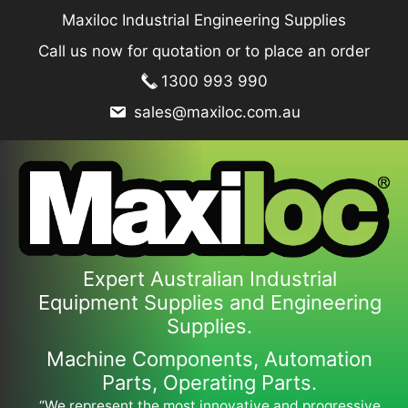
Skip
Maxiloc Industrial Engineering Supplies
to
Call us now for quotation or to place an order
content
1300 993 990
sales@maxiloc.com.au
Expert Australian Industrial
Equipment Supplies and Engineering
Supplies.
Machine Components, Automation
Parts, Operating Parts.
“We represent the most innovative and progressive