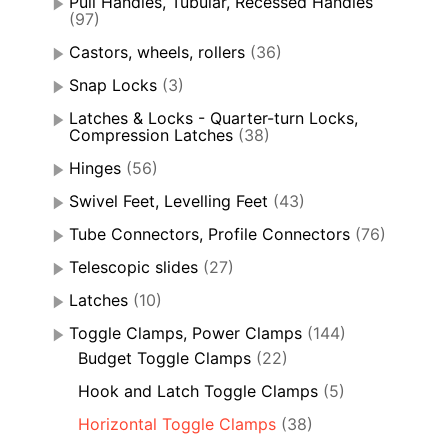
Pull Handles, Tubular, Recessed Handles
(97)
Castors, wheels, rollers
(36)
Snap Locks
(3)
Latches & Locks - Quarter-turn Locks,
Compression Latches
(38)
Hinges
(56)
Swivel Feet, Levelling Feet
(43)
Tube Connectors, Profile Connectors
(76)
Telescopic slides
(27)
Latches
(10)
Toggle Clamps, Power Clamps
(144)
Budget Toggle Clamps
(22)
Hook and Latch Toggle Clamps
(5)
Horizontal Toggle Clamps
(38)