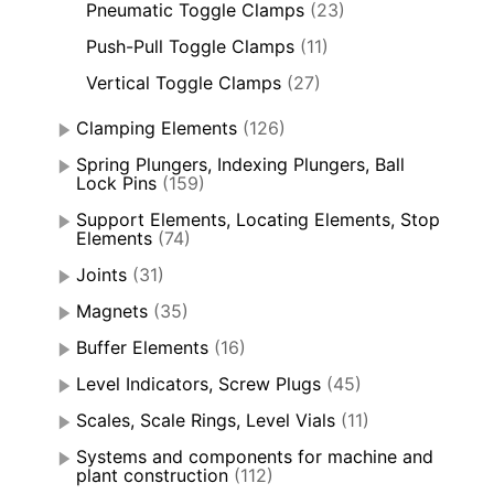
Pneumatic Toggle Clamps
(23)
Push-Pull Toggle Clamps
(11)
Vertical Toggle Clamps
(27)
Clamping Elements
(126)
Spring Plungers, Indexing Plungers, Ball
Lock Pins
(159)
Support Elements, Locating Elements, Stop
Elements
(74)
Joints
(31)
Magnets
(35)
Buffer Elements
(16)
Level Indicators, Screw Plugs
(45)
Scales, Scale Rings, Level Vials
(11)
Systems and components for machine and
plant construction
(112)