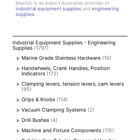
Maxiloc is an expert Australian provider of
industrial equipment supplies
and
engineering
supplies
.
Industrial Equipment Supplies - Engineering
Supplies
(1797)
Marine Grade Stainless Hardware
(10)
Handwheels, Crank Handles, Position
Indicators
(172)
Clamping levers, tension levers, cam levers
(95)
Grips & Knobs
(114)
Vacuum Clamping Systems
(2)
Drill Bushes
(4)
Machine and Fixture Components
(115)