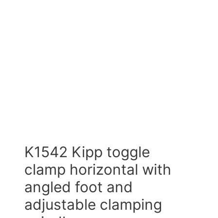
K1542 Kipp toggle
clamp horizontal with
angled foot and
adjustable clamping