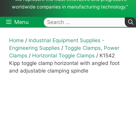
worldwide companies in manufacturing technology.”
Search
Menu
for:
Home
/
Industrial Equipment Supplies -
Engineering Supplies
/
Toggle Clamps, Power
Clamps
/
Horizontal Toggle Clamps
/ K1542
Kipp toggle clamp horizontal with angled foot
and adjustable clamping spindle