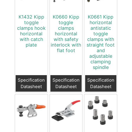
K1432 Kipp
K0660 Kipp
K0661 Kipp
toggle
toggle
horizontal
clamps hook
clamps
antistatic
horizontal
horizontal
toggle
with catch
with safety
clamps with
plate
interlock with
straight foot
flat foot
and
adjustable
clamping
spindle
Specification
Specification
Specification
Datasheet
Datasheet
Datasheet