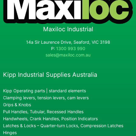
Maxiloc Industrial
14a Sir Laurence Drive, Seaford, VIC 3198
P:
1300 993 990
sales@maxiloc.com.au
Kipp Industrial Supplies Australia
Kipp Operating parts | standard elements
Clamping levers, tension levers, cam levers
Grips & Knobs
Pull Handles, Tubular, Recessed Handles
Handwheels, Crank Handles, Position Indicators
Latches & Locks – Quarter-turn Locks, Compression Latches
Hinges