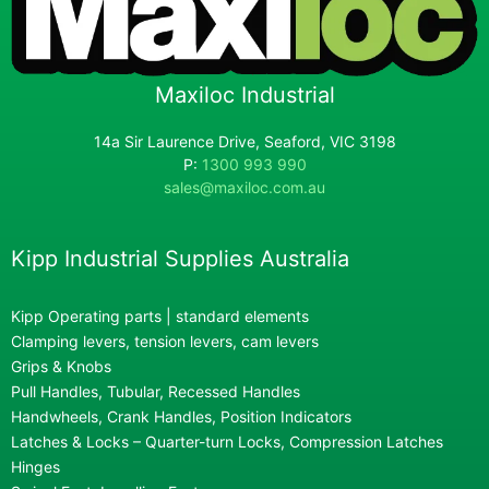
Maxiloc Industrial
14a Sir Laurence Drive, Seaford, VIC 3198
P:
1300 993 990
sales@maxiloc.com.au
Kipp Industrial Supplies Australia
Kipp Operating parts | standard elements
Clamping levers, tension levers, cam levers
Grips & Knobs
Pull Handles, Tubular, Recessed Handles
Handwheels, Crank Handles, Position Indicators
Latches & Locks – Quarter-turn Locks, Compression Latches
Hinges