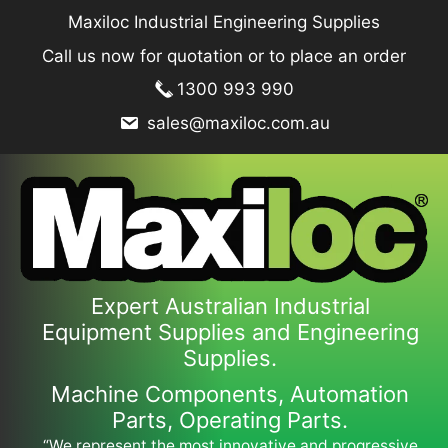
Skip
Maxiloc Industrial Engineering Supplies
to
Call us now for quotation or to place an order
content
1300 993 990
sales@maxiloc.com.au
Expert Australian Industrial
Equipment Supplies and Engineering
Supplies.
Machine Components, Automation
Parts, Operating Parts.
“We represent the most innovative and progressive