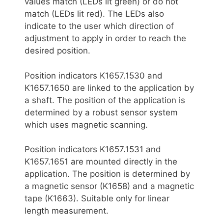
values match (LEDs lit green) or do not
match (LEDs lit red). The LEDs also
indicate to the user which direction of
adjustment to apply in order to reach the
desired position.
Position indicators K1657.1530 and
K1657.1650 are linked to the application by
a shaft. The position of the application is
determined by a robust sensor system
which uses magnetic scanning.
Position indicators K1657.1531 and
K1657.1651 are mounted directly in the
application. The position is determined by
a magnetic sensor (K1658) and a magnetic
tape (K1663). Suitable only for linear
length measurement.