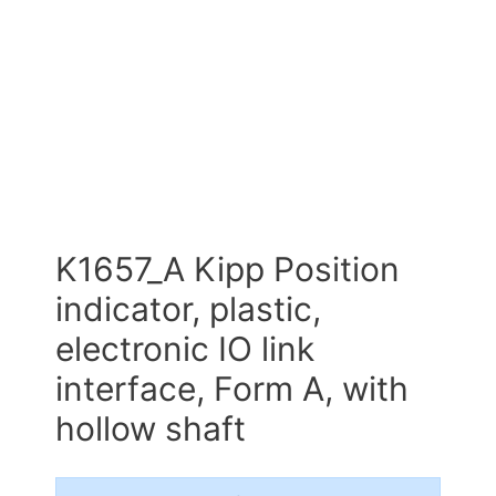
K1657_A Kipp Position
indicator, plastic,
electronic IO link
interface, Form A, with
hollow shaft