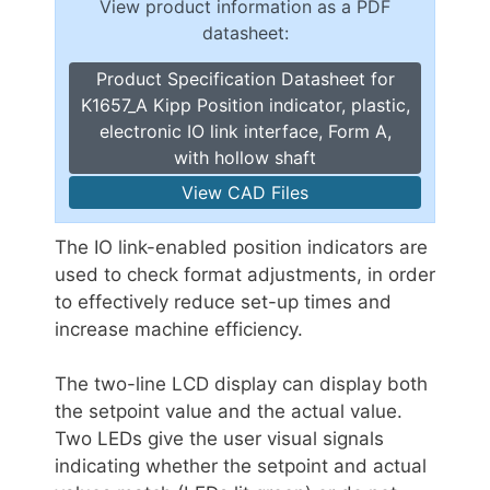
View product information as a PDF
datasheet:
Product Specification Datasheet for
K1657_A Kipp Position indicator, plastic,
electronic IO link interface, Form A,
with hollow shaft
View CAD Files
The IO link-enabled position indicators are
used to check format adjustments, in order
to effectively reduce set-up times and
increase machine efficiency.
The two-line LCD display can display both
the setpoint value and the actual value.
Two LEDs give the user visual signals
indicating whether the setpoint and actual