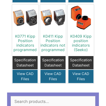
K0771 Kipp
K0411 Kipp
K0409 Kipp
Position
Position
position
indicators
indicators not
indicators
programmed
programmed
(Seeko)
Specification
Specification
Specification
Datasheet
Datasheet
Datasheet
View CAD
View CAD
View CAD
Files
Files
Files
Search
for: