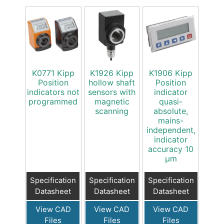
K0771 Kipp
K1926 Kipp
K1906 Kipp
Position
hollow shaft
Position
indicators not
sensors with
indicator
programmed
magnetic
quasi-
scanning
absolute,
mains-
independent,
indicator
accuracy 10
µm
Specification
Specification
Specification
Datasheet
Datasheet
Datasheet
View CAD
View CAD
View CAD
Files
Files
Files