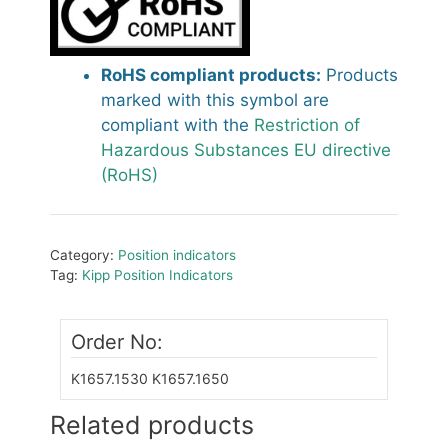
RoHS compliant products:
Products
marked with this symbol are
compliant with the
Restriction of
Hazardous Substances EU directive
(RoHS)
Category:
Position indicators
Tag:
Kipp Position Indicators
Order No:
K1657.1530
K1657.1650
Related products