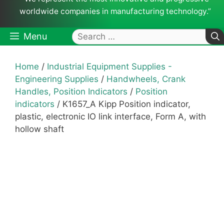
worldwide companies in manufacturing technology.”
Search
Menu
for:
Home
/
Industrial Equipment Supplies -
Engineering Supplies
/
Handwheels, Crank
Handles, Position Indicators
/
Position
indicators
/ K1657_A Kipp Position indicator,
plastic, electronic IO link interface, Form A, with
hollow shaft