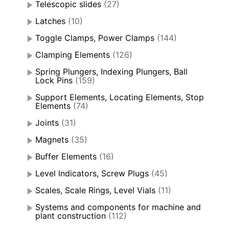
Telescopic slides
(27)
Latches
(10)
Toggle Clamps, Power Clamps
(144)
Clamping Elements
(126)
Spring Plungers, Indexing Plungers, Ball
Lock Pins
(159)
Support Elements, Locating Elements, Stop
Elements
(74)
Joints
(31)
Magnets
(35)
Buffer Elements
(16)
Level Indicators, Screw Plugs
(45)
Scales, Scale Rings, Level Vials
(11)
Systems and components for machine and
plant construction
(112)