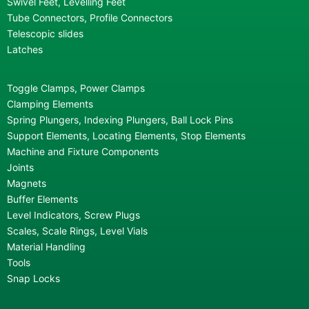
Swivel Feet, Levelling Feet
Tube Connectors, Profile Connectors
Telescopic slides
Latches
Toggle Clamps, Power Clamps
Clamping Elements
Spring Plungers, Indexing Plungers, Ball Lock Pins
Support Elements, Locating Elements, Stop Elements
Machine and Fixture Components
Joints
Magnets
Buffer Elements
Level Indicators, Screw Plugs
Scales, Scale Rings, Level Vials
Material Handling
Tools
Snap Locks