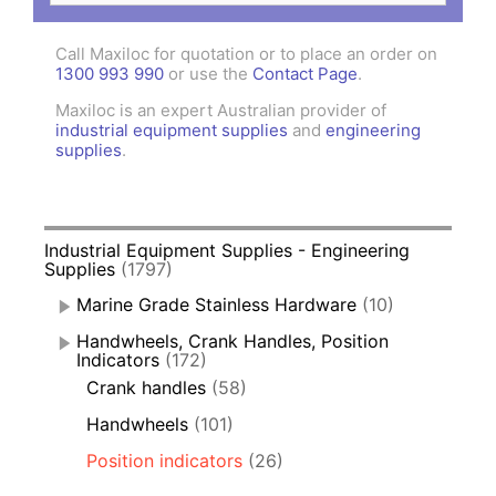
Call Maxiloc for quotation or to place an order on
1300 993 990
or use the
Contact Page
.
Maxiloc is an expert Australian provider of
industrial equipment supplies
and
engineering
supplies
.
Industrial Equipment Supplies - Engineering
Supplies
(1797)
Marine Grade Stainless Hardware
(10)
Handwheels, Crank Handles, Position
Indicators
(172)
Crank handles
(58)
Handwheels
(101)
Position indicators
(26)