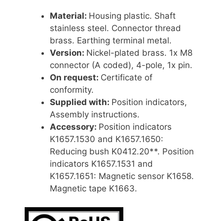
Material:
Housing plastic. Shaft
stainless steel. Connector thread
brass. Earthing terminal metal.
Version:
Nickel-plated brass. 1x M8
connector (A coded), 4-pole, 1x pin.
On request:
Certificate of
conformity.
Supplied with:
Position indicators,
Assembly instructions.
Accessory:
Position indicators
K1657.1530 and K1657.1650:
Reducing bush K0412.20**. Position
indicators K1657.1531 and
K1657.1651: Magnetic sensor K1658.
Magnetic tape K1663.