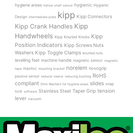
hygienic
hygiene areas
Hygienic
hollow shaft sensor
kipp
Kipp Connectors
Design
intermediate plate
Kipp
Kipp Crank Handles
Handwheels
Kipp
Kipp Knurled Knobs
Position Indicators
Kipp Screws Nuts
Kipp Toggle Clamps
Washers
knurled nuts
levelling feet
machine handle
magnetic sensor
magnetic
norelem
novogrip
maxiloc
tape
mounting bracket
RoHS
passive sensor
reducer sleeve
reducing bushing
compliant
slides
snap
Shim Washers for hygiene areas
tension
Stainless Steel
Taper Grip
lock
software
lever
vacuum