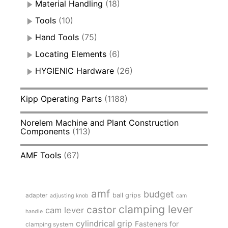
Material Handling
(18)
Tools
(10)
Hand Tools
(75)
Locating Elements
(6)
HYGIENIC Hardware
(26)
Kipp Operating Parts
(1188)
Norelem Machine and Plant Construction
Components
(113)
AMF Tools
(67)
amf
budget
adapter
ball grips
adjusting knob
cam
clamping lever
castor
cam lever
handle
cylindrical grip
Fasteners for
clamping system