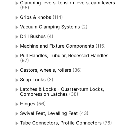
Clamping levers, tension levers, cam levers
(95)
Grips & Knobs
(114)
Vacuum Clamping Systems
(2)
Drill Bushes
(4)
Machine and Fixture Components
(115)
Pull Handles, Tubular, Recessed Handles
(97)
Castors, wheels, rollers
(36)
Snap Locks
(3)
Latches & Locks - Quarter-turn Locks,
Compression Latches
(38)
Hinges
(56)
Swivel Feet, Levelling Feet
(43)
Tube Connectors, Profile Connectors
(76)