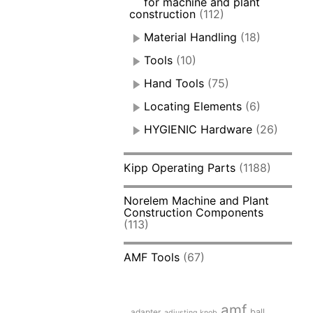
for machine and plant
construction
(112)
Material Handling
(18)
Tools
(10)
Hand Tools
(75)
Locating Elements
(6)
HYGIENIC Hardware
(26)
Kipp Operating Parts
(1188)
Norelem Machine and Plant
Construction Components
(113)
AMF Tools
(67)
amf
adapter
ball
adjusting knob