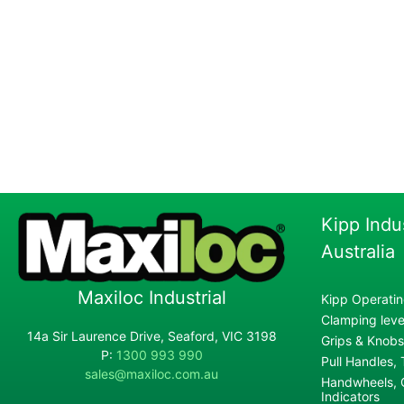
Kipp Indu
Australia
Maxiloc Industrial
Kipp Operatin
Clamping lever
14a Sir Laurence Drive, Seaford, VIC 3198
Grips & Knobs
P:
1300 993 990
Pull Handles,
sales@maxiloc.com.au
Handwheels, C
Indicators