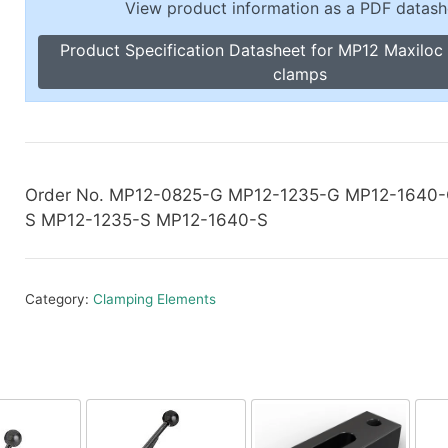
View product information as a PDF datash
Toggle Cl
el Indicators, Screw Plugs
Vertical T
Product Specification Datasheet for MP12 Maxiloc 
les, Scale Rings, Level Vials
clamps
erial Handling
p Locks
gle Clamps, Power Clamps
Order No. MP12-0825-G MP12-1235-G MP12-1640
S MP12-1235-S MP12-1640-S
Category:
Clamping Elements