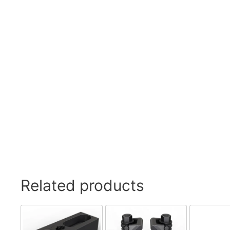
Swivel Feet, Levelling Feet
Lev
Tube Connectors, Profile Connectors
Sca
Telescopic slides
Mat
Latches
Sna
Tools
Tog
Clamping Elements
Related products