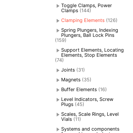
Toggle Clamps, Power
Clamps
(144)
Clamping Elements
(126)
Spring Plungers, Indexing
Plungers, Ball Lock Pins
(159)
Support Elements, Locating
Elements, Stop Elements
(74)
Joints
(31)
Magnets
(35)
Buffer Elements
(16)
Level Indicators, Screw
Plugs
(45)
Scales, Scale Rings, Level
Vials
(11)
Systems and components