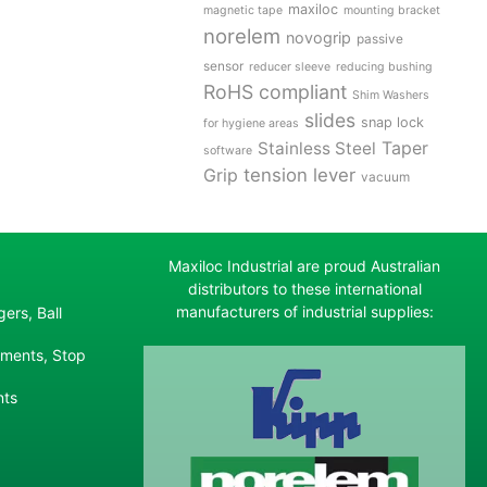
maxiloc
magnetic tape
mounting bracket
norelem
novogrip
passive
sensor
reducer sleeve
reducing bushing
RoHS compliant
Shim Washers
slides
snap lock
for hygiene areas
Stainless Steel
Taper
software
tension lever
Grip
vacuum
Maxiloc Industrial are proud Australian
distributors to these international
manufacturers of industrial supplies:
ers, Ball
ements, Stop
nts