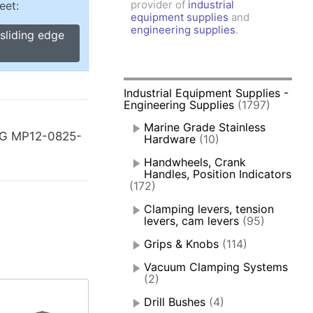
provider of
industrial
eet:
amps, Power Clamps
equipment supplies
and
oggle Clamps
engineering supplies
.
sliding edge
Industrial Equipment Supplies -
Engineering Supplies
(1797)
Marine Grade Stainless
-G MP12-0825-
Hardware
(10)
Handwheels, Crank
Handles, Position Indicators
(172)
Clamping levers, tension
levers, cam levers
(95)
Grips & Knobs
(114)
Vacuum Clamping Systems
(2)
Drill Bushes
(4)