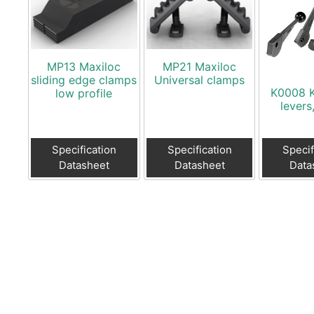
MP13 Maxiloc
MP21 Maxiloc
sliding edge clamps
Universal clamps
K0008 
low profile
levers
Specification
Specification
Specif
Datasheet
Datasheet
Data