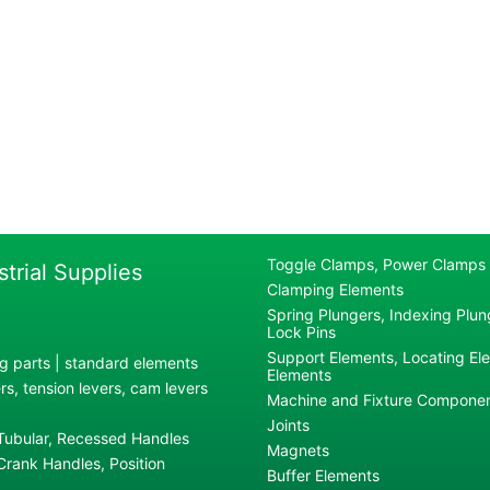
Toggle Clamps, Power Clamps
strial Supplies
Clamping Elements
Spring Plungers, Indexing Plung
Lock Pins
Support Elements, Locating El
g parts | standard elements
Elements
s, tension levers, cam levers
Machine and Fixture Compone
Joints
 Tubular, Recessed Handles
Magnets
rank Handles, Position
Buffer Elements