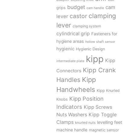
budget
cam
grips
cam handle
clamping
castor
lever
lever
clamping system
cylindrical grip
Fasteners for
hygiene areas
hollow shaft sensor
hygienic
Hygienic Design
kipp
Kipp
intermediate plate
Kipp Crank
Connectors
Kipp
Handles
Handwheels
Kipp Knurled
Kipp Position
Knobs
Indicators
Kipp Screws
Kipp Toggle
Nuts Washers
Clamps
levelling feet
knurled nuts
machine handle
magnetic sensor