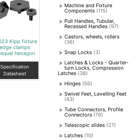
Machine and Fixture
Components
(115)
Pull Handles, Tubular,
Recessed Handles
(97)
Castors, wheels, rollers
23 Kipp fixture
(36)
edge clamps
Snap Locks
(3)
equal hexagon
Latches & Locks - Quarter-
Specification
turn Locks, Compression
Latches
(38)
Datasheet
Hinges
(56)
Swivel Feet, Levelling Feet
(43)
Tube Connectors, Profile
Connectors
(76)
Telescopic slides
(27)
Latches
(10)