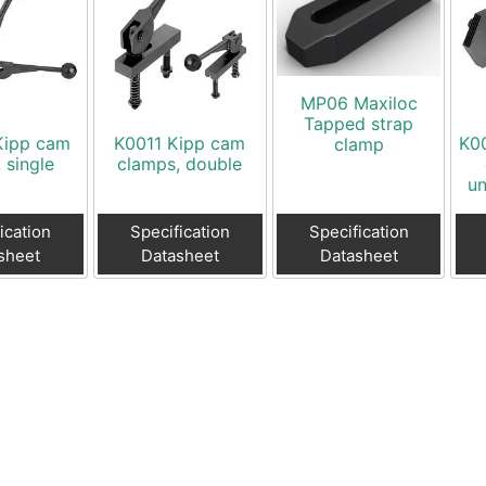
MP06 Maxiloc
Tapped strap
Kipp cam
K0011 Kipp cam
K00
clamp
, single
clamps, double
un
ication
Specification
Specification
sheet
Datasheet
Datasheet