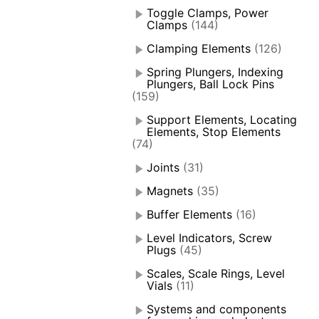
Toggle Clamps, Power
Clamps
(144)
Clamping Elements
(126)
Spring Plungers, Indexing
Plungers, Ball Lock Pins
(159)
Support Elements, Locating
Elements, Stop Elements
(74)
Joints
(31)
Magnets
(35)
Buffer Elements
(16)
Level Indicators, Screw
Plugs
(45)
Scales, Scale Rings, Level
Vials
(11)
Systems and components