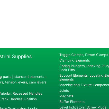
Toggle Clamps, Power Clamps
strial Supplies
Clamping Elements
Spring Plungers, Indexing Plung
Lock Pins
Support Elements, Locating El
g parts | standard elements
Elements
s, tension levers, cam levers
Machine and Fixture Compone
Joints
 Tubular, Recessed Handles
Magnets
rank Handles, Position
Buffer Elements
Level Indicators, Screw Plugs
ks – Quarter-turn Locks,