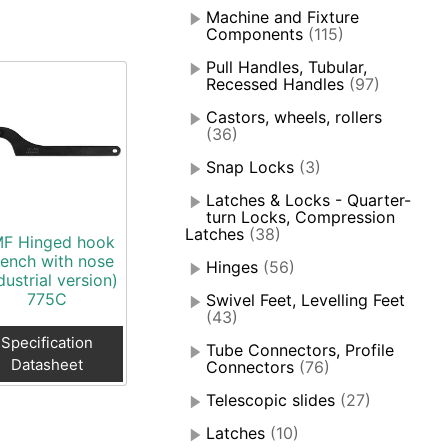
Machine and Fixture
Components
(115)
Pull Handles, Tubular,
Recessed Handles
(97)
Castors, wheels, rollers
(36)
Snap Locks
(3)
Latches & Locks - Quarter-
turn Locks, Compression
Latches
(38)
F Hinged hook
ench with nose
Hinges
(56)
dustrial version)
775C
Swivel Feet, Levelling Feet
(43)
Specification
Tube Connectors, Profile
Datasheet
Connectors
(76)
Telescopic slides
(27)
Latches
(10)