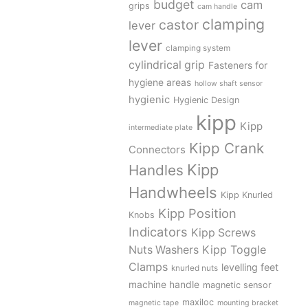
budget
cam
grips
cam handle
clamping
castor
lever
lever
clamping system
cylindrical grip
Fasteners for
hygiene areas
hollow shaft sensor
hygienic
Hygienic Design
kipp
Kipp
intermediate plate
Kipp Crank
Connectors
Kipp
Handles
Handwheels
Kipp Knurled
Kipp Position
Knobs
Indicators
Kipp Screws
Kipp Toggle
Nuts Washers
Clamps
levelling feet
knurled nuts
machine handle
magnetic sensor
maxiloc
magnetic tape
mounting bracket