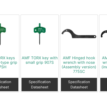
RX keys
AMF TORX key with
AMF Hinged hook
AM
-type grip
small grip 907S
wrench with nose
wr
7SH
(Assembly version)
(in
775SC
ication
Specification
Specification
sheet
Datasheet
Datasheet