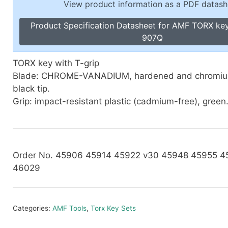
View product information as a PDF datash
Toggle Cl
el Indicators, Screw Plugs
Vertical T
Product Specification Datasheet for AMF TORX key
les, Scale Rings, Level Vials
907Q
erial Handling
p Locks
TORX key with T-grip
gle Clamps, Power Clamps
Blade: CHROME-VANADIUM, hardened and chromium
black tip.
Grip: impact-resistant plastic (cadmium-free), green
Order No. 45906 45914 45922 v30 45948 45955 
46029
Categories:
AMF Tools
,
Torx Key Sets