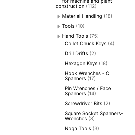
for machine and plant
construction
(112)
Material Handling
(18)
Tools
(10)
Hand Tools
(75)
Collet Chuck Keys
(4)
Drill Drifts
(2)
Hexagon Keys
(18)
Hook Wrenches - C
Spanners
(17)
Pin Wrenches / Face
Spanners
(14)
Screwdriver Bits
(2)
Square Socket Spanners-
Wrenches
(3)
Noga Tools
(3)