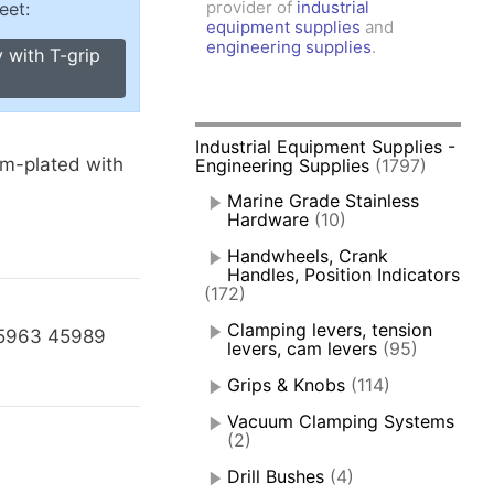
provider of
industrial
eet:
amps, Power Clamps
equipment supplies
and
oggle Clamps
engineering supplies
.
 with T-grip
Industrial Equipment Supplies -
-plated with
Engineering Supplies
(1797)
Marine Grade Stainless
.
Hardware
(10)
Handwheels, Crank
Handles, Position Indicators
(172)
Clamping levers, tension
45963 45989
levers, cam levers
(95)
Grips & Knobs
(114)
Vacuum Clamping Systems
(2)
Drill Bushes
(4)