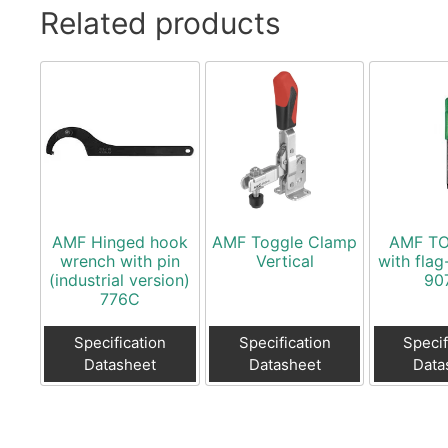
Related products
AMF Hinged hook
AMF Toggle Clamp
AMF TO
wrench with pin
Vertical
with flag
(industrial version)
90
776C
Specification
Specification
Specif
Datasheet
Datasheet
Data