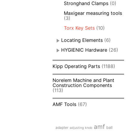
Stronghand Clamps
(0)
Maxigear measuring tools
(3)
Torx Key Sets
(10)
Locating Elements
(6)
HYGIENIC Hardware
(26)
Kipp Operating Parts
(1188)
Norelem Machine and Plant
Construction Components
(113)
AMF Tools
(67)
amf
adapter
ball
adjusting knob