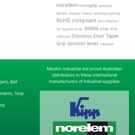
norelem
novogrip
passive
sensor
reducer sleeve
reducing bushing
RoHS compliant
Shim Washers
slides
snap lock
for hygiene areas
Stainless Steel
Taper
software
tension lever
Grip
vacuum
Maxiloc Industrial are proud Australian
distributors to these international
manufacturers of industrial supplies:
ers, Ball
ements, Stop
nts