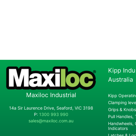
Kipp Indu
Australia
Maxiloc Industrial
Kipp Operatin
Clamping lever
14a Sir Laurence Drive, Seaford, VIC 3198
Grips & Knobs
P:
1300 993 990
Pull Handles,
sales@maxiloc.com.au
Handwheels, C
Indicators
Latches & Loc