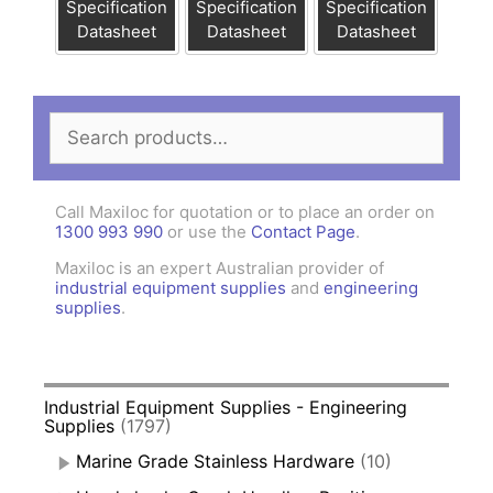
Specification
Specification
Specification
Datasheet
Datasheet
Datasheet
Search
for:
Call Maxiloc for quotation or to place an order on
1300 993 990
or use the
Contact Page
.
Maxiloc is an expert Australian provider of
industrial equipment supplies
and
engineering
supplies
.
Industrial Equipment Supplies - Engineering
Supplies
(1797)
Marine Grade Stainless Hardware
(10)