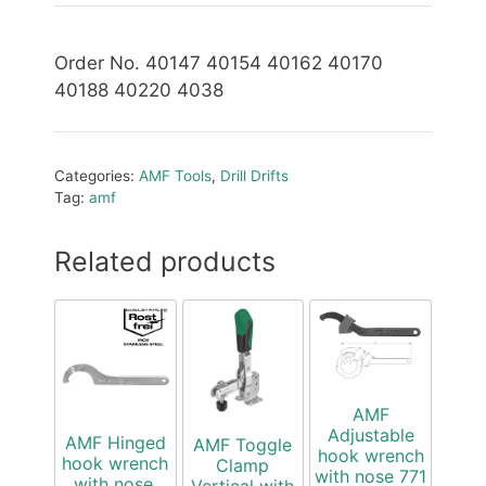
Order No. 40147 40154 40162 40170
40188 40220 4038
Categories:
AMF Tools
,
Drill Drifts
Tag:
amf
Related products
AMF
Adjustable
AMF Hinged
AMF Toggle
hook wrench
hook wrench
Clamp
with nose 771
with nose,