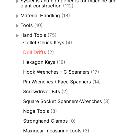
Systems and components for machine and
plant construction
(112)
Material Handling
(18)
Tools
(10)
Hand Tools
(75)
Collet Chuck Keys
(4)
Drill Drifts
(2)
Hexagon Keys
(18)
Hook Wrenches - C Spanners
(17)
Pin Wrenches / Face Spanners
(14)
Screwdriver Bits
(2)
Square Socket Spanners-Wrenches
(3)
Noga Tools
(3)
Stronghand Clamps
(0)
Maxigear measuring tools
(3)