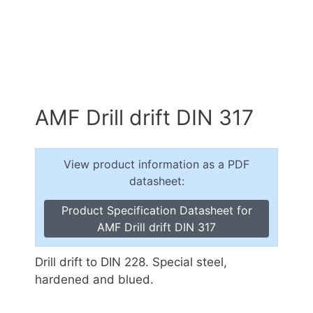
AMF Drill drift DIN 317
View product information as a PDF
datasheet:
Product Specification Datasheet for
AMF Drill drift DIN 317
Drill drift to DIN 228. Special steel,
hardened and blued.