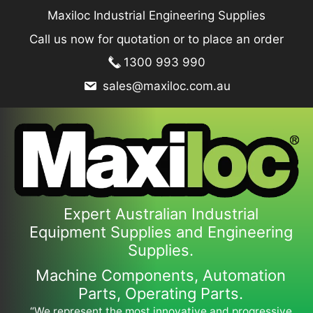
Skip
Maxiloc Industrial Engineering Supplies
to
Call us now for quotation or to place an order
content
1300 993 990
sales@maxiloc.com.au
Expert Australian Industrial
Equipment Supplies and Engineering
Supplies.
Machine Components, Automation
Parts, Operating Parts.
“We represent the most innovative and progressive