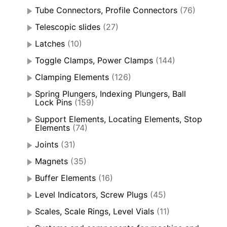
Tube Connectors, Profile Connectors
(76)
Telescopic slides
(27)
Latches
(10)
Toggle Clamps, Power Clamps
(144)
Clamping Elements
(126)
Spring Plungers, Indexing Plungers, Ball
Lock Pins
(159)
Support Elements, Locating Elements, Stop
Elements
(74)
Joints
(31)
Magnets
(35)
Buffer Elements
(16)
Level Indicators, Screw Plugs
(45)
Scales, Scale Rings, Level Vials
(11)