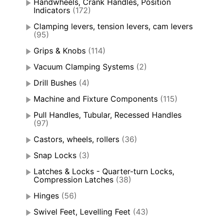
Handwheels, Crank Handles, Position
Indicators
(172)
Clamping levers, tension levers, cam levers
(95)
Grips & Knobs
(114)
Vacuum Clamping Systems
(2)
Drill Bushes
(4)
Machine and Fixture Components
(115)
Pull Handles, Tubular, Recessed Handles
(97)
Castors, wheels, rollers
(36)
Snap Locks
(3)
Latches & Locks - Quarter-turn Locks,
Compression Latches
(38)
Hinges
(56)
Swivel Feet, Levelling Feet
(43)