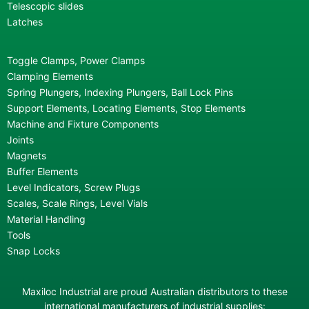
Telescopic slides
Latches
Toggle Clamps, Power Clamps
Clamping Elements
Spring Plungers, Indexing Plungers, Ball Lock Pins
Support Elements, Locating Elements, Stop Elements
Machine and Fixture Components
Joints
Magnets
Buffer Elements
Level Indicators, Screw Plugs
Scales, Scale Rings, Level Vials
Material Handling
Tools
Snap Locks
Maxiloc Industrial are proud Australian distributors to these
international manufacturers of industrial supplies: