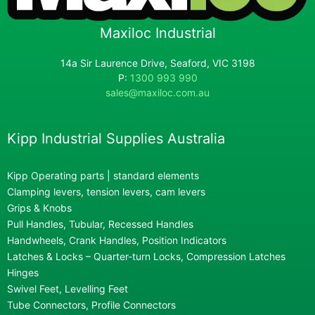
Maxiloc Industrial
14a Sir Laurence Drive, Seaford, VIC 3198
P:
1300 993 990
sales@maxiloc.com.au
Kipp Industrial Supplies Australia
Kipp Operating parts | standard elements
Clamping levers, tension levers, cam levers
Grips & Knobs
Pull Handles, Tubular, Recessed Handles
Handwheels, Crank Handles, Position Indicators
Latches & Locks – Quarter-turn Locks, Compression Latches
Hinges
Swivel Feet, Levelling Feet
Tube Connectors, Profile Connectors