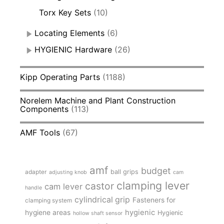
Torx Key Sets
(10)
Locating Elements
(6)
HYGIENIC Hardware
(26)
Kipp Operating Parts
(1188)
Norelem Machine and Plant Construction
Components
(113)
AMF Tools
(67)
amf
budget
adapter
ball grips
adjusting knob
cam
clamping lever
castor
cam lever
handle
cylindrical grip
Fasteners for
clamping system
hygienic
hygiene areas
Hygienic
hollow shaft sensor