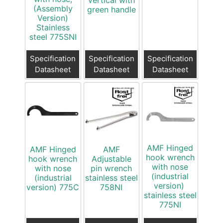
Vertical with
(Assembly
green handle
Version)
Stainless
steel 775SNI
Specification
Specification
Specification
Datasheet
Datasheet
Datasheet
AMF Hinged
AMF Hinged
AMF
hook wrench
hook wrench
Adjustable
with nose
with nose
pin wrench
(industrial
(industrial
stainless steel
version)
version) 775C
758NI
stainless steel
775NI