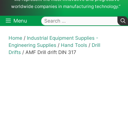
worldwide companies in manufacturing technology.”
Search
Menu
for:
Home
/
Industrial Equipment Supplies -
Engineering Supplies
/
Hand Tools
/
Drill
Drifts
/ AMF Drill drift DIN 317