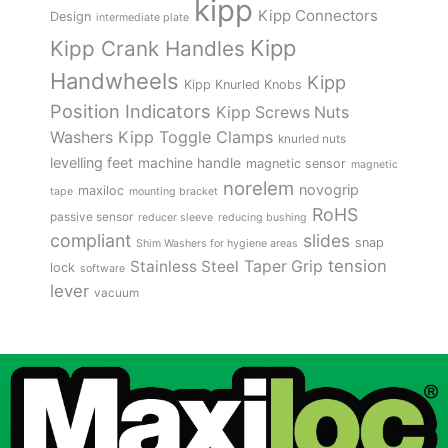
kipp
Kipp Connectors
Design
intermediate plate
Kipp
Kipp Crank Handles
Handwheels
Kipp
Kipp Knurled Knobs
Position Indicators
Kipp Screws Nuts
Kipp Toggle Clamps
Washers
knurled nuts
levelling feet
machine handle
magnetic sensor
magnetic
norelem
novogrip
maxiloc
tape
mounting bracket
RoHS
passive sensor
reducer sleeve
reducing bushing
compliant
slides
snap
Shim Washers for hygiene areas
tension
Stainless Steel
Taper Grip
lock
software
lever
vacuum