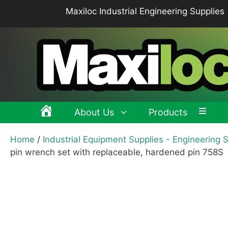
Skip
Maxiloc Industrial Engineering Supplies
to
content
About Us
Products
Home
/
Industrial Equipment Supplies - Engineering 
Clamping levers, tension levers, cam levers
Spr
pin wrench set with replaceable, hardened pin 758S
Grips & Knobs
Sup
Pull Handles, Tubular, Recessed Handles
Mac
Handwheels, Crank Handles, Position Indicators
Joi
Latches & Locks – Quarter-turn Locks, Compression
Mag
Latches
Hinges
Buf