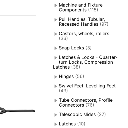
Machine and Fixture
Components
(115)
Pull Handles, Tubular,
Recessed Handles
(97)
Castors, wheels, rollers
(36)
Snap Locks
(3)
Latches & Locks - Quarter-
turn Locks, Compression
Latches
(38)
Hinges
(56)
Swivel Feet, Levelling Feet
(43)
Tube Connectors, Profile
Connectors
(76)
Telescopic slides
(27)
Latches
(10)