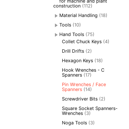
for machine and plant
construction
(112)
Material Handling
(18)
Tools
(10)
Hand Tools
(75)
Collet Chuck Keys
(4)
Drill Drifts
(2)
Hexagon Keys
(18)
Hook Wrenches - C
Spanners
(17)
Pin Wrenches / Face
Spanners
(14)
Screwdriver Bits
(2)
Square Socket Spanners-
Wrenches
(3)
Noga Tools
(3)