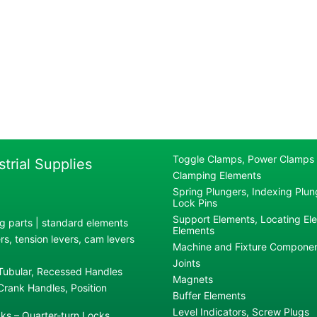
Toggle Clamps, Power Clamps
strial Supplies
Clamping Elements
Spring Plungers, Indexing Plung
Lock Pins
Support Elements, Locating El
g parts | standard elements
Elements
s, tension levers, cam levers
Machine and Fixture Compone
Joints
 Tubular, Recessed Handles
Magnets
rank Handles, Position
Buffer Elements
Level Indicators, Screw Plugs
ks – Quarter-turn Locks,