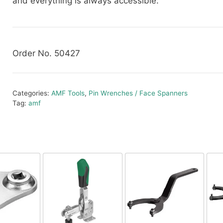
and everything is always accessible.
Order No. 50427
Categories:
AMF Tools
,
Pin Wrenches / Face Spanners
Tag:
amf