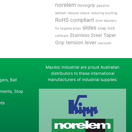
norelem
novogrip
passive
sensor
reducer sleeve
reducing bushing
RoHS compliant
Shim Washers
slides
snap lock
for hygiene areas
Stainless Steel
Taper
software
tension lever
Grip
vacuum
Maxiloc Industrial are proud Australian
distributors to these international
manufacturers of industrial supplies:
ers, Ball
ements, Stop
nts