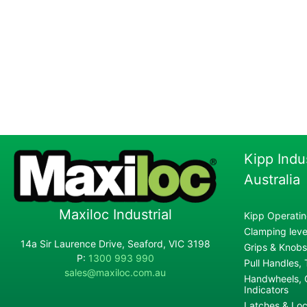
Kipp Indu
Australia
Maxiloc Industrial
Kipp Operatin
Clamping lever
14a Sir Laurence Drive, Seaford, VIC 3198
Grips & Knobs
P:
1300 993 990
Pull Handles,
sales@maxiloc.com.au
Handwheels, C
Indicators
Latches & Loc