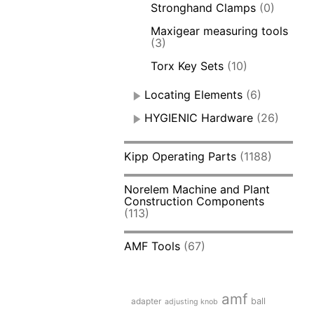
Stronghand Clamps
(0)
Maxigear measuring tools
(3)
Torx Key Sets
(10)
Locating Elements
(6)
HYGIENIC Hardware
(26)
Kipp Operating Parts
(1188)
Norelem Machine and Plant
Construction Components
(113)
AMF Tools
(67)
amf
adapter
ball
adjusting knob