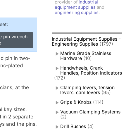
provider of
industrial
amps, Power Clamps
equipment supplies
and
oggle Clamps
engineering supplies
.
eet:
e pin wrench
Industrial Equipment Supplies -
S
Engineering Supplies
(1797)
Marine Grade Stainless
d pin in two-
Hardware
(10)
inc-plated.
Handwheels, Crank
Handles, Position Indicators
(172)
cians, at the
Clamping levers, tension
levers, cam levers
(95)
Grips & Knobs
(114)
l key sizes.
Vacuum Clamping Systems
d in 2 separate
(2)
s and the pins,
Drill Bushes
(4)