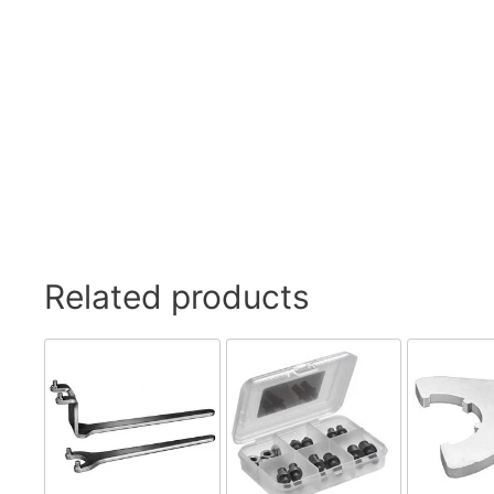
Related products