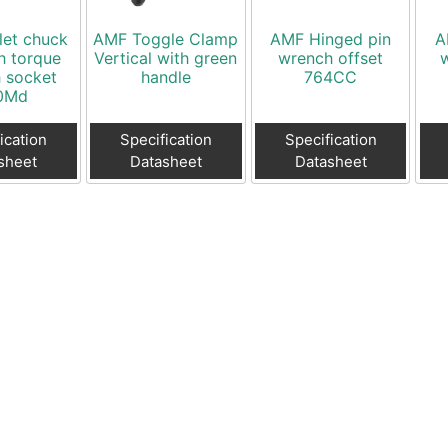
let chuck
AMF Toggle Clamp
AMF Hinged pin
A
h torque
Vertical with green
wrench offset
 socket
handle
764CC
0Md
ication
Specification
Specification
sheet
Datasheet
Datasheet