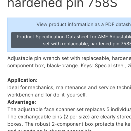
hardened pin 758S
Toggle Cl
el Indicators, Screw Plugs
Vertical T
les, Scale Rings, Level Vials
View product information as a PDF datash
erial Handling
p Locks
Product Specification Datasheet for AMF Adjustabl
gle Clamps, Power Clamps
set with replaceable, hardened pin 758
Adjustable pin wrench set with replaceable, hardene
component box, black-orange. Keys: Special steel, z
Application:
Ideal for mechanics, maintenance and service techni
workbench and for do-it-yourself.
Advantage:
The adjustable face spanner set replaces 5 individua
The exchangeable pins (2 per size) are clearly store
boxes. The robust 2-component box protects the key