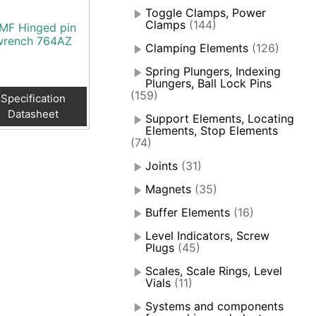
Toggle Clamps, Power
Clamps
(144)
MF Hinged pin
wrench 764AZ
Clamping Elements
(126)
Spring Plungers, Indexing
Plungers, Ball Lock Pins
(159)
Specification
Datasheet
Support Elements, Locating
Elements, Stop Elements
(74)
Joints
(31)
Magnets
(35)
Buffer Elements
(16)
Level Indicators, Screw
Plugs
(45)
Scales, Scale Rings, Level
Vials
(11)
Systems and components