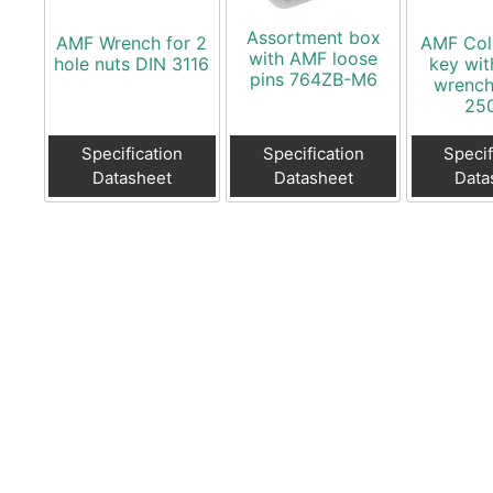
Assortment box
AMF Wrench for 2
AMF Col
with AMF loose
hole nuts DIN 3116
key wit
pins 764ZB-M6
wrench
25
Specification
Specification
Specif
Datasheet
Datasheet
Data