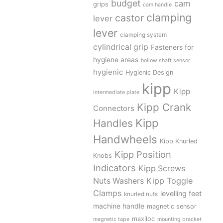
budget
cam
grips
cam handle
clamping
castor
lever
lever
clamping system
cylindrical grip
Fasteners for
hygiene areas
hollow shaft sensor
hygienic
Hygienic Design
kipp
Kipp
intermediate plate
Kipp Crank
Connectors
Kipp
Handles
Handwheels
Kipp Knurled
Kipp Position
Knobs
Indicators
Kipp Screws
Kipp Toggle
Nuts Washers
Clamps
levelling feet
knurled nuts
machine handle
magnetic sensor
maxiloc
magnetic tape
mounting bracket