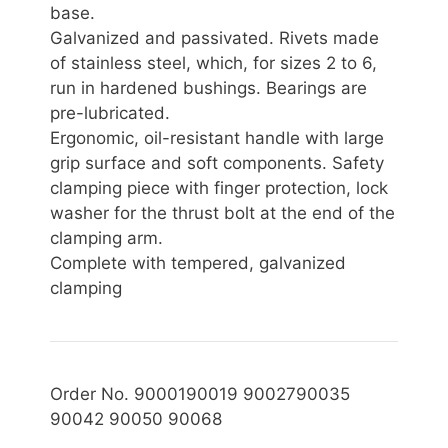
base.
Galvanized and passivated. Rivets made
of stainless steel, which, for sizes 2 to 6,
run in hardened bushings. Bearings are
pre-lubricated.
Ergonomic, oil-resistant handle with large
grip surface and soft components. Safety
clamping piece with finger protection, lock
washer for the thrust bolt at the end of the
clamping arm.
Complete with tempered, galvanized
clamping
Order No. 9000190019 9002790035
90042 90050 90068