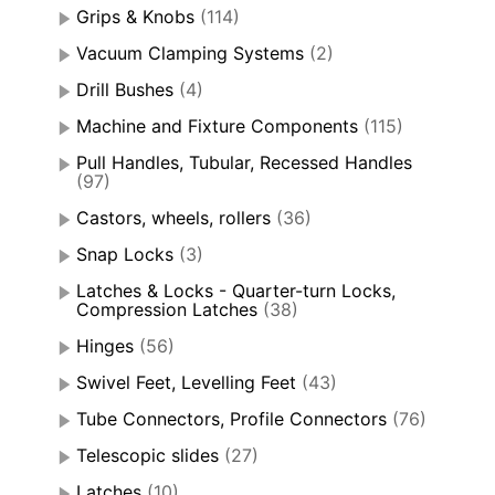
Grips & Knobs
(114)
Vacuum Clamping Systems
(2)
Drill Bushes
(4)
Machine and Fixture Components
(115)
Pull Handles, Tubular, Recessed Handles
(97)
Castors, wheels, rollers
(36)
Snap Locks
(3)
Latches & Locks - Quarter-turn Locks,
Compression Latches
(38)
Hinges
(56)
Swivel Feet, Levelling Feet
(43)
Tube Connectors, Profile Connectors
(76)
Telescopic slides
(27)
Latches
(10)