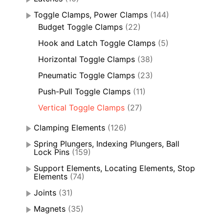
Toggle Clamps, Power Clamps
(144)
Budget Toggle Clamps
(22)
Hook and Latch Toggle Clamps
(5)
Horizontal Toggle Clamps
(38)
Pneumatic Toggle Clamps
(23)
Push-Pull Toggle Clamps
(11)
Vertical Toggle Clamps
(27)
Clamping Elements
(126)
Spring Plungers, Indexing Plungers, Ball
Lock Pins
(159)
Support Elements, Locating Elements, Stop
Elements
(74)
Joints
(31)
Magnets
(35)