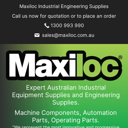
Skip
Maxiloc Industrial Engineering Supplies
to
Call us now for quotation or to place an order
content
1300 993 990
sales@maxiloc.com.au
Expert Australian Industrial
Equipment Supplies and Engineering
Supplies.
Machine Components, Automation
Parts, Operating Parts.
“We represent the most innovative and progressive