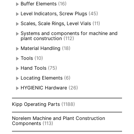
Buffer Elements
(16)
Level Indicators, Screw Plugs
(45)
Scales, Scale Rings, Level Vials
(11)
Systems and components for machine and
plant construction
(112)
Material Handling
(18)
Tools
(10)
Hand Tools
(75)
Locating Elements
(6)
HYGIENIC Hardware
(26)
Kipp Operating Parts
(1188)
Norelem Machine and Plant Construction
Components
(113)