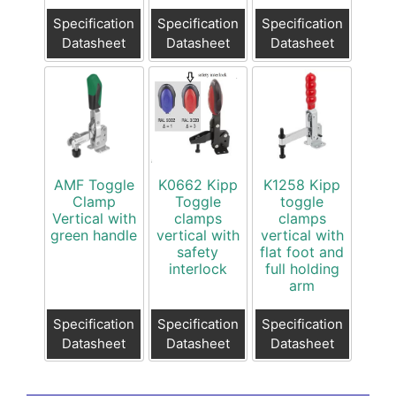
Specification
Specification
Specification
Datasheet
Datasheet
Datasheet
AMF Toggle
K0662 Kipp
K1258 Kipp
Clamp
Toggle
toggle
Vertical with
clamps
clamps
green handle
vertical with
vertical with
safety
flat foot and
interlock
full holding
arm
Specification
Specification
Specification
Datasheet
Datasheet
Datasheet