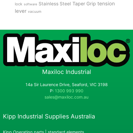
tension
Stainless Steel
Taper Grip
lock
software
lever
vacuum
Maxiloc Industrial
14a Sir Laurence Drive, Seaford, VIC 3198
P:
1300 993 990
sales@maxiloc.com.au
Kipp Industrial Supplies Australia
Kipp Operating parts | standard elements