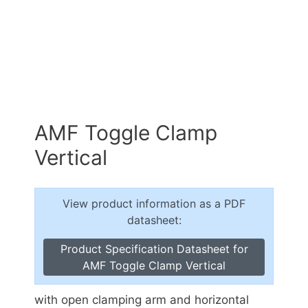
AMF Toggle Clamp
Vertical
View product information as a PDF
datasheet:
Product Specification Datasheet for
AMF Toggle Clamp Vertical
with open clamping arm and horizontal