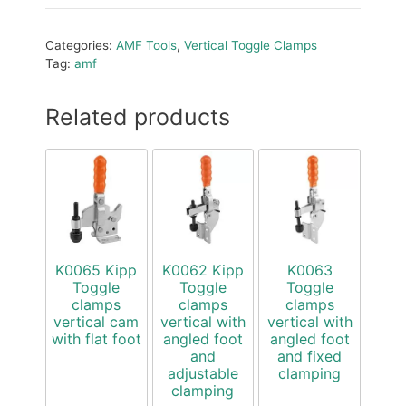
Categories:
AMF Tools
,
Vertical Toggle Clamps
Tag:
amf
Related products
K0065 Kipp
K0062 Kipp
K0063
Toggle
Toggle
Toggle
clamps
clamps
clamps
vertical cam
vertical with
vertical with
with flat foot
angled foot
angled foot
and
and fixed
adjustable
clamping
clamping