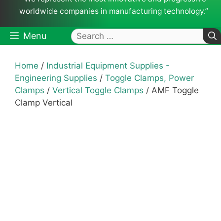
worldwide companies in manufacturing technology.”
Search
Menu
for:
Home
/
Industrial Equipment Supplies -
Engineering Supplies
/
Toggle Clamps, Power
Clamps
/
Vertical Toggle Clamps
/ AMF Toggle
Clamp Vertical