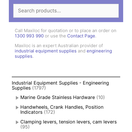
Search
for:
Call Maxiloc for quotation or to place an order on
1300 993 990
or use the
Contact Page
.
Maxiloc is an expert Australian provider of
industrial equipment supplies
and
engineering
supplies
.
Industrial Equipment Supplies - Engineering
Supplies
(1797)
Marine Grade Stainless Hardware
(10)
Handwheels, Crank Handles, Position
Indicators
(172)
Clamping levers, tension levers, cam levers
(95)