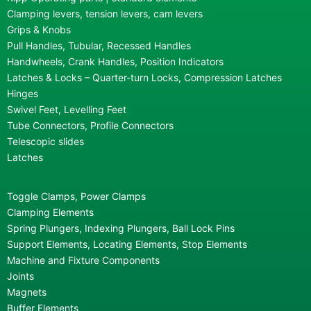
Clamping levers, tension levers, cam levers
Grips & Knobs
Pull Handles, Tubular, Recessed Handles
Handwheels, Crank Handles, Position Indicators
Latches & Locks – Quarter-turn Locks, Compression Latches
Hinges
Swivel Feet, Levelling Feet
Tube Connectors, Profile Connectors
Telescopic slides
Latches
Toggle Clamps, Power Clamps
Clamping Elements
Spring Plungers, Indexing Plungers, Ball Lock Pins
Support Elements, Locating Elements, Stop Elements
Machine and Fixture Components
Joints
Magnets
Buffer Elements