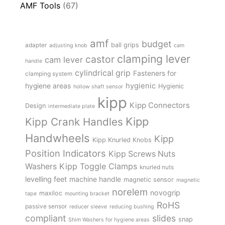
AMF Tools
(67)
amf
budget
adapter
ball grips
adjusting knob
cam
clamping lever
castor
cam lever
handle
cylindrical grip
Fasteners for
clamping system
hygienic
hygiene areas
Hygienic
hollow shaft sensor
kipp
Kipp Connectors
Design
intermediate plate
Kipp
Kipp Crank Handles
Handwheels
Kipp
Kipp Knurled Knobs
Position Indicators
Kipp Screws Nuts
Kipp Toggle Clamps
Washers
knurled nuts
levelling feet
machine handle
magnetic sensor
magnetic
norelem
novogrip
maxiloc
tape
mounting bracket
RoHS
passive sensor
reducer sleeve
reducing bushing
compliant
slides
snap
Shim Washers for hygiene areas