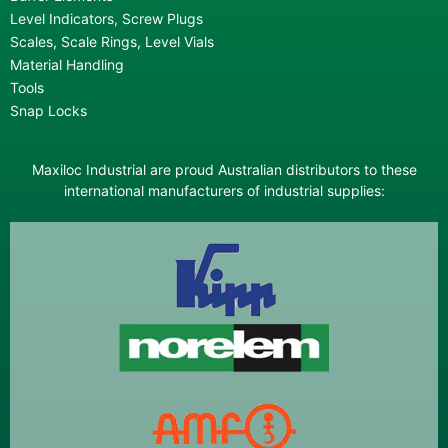
Level Indicators, Screw Plugs
Scales, Scale Rings, Level Vials
Material Handling
Tools
Snap Locks
Maxiloc Industrial are proud Australian distributors to these
international manufacturers of industrial supplies: