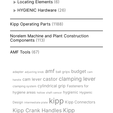
Locating Elements
(6)
HYGIENIC Hardware
(26)
Kipp Operating Parts
(1188)
Norelem Machine and Plant Construction
Components
(113)
AMF Tools
(67)
amf
budget
adapter
ball grips
adjusting knob
cam
clamping lever
castor
cam lever
handle
cylindrical grip
Fasteners for
clamping system
hygienic
hygiene areas
Hygienic
hollow shaft sensor
kipp
Kipp Connectors
Design
intermediate plate
Kipp
Kipp Crank Handles