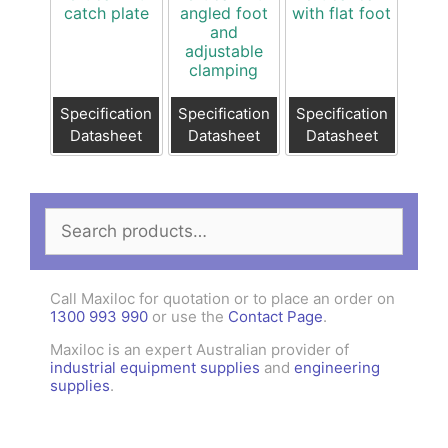
catch plate
angled foot
with flat foot
and
adjustable
clamping
Specification
Specification
Specification
Datasheet
Datasheet
Datasheet
Search
for:
Call Maxiloc for quotation or to place an order on
1300 993 990
or use the
Contact Page
.
Maxiloc is an expert Australian provider of
industrial equipment supplies
and
engineering
supplies
.