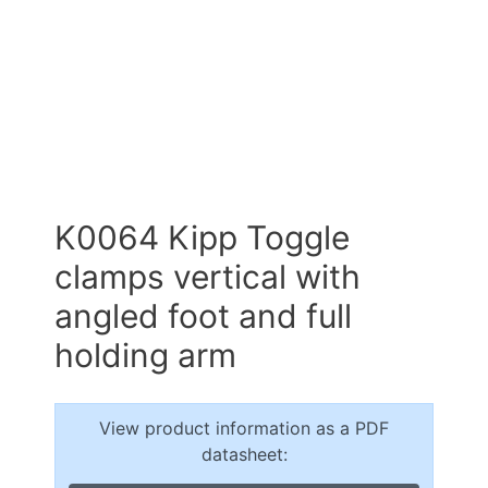
K0064 Kipp Toggle
clamps vertical with
angled foot and full
holding arm
View product information as a PDF
datasheet: