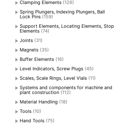
Clamping Elements
(126)
Spring Plungers, Indexing Plungers, Ball
Lock Pins
(159)
Support Elements, Locating Elements, Stop
Elements
(74)
Joints
(31)
Magnets
(35)
Buffer Elements
(16)
Level Indicators, Screw Plugs
(45)
Scales, Scale Rings, Level Vials
(11)
Systems and components for machine and
plant construction
(112)
Material Handling
(18)
Tools
(10)
Hand Tools
(75)