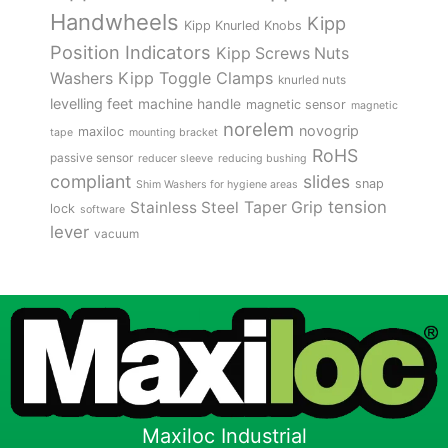
Handwheels
Kipp
Kipp Knurled Knobs
Position Indicators
Kipp Screws Nuts
Kipp Toggle Clamps
Washers
knurled nuts
levelling feet
machine handle
magnetic sensor
magnetic
norelem
novogrip
maxiloc
tape
mounting bracket
RoHS
passive sensor
reducer sleeve
reducing bushing
compliant
slides
snap
Shim Washers for hygiene areas
tension
Stainless Steel
Taper Grip
lock
software
lever
vacuum
Maxiloc Industrial