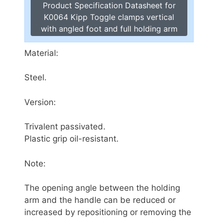
Product Specification Datasheet for
K0064 Kipp Toggle clamps vertical
with angled foot and full holding arm
Material:
Steel.
Version:
Trivalent passivated.
Plastic grip oil-resistant.
Note:
The opening angle between the holding
arm and the handle can be reduced or
increased by repositioning or removing the