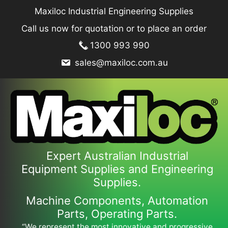
Skip
Maxiloc Industrial Engineering Supplies
to
Call us now for quotation or to place an order
content
1300 993 990
sales@maxiloc.com.au
Expert Australian Industrial
Equipment Supplies and Engineering
Supplies.
Machine Components, Automation
Parts, Operating Parts.
“We represent the most innovative and progressive