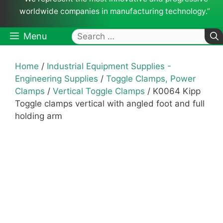
worldwide companies in manufacturing technology.”
Search
Menu
for:
Home
/
Industrial Equipment Supplies -
Engineering Supplies
/
Toggle Clamps, Power
Clamps
/
Vertical Toggle Clamps
/ K0064 Kipp
Toggle clamps vertical with angled foot and full
holding arm