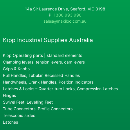
14a Sir Laurence Drive, Seaford, VIC 3198
P:
1300 993 990
sales@maxiloc.com.au
Kipp Industrial Supplies Australia
Kipp Operating parts | standard elements
Clamping levers, tension levers, cam levers
Grips & Knobs
Pull Handles, Tubular, Recessed Handles
Handwheels, Crank Handles, Position Indicators
Latches & Locks – Quarter-turn Locks, Compression Latches
Hinges
Swivel Feet, Levelling Feet
Tube Connectors, Profile Connectors
Telescopic slides
Latches