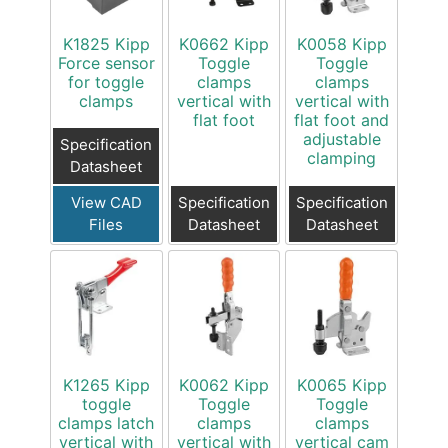
K1825 Kipp
K0662 Kipp
K0058 Kipp
Force sensor
Toggle
Toggle
for toggle
clamps
clamps
clamps
vertical with
vertical with
flat foot
flat foot and
adjustable
Specification
clamping
Datasheet
View CAD
Specification
Specification
Files
Datasheet
Datasheet
K1265 Kipp
K0062 Kipp
K0065 Kipp
toggle
Toggle
Toggle
clamps latch
clamps
clamps
vertical with
vertical with
vertical cam