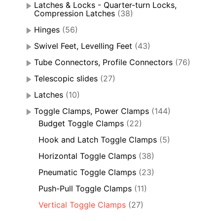
Latches & Locks - Quarter-turn Locks,
Compression Latches
(38)
Hinges
(56)
Swivel Feet, Levelling Feet
(43)
Tube Connectors, Profile Connectors
(76)
Telescopic slides
(27)
Latches
(10)
Toggle Clamps, Power Clamps
(144)
Budget Toggle Clamps
(22)
Hook and Latch Toggle Clamps
(5)
Horizontal Toggle Clamps
(38)
Pneumatic Toggle Clamps
(23)
Push-Pull Toggle Clamps
(11)
Vertical Toggle Clamps
(27)