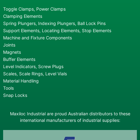
Toggle Clamps, Power Clamps
Clamping Elements
Spring Plungers, Indexing Plungers, Ball Lock Pins
Support Elements, Locating Elements, Stop Elements
Machine and Fixture Components
Joints
Magnets
Buffer Elements
Level Indicators, Screw Plugs
Scales, Scale Rings, Level Vials
Material Handling
Tools
Snap Locks
Maxiloc Industrial are proud Australian distributors to these
international manufacturers of industrial supplies: