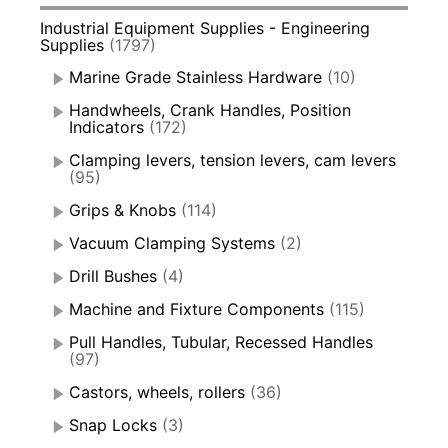
Industrial Equipment Supplies - Engineering
Supplies
(1797)
Marine Grade Stainless Hardware
(10)
Handwheels, Crank Handles, Position
Indicators
(172)
Clamping levers, tension levers, cam levers
(95)
Grips & Knobs
(114)
Vacuum Clamping Systems
(2)
Drill Bushes
(4)
Machine and Fixture Components
(115)
Pull Handles, Tubular, Recessed Handles
(97)
Castors, wheels, rollers
(36)
Snap Locks
(3)