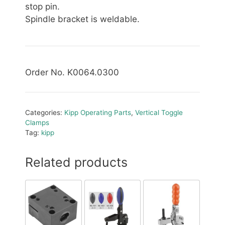
stop pin.
Spindle bracket is weldable.
Order No. K0064.0300
Categories:
Kipp Operating Parts
,
Vertical Toggle
Clamps
Tag:
kipp
Related products