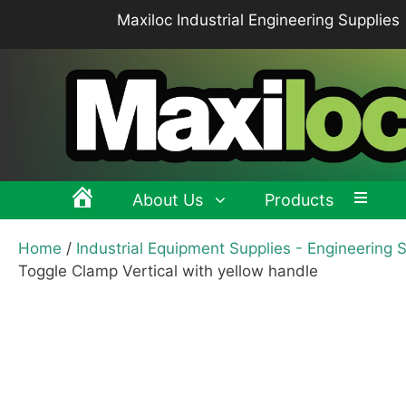
Skip
Maxiloc Industrial Engineering Supplies
to
content
About Us
Products
Home
/
Industrial Equipment Supplies - Engineering 
Clamping levers, tension levers, cam levers
Spr
Toggle Clamp Vertical with yellow handle
Grips & Knobs
Sup
Pull Handles, Tubular, Recessed Handles
Mac
Handwheels, Crank Handles, Position Indicators
Joi
Latches & Locks – Quarter-turn Locks, Compression
Mag
Latches
Hinges
Buf