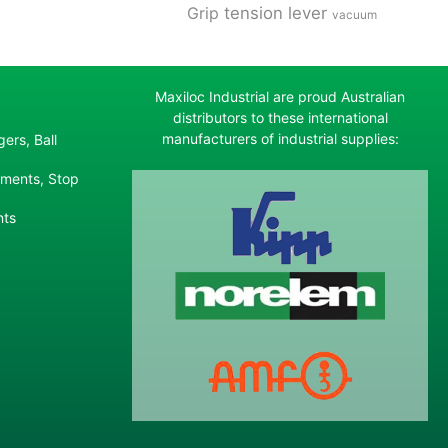
tension lever
Grip
vacuum
Maxiloc Industrial are proud Australian
distributors to these international
manufacturers of industrial supplies:
ers, Ball
ements, Stop
nts