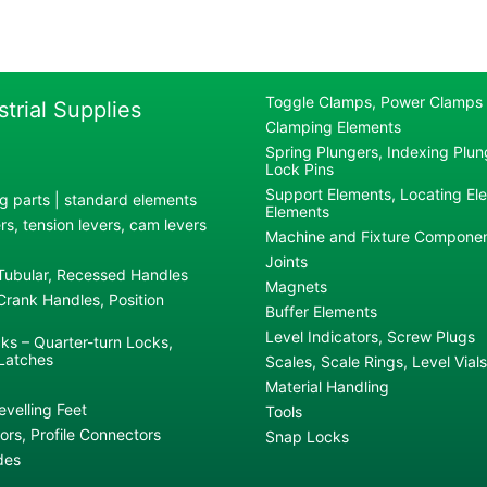
Toggle Clamps, Power Clamps
strial Supplies
Clamping Elements
Spring Plungers, Indexing Plung
Lock Pins
Support Elements, Locating El
g parts | standard elements
Elements
s, tension levers, cam levers
Machine and Fixture Compone
Joints
 Tubular, Recessed Handles
Magnets
rank Handles, Position
Buffer Elements
Level Indicators, Screw Plugs
ks – Quarter-turn Locks,
Latches
Scales, Scale Rings, Level Vials
Material Handling
evelling Feet
Tools
rs, Profile Connectors
Snap Locks
des