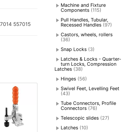
Machine and Fixture
Components
(115)
Pull Handles, Tubular,
57014 557015
Recessed Handles
(97)
Castors, wheels, rollers
(36)
Snap Locks
(3)
Latches & Locks - Quarter-
turn Locks, Compression
Latches
(38)
Hinges
(56)
Swivel Feet, Levelling Feet
(43)
Tube Connectors, Profile
Connectors
(76)
Telescopic slides
(27)
Latches
(10)