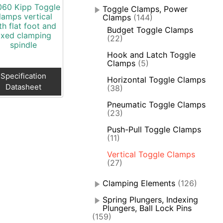
60 Kipp Toggle
Toggle Clamps, Power
lamps vertical
Clamps
(144)
th flat foot and
Budget Toggle Clamps
ixed clamping
(22)
spindle
Hook and Latch Toggle
Clamps
(5)
Specification
Horizontal Toggle Clamps
Datasheet
(38)
Pneumatic Toggle Clamps
(23)
Push-Pull Toggle Clamps
(11)
Vertical Toggle Clamps
(27)
Clamping Elements
(126)
Spring Plungers, Indexing
Plungers, Ball Lock Pins
(159)