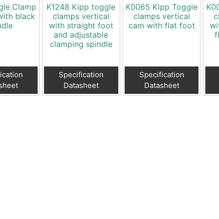
gle Clamp
K1248 Kipp toggle
K0065 Kipp Toggle
K00
with black
clamps vertical
clamps vertical
c
ndle
with straight foot
cam with flat foot
wi
and adjustable
f
clamping spindle
ication
Specification
Specification
sheet
Datasheet
Datasheet