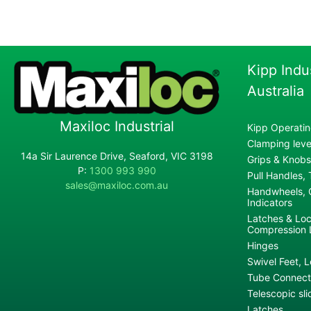
Kipp Indu
Australia
Maxiloc Industrial
Kipp Operatin
Clamping lever
14a Sir Laurence Drive, Seaford, VIC 3198
Grips & Knobs
P:
1300 993 990
Pull Handles,
sales@maxiloc.com.au
Handwheels, C
Indicators
Latches & Loc
Compression 
Hinges
Swivel Feet, L
Tube Connecto
Telescopic sli
Latches