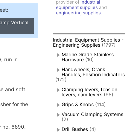
provider of
industrial
amps, Power Clamps
equipment supplies
and
eet:
oggle Clamps
engineering supplies
.
amp Vertical
Industrial Equipment Supplies -
Engineering Supplies
(1797)
Marine Grade Stainless
, run in
Hardware
(10)
Handwheels, Crank
Handles, Position Indicators
(172)
ce and soft
Clamping levers, tension
levers, cam levers
(95)
sher for the
Grips & Knobs
(114)
Vacuum Clamping Systems
(2)
 no. 6890.
Drill Bushes
(4)