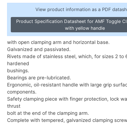
Toggle Cl
el Indicators, Screw Plugs
View product information as a PDF datash
Vertical T
les, Scale Rings, Level Vials
Product Specification Datasheet for AMF Toggle Cl
erial Handling
with yellow handle
p Locks
gle Clamps, Power Clamps
with open clamping arm and horizontal base.
Galvanized and passivated.
Rivets made of stainless steel, which, for sizes 2 to 6
hardened
bushings.
Bearings are pre-lubricated.
Ergonomic, oil-resistant handle with large grip surfa
components.
Safety clamping piece with finger protection, lock wa
thrust
bolt at the end of the clamping arm.
Complete with tempered, galvanized clamping screw