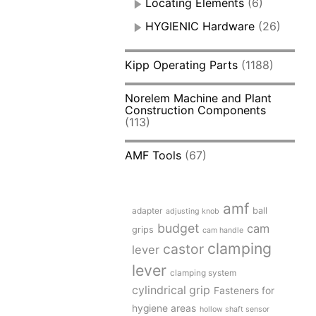
Locating Elements
(6)
HYGIENIC Hardware
(26)
Kipp Operating Parts
(1188)
Norelem Machine and Plant
Construction Components
(113)
AMF Tools
(67)
amf
adapter
ball
adjusting knob
budget
cam
grips
cam handle
clamping
castor
lever
lever
clamping system
cylindrical grip
Fasteners for
hygiene areas
hollow shaft sensor