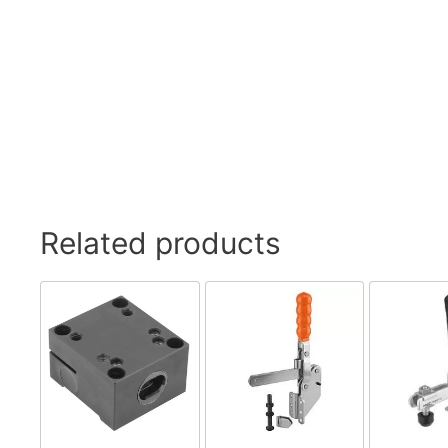
Related products