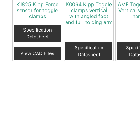
K1825 Kipp Force
K0064 Kipp Toggle
AMF Tog
sensor for toggle
clamps vertical
Vertical 
clamps
with angled foot
ha
and full holding arm
Specification
Datasheet
Specification
Specif
View CAD Files
Datasheet
Data