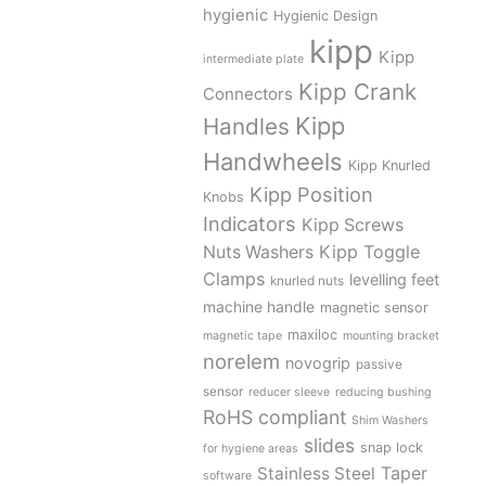
hygienic
Hygienic Design
kipp
Kipp
intermediate plate
Kipp Crank
Connectors
Kipp
Handles
Handwheels
Kipp Knurled
Kipp Position
Knobs
Indicators
Kipp Screws
Kipp Toggle
Nuts Washers
Clamps
levelling feet
knurled nuts
machine handle
magnetic sensor
maxiloc
magnetic tape
mounting bracket
norelem
novogrip
passive
sensor
reducer sleeve
reducing bushing
RoHS compliant
Shim Washers
slides
snap lock
for hygiene areas
Stainless Steel
Taper
software