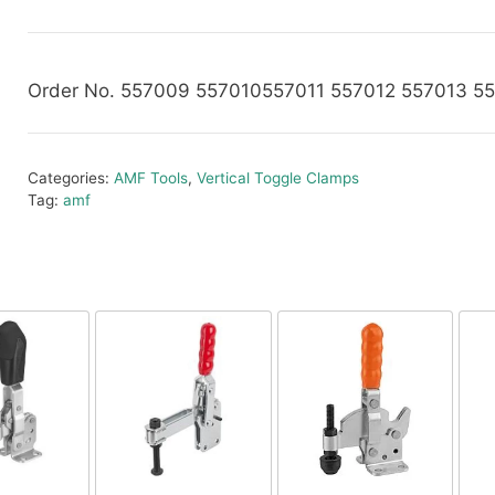
Order No. 557009 557010557011 557012 557013 5
Categories:
AMF Tools
,
Vertical Toggle Clamps
Tag:
amf