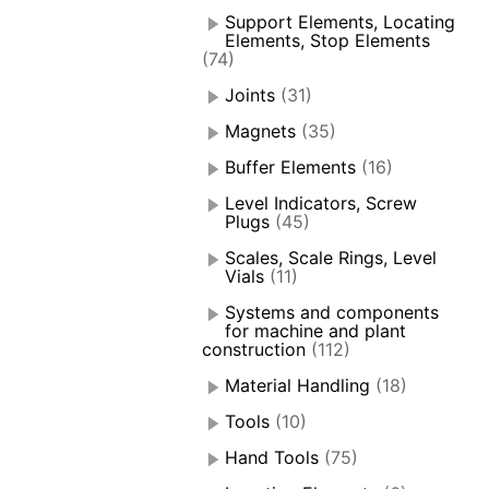
Support Elements, Locating
Elements, Stop Elements
(74)
Joints
(31)
Magnets
(35)
Buffer Elements
(16)
Level Indicators, Screw
Plugs
(45)
Scales, Scale Rings, Level
Vials
(11)
Systems and components
for machine and plant
construction
(112)
Material Handling
(18)
Tools
(10)
Hand Tools
(75)