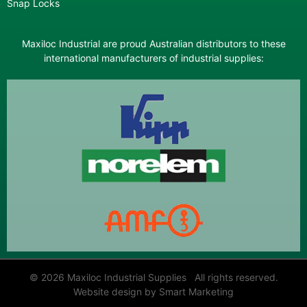
Snap Locks
Maxiloc Industrial are proud Australian distributors to these
international manufacturers of industrial supplies:
© 2026 Maxiloc Industrial Supplies All rights reserved.
Website design by Smart Marketing