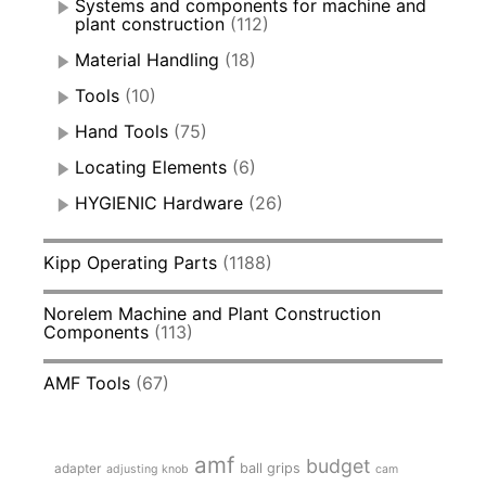
Systems and components for machine and
plant construction
(112)
Material Handling
(18)
Tools
(10)
Hand Tools
(75)
Locating Elements
(6)
HYGIENIC Hardware
(26)
Kipp Operating Parts
(1188)
Norelem Machine and Plant Construction
Components
(113)
AMF Tools
(67)
amf
budget
adapter
ball grips
adjusting knob
cam