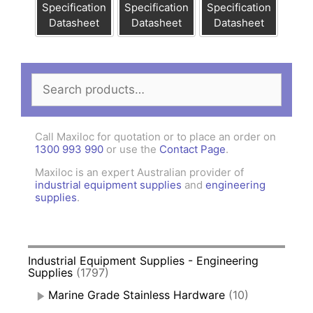
Specification
Specification
Specification
Datasheet
Datasheet
Datasheet
Search
for:
Call Maxiloc for quotation or to place an order on
1300 993 990
or use the
Contact Page
.
Maxiloc is an expert Australian provider of
industrial equipment supplies
and
engineering
supplies
.
Industrial Equipment Supplies - Engineering
Supplies
(1797)
Marine Grade Stainless Hardware
(10)