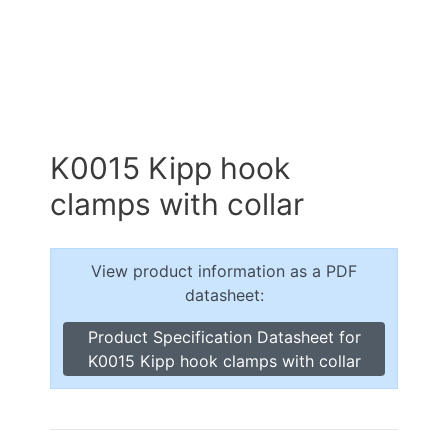
K0015 Kipp hook
clamps with collar
View product information as a PDF
datasheet:
Product Specification Datasheet for
K0015 Kipp hook clamps with collar