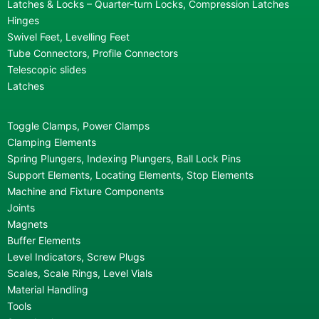
Latches & Locks – Quarter-turn Locks, Compression Latches
Hinges
Swivel Feet, Levelling Feet
Tube Connectors, Profile Connectors
Telescopic slides
Latches
Toggle Clamps, Power Clamps
Clamping Elements
Spring Plungers, Indexing Plungers, Ball Lock Pins
Support Elements, Locating Elements, Stop Elements
Machine and Fixture Components
Joints
Magnets
Buffer Elements
Level Indicators, Screw Plugs
Scales, Scale Rings, Level Vials
Material Handling
Tools