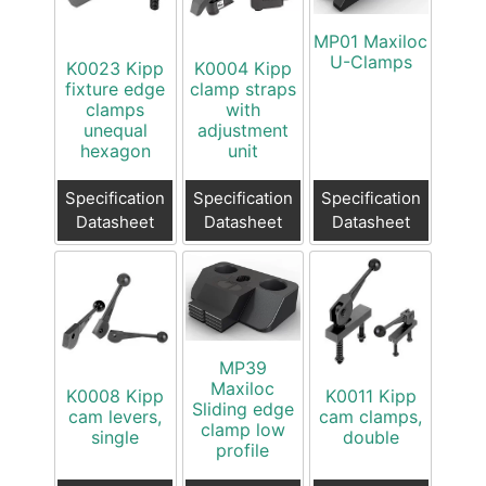
MP01 Maxiloc
U-Clamps
K0023 Kipp
K0004 Kipp
fixture edge
clamp straps
clamps
with
unequal
adjustment
hexagon
unit
Specification
Specification
Specification
Datasheet
Datasheet
Datasheet
MP39
Maxiloc
K0008 Kipp
K0011 Kipp
Sliding edge
cam levers,
cam clamps,
clamp low
single
double
profile