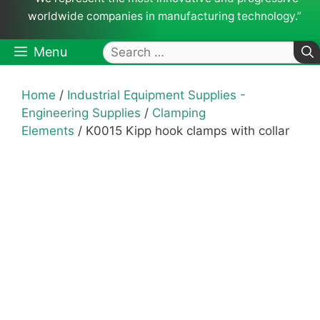
worldwide companies in manufacturing technology.”
Search
Menu
for:
Home
/
Industrial Equipment Supplies -
Engineering Supplies
/
Clamping
Elements
/ K0015 Kipp hook clamps with collar