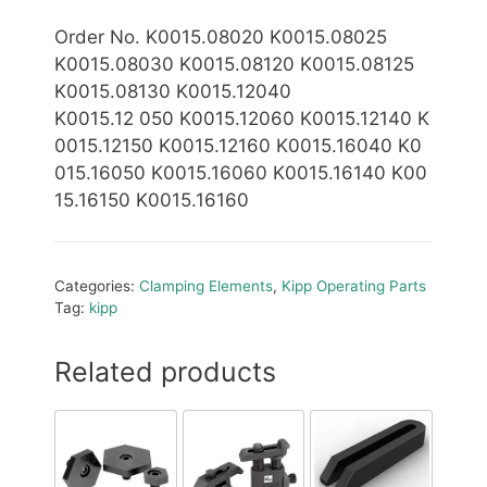
Order No. K0015.08020 K0015.08025
K0015.08030 K0015.08120 K0015.08125
K0015.08130 K0015.12040
K0015.12
050 K0015.12060 K0015.12140 K
0015.12150 K0015.12160 K0015.16040 K0
015.16050 K0015.16060 K0015.16140 K00
15.16150 K0015.16160
Categories:
Clamping Elements
,
Kipp Operating Parts
Tag:
kipp
Related products