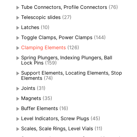
Tube Connectors, Profile Connectors
(76)
Telescopic slides
(27)
Latches
(10)
Toggle Clamps, Power Clamps
(144)
Clamping Elements
(126)
Spring Plungers, Indexing Plungers, Ball
Lock Pins
(159)
Support Elements, Locating Elements, Stop
Elements
(74)
Joints
(31)
Magnets
(35)
Buffer Elements
(16)
Level Indicators, Screw Plugs
(45)
Scales, Scale Rings, Level Vials
(11)