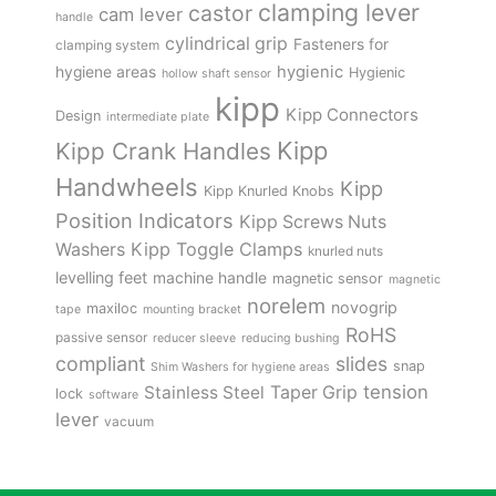
clamping lever
castor
cam lever
handle
cylindrical grip
Fasteners for
clamping system
hygienic
hygiene areas
Hygienic
hollow shaft sensor
kipp
Kipp Connectors
Design
intermediate plate
Kipp
Kipp Crank Handles
Handwheels
Kipp
Kipp Knurled Knobs
Position Indicators
Kipp Screws Nuts
Kipp Toggle Clamps
Washers
knurled nuts
levelling feet
machine handle
magnetic sensor
magnetic
norelem
novogrip
maxiloc
tape
mounting bracket
RoHS
passive sensor
reducer sleeve
reducing bushing
compliant
slides
snap
Shim Washers for hygiene areas
tension
Stainless Steel
Taper Grip
lock
software
lever
vacuum