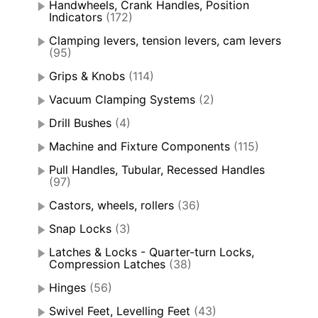
Handwheels, Crank Handles, Position
Indicators
(172)
Clamping levers, tension levers, cam levers
(95)
Grips & Knobs
(114)
Vacuum Clamping Systems
(2)
Drill Bushes
(4)
Machine and Fixture Components
(115)
Pull Handles, Tubular, Recessed Handles
(97)
Castors, wheels, rollers
(36)
Snap Locks
(3)
Latches & Locks - Quarter-turn Locks,
Compression Latches
(38)
Hinges
(56)
Swivel Feet, Levelling Feet
(43)