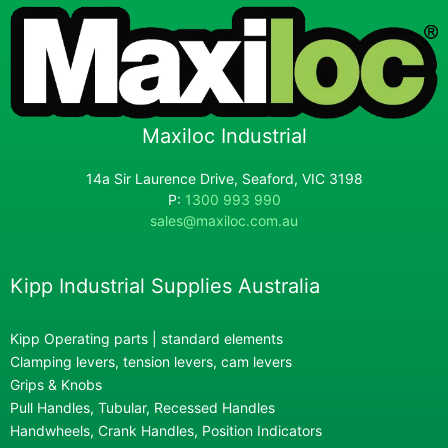
Maxiloc Industrial
14a Sir Laurence Drive, Seaford, VIC 3198
P:
1300 993 990
sales@maxiloc.com.au
Kipp Industrial Supplies Australia
Kipp Operating parts | standard elements
Clamping levers, tension levers, cam levers
Grips & Knobs
Pull Handles, Tubular, Recessed Handles
Handwheels, Crank Handles, Position Indicators