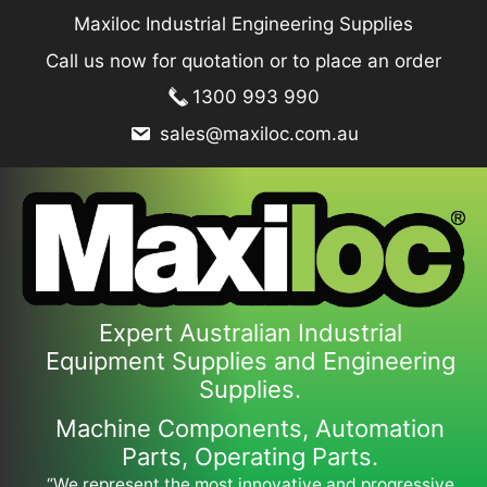
Skip
Maxiloc Industrial Engineering Supplies
to
Call us now for quotation or to place an order
content
1300 993 990
sales@maxiloc.com.au
Expert Australian Industrial
Equipment Supplies and Engineering
Supplies.
Machine Components, Automation
Parts, Operating Parts.
“We represent the most innovative and progressive